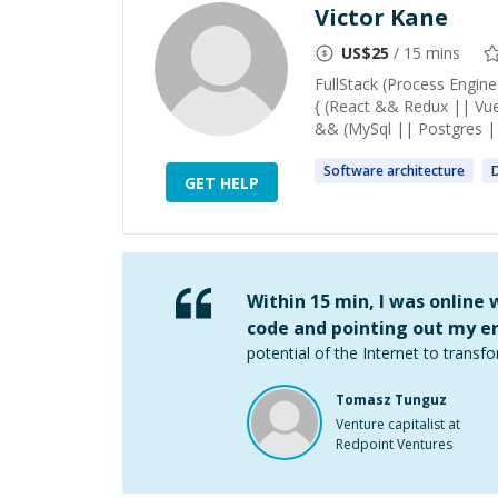
Victor Kane
US$
25
/ 15 mins
FullStack (Process Engi
{ (React && Redux || Vu
&& (MySql || Postgres 
Software
architecture
GET HELP
Within 15 min, I was online
code and pointing out my er
potential of the Internet to transfo
Tomasz Tunguz
Venture capitalist at
Redpoint Ventures