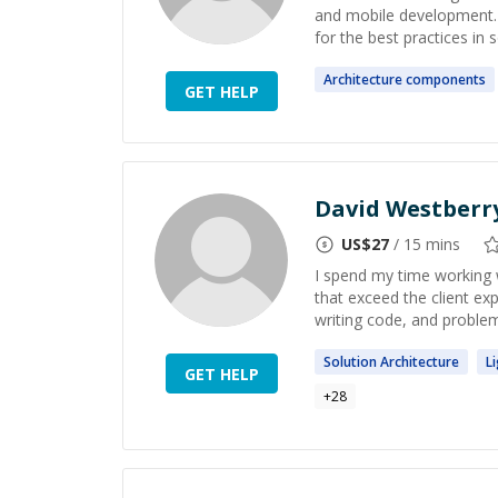
and mobile development. I
for the best practices in
Architecture
components
GET HELP
David Westberr
US$
27
/ 15 mins
I spend my time working w
that exceed the client ex
writing code, and problem 
Solution
Architecture
L
GET HELP
+
28