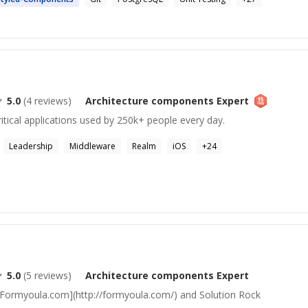
5.0
(
4
reviews)
Architecture components
Expert
itical applications used by 250k+ people every day.
Leadership
Middleware
Realm
iOS
+
24
5.0
(
5
reviews)
Architecture components
Expert
Formyoula.com](http://formyoula.com/) and Solution Rock