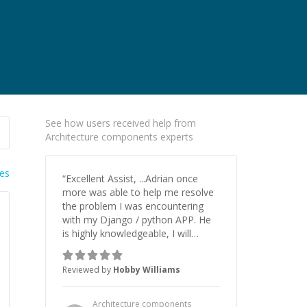
See how users received help from
Architecture components experts
ies
“
Excellent Assist, ...Adrian once
more was able to help me resolve
the problem I was encountering
with my Django / python APP. He
is highly knowledgeable, I will
certainly continue to employ his
mentorship in the future.
”
Reviewed by
Hobby Williams
Architecture components