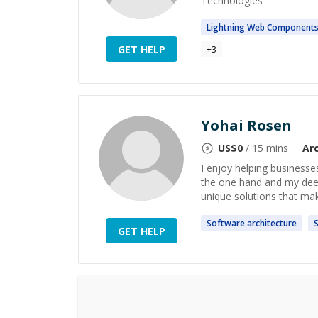
Technologies
Lightning Web
Component
GET HELP
+
3
Yohai Rosen
US$
0
/ 15 mins
Ar
I enjoy helping businesse
the one hand and my deep
unique solutions that mak
Software
architecture
S
GET HELP