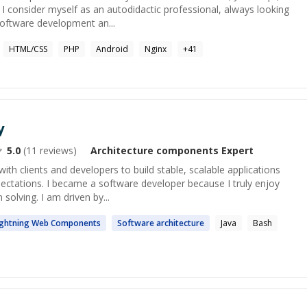
 consider myself as an autodidactic professional, always looking
 software development an...
HTML/CSS
PHP
Android
Nginx
+
41
y
5.0
(
11
reviews)
Architecture components
Expert
ith clients and developers to build stable, scalable applications
pectations. I became a software developer because I truly enjoy
solving. I am driven by...
ightning Web
Components
Software
architecture
Java
Bash