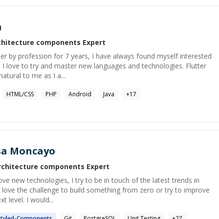
a
chitecture components
Expert
r by profession for 7 years, I have always found myself interested
s. I love to try and master new languages and technologies. Flutter
atural to me as I a...
HTML/CSS
PHP
Android
Java
+
17
sa Moncayo
rchitecture components
Expert
ove new technologies, I try to be in touch of the latest trends in
 love the challenge to build something from zero or try to improve
t level. I would...
tyled-
Components
Git
PostgreSQL
Unit Testing
+
27