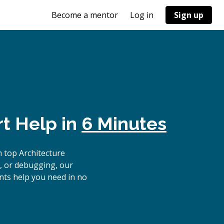
Become a mentor
Log in
Sign up
t Help in
6 Minutes
 top Architecture
, or debugging, our
nts help you need in no