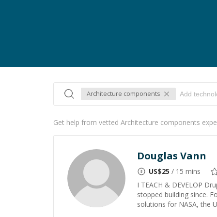
Architecture components
Get help from vetted Architecture components expe
Douglas Vann
US$
25
/ 15 mins
I TEACH & DEVELOP Drupa
stopped building since. F
solutions for NASA, the U