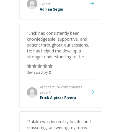
Expert
Adrian Segui
“
Erick has consistently been
knowledgeable, supportive, and
patient throughout our sessions.
He has helped me develop a
stronger understanding of the
concepts behind building a
webpage using Python, JavaScript,
Reviewed by
C
and HTML. His ability to clearly
explain each topic has made the
learning process much more
Architecture components
approachable and effective. I
Expert
appreciate his guidance and would
Erick Alpizar Rivera
highly recommend him as a
mentor.
”
“
Salako was incredibly helpful and
reassuring, answering my many