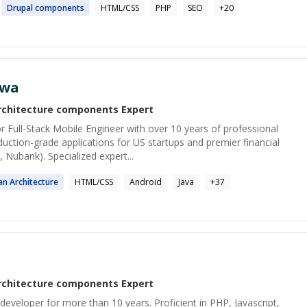
Drupal
components
HTML/CSS
PHP
SEO
+
20
awa
rchitecture components
Expert
 Full-Stack Mobile Engineer with over 10 years of professional
duction-grade applications for US startups and premier financial
 Nubank). Specialized expert...
ean
Architecture
HTML/CSS
Android
Java
+
37
rchitecture components
Expert
developer for more than 10 years. Proficient in PHP, Javascript,