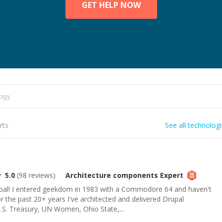
GET HELP NOW
rts
See all technolog
5.0
(
98
reviews)
Architecture components
Expert
l! I entered geekdom in 1983 with a Commodore 64 and haven't
or the past 20+ years I've architected and delivered Drupal
.S. Treasury, UN Women, Ohio State,...