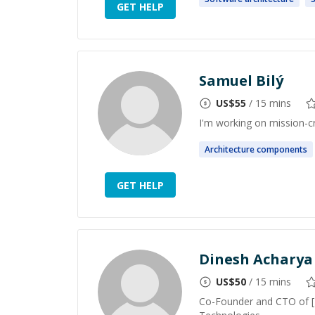
GET HELP
Samuel Bilý
US$
55
/ 15 mins
I'm working on mission-cr
Architecture
components
GET HELP
Dinesh Acharya
US$
50
/ 15 mins
Co-Founder and CTO of [