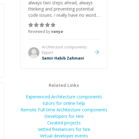
always two steps ahead, always
thinking and preventing potential
code issues. I really have no words
to say thank you for all the times
he had helped me.
”
Reviewed by
vanya
Architecture components
Expert
Samir Habib Zahmani
Related Links
Experienced Architecture components
tutors for online help
Remote Full-time Architecture components
Developers for Hire
Curated projects
Vetted freelancers for hire
Virtual developer events