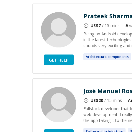
Prateek Sharm
US$
7
/ 15 mins
Ar
Being an Android develope
in the latest technologie
sounds very exciting and n
Architecture
components
GET HELP
José Manuel Ro
US$
20
/ 15 mins
A
Fullstack developer that l
web development. I really
the app taking it to the nex
Software
architecture
S