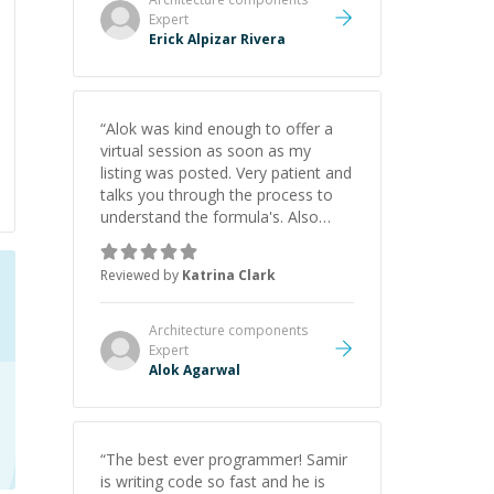
Expert
Erick Alpizar Rivera
“
Alok was kind enough to offer a
virtual session as soon as my
listing was posted. Very patient and
talks you through the process to
understand the formula's. Also
asks the right questions to
understand your needs. He was
Reviewed by
Katrina Clark
able to pick up on a quick solution
and he got the work done very
fast. Highly recommend - thank
Architecture components
you!
”
Expert
Alok Agarwal
“
The best ever programmer! Samir
is writing code so fast and he is