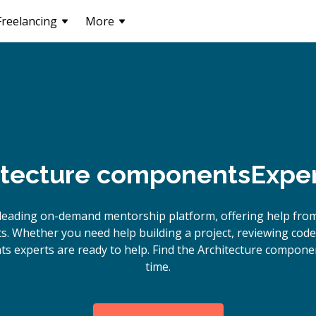
Freelancing
More
itecture components
Exper
leading on-demand mentorship platform, offering help from
. Whether you need help building a project, reviewing code
s experts are ready to help. Find the Architecture compone
time.