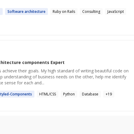
s
Software
architecture
Ruby on Rails
Consulting
JavaScript
chitecture components
Expert
s achieve their goals. My high standard of writing beautiful code on
 understanding of business needs on the other, help me identify
e sense for each and...
tyled-
Components
HTML/CSS
Python
Database
+
19