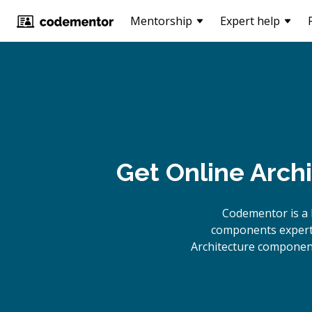
Mentorship
Expert help
Get Online
Arch
Codementor is a 
components experts
Architecture component