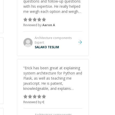
questions and follow-up questions
with his expertise. He really helped
me weigh each option and weigh
the pros and cons of each one.
Thank you!
”
Reviewed by
Aaron A
Architecture components
Expert
SALAKO TESLIM
“
Erick has been great at explaining
system architecture for Python and
Flask, as well as teaching me
JavaScript. He is patient,
knowledgeable, and explains
everything clearly using a variety of
tools and examples. I’ve really
Reviewed by
C
appreciated his teaching style and
support.
”
Architecture components