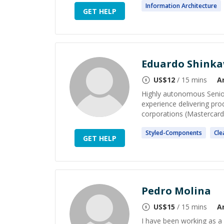
Information
Architecture
GET HELP
Eduardo Shink
US$
12
/ 15 mins
A
Highly autonomous Senior
experience delivering pro
corporations (Mastercard,
Styled-
Components
Cl
GET HELP
Pedro Molina
US$
15
/ 15 mins
A
I have been working as a 