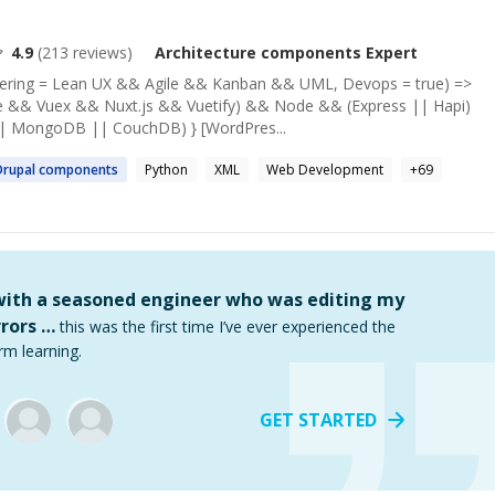
4.9
(
213
reviews)
Architecture components
Expert
neering = Lean UX && Agile && Kanban && UML, Devops = true) =>
e && Vuex && Nuxt.js && Vuetify) && Node && (Express || Hapi)
|| MongoDB || CouchDB) } [WordPres...
Drupal
components
Python
XML
Web Development
+
69
 with a seasoned engineer who was editing my
rors …
this was the first time I’ve ever experienced the
rm learning.
GET STARTED