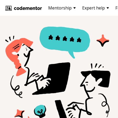
Mentorship
Expert help
F