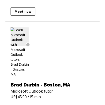
with data from one or multiple sources
Designations: Microsoft Certified Professional
Meet now
(MCP) CPA designation CITP designation
Brad Durbin - Boston, MA
Microsoft Outlook
tutor
US$
45.00
/15 min