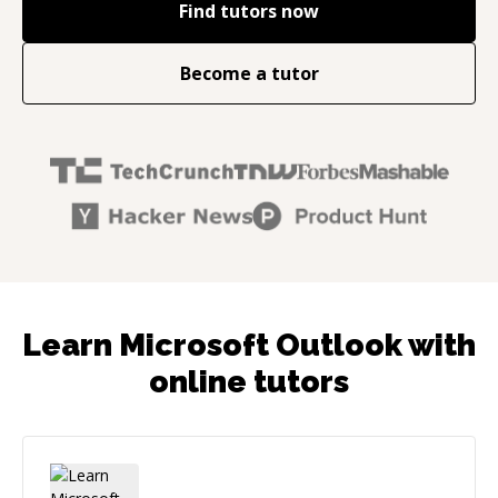
Find tutors now
Become a tutor
Learn Microsoft Outlook with
online tutors