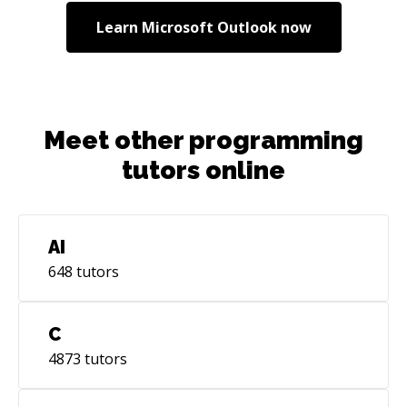
Learn
Microsoft Outlook
now
Meet other programming
tutors online
AI
648
tutors
C
4873
tutors