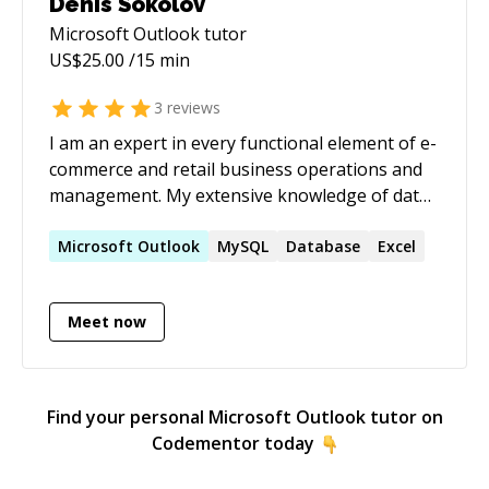
Denis Sokolov
Microsoft Outlook
tutor
US$
25.00
/15 min
3
reviews
I am an expert in every functional element of e-
commerce and retail business operations and
management. My extensive knowledge of data
management and process automation saved
thousands of hours of labor and reduced
Microsoft
Outlook
MySQL
Database
Excel
operational costs up to 90%. As a former
business owner, I have a unique understanding
Meet now
of the needs and challenges executives face
daily. I hold an MBA degree and have 25+ years
of hands-on experience in B2B / B2C retail and
e-commerce.
Find your personal
Microsoft Outlook
tutor on
Codementor today