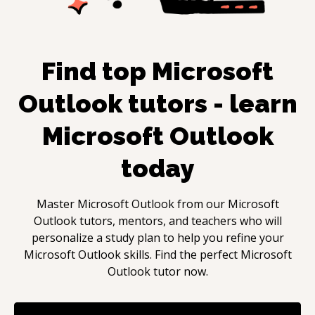
Find top
Microsoft
Outlook
tutors - learn
Microsoft Outlook
today
Master
Microsoft Outlook
from our
Microsoft
Outlook
tutors, mentors, and teachers who will
personalize a study plan to help you refine your
Microsoft Outlook
skills. Find the perfect
Microsoft
Outlook
tutor now.