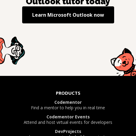
Outlook
tutor today
Learn
Microsoft Outlook
now
PRODUCTS
Codementor
Find a mentor to help you in real time
Codementor Events
Attend and host virtual events for developers
DevProjects