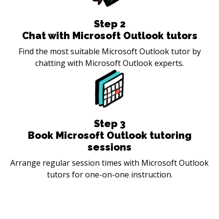
Step
2
Chat with Microsoft Outlook tutors
Find the most suitable Microsoft Outlook tutor by
chatting with Microsoft Outlook experts.
Step
3
Book Microsoft Outlook tutoring
sessions
Arrange regular session times with Microsoft Outlook
tutors for one-on-one instruction.