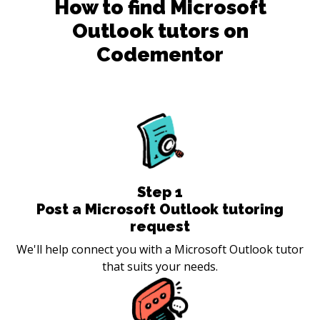
How to find
Microsoft
Outlook
tutors on
Codementor
Step
1
Post a Microsoft Outlook tutoring
request
We'll help connect you with a Microsoft Outlook tutor
that suits your needs.