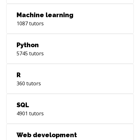
Machine learning
1087
tutors
Python
5745
tutors
R
360
tutors
SQL
4901
tutors
Web development