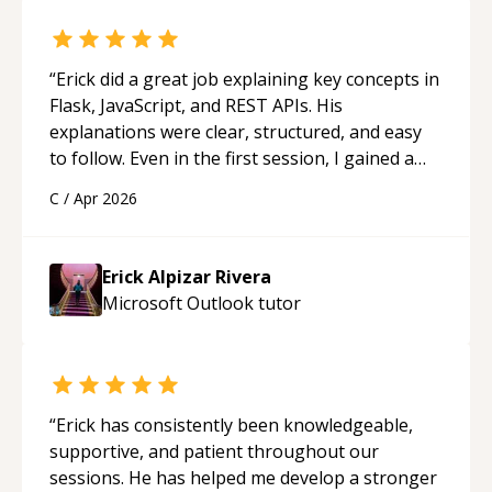
“
Erick did a great job explaining key concepts in
Flask, JavaScript, and REST APIs. His
explanations were clear, structured, and easy
to follow. Even in the first session, I gained a
solid understanding and felt more confident
C
/
Apr 2026
applying what I learned.
“
Erick Alpizar Rivera
Microsoft Outlook
tutor
“
Erick has consistently been knowledgeable,
supportive, and patient throughout our
sessions. He has helped me develop a stronger