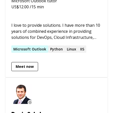
Microsoft Outlook
tutor
US$
12.00
/15 min
I love to provide solutions. I have more than 10
years of combined experience in providing
solutions for DevOps, Cloud Infrastructure,
Bare metal systems as well as Big data. Well
versed with automation, ITIL, CI/CD practices
Microsoft
Outlook
Python
Linux
IIS
and IaC.
Meet now