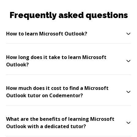
Frequently asked questions
How to learn Microsoft Outlook?
How long does it take to learn Microsoft
Outlook?
How much does it cost to find a Microsoft
Outlook tutor on Codementor?
What are the benefits of learning Microsoft
Outlook with a dedicated tutor?