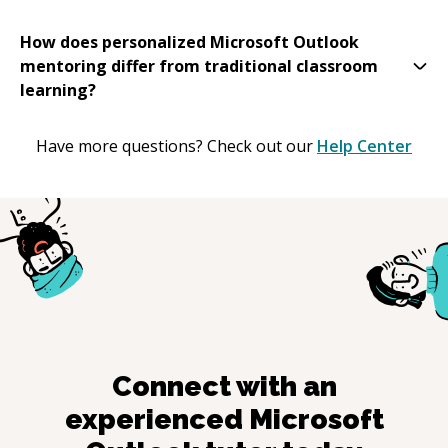
How does personalized Microsoft Outlook
mentoring differ from traditional classroom
learning?
Have more questions? Check out our
Help Center
Connect with an
experienced
Microsoft