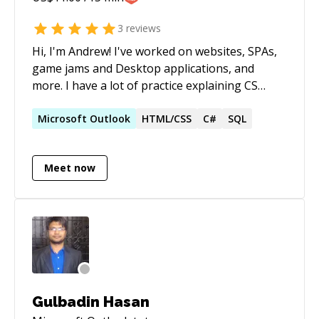
3
reviews
Hi, I'm Andrew! I've worked on websites, SPAs,
game jams and Desktop applications, and
more. I have a lot of practice explaining CS
concepts, as well as helping folks debug their
code I also have experience building
Microsoft
Outlook
HTML/CSS
C#
SQL
programming languages, if you are facing
challenges there
Meet now
Gulbadin Hasan