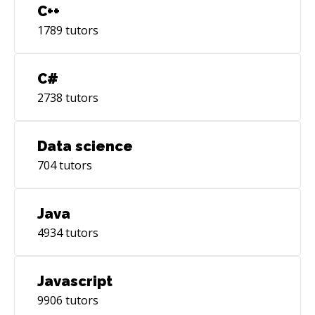
C++
1789
tutors
C#
2738
tutors
Data science
704
tutors
Java
4934
tutors
Javascript
9906
tutors