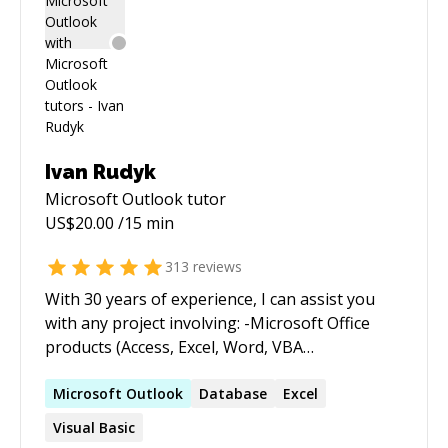
Ivan Rudyk
Microsoft Outlook
tutor
US$
20.00
/15 min
313
reviews
With 30 years of experience, I can assist you
with any project involving: -Microsoft Office
products (Access, Excel, Word, VBA
programming) -Microsoft SQL (databases,
stored procedures, reporting services) -Data
Microsoft
Outlook
Database
Excel
imports/exports -Creating useful and timely
Visual Basic
information systems (reports, dashboards)