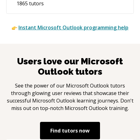
1865
tutors
Instant
Microsoft Outlook
programming help
Users love our
Microsoft
Outlook
tutors
See the power of our
Microsoft Outlook
tutors
through glowing user reviews that showcase their
successful
Microsoft Outlook
learning journeys. Don't
miss out on top-notch
Microsoft Outlook
training.
Find tutors now