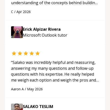
understanding of the concepts behind building
a webpage using Python, JavaScript, and HTML.
C
/
Apr 2026
His ability to clearly explain each topic has
made the learning process much more
approachable and effective. I appreciate his
Erick Alpizar Rivera
guidance and would highly recommend him as a
Microsoft Outlook
tutor
mentor.
“
“
Salako was incredibly helpful and reassuring,
answering my many questions and follow-up
questions with his expertise. He really helped
me weigh each option and weigh the pros and
cons of each one. Thank you!
“
Aaron A
/
May 2026
SALAKO TESLIM