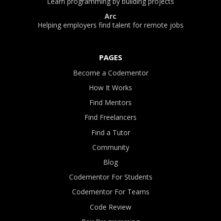
Learn programming by building projects
Arc
Helping employers find talent for remote jobs
PAGES
Become a Codementor
How It Works
Find Mentors
Find Freelancers
Find a Tutor
Community
Blog
Codementor For Students
Codementor For Teams
Code Review