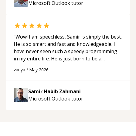
Microsoft Outlook
tutor
“
Wow! I am speechless, Samir is simply the best.
He is so smart and fast and knowledgeable. I
have never seen such a speedy programming
in my entire life. He is just born to be a
developer! Really thank you for your help and
vanya
/
May 2026
support!
“
Samir Habib Zahmani
Microsoft Outlook
tutor