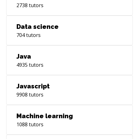
2738
tutors
Data science
704
tutors
Java
4935
tutors
Javascript
9908
tutors
Machine learning
1088
tutors