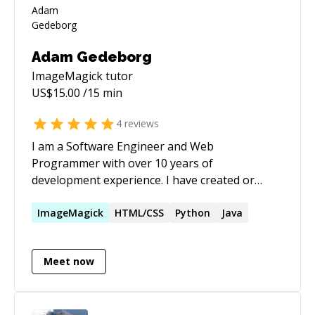
Adam Gedeborg
ImageMagick
tutor
US$
15.00
/15 min
4
reviews
I am a Software Engineer and Web
Programmer with over 10 years of
development experience. I have created or
helped in the creation and maintaining of many
websites and applications. In high school I won
ImageMagick
HTML/CSS
Python
Java
in several international website competitions.
Website creation is a passion, almost as much
Meet now
as playing the piano and improvising songs. I'm
married with four children.