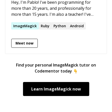
Hey, I'm Pablo! I've been programming for
more than 20 years, and professionally for
more than 15 years. I'm also a teacher! I've
taught at the University here in Argentina, and
I've created my own Game Developer workshop
ImageMagick
Ruby
Python
Android
called Ludover, which I lead for 2 years. I also
founded my own Game Studio called Fanny Pack
Meet now
Studios. We just released our first commercial
game: Runa & the Chaikurú Legacy. Check it out
on Steam! Over the years I've gained a lot of
knowledge and experience. And I'd love to
Find your personal
ImageMagick
tutor on
share it with anyone who is interested and can
Codementor today
make use of it. Hope to see you soon!
Learn
ImageMagick
now