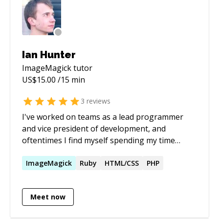
Ian Hunter
ImageMagick
tutor
US$
15.00
/15 min
3
reviews
I've worked on teams as a lead programmer
and vice president of development, and
oftentimes I find myself spending my time
helping others solve their issues with their
code—in fact, it's one of my favorite parts
ImageMagick
Ruby
HTML/CSS
PHP
about my job. My expertise lies in a plethora of
frameworks, languages, and systems. I love
Meet now
web technology and Linux, and am capable of
explaining things in a way that makes them