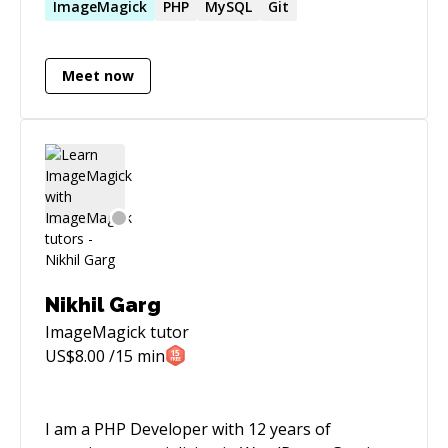
support of business objectives. Hands-on
ImageMagick
PHP
MySQL
Git
experience participating in all stages of
software development efforts, including
Meet now
requirements definition, design, architecture,
testing, and support. Have experience with
several startups as well as large corporations.
My current passion is real-time hybrid apps
working seamlessly on iOS, Android and Web.
Nikhil Garg
ImageMagick
tutor
US$
8.00
/15 min
I am a PHP Developer with 12 years of