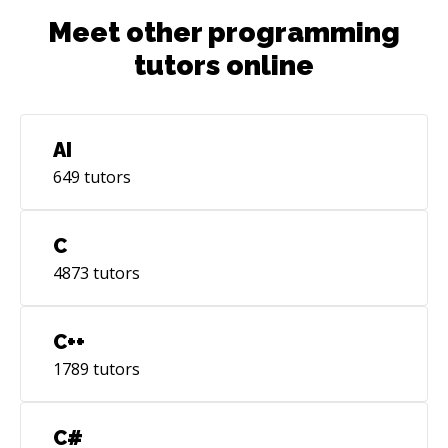
Meet other programming
tutors online
AI
649
tutors
C
4873
tutors
C++
1789
tutors
C#