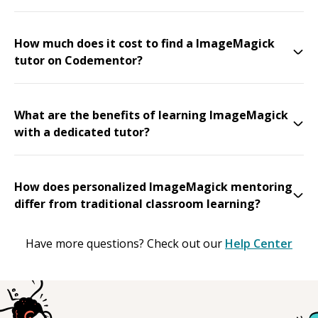
How much does it cost to find a ImageMagick
tutor on Codementor?
What are the benefits of learning ImageMagick
with a dedicated tutor?
How does personalized ImageMagick mentoring
differ from traditional classroom learning?
Have more questions? Check out our
Help Center