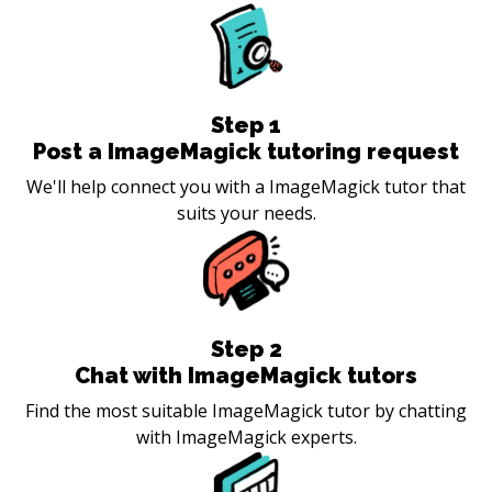
Step
1
Post a ImageMagick tutoring request
We'll help connect you with a ImageMagick tutor that
suits your needs.
Step
2
Chat with ImageMagick tutors
Find the most suitable ImageMagick tutor by chatting
with ImageMagick experts.