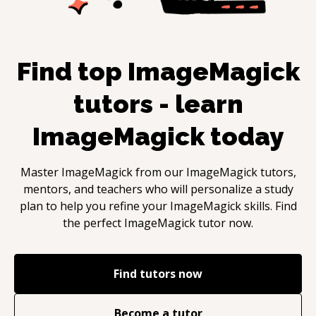
Find top
ImageMagick
tutors - learn
ImageMagick
today
Master
ImageMagick
from our
ImageMagick
tutors,
mentors, and teachers who will personalize a study
plan to help you refine your
ImageMagick
skills. Find
the perfect
ImageMagick
tutor now.
Find tutors now
Become a tutor