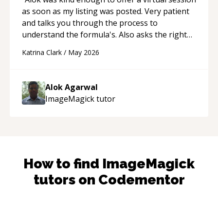
as soon as my listing was posted. Very patient
and talks you through the process to
understand the formula's. Also asks the right
questions to understand your needs. He was
Katrina Clark
/
May 2026
able to pick up on a quick solution and he got
the work done very fast. Highly recommend -
thank you!
“
Alok Agarwal
ImageMagick
tutor
How to find
ImageMagick
tutors on Codementor