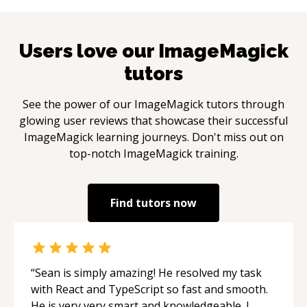
Users love our
ImageMagick
tutors
See the power of our
ImageMagick
tutors through
glowing user reviews that showcase their successful
ImageMagick
learning journeys. Don't miss out on
top-notch
ImageMagick
training.
Find tutors now
“
Sean is simply amazing! He resolved my task
with React and TypeScript so fast and smooth.
He is very very smart and knowledgeable. I