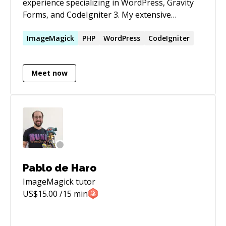
experience specializing in WordPress, Gravity
Forms, and CodeIgniter 3. My extensive
background in these technologies has enabled
me to deliver robust and efficient web solutions
ImageMagick
PHP
WordPress
CodeIgniter
tailored to meet client needs. Throughout my
career, I have consistently demonstrated a
Meet now
strong ability to develop, customize, and
optimize applications, ensuring high
performance and user satisfaction.
Pablo de Haro
ImageMagick
tutor
US$
15.00
/15 min