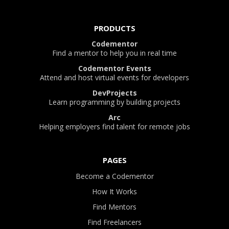
PRODUCTS
Codementor
Find a mentor to help you in real time
Codementor Events
Attend and host virtual events for developers
DevProjects
Learn programming by building projects
Arc
Helping employers find talent for remote jobs
PAGES
Become a Codementor
How It Works
Find Mentors
Find Freelancers