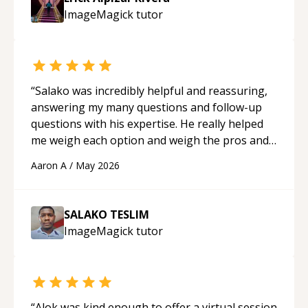
guidance and would highly recommend him as a
ImageMagick
tutor
mentor.
“
“
Salako was incredibly helpful and reassuring,
answering my many questions and follow-up
questions with his expertise. He really helped
me weigh each option and weigh the pros and
cons of each one. Thank you!
“
Aaron A
/
May 2026
SALAKO TESLIM
ImageMagick
tutor
“
Alok was kind enough to offer a virtual session