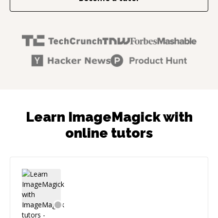
Learn ImageMagick with
online tutors