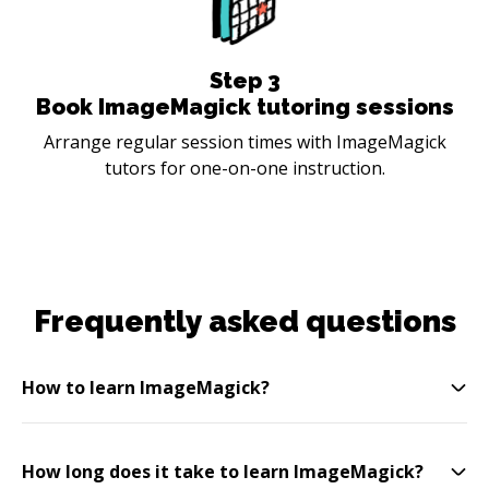
Step
3
Book ImageMagick tutoring sessions
Arrange regular session times with ImageMagick
tutors for one-on-one instruction.
Frequently asked questions
How to learn ImageMagick?
How long does it take to learn ImageMagick?