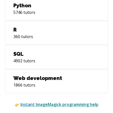
Python
5746
tutors
R
360
tutors
SQL
4902
tutors
Web development
1866
tutors
Instant
ImageMagick
programming help