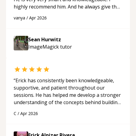
highly recommend him. And he always give the
best solutions. He is just born to be a
vanya
/
Apr 2026
programmer.
“
Sean Hurwitz
ImageMagick
tutor
“
Erick has consistently been knowledgeable,
supportive, and patient throughout our
sessions. He has helped me develop a stronger
understanding of the concepts behind building
a webpage using Python, JavaScript, and HTML.
C
/
Apr 2026
His ability to clearly explain each topic has
made the learning process much more
approachable and effective. I appreciate his
Erick Alpizar Rivera