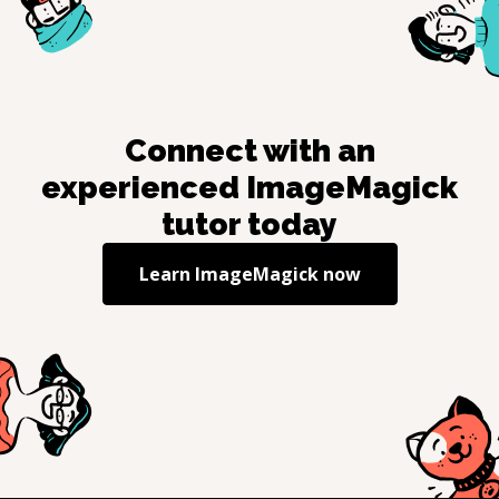
Connect with an
experienced
ImageMagick
tutor today
Learn
ImageMagick
now