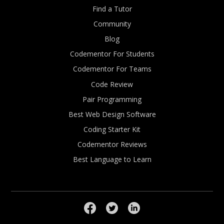
Find a Tutor
Community
Blog
Codementor For Students
Codementor For Teams
Code Review
Pair Programming
Best Web Design Software
Coding Starter Kit
Codementor Reviews
Best Language to Learn