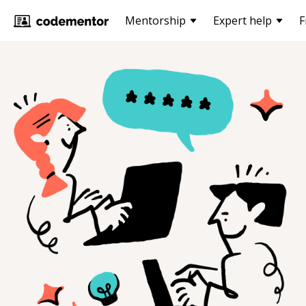
Mentorship
Expert help
F