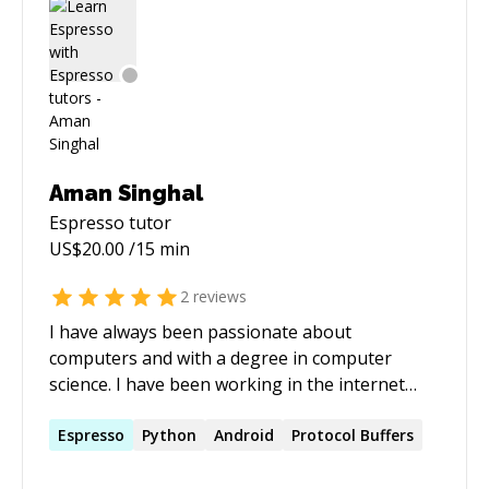
Aman Singhal
Espresso
tutor
US$
20.00
/15 min
2
reviews
I have always been passionate about
computers and with a degree in computer
science. I have been working in the internet
industry from over 6 years and with great
experience and in depth knowledge in Android,
Espresso
Python
Android
Protocol Buffers
Windows and linux systems, building efficient
microservices. I have also worked with big