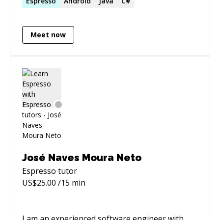
professional graduated from AGH.
Espresso
Android
Java
C#
Meet now
José Naves Moura Neto
Espresso
tutor
US$
25.00
/15 min
I am an experienced software engineer with