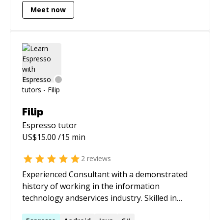
Meet now
companies like Google and Directi.
Filip
Espresso
tutor
US$
15.00
/15 min
2
reviews
Experienced Consultant with a demonstrated
history of working in the information
technology andservices industry. Skilled in
Android, Java and Kotlin. Strong consulting