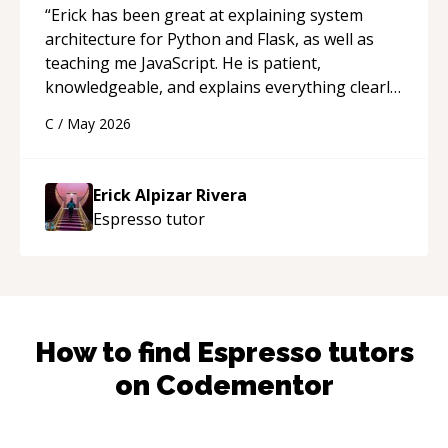
“
Erick has been great at explaining system
architecture for Python and Flask, as well as
teaching me JavaScript. He is patient,
knowledgeable, and explains everything clearly
using a variety of tools and examples. I’ve really
C
/
May 2026
appreciated his teaching style and support.
“
Erick Alpizar Rivera
Espresso
tutor
How to find
Espresso
tutors
on Codementor