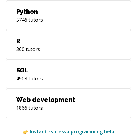
Python
5746
tutors
R
360
tutors
SQL
4903
tutors
Web development
1866
tutors
Instant
Espresso
programming help