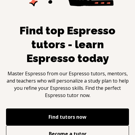
Find top
Espresso
tutors - learn
Espresso
today
Master
Espresso
from our
Espresso
tutors, mentors,
and teachers who will personalize a study plan to help
you refine your
Espresso
skills. Find the perfect
Espresso
tutor now.
Find tutors now
Become a tutor