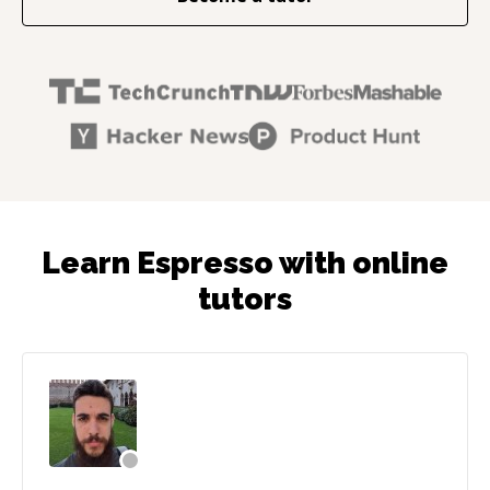
Learn Espresso with online
tutors