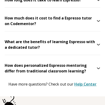
How much does it cost to find a Espresso tutor
on Codementor?
What are the benefits of learning Espresso with
a dedicated tutor?
How does personalized Espresso mentoring
differ from traditional classroom learning?
Have more questions? Check out our
Help Center