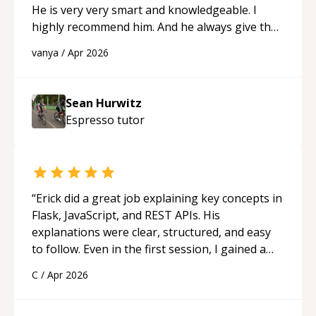
He is very very smart and knowledgeable. I
highly recommend him. And he always give the
best solutions. He is just born to be a
vanya
/
Apr 2026
programmer.
“
Sean Hurwitz
Espresso
tutor
“
Erick did a great job explaining key concepts in
Flask, JavaScript, and REST APIs. His
explanations were clear, structured, and easy
to follow. Even in the first session, I gained a
solid understanding and felt more confident
C
/
Apr 2026
applying what I learned.
“