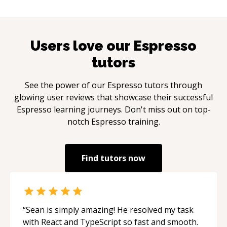
Users love our
Espresso
tutors
See the power of our
Espresso
tutors through
glowing user reviews that showcase their successful
Espresso
learning journeys. Don't miss out on top-
notch
Espresso
training.
Find tutors now
“
Sean is simply amazing! He resolved my task
with React and TypeScript so fast and smooth.