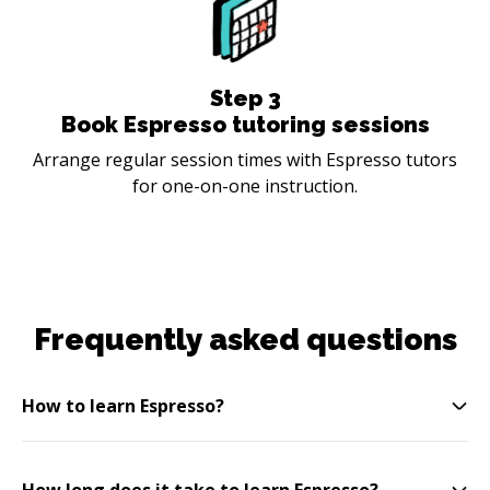
Step
3
Book Espresso tutoring sessions
Arrange regular session times with Espresso tutors
for one-on-one instruction.
Frequently asked questions
How to learn Espresso?
How long does it take to learn Espresso?