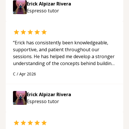
Erick Alpizar Rivera
Espresso
tutor
“
Erick has consistently been knowledgeable,
supportive, and patient throughout our
sessions. He has helped me develop a stronger
understanding of the concepts behind building
a webpage using Python, JavaScript, and HTML.
C
/
Apr 2026
His ability to clearly explain each topic has
made the learning process much more
approachable and effective. I appreciate his
Erick Alpizar Rivera
guidance and would highly recommend him as a
Espresso
tutor
mentor.
“