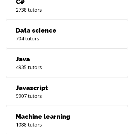
C#
2738
tutors
Data science
704
tutors
Java
4935
tutors
Javascript
9907
tutors
Machine learning
1088
tutors