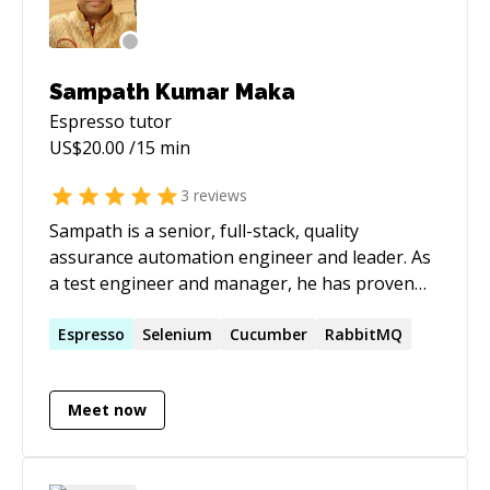
Sampath Kumar Maka
Espresso
tutor
US$
20.00
/15 min
3
reviews
Sampath is a senior, full-stack, quality
assurance automation engineer and leader. As
a test engineer and manager, he has proven
successes in eCommerce, hedge fund
management, middle-office, back-office, and
Espresso
Selenium
Cucumber
RabbitMQ
post-trade technologies. He is well-versed in
functional, automation, ETL, database, mobile,
Meet now
and API testing. Sampath enjoys building and
leading teams that meet and exceed goals and
expectations.