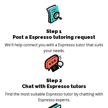
Step
1
Post a Espresso tutoring request
We'll help connect you with a Espresso tutor that suits
your needs.
Step
2
Chat with Espresso tutors
Find the most suitable Espresso tutor by chatting with
Espresso experts.