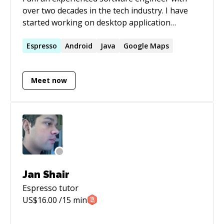
over two decades in the tech industry. I have
started working on desktop application
development and then migrate to web
application development. I have a strong
Espresso
Android
Java
Google Maps
background in Java, and now mobile application
development with Android (native).
Meet now
Jan Shair
Espresso
tutor
US$
16.00
/15 min