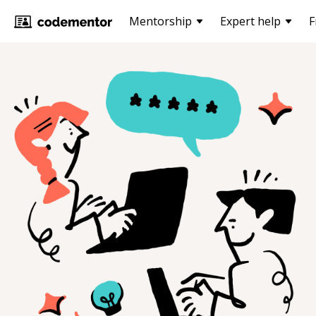
Mentorship
Expert help
F