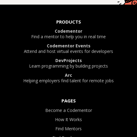
PRODUCTS
Codementor
Find a mentor to help you in real time
Codementor Events
Attend and host virtual events for developers
DevProjects
Learn programming by building projects
Arc
Helping employers find talent for remote jobs
PAGES
Become a Codementor
How It Works
Find Mentors