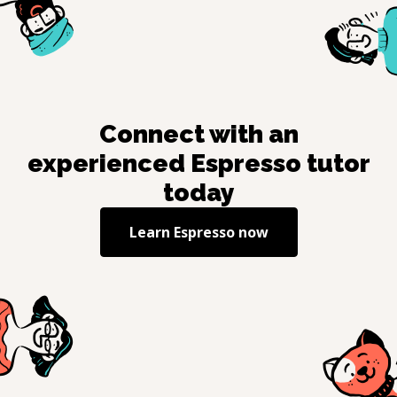
Connect with an
experienced
Espresso
tutor
today
Learn
Espresso
now