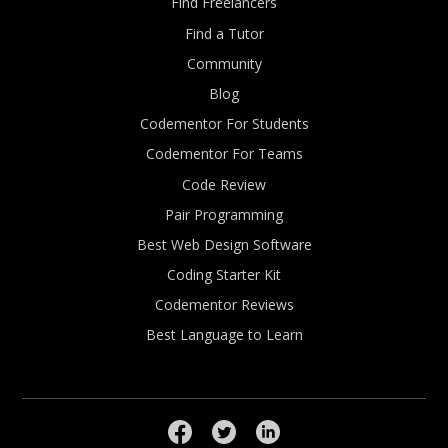
Find Freelancers
Find a Tutor
Community
Blog
Codementor For Students
Codementor For Teams
Code Review
Pair Programming
Best Web Design Software
Coding Starter Kit
Codementor Reviews
Best Language to Learn