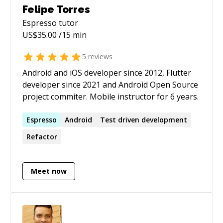
Felipe Torres
Espresso
tutor
US$
35.00
/15 min
5
reviews
Android and iOS developer since 2012, Flutter
developer since 2021 and Android Open Source
project commiter. Mobile instructor for 6 years.
Espresso
Android
Test driven development
Refactor
Meet now