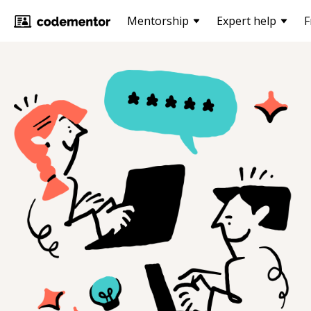
Mentorship
Expert help
F