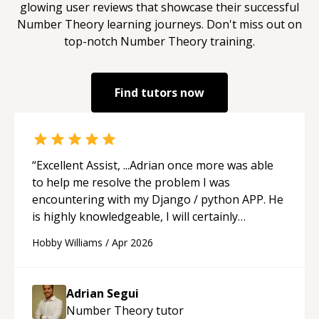
glowing user reviews that showcase their successful
Number Theory
learning journeys. Don't miss out on
top-notch
Number Theory
training.
Find tutors now
“
Excellent Assist, ...Adrian once more was able
to help me resolve the problem I was
encountering with my Django / python APP. He
is highly knowledgeable, I will certainly
continue to employ his mentorship in the
Hobby Williams
/
Apr 2026
future.
“
Adrian Segui
Number Theory
tutor