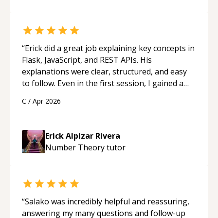
“
Erick did a great job explaining key concepts in
Flask, JavaScript, and REST APIs. His
explanations were clear, structured, and easy
to follow. Even in the first session, I gained a
solid understanding and felt more confident
C
/
Apr 2026
applying what I learned.
“
Erick Alpizar Rivera
Number Theory
tutor
“
Salako was incredibly helpful and reassuring,
answering my many questions and follow-up