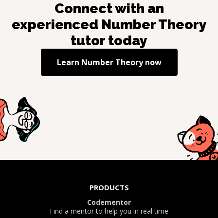
Connect with an
experienced
Number Theory
tutor today
Learn
Number Theory
now
PRODUCTS
Codementor
Find a mentor to help you in real time