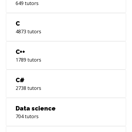
649
tutors
C
4873
tutors
C++
1789
tutors
C#
2738
tutors
Data science
704
tutors