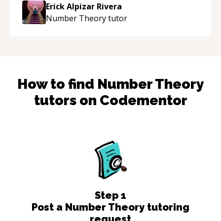
Erick Alpizar Rivera
Number Theory
tutor
How to find
Number Theory
tutors on Codementor
Step
1
Post a Number Theory tutoring
request