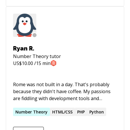
Ryan R.
Number Theory
tutor
US$
10.00
/15 min
Rome was not built in a day. That's probably
because they didn't have coffee. My passions
are fiddling with development tools and
programming languages, learning as much as I
can so that I can find ways to improve my
Number
Theory
HTML/CSS
PHP
Python
development process. Oh, and code golf is
pretty fun, too. As software systems grow