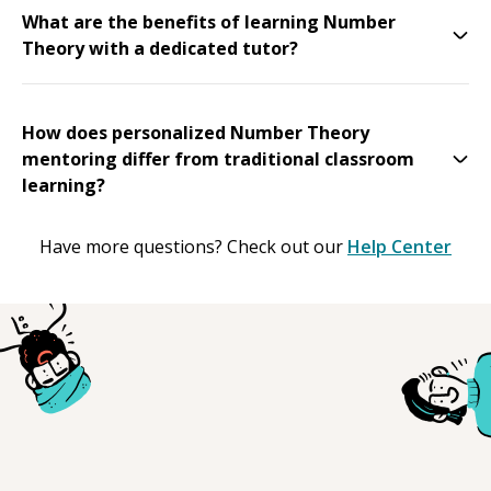
What are the benefits of learning Number
Theory with a dedicated tutor?
How does personalized Number Theory
mentoring differ from traditional classroom
learning?
Have more questions? Check out our
Help Center