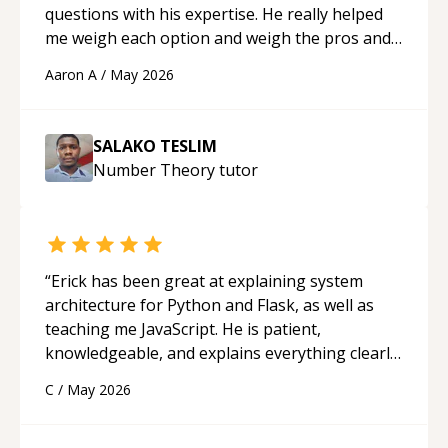
questions with his expertise. He really helped
me weigh each option and weigh the pros and
cons of each one. Thank you!
“
Aaron A
/
May 2026
SALAKO TESLIM
Number Theory
tutor
“
Erick has been great at explaining system
architecture for Python and Flask, as well as
teaching me JavaScript. He is patient,
knowledgeable, and explains everything clearly
using a variety of tools and examples. I’ve really
C
/
May 2026
appreciated his teaching style and support.
“