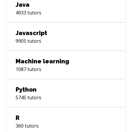
Java
4933
tutors
Javascript
9905
tutors
Machine learning
1087
tutors
Python
5745
tutors
R
360
tutors