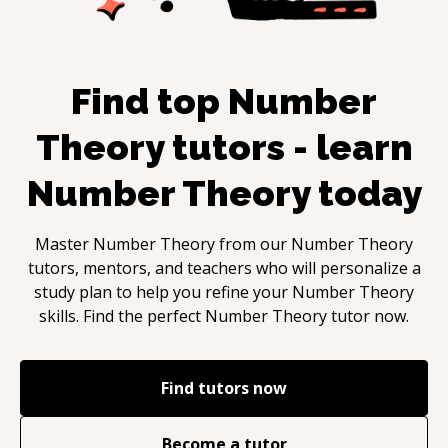
Find top
Number
Theory
tutors - learn
Number Theory
today
Master
Number Theory
from our
Number Theory
tutors, mentors, and teachers who will personalize a
study plan to help you refine your
Number Theory
skills. Find the perfect
Number Theory
tutor now.
Find tutors now
Become a tutor