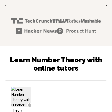
Learn Number Theory with
online tutors