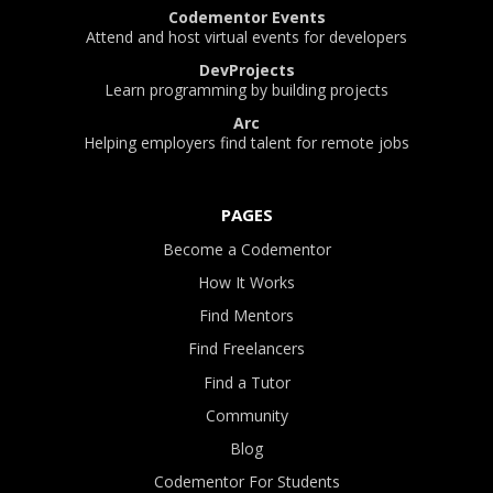
Codementor Events
Attend and host virtual events for developers
DevProjects
Learn programming by building projects
Arc
Helping employers find talent for remote jobs
PAGES
Become a Codementor
How It Works
Find Mentors
Find Freelancers
Find a Tutor
Community
Blog
Codementor For Students