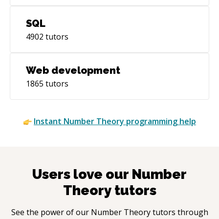
SQL
4902
tutors
Web development
1865
tutors
Instant
Number Theory
programming help
Users love our
Number
Theory
tutors
See the power of our
Number Theory
tutors through