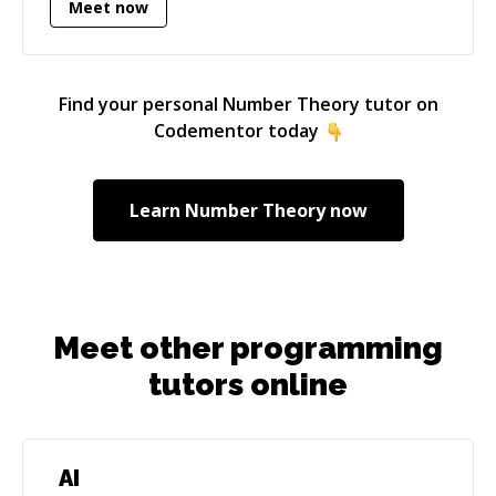
Meet now
larger and larger, and are expected to do more
and more for us, the importance of having a
strong foundation for those systems grows.
The recent CrowdStrike disaster shows just
Find your personal
Number Theory
tutor on
how important it is to ensure that software is
Codementor today
built on a solid foundation of best practices,
and is tested and verified before it reaches any
user devices. My career goal is to help build
Learn
Number Theory
now
those foundations to make bigger, better
software, for the purpose of improving
people's lives, not just the bank accounts of
some executives.
Meet other programming
tutors online
AI