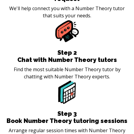
We'll help connect you with a Number Theory tutor
that suits your needs.
Step
2
Chat with Number Theory tutors
Find the most suitable Number Theory tutor by
chatting with Number Theory experts.
Step
3
Book Number Theory tutoring sessions
Arrange regular session times with Number Theory