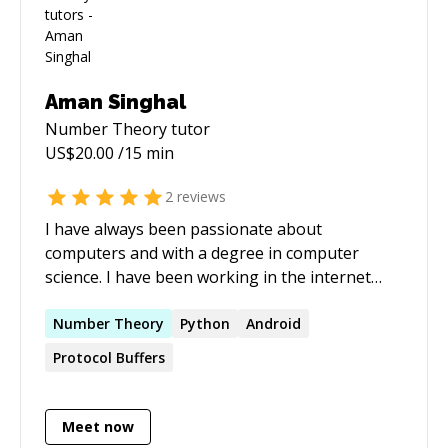
Aman Singhal
Number Theory
tutor
US$
20.00
/15 min
2
reviews
I have always been passionate about
computers and with a degree in computer
science. I have been working in the internet
industry from over 6 years and with great
experience and in depth knowledge in Android,
Number
Theory
Python
Android
Windows and linux systems, building efficient
Protocol Buffers
microservices. I have also worked with big
companies like Google and Directi.
Meet now