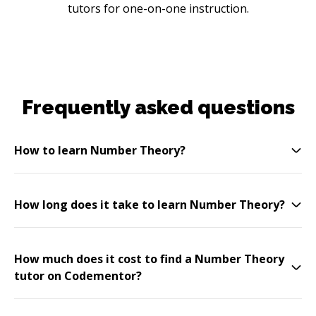
tutors for one-on-one instruction.
Frequently asked questions
How to learn Number Theory?
How long does it take to learn Number Theory?
How much does it cost to find a Number Theory
tutor on Codementor?