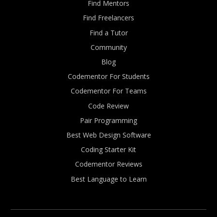
Find Mentors
Find Freelancers
Find a Tutor
Community
Blog
Codementor For Students
Codementor For Teams
Code Review
Pair Programming
Best Web Design Software
Coding Starter Kit
Codementor Reviews
Best Language to Learn