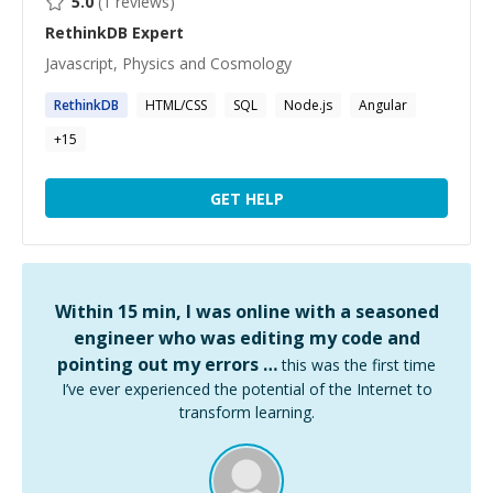
5.0
(
1
reviews)
RethinkDB
Expert
Javascript, Physics and Cosmology
RethinkDB
HTML/CSS
SQL
Node.js
Angular
+
15
GET HELP
Within 15 min, I was online with a seasoned
engineer who was editing my code and
pointing out my errors …
this was the first time
I’ve ever experienced the potential of the Internet to
transform learning.