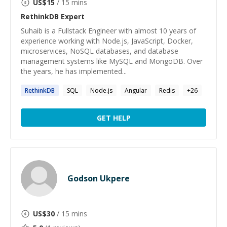
US$
15
/ 15 mins
RethinkDB
Expert
Suhaib is a Fullstack Engineer with almost 10 years of
experience working with Node.js, JavaScript, Docker,
microservices, NoSQL databases, and database
management systems like MySQL and MongoDB. Over
the years, he has implemented...
RethinkDB
SQL
Node.js
Angular
Redis
+
26
GET HELP
Godson Ukpere
US$
30
/ 15 mins