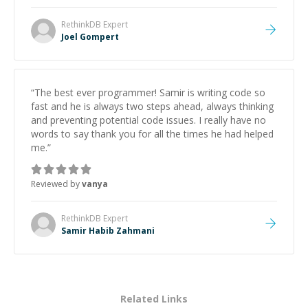
RethinkDB
Expert
Joel Gompert
“
The best ever programmer! Samir is writing code so
fast and he is always two steps ahead, always thinking
and preventing potential code issues. I really have no
words to say thank you for all the times he had helped
me.
”
Reviewed by
vanya
RethinkDB
Expert
Samir Habib Zahmani
Related Links