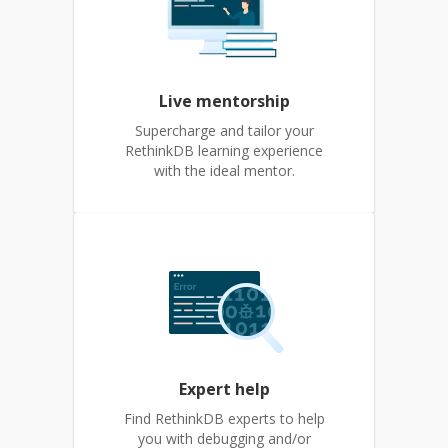
Live mentorship
Supercharge and tailor your
RethinkDB learning experience
with the ideal mentor.
Expert help
Find RethinkDB experts to help
you with debugging and/or