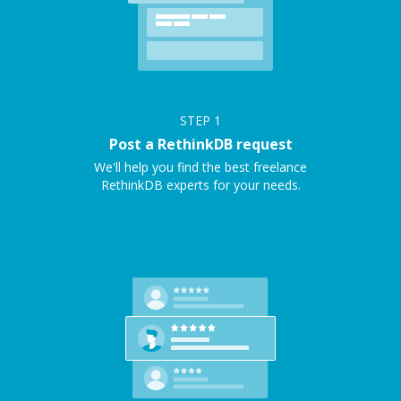
STEP
1
Post a RethinkDB request
We'll help you find the best freelance
RethinkDB experts for your needs.