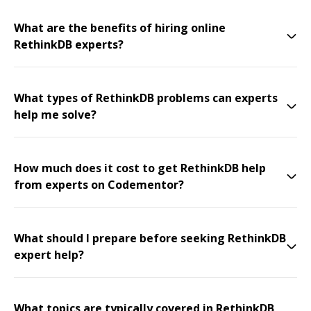
What are the benefits of hiring online
RethinkDB experts?
What types of RethinkDB problems can experts
help me solve?
How much does it cost to get RethinkDB help
from experts on Codementor?
What should I prepare before seeking RethinkDB
expert help?
What topics are typically covered in RethinkDB