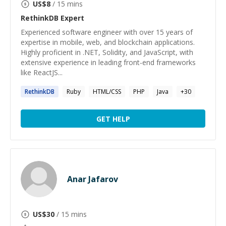
US$
8
/ 15 mins
RethinkDB
Expert
Experienced software engineer with over 15 years of
expertise in mobile, web, and blockchain applications.
Highly proficient in .NET, Solidity, and JavaScript, with
extensive experience in leading front-end frameworks
like ReactJS...
RethinkDB
Ruby
HTML/CSS
PHP
Java
+
30
GET HELP
Anar Jafarov
US$
30
/ 15 mins