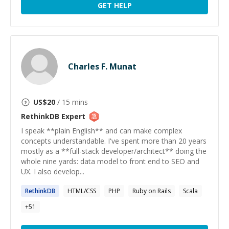
GET HELP
Charles F. Munat
US$
20
/ 15 mins
RethinkDB
Expert
I speak **plain English** and can make complex
concepts understandable. I've spent more than 20 years
mostly as a **full-stack developer/architect** doing the
whole nine yards: data model to front end to SEO and
UX. I also develop...
RethinkDB
HTML/CSS
PHP
Ruby on Rails
Scala
+
51