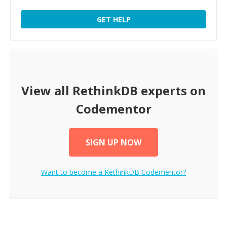
GET HELP
View all
RethinkDB
experts on
Codementor
SIGN UP NOW
Want to become a
RethinkDB
Codementor?