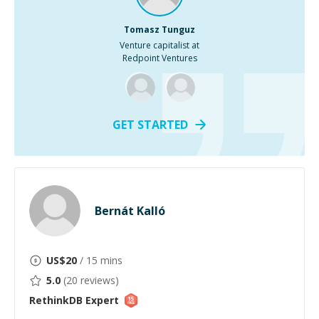
Tomasz Tunguz
Venture capitalist at
Redpoint Ventures
GET STARTED
Bernát Kalló
US$
20
/ 15 mins
5.0
(
20
reviews)
RethinkDB
Expert