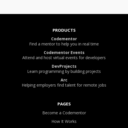
PRODUCTS
Codementor
Find a mentor to help you in real time
Codementor Events
Attend and host virtual events for developers
DevProjects
Learn programming by building projects
Arc
Helping employers find talent for remote jobs
PAGES
Become a Codementor
How It Works