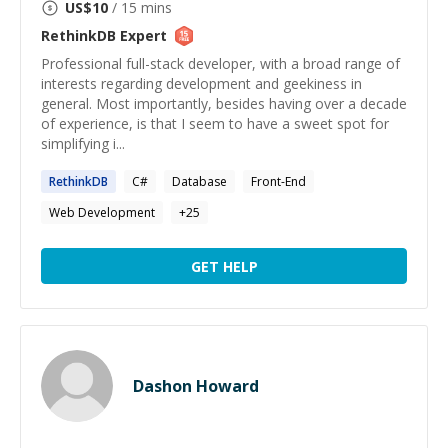
US$
10
/ 15 mins
RethinkDB
Expert
Professional full-stack developer, with a broad range of
interests regarding development and geekiness in
general. Most importantly, besides having over a decade
of experience, is that I seem to have a sweet spot for
simplifying i...
RethinkDB
C#
Database
Front-End
Web Development
+
25
GET HELP
Dashon Howard