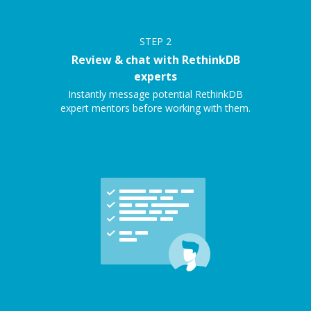
STEP
2
Review & chat with RethinkDB
experts
Instantly message potential RethinkDB
expert mentors before working with them.