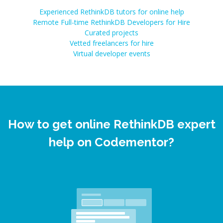
Experienced RethinkDB tutors for online help
Remote Full-time RethinkDB Developers for Hire
Curated projects
Vetted freelancers for hire
Virtual developer events
How to get online RethinkDB expert
help on Codementor?