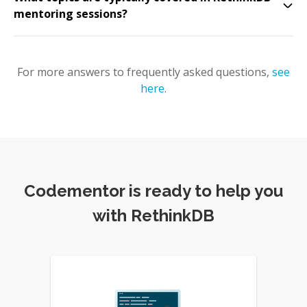
mentoring sessions?
For more answers to frequently asked questions,
see
here
.
Codementor is ready to help you
with RethinkDB