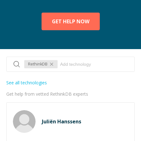
GET HELP NOW
RethinkDB
See all technologies
Get help from vetted RethinkDB experts
Juliën Hanssens