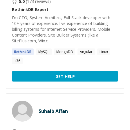
5.0
(
173
reviews)
RethinkDB
Expert
I'm CTO, System Architect, Full-Stack developer with
10+ years of experience. I've experience of building
billing systems for Internet Service Providers, Mobile
Content Providers, Site Builder Systems (like a
SitePlus.com, Wix.c...
RethinkDB
MySQL
MongoDB
Angular
Linux
+
36
GET HELP
Suhaib Affan