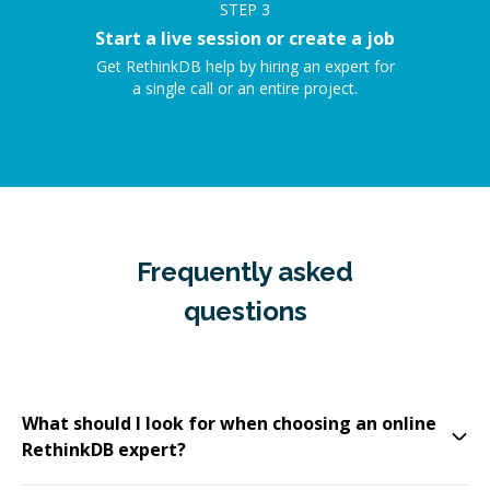
STEP
3
Start a live session or create a job
Get RethinkDB help by hiring an expert for
a single call or an entire project.
Frequently asked
questions
What should I look for when choosing an online
RethinkDB expert?