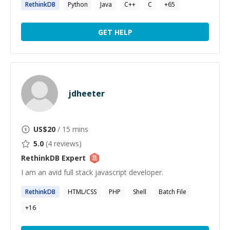
RethinkDB
Python
Java
C++
C
+
65
GET HELP
jdheeter
US$
20
/ 15 mins
5.0
(
4
reviews)
RethinkDB
Expert
I am an avid full stack javascript developer.
RethinkDB
HTML/CSS
PHP
Shell
Batch File
+
16