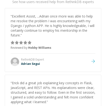
See how users received help from RethinkDB experts
“
Excellent Assist, ...Adrian once more was able to help
me resolve the problem I was encountering with my
Django / python APP. He is highly knowledgeable, I will
certainly continue to employ his mentorship in the
future.
”
Reviewed by
Hobby Williams
RethinkDB
Expert
Adrian Segui
“
Erick did a great job explaining key concepts in Flask,
JavaScript, and REST APIs. His explanations were clear,
structured, and easy to follow. Even in the first session,
I gained a solid understanding and felt more confident
applying what I learned.
”