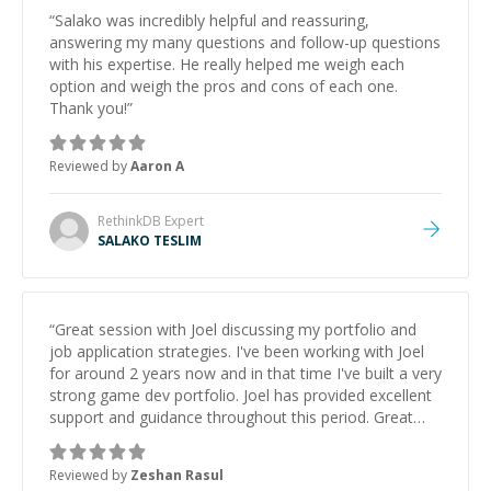
“
Salako was incredibly helpful and reassuring,
answering my many questions and follow-up questions
with his expertise. He really helped me weigh each
option and weigh the pros and cons of each one.
Thank you!
”
Reviewed by
Aaron A
RethinkDB
Expert
SALAKO TESLIM
“
Great session with Joel discussing my portfolio and
job application strategies. I've been working with Joel
for around 2 years now and in that time I've built a very
strong game dev portfolio. Joel has provided excellent
support and guidance throughout this period. Great
mentor and very experienced and knowledgeable
about game dev and the industry.
”
Reviewed by
Zeshan Rasul