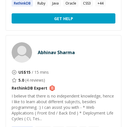
RethinkDB
Ruby
Java
Oracle
CSS3
+
44
GET HELP
Abhinav Sharma
US$
15
/ 15 mins
5.0
(
4
reviews)
RethinkDB
Expert
I believe that there is no independent knowledge, hence
I like to learn about different subjects, besides
programming. :) I can assist you with - * Web
Applications ( Front End / Back End ) * Deployment Life
Cycles ( CI, Tes...