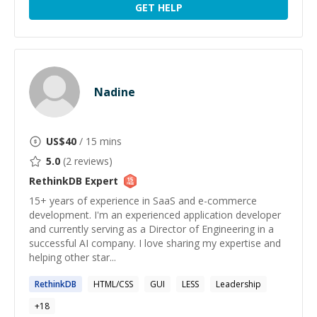
GET HELP
Nadine
US$
40
/ 15 mins
5.0
(
2
reviews)
RethinkDB
Expert
15+ years of experience in SaaS and e-commerce
development. I'm an experienced application developer
and currently serving as a Director of Engineering in a
successful AI company. I love sharing my expertise and
helping other star...
RethinkDB
HTML/CSS
GUI
LESS
Leadership
+
18