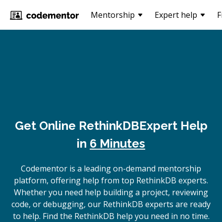
Mentorship
Expert help
F
Get Online
RethinkDB
Expert Help
in
6 Minutes
Codementor is a leading on-demand mentorship
platform, offering help from top RethinkDB experts.
Whether you need help building a project, reviewing
code, or debugging, our RethinkDB experts are ready
to help. Find the RethinkDB help you need in no time.