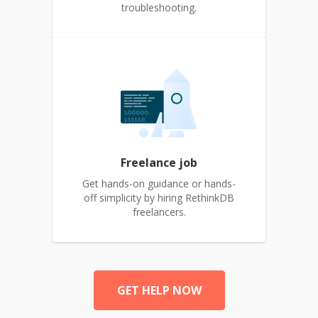
troubleshooting.
Freelance job
Get hands-on guidance or hands-
off simplicity by hiring RethinkDB
freelancers.
GET HELP NOW