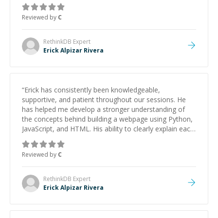
Reviewed by
C
RethinkDB
Expert
Erick Alpizar Rivera
“
Erick has consistently been knowledgeable,
supportive, and patient throughout our sessions. He
has helped me develop a stronger understanding of
the concepts behind building a webpage using Python,
JavaScript, and HTML. His ability to clearly explain each
topic has made the learning process much more
approachable and effective. I appreciate his guidance
Reviewed by
C
and would highly recommend him as a mentor.
”
RethinkDB
Expert
Erick Alpizar Rivera