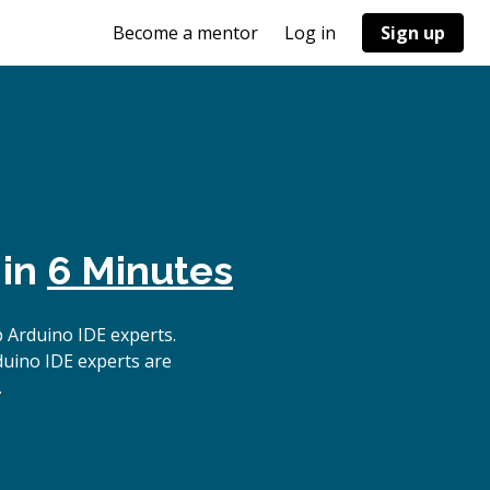
Become a mentor
Log in
Sign up
 in
6 Minutes
 Arduino IDE experts.
duino IDE experts are
.