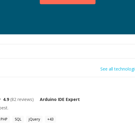
See all technolog
4.9
(
82
reviews)
Arduino IDE
Expert
best.
PHP
SQL
jQuery
+
43