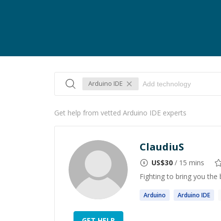
Arduino IDE
Get help from vetted Arduino IDE experts
ClaudiuS
US$
30
/ 15 mins
Fighting to bring you the 
Arduino
Arduino
IDE
GET HELP