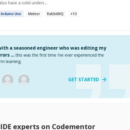
lso have a solid unders...
Arduino
Uno
Meteor
RabbitMQ
+
10
 with a seasoned engineer who was editing my
rors …
this was the first time I’ve ever experienced the
rm learning.
GET STARTED
 IDE
experts on Codementor