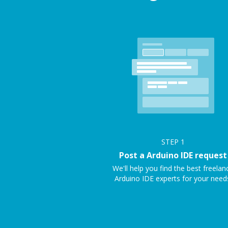
STEP
1
Post a Arduino IDE request
We'll help you find the best freelan
Arduino IDE experts for your need