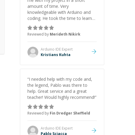
me with my project in a short
amount of time. Very
knowledgeable with Arduino and
coding. He took the time to learn
about my project before the
session so the session was very
Reviewed by
Merideth Nikirk
productive and efficient! I
recommend!
”
Arduino IDE
Expert
Kristians Kuhta
“
I needed help with my code and,
the legend, Pablo was there to
help. Great service and a great
teacher! Would highly recommend!
”
Reviewed by
Fin Dredger Sheffield
Arduino IDE
Expert
Pablo Sciacca