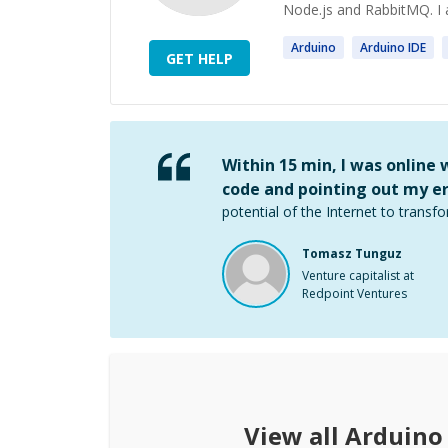
Node.js and RabbitMQ. I a
Arduino
Arduino
IDE
GET HELP
Within 15 min, I was online
code and pointing out my er
potential of the Internet to transfo
Tomasz Tunguz
Venture capitalist at
Redpoint Ventures
View all
Arduino