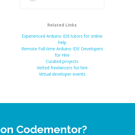
Related Links
Experienced Arduino IDE tutors for online
help
Remote Full-time Arduino IDE Developers
for Hire
Curated projects
Vetted freelancers for hire
Virtual developer events
p on Codementor?