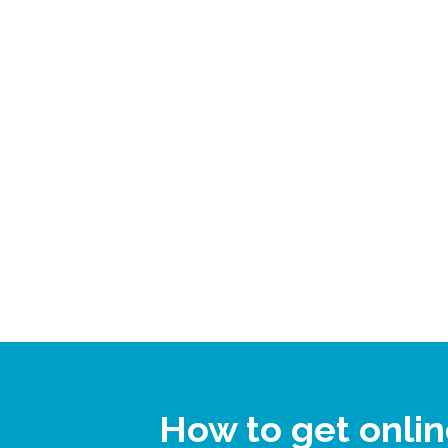
How to get onli