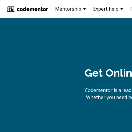
Mentorship
Expert help
Get Onli
Codementor is a lead
Whether you need hel