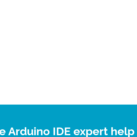
ne Arduino IDE expert hel