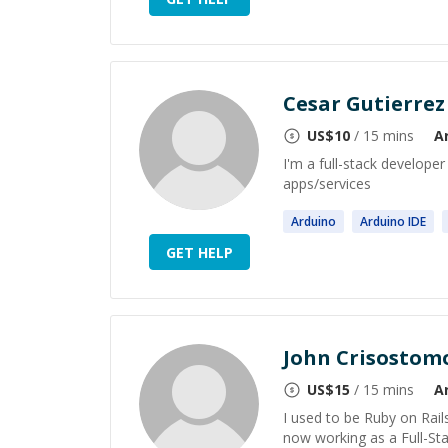
Cesar Gutierrez
US$
10
/ 15 mins
A
I'm a full-stack develope
apps/services
Arduino
Arduino
IDE
GET HELP
John Crisostom
US$
15
/ 15 mins
A
I used to be Ruby on Rail
now working as a Full-Sta