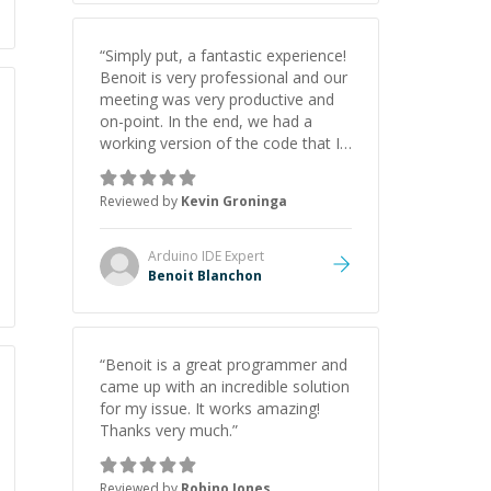
“
Simply put, a fantastic experience!
Benoit is very professional and our
meeting was very productive and
on-point. In the end, we had a
working version of the code that I
needed to drive my scrolling LED
sign project. I wouldn't hesitate to
Reviewed by
Kevin Groninga
hire Benoit again! And may need to
do so for future projects.
”
Arduino IDE
Expert
Benoit Blanchon
“
Benoit is a great programmer and
came up with an incredible solution
for my issue. It works amazing!
Thanks very much.
”
Reviewed by
Robino Jones