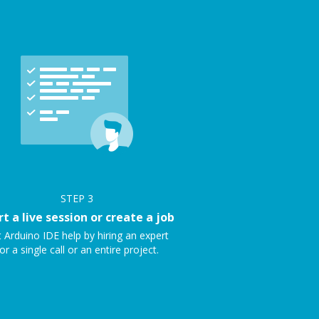
STEP
3
rt a live session or create a job
 Arduino IDE help by hiring an expert
or a single call or an entire project.