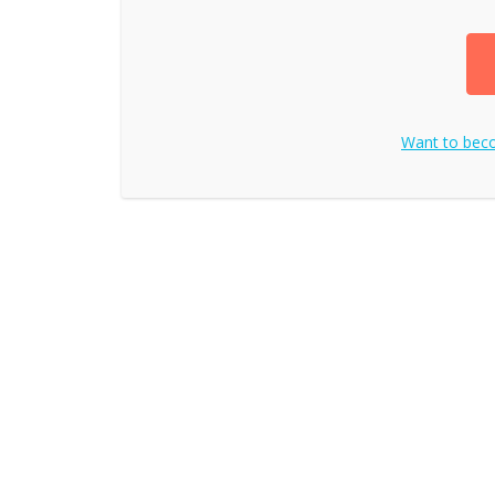
Want to be