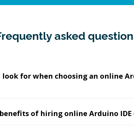
Frequently asked question
 look for when choosing an online Ar
benefits of hiring online Arduino IDE