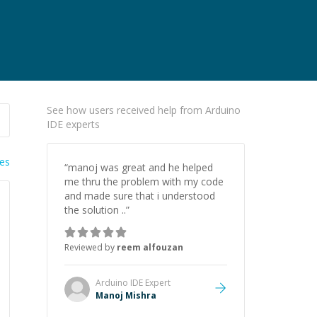
See how users received help from Arduino
IDE experts
ies
“
manoj was great and he helped
me thru the problem with my code
and made sure that i understood
the solution ..
”
Reviewed by
reem alfouzan
Arduino IDE
Expert
Manoj Mishra