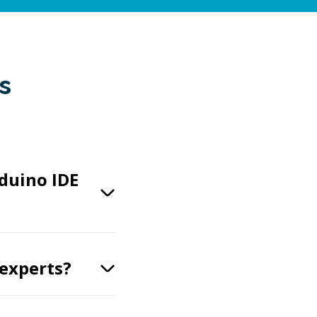
s
duino IDE
 experts?