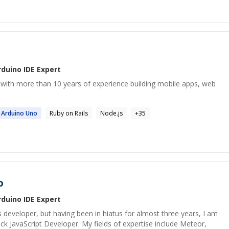
rduino IDE
Expert
r with more than 10 years of experience building mobile apps, web
Arduino
Uno
Ruby on Rails
Node.js
+
35
o
rduino IDE
Expert
s developer, but having been in hiatus for almost three years, I am
ck JavaScript Developer. My fields of expertise include Meteor,