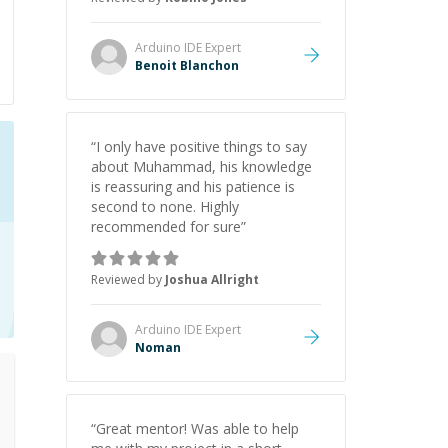
Arduino IDE
Expert
Benoit Blanchon
“
I only have positive things to say
about Muhammad, his knowledge
is reassuring and his patience is
second to none. Highly
recommended for sure
”
Reviewed by
Joshua Allright
Arduino IDE
Expert
Noman
“
Great mentor! Was able to help