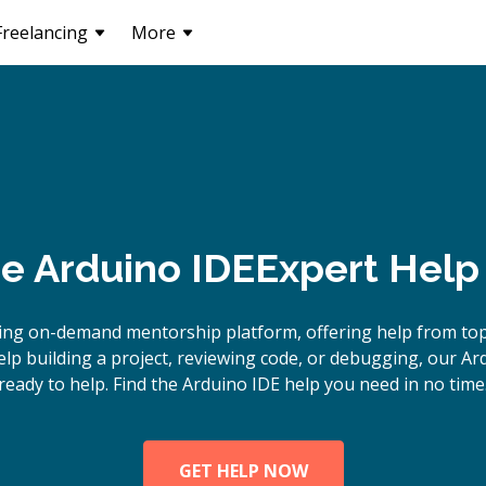
Freelancing
More
ne
Arduino IDE
Expert Help
ing on-demand mentorship platform, offering help from top
p building a project, reviewing code, or debugging, our Ar
ready to help. Find the Arduino IDE help you need in no time
GET HELP NOW