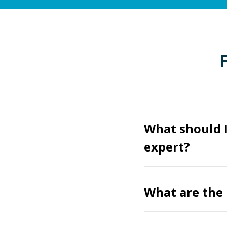
What should I
expert?
What are the 