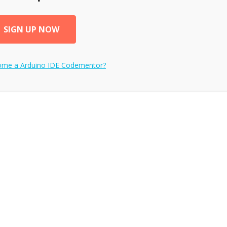
SIGN UP NOW
come a
Arduino IDE
Codementor?