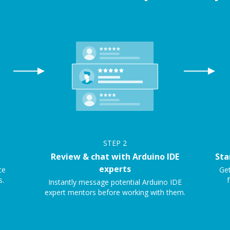
STEP
2
Review & chat with Arduino IDE
Sta
experts
ce
Get
s.
f
Instantly message potential Arduino IDE
expert mentors before working with them.