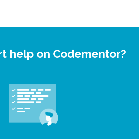
rt help on Codementor?