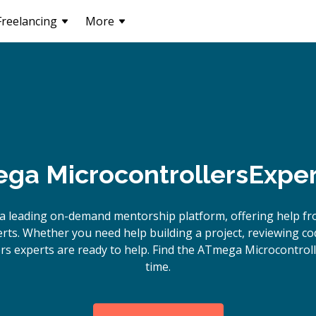
Freelancing
More
ga Microcontrollers
Exper
a leading on-demand mentorship platform, offering help 
rts. Whether you need help building a project, reviewing c
s experts are ready to help. Find the ATmega Microcontroll
time.