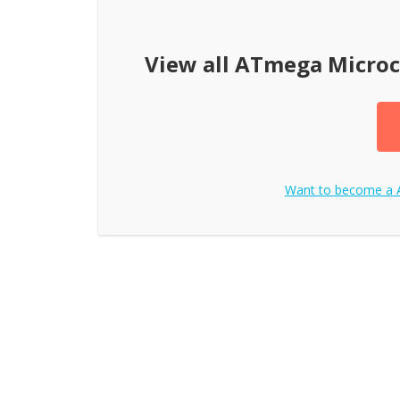
View all
ATmega Microc
Want to become a