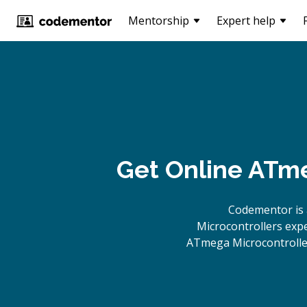
Mentorship
Expert help
Get Online
ATme
Codementor is 
Microcontrollers expe
ATmega Microcontroller