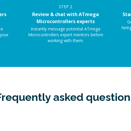
STEP
2
ers
Review & chat with ATmega
Sta
Microcontrollers experts
G
hirin
ce
Instantly message potential ATmega
 your
Microcontrollers expert mentors before
working with them.
Frequently asked question