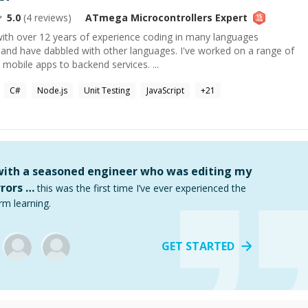
5.0
(
4
reviews)
ATmega Microcontrollers
Expert
with over 12 years of experience coding in many languages
 and have dabbled with other languages. I've worked on a range of
obile apps to backend services. ...
C#
Node.js
Unit Testing
JavaScript
+
21
 with a seasoned engineer who was editing my
rors …
this was the first time I’ve ever experienced the
rm learning.
GET STARTED