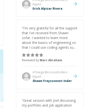
Expert
Erick Alpizar Rivera
“
I'm very grateful for all the support
that I've received from Shawn
sofar. I wanted to learn more
about the basics of engineering so
that I could use coding agents such
as Claude Code and Cursor more
confidently, and Shawn has acted
Reviewed by
Marc Abraham
as a true mentor in this regard.
Always patient, solution oriented
and taking the time to explain (and
ATmega Microcontrollers
repeat) things, I'm really enjoying
Expert
learning from Shawn.
Shawn Freyssonnet-Inder
”
“
Great session with Joel discussing
my portfolio and job application