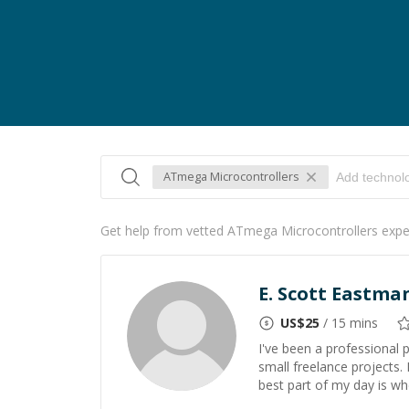
ATmega Microcontrollers
Get help from vetted ATmega Microcontrollers expe
E. Scott Eastma
US$
25
/ 15 mins
I've been a professional
small freelance projects.
best part of my day is w