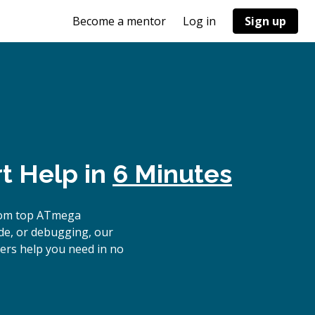
Become a mentor
Log in
Sign up
t Help in
6 Minutes
from top ATmega
ode, or debugging, our
ers help you need in no