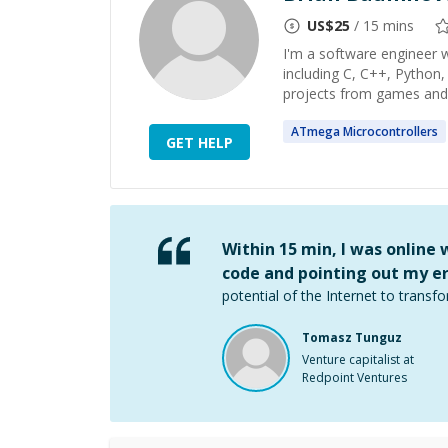
US$
25
/ 15 mins
I'm a software engineer 
including C, C++, Python,
projects from games and m
ATmega
Microcontrollers
GET HELP
Within 15 min, I was online
code and pointing out my er
potential of the Internet to transfo
Tomasz Tunguz
Venture capitalist at
Redpoint Ventures