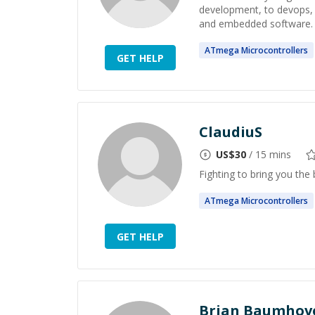
development, to devops, 
and embedded software. I
ATmega
Microcontrollers
GET HELP
ClaudiuS
US$
30
/ 15 mins
Fighting to bring you the 
ATmega
Microcontrollers
GET HELP
Brian Baumhov