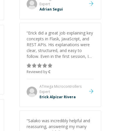
Expert
Adrian Segui
“
Erick did a great job explaining key
concepts in Flask, JavaScript, and
REST APIs. His explanations were
clear, structured, and easy to
follow. Even in the first session, I
gained a solid understanding and
felt more confident applying what I
Reviewed by
C
learned.
”
ATmega Microcontrollers
Expert
Erick Alpizar Rivera
“
Salako was incredibly helpful and
reassuring, answering my many