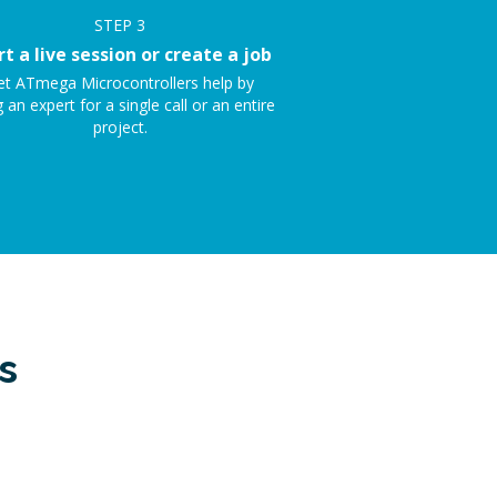
STEP
3
rt a live session or create a job
et ATmega Microcontrollers help by
g an expert for a single call or an entire
project.
s