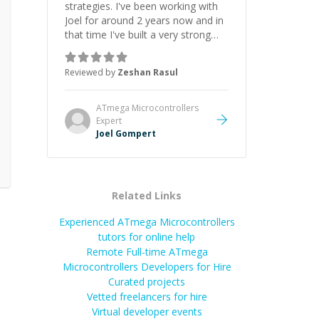
strategies. I've been working with
Joel for around 2 years now and in
that time I've built a very strong
game dev portfolio. Joel has
provided excellent support and
Reviewed by
Zeshan Rasul
guidance throughout this period.
Great mentor and very experienced
and knowledgeable about game
ATmega Microcontrollers
dev and the industry.
”
Expert
Joel Gompert
Related Links
Experienced ATmega Microcontrollers
tutors for online help
Remote Full-time ATmega
Microcontrollers Developers for Hire
Curated projects
Vetted freelancers for hire
Virtual developer events