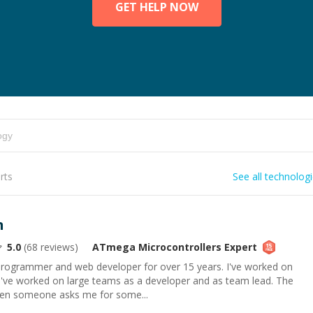
GET HELP NOW
rts
See all technolog
n
5.0
(
68
reviews)
ATmega Microcontrollers
Expert
 programmer and web developer for over 15 years. I've worked on
 I've worked on large teams as a developer and as team lead. The
hen someone asks me for some...