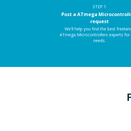
STEP
1
Post a ATmega Microcontroll
request
We'll help you find the best freelan
ATmega Microcontrollers experts for
needs.