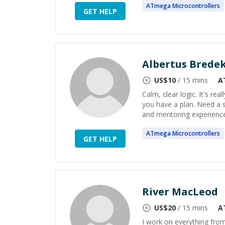
ATmega
Microcontrollers
GET HELP
Albertus Bred
US$
10
/ 15 mins
A
Calm, clear logic. It's re
you have a plan. Need a so
and mentoring experience i
ATmega
Microcontrollers
GET HELP
River MacLeod
US$
20
/ 15 mins
A
I work on everything fro