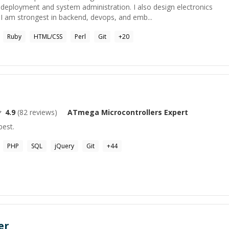
deployment and system administration. I also design electronics
 am strongest in backend, devops, and emb...
Ruby
HTML/CSS
Perl
Git
+
20
4.9
(
82
reviews)
ATmega Microcontrollers
Expert
best.
PHP
SQL
jQuery
Git
+
44
er