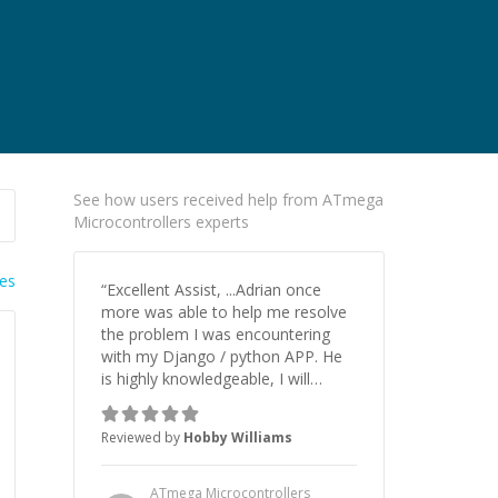
See how users received help from ATmega
Microcontrollers experts
ies
“
Excellent Assist, ...Adrian once
more was able to help me resolve
the problem I was encountering
with my Django / python APP. He
is highly knowledgeable, I will
certainly continue to employ his
mentorship in the future.
”
Reviewed by
Hobby Williams
ATmega Microcontrollers