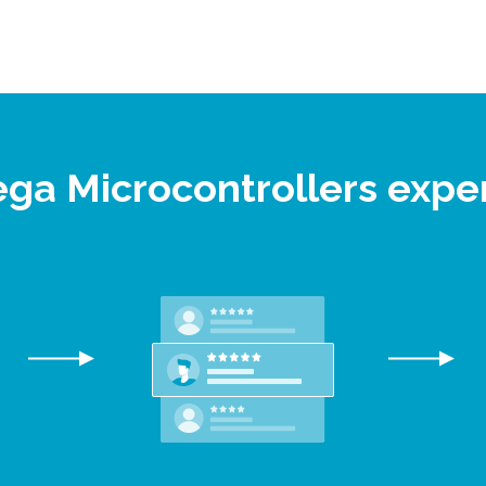
ega Microcontrollers expe