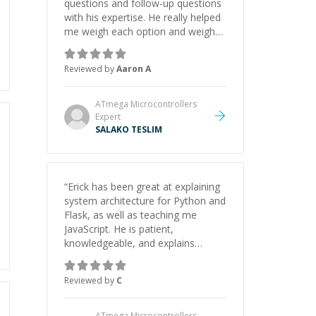
questions and follow-up questions
with his expertise. He really helped
me weigh each option and weigh
the pros and cons of each one.
Thank you!
”
Reviewed by
Aaron A
ATmega Microcontrollers
Expert
SALAKO TESLIM
“
Erick has been great at explaining
system architecture for Python and
Flask, as well as teaching me
JavaScript. He is patient,
knowledgeable, and explains
everything clearly using a variety of
tools and examples. I’ve really
Reviewed by
C
appreciated his teaching style and
support.
”
ATmega Microcontrollers