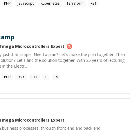
PHP
JavaScript
Kubernetes
Terraform
+
31
ekamp
Tmega Microcontrollers
Expert
ally just that simple. Need a plan? Let's make the plan together. Then
lution? Let's find the solution together. With 25 years of lecturing
n the Electr...
PHP
Java
C++
C
+
9
Tmega Microcontrollers
Expert
m business processes, through front end and back end