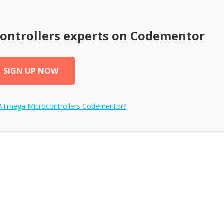
ontrollers
experts on Codementor
SIGN UP NOW
ATmega Microcontrollers
Codementor?