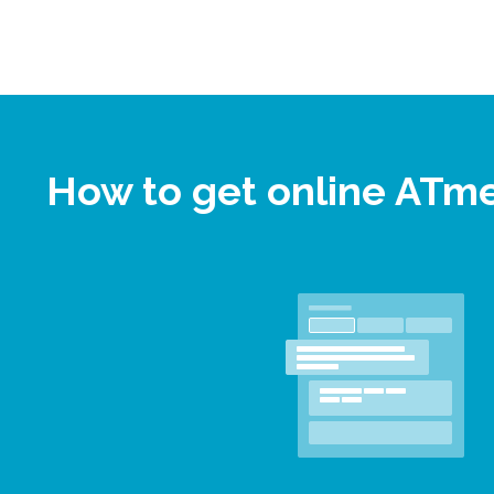
How to get online ATm