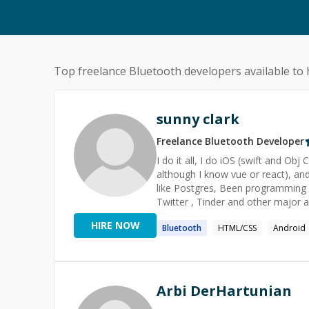
Top freelance
Bluetooth
developers available to 
sunny clark
Freelance
Bluetooth
Developer
I do it all, I do iOS (swift and Ob
although I know vue or react), an
like Postgres, Been programming f
Twitter , Tinder and other major a
candidates".
HIRE NOW
Bluetooth
HTML/CSS
Android
Arbi DerHartunian