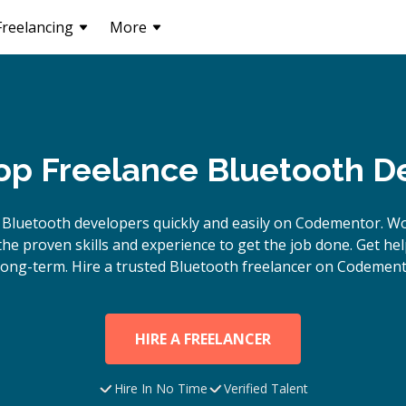
Freelancing
More
Top Freelance Bluetooth D
e
Bluetooth
developers quickly and easily on Codementor. Wo
e proven skills and experience to get the job done. Get hel
long-term. Hire a trusted
Bluetooth
freelancer on Codement
HIRE A FREELANCER
Hire In No Time
Verified Talent