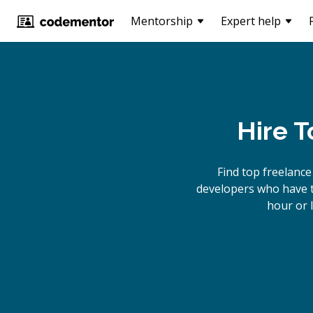
Mentorship
Expert help
Hire 
Find top freelanc
developers who have th
hour or 