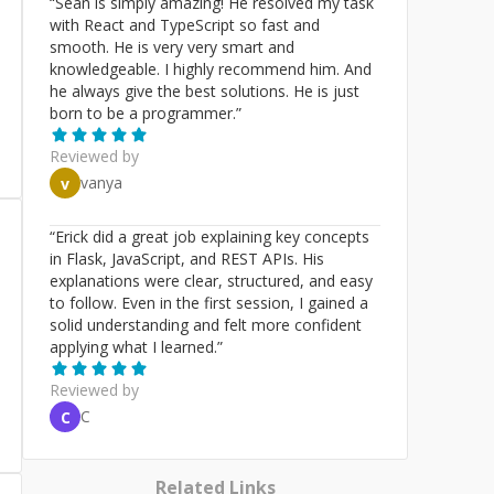
“
Sean is simply amazing! He resolved my task
with React and TypeScript so fast and
smooth. He is very very smart and
knowledgeable. I highly recommend him. And
he always give the best solutions. He is just
born to be a programmer.
”
Reviewed by
vanya
v
“
Erick did a great job explaining key concepts
in Flask, JavaScript, and REST APIs. His
explanations were clear, structured, and easy
to follow. Even in the first session, I gained a
solid understanding and felt more confident
applying what I learned.
”
Reviewed by
C
C
Related Links