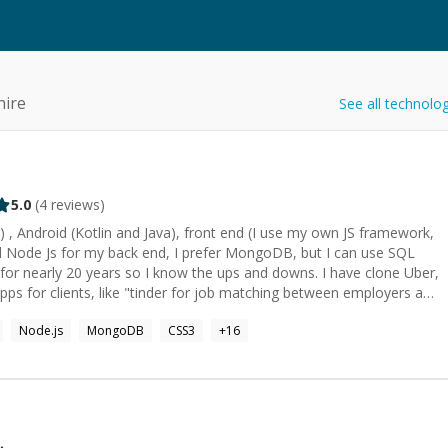
hire
See all technolo
5.0
(
4
reviews)
j C) , Android (Kotlin and Java), front end (I use my own JS framework,
d Node Js for my back end, I prefer MongoDB, but I can use SQL
or nearly 20 years so I know the ups and downs. I have clone Uber,
pps for clients, like "tinder for job matching between employers and
Node.js
MongoDB
CSS3
+
16