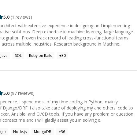
5.0
(
1
reviews)
 architect with extensive experience in designing and implementing
native solutions. Deep expertise in machine learning, large language
ntegration. Proven track record of leading cross-functional teams
s across multiple industries. Research background in Machine
 from bootcamp support to
Java
SQL
Ruby on Rails
+
30
e educational experience. I've directed teaching programs and led
professional strategies. I can help you learn to make
nd explain exactly how they work. If you want to become a
 entrepreneur and are eager to gain the necessary knowledge, I
nderstanding, code, or career. I can help you assemble
r coach you through an individual project. I offer pair-
itectural planning alongside direct management and training. I can
5.0
(
97
reviews)
ams deliver features and understand how their solutions work. I can
erience. I spend most of my time coding in Python, mainly
plicated technical challenges to confidently determine the best
 Django/DRF. I also take care of deploying my and others' code to
CI/CD tools. If you have any problem or question
 contact me and I will gladly assist you in solving it.
ngo
Node.js
MongoDB
+
36