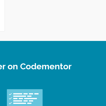
per on Codementor