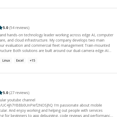
5.0
(
54
reviews)
 and hands-on technology leader working across edge AI, computer
frastructure. My company develops two main
dual-camera edge-AI
ent lifecycle. I
Linux
Excel
+
15
ibuting directly to industrial design, computer vision, AI
mera integration, cloud applications, and embedded Linux. I have
 PCB containing three integrated subsystems, as well as custom
n product strategy,
ommunication, and turning early-stage ideas into deployable
d technologies. I greatly enjoyed helping them solve technical
5.0
(
27
reviews)
, and develop practical engineering skills. I joined Codementor to
pular youtube channel
ents. I hold a double master’s degree in
UnPIef2NOSJhQ I'm passionate about mobile
on Innovation and Entrepreneurship, from KTH Royal Institute of
cular. And enjoy working and helping out people with services
ität Berlin. During my studies, I was awarded an excellence
ing for beginners to app debugging, code reviews and performance