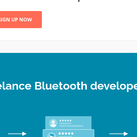
SIGN UP NOW
eelance Bluetooth develo