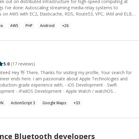
rs on AWS with EC2, Elasticache, RDS, Route53, VPC, IAM and ELB.
 using React with Redux and React Router. Fully tested and resilient
va
AWS
PHP
Android
+
26
ous integration environments
Github. Also, prepared continuous deployment environments using
deDeploy. Developed and deployed NodeJS
og collar using MBED, Arduino,
 Built a connected door lock with Arduino, NodeJS and AT&T APIs.
t TV using Nuance NLU and AT&T technolgoy. Other Things I
with NodeJS Auto-Scaling infrastructure on AWS Software based Bots
5.0
(
17
reviews)
Chatbots / bots Automated Systems Languages I use: JavaScript, Java, C, C++, PHP
ineer ends here. I am passionate about Apple Technologies and
oduction-grade experience with, - iOS Development - Swift
adOS Development - Apple Watch / watchOS
ON
ActionScript 3
Google Maps
+
33
mers.
ance
Bluetooth
developers