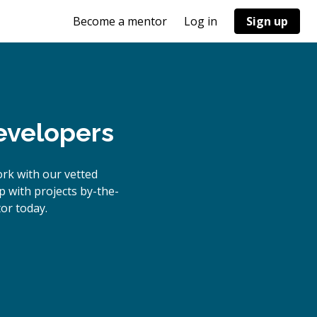
Become a mentor
Log in
Sign up
evelopers
rk with our vetted
p with projects by-the-
or today.