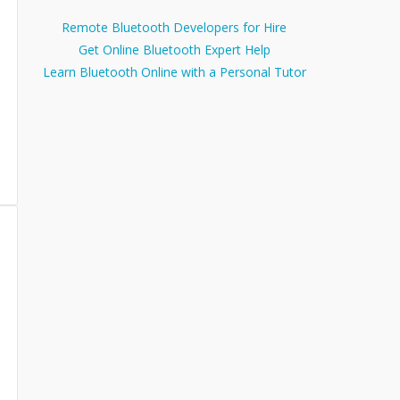
Remote Bluetooth Developers for Hire
Get Online Bluetooth Expert Help
Learn Bluetooth Online with a Personal Tutor