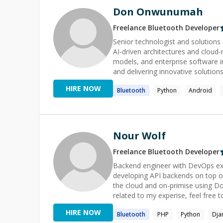
Don Onwunumah
Freelance
Bluetooth
Developer
Senior technologist and solutions
AI-driven architectures and cloud-
models, and enterprise software i
and delivering innovative solution
Learning and AI using Kernel-Based Methods. I offer tutoring services
HIRE NOW
Bluetooth
Python
Android
long-term mentoring and a complet
classroom instruction in fullstack development, 
apps with the features you want a
professional software engineer or
would be honored to help you improve your u
Nour Wolf
and manage a team of developers o
programming, consulting, and arch
Freelance
Bluetooth
Developer
help key contributors or entire te
Backend engineer with DevOps exp
guide decision makers through com
developing API backends on top of
course of action.
the cloud and on-primise using Docker, Ansible, and 
related to my experise, feel free to
HIRE NOW
Bluetooth
PHP
Python
Dja