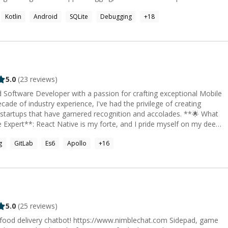
ienced developer. You can check out more of my work here
Kotlin
Android
SQLite
Debugging
+
18
then contact me, I'm always happy to help out.
bedded systems and digital hardware integration - Cloud
lopment - Technical project planning and debugging - Research,
5.0
(
23
reviews)
ed Software Developer with a passion for crafting exceptional Mobile
ade of industry experience, I've had the privilege of creating
rtups that have garnered recognition and accolades. **🌟 What
 have successfully built and deployed a range of cutting-edge
g
GitLab
Es6
Apollo
+
16
 & React.js Expert**: I also specialize
eb applications. I have a wealth of experience ranging from building
plex payment service applications. * **Entrepreneurial
multiple startups, my expertise in React Native development has
uccess of my ventures, earning recognition and accolades along the
5.0
(
25
reviews)
delivery chatbot! https://www.nimblechat.com Sidepad, game