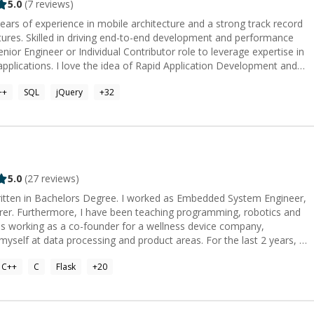
5.0
(
7
reviews)
ars of experience in mobile architecture and a strong track record
atures. Skilled in driving end-to-end development and performance
enior Engineer or Individual Contributor role to leverage expertise in
 Application Development and
areer as a software developer. I am an expert iOS application
++
SQL
jQuery
+
32
experience. I am highly talented and skilled in problem solving and
 C++ ⭐ iOS application
e/Flutter ⭐ SwiftUI
 that you cannot understand. I am expert in all design pattern
 and using CoreData. I also am expert in C++,
 mobile application.
5.0
(
27
reviews)
written in Bachelors Degree. I worked as Embedded System Engineer,
urer. Furthermore, I have been teaching programming, robotics and
data processing and product areas. For the last 2 years, I
stablish a new life. Here, I am working as an embedded system
C++
C
Flask
+
20
ning process whether it is a circuit, a device, a software or a project plan.