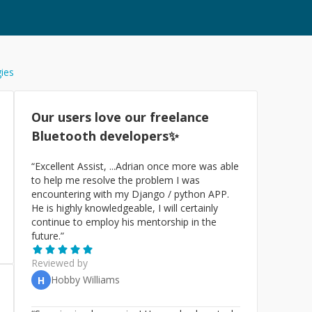
gies
Our users love our freelance
Bluetooth
developers✨
“
Excellent Assist, ...Adrian once more was able
to help me resolve the problem I was
encountering with my Django / python APP.
He is highly knowledgeable, I will certainly
continue to employ his mentorship in the
future.
”
Reviewed by
Hobby Williams
H