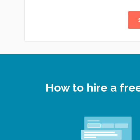
How to hire a fr