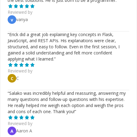
the best solutions. He is just born to be a programmer.
”
Reviewed by
vanya
v
“
Erick did a great job explaining key concepts in Flask,
JavaScript, and REST APIs. His explanations were clear,
structured, and easy to follow. Even in the first session, I
gained a solid understanding and felt more confident
applying what I learned.
”
Reviewed by
C
C
“
Salako was incredibly helpful and reassuring, answering my
many questions and follow-up questions with his expertise.
He really helped me weigh each option and weigh the pros
and cons of each one. Thank you!
”
Reviewed by
Aaron A
A