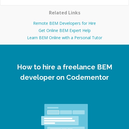
Related Links
Remote BEM Developers for Hire
Get Online BEM Expert Help
Learn BEM Online with a Personal Tutor
How to hire a freelance BEM
developer on Codementor