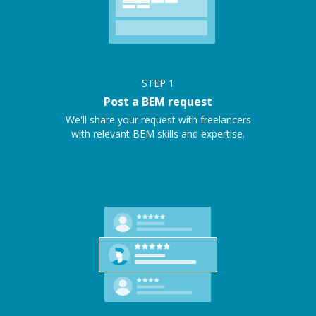
STEP
1
Post a BEM request
We'll share your request with freelancers
with relevant BEM skills and expertise.