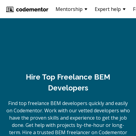
Mentorship
Expert help
F
Hire Top Freelance BEM
Developers
Find top freelance
BEM
developers quickly and easily
on Codementor. Work with our vetted developers who
have the proven skills and experience to get the job
done. Get help with projects by-the-hour or long-
term. Hire a trusted
BEM
freelancer on Codementor