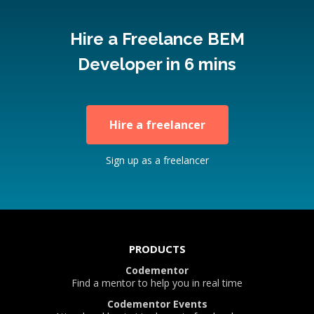
Hire a Freelance BEM
Developer in 6 mins
Hire a freelancer
Sign up as a freelancer
PRODUCTS
Codementor
Find a mentor to help you in real time
Codementor Events