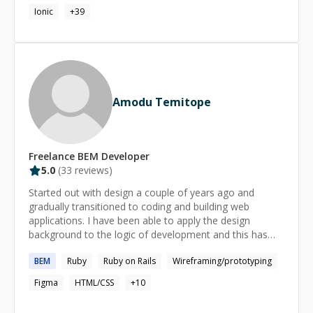
Ionic
+
39
Amodu Temitope
Freelance
BEM
Developer
5.0
(
33
reviews)
Started out with design a couple of years ago and
gradually transitioned to coding and building web
applications. I have been able to apply the design
background to the logic of development and this has
helped in both my front-end and backend proficiency.
BEM
Ruby
Ruby on Rails
Wireframing/prototyping
The attention to detail which is one of the major
requirements of design has been able to ensure I debug
Figma
HTML/CSS
+
10
quickly and also made my code somewhat legible.