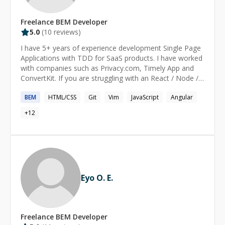
Freelance
BEM
Developer
5.0
(
10
reviews)
I have 5+ years of experience development Single Page
Applications with TDD for SaaS products. I have worked
with companies such as Privacy.com, Timely App and
ConvertKit. If you are struggling with an React / Node /
GraphQL problem for more than 30 minutes, check with
BEM
HTML/CSS
Git
Vim
JavaScript
Angular
me and I may be able to help you solve it.
+
12
Eyo O. E.
Freelance
BEM
Developer