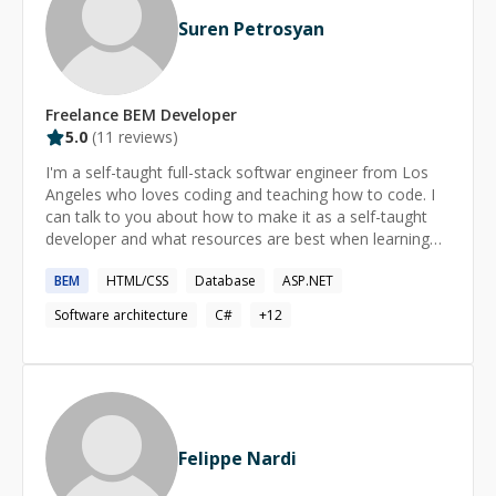
Suren Petrosyan
Freelance
BEM
Developer
5.0
(
11
reviews)
I'm a self-taught full-stack softwar engineer from Los
Angeles who loves coding and teaching how to code. I
can talk to you about how to make it as a self-taught
developer and what resources are best when learning
programming on your own.
BEM
HTML/CSS
Database
ASP.NET
Software architecture
C#
+
12
Felippe Nardi