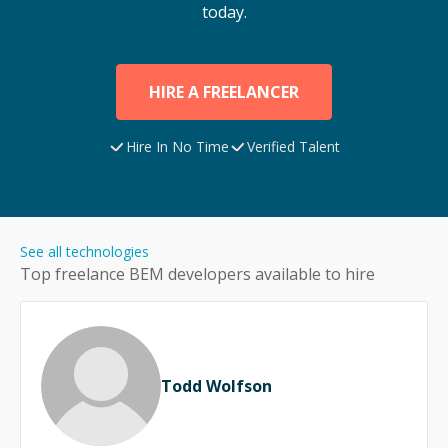
today.
HIRE A FREELANCER
Hire In No Time
Verified Talent
See all technologies
Top freelance
BEM
developers available to hire
Todd Wolfson