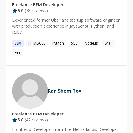
Freelance
BEM
Developer
5.0
(
78
reviews)
Experienced former Uber and startup software engineer
with production experience in JavaScript, Python, and
Ruby
BEM
HTML/CSS
Python
SQL
Node.js
Shell
+
33
Ran Shem Tov
Freelance
BEM
Developer
5.0
(
42
reviews)
Front-end Developer from The Netherlands. Developer