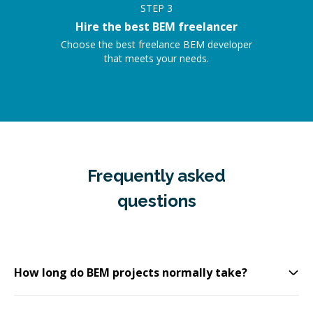
STEP
3
Hire the best BEM freelancer
Choose the best freelance BEM developer
that meets your needs.
Frequently asked
questions
How long do BEM projects normally take?