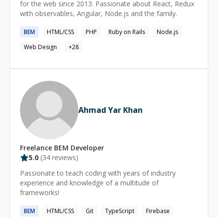
for the web since 2013. Passionate about React, Redux
with observables, Angular, Node.js and the family.
BEM
HTML/CSS
PHP
Ruby on Rails
Node.js
Web Design
+
28
Ahmad Yar Khan
Freelance
BEM
Developer
5.0
(
34
reviews)
Passionate to teach coding with years of industry
experience and knowledge of a multitude of
frameworks!
BEM
HTML/CSS
Git
TypeScript
Firebase