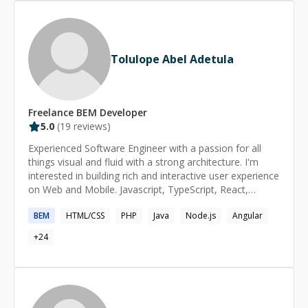
Tolulope Abel Adetula
Freelance
BEM
Developer
5.0
(
19
reviews)
Experienced Software Engineer with a passion for all
things visual and fluid with a strong architecture. I'm
interested in building rich and interactive user experience
on Web and Mobile. Javascript, TypeScript, React,
Angular, NextJS, Node.js (Express and NestJS), Prisma,
BEM
HTML/CSS
PHP
Java
Node.js
Angular
Supabase, Firebase Testing: Jest, Mocha, Enzyme,
Cypress Design & Prototyping: Sketch, Balsamiq and
+
24
Figma Serverless/Platforms: Git, Fastlane, Heroku,
Firebase, AWS, Azure, and Docker