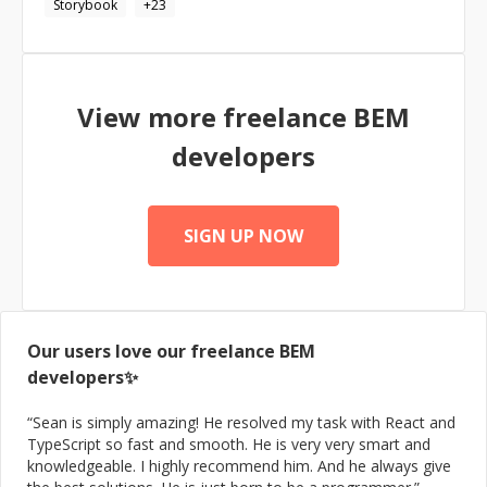
Storybook
+
23
View more freelance
BEM
developers
SIGN UP NOW
Our users love our freelance
BEM
developers✨
“
Sean is simply amazing! He resolved my task with React and
TypeScript so fast and smooth. He is very very smart and
knowledgeable. I highly recommend him. And he always give