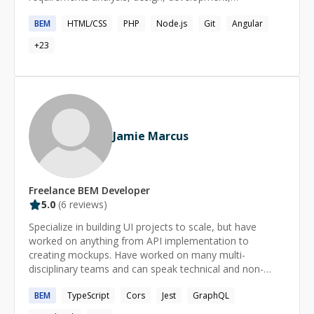
verification, deployment, and support, besides I like
BEM
HTML/CSS
PHP
Node.js
Git
Angular
solving problems and helping people understand
complex topics.
+
23
Jamie Marcus
Freelance
BEM
Developer
5.0
(
6
reviews)
Specialize in building UI projects to scale, but have
worked on anything from API implementation to
creating mockups. Have worked on many multi-
disciplinary teams and can speak technical and non-
technical lingo. Happy to help anyone who needs it.
BEM
TypeScript
Cors
Jest
GraphQL