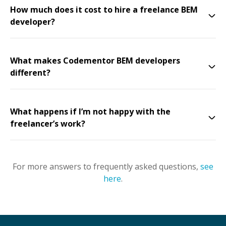
How much does it cost to hire a freelance BEM
developer?
What makes Codementor BEM developers
different?
What happens if I’m not happy with the
freelancer’s work?
For more answers to frequently asked questions,
see
here
.