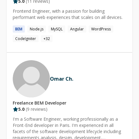
5.0
(
11
reviews)
Frontend Engineer, with a passion for building
performant web experiences that scales on all devices.
BEM
Node.js
MySQL
Angular
WordPress
CodeIgniter
+
32
Omar Ch.
Freelance
BEM
Developer
5.0
(
9
reviews)
I'm a Software Engineer, working professionally as a
Front-End developer in Paris. I'm experienced in all
facets of the software development lifecycle including
requirements analysis, design, development,