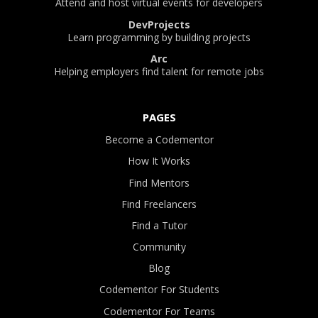
Attend and host virtual events for developers
DevProjects
Learn programming by building projects
Arc
Helping employers find talent for remote jobs
PAGES
Become a Codementor
How It Works
Find Mentors
Find Freelancers
Find a Tutor
Community
Blog
Codementor For Students
Codementor For Teams