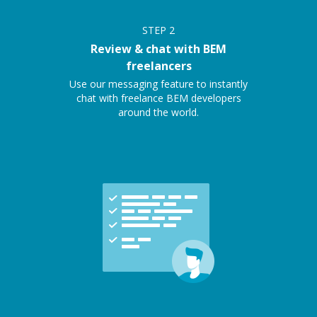
STEP
2
Review & chat with BEM
freelancers
Use our messaging feature to instantly
chat with freelance BEM developers
around the world.