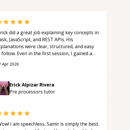
rick did a great job explaining key concepts in
ask, JavaScript, and REST APIs. His
xplanations were clear, structured, and easy
 follow. Even in the first session, I gained a
olid understanding and felt more confident
/
Apr 2026
plying what I learned.
“
Erick Alpizar Rivera
Pre processors
tutor
ow! I am speechless, Samir is simply the best.