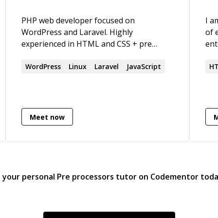
PHP web developer focused on
I a
WordPress and Laravel. Highly
of 
experienced in HTML and CSS + pre
ent
processors. Also knowledgable in Linux
out
server administration. I love creating
WordPress
Linux
Laravel
JavaScript
han
HT
beautiful websites that are up to speed
fin
with the latest standards.
abl
lea
ama
Meet now
kno
sto
wie
d your personal
Pre processors
tutor on Codementor tod