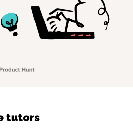
e tutors