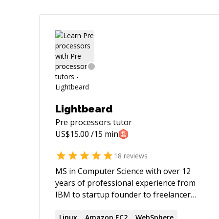
Lightbeard
Pre processors
tutor
US$
15.00
/15 min
18
reviews
MS in Computer Science with over 12
years of professional experience from
IBM to startup founder to freelancer
with a lifelong ♥ for coding. I've published
two IT books; expect excellent
Linux
Amazon EC2
WebSphere