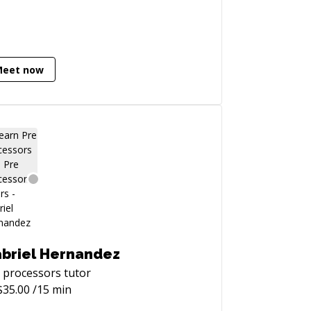
Meet now
briel Hernandez
 processors
tutor
$
35.00
/15 min