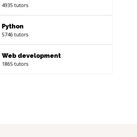
4935
tutors
Python
5746
tutors
Web development
1865
tutors