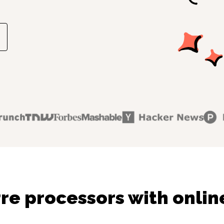
re processors with onlin