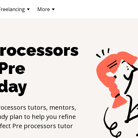
Freelancing
More
processors
Pre
day
rocessors
tutors, mentors,
udy plan to help you refine
rfect
Pre processors
tutor