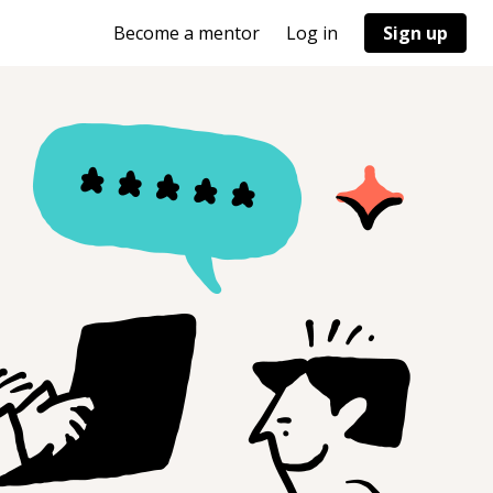
Become a mentor
Log in
Sign up