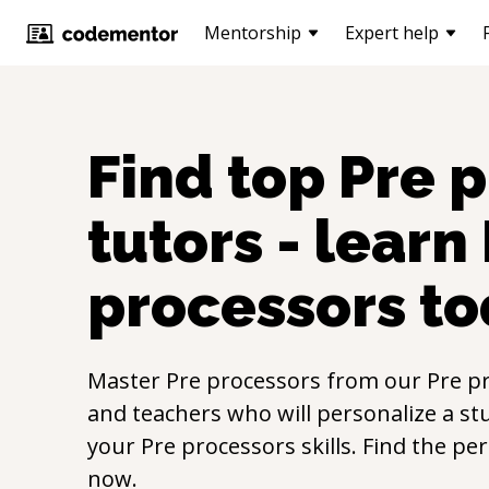
Mentorship
Expert help
Find top
Pre 
tutors - learn
processors
to
Master
Pre processors
from our
Pre p
and teachers who will personalize a st
your
Pre processors
skills. Find the pe
now.