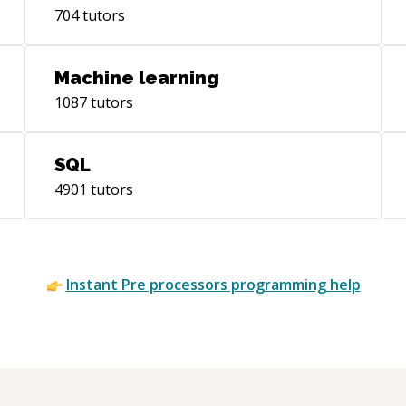
704
tutors
Machine learning
1087
tutors
SQL
4901
tutors
Instant
Pre processors
programming help