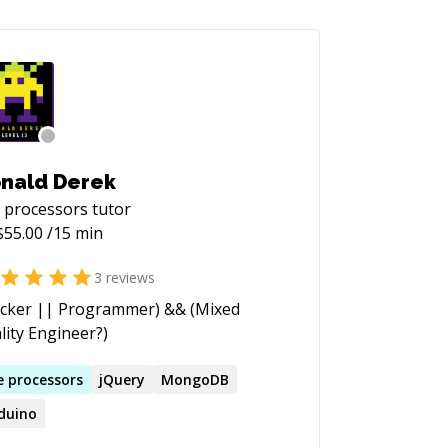
nald Derek
 processors
tutor
$
55.00
/15 min
3
reviews
cker || Programmer) && (Mixed
lity Engineer?)
e
processors
jQuery
MongoDB
duino