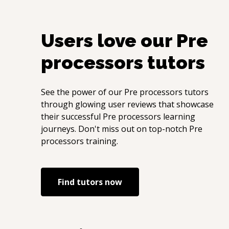
Users love our
Pre
processors
tutors
See the power of our
Pre processors
tutors
through glowing user reviews that showcase
their successful
Pre processors
learning
journeys. Don't miss out on top-notch
Pre
processors
training.
Find tutors now