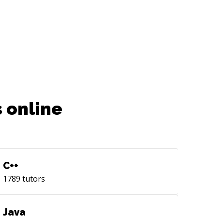
 online
C++
1789
tutors
Java