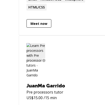
communication skills and
HTML/CSS
professionalism.
Meet now
JuanMa Garrido
Pre processors
tutor
US$
15.00
/15 min