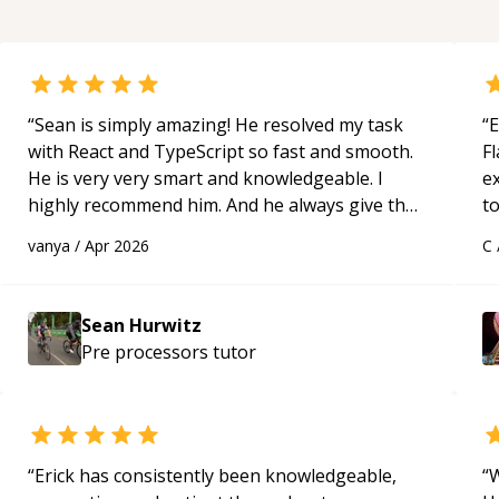
“
Sean is simply amazing! He resolved my task
“
E
with React and TypeScript so fast and smooth.
Fl
He is very very smart and knowledgeable. I
e
highly recommend him. And he always give the
to
best solutions. He is just born to be a
s
vanya
/
Apr 2026
C
programmer.
“
ap
Sean Hurwitz
Pre processors
tutor
“
Erick has consistently been knowledgeable,
“
W