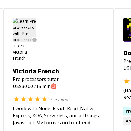
Do
Pre
US
Victoria French
Pre processors
tutor
US$
30.00
/15 min
(Ha
Rea
12
reviews
I work with Node, React, React Native,
Pr
Express, KOA, Serverless, and all things
Ar
Javascript. My focus is on front-end,
mobile, and user experience