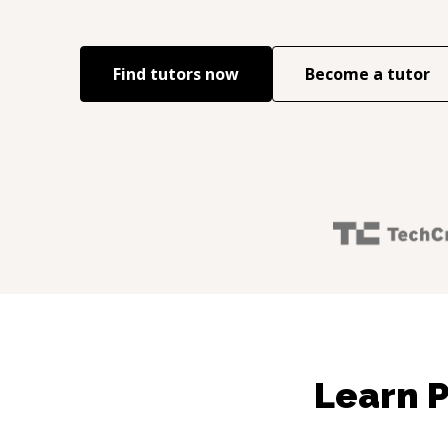
Find tutors now
Become a tutor
Learn P