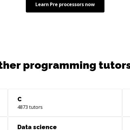
Learn
Pre processors
now
ther programming tutors
C
4873
tutors
Data science