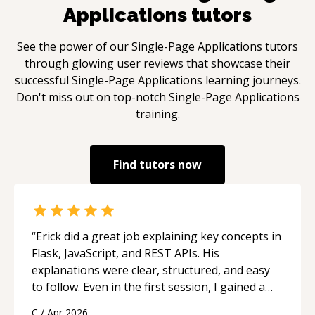
Applications
tutors
See the power of our
Single-Page Applications
tutors
through glowing user reviews that showcase their
successful
Single-Page Applications
learning journeys.
Don't miss out on top-notch
Single-Page Applications
training.
Find tutors now
“
Erick did a great job explaining key concepts in
Flask, JavaScript, and REST APIs. His
explanations were clear, structured, and easy
to follow. Even in the first session, I gained a
solid understanding and felt more confident
C
/
Apr 2026