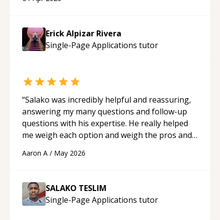
applying what I learned.
“
Erick Alpizar Rivera
Single-Page Applications
tutor
“
Salako was incredibly helpful and reassuring,
answering my many questions and follow-up
questions with his expertise. He really helped
me weigh each option and weigh the pros and
cons of each one. Thank you!
“
Aaron A
/
May 2026
SALAKO TESLIM
Single-Page Applications
tutor