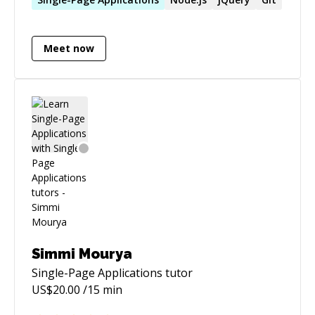
reverse engineering/application security for a
quick consult.
Meet now
Simmi Mourya
Single-Page Applications
tutor
US$
20.00
/15 min