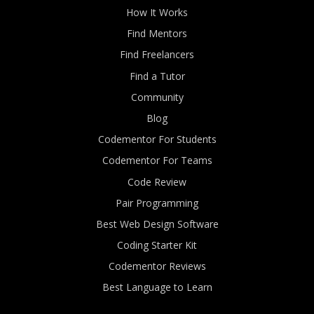
How It Works
Find Mentors
Find Freelancers
Find a Tutor
Community
Blog
Codementor For Students
Codementor For Teams
Code Review
Pair Programming
Best Web Design Software
Coding Starter Kit
Codementor Reviews
Best Language to Learn