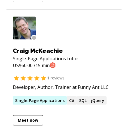
jQuery, knockout.js, bootstrap, LESS, CSS,
HTML Expert in Azure: Web services, API
Service, Functions, Redis Cache, MongoDB,
Azure Storage, Subscription Management
Expert in the ASP.NET web stack: ASP.NET MVC,
C#, Azure, Entity Framework, SQL Server
Craig McKeachie
Single-Page Applications
tutor
US$
60.00
/15 min
1
reviews
Developer, Author, Trainer at Funny Ant LLC
Single-Page
Applications
C#
SQL
jQuery
Meet now