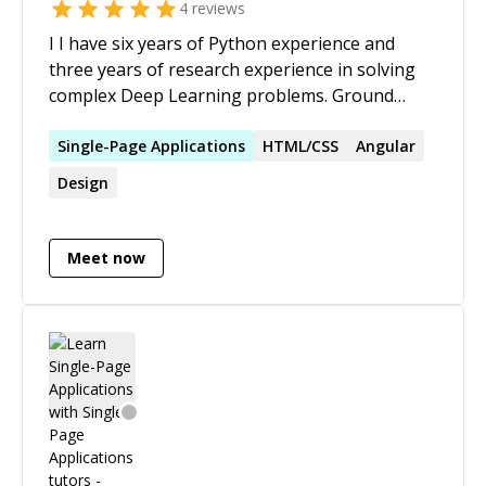
4
reviews
I I have six years of Python experience and
three years of research experience in solving
complex Deep Learning problems. Ground
Rules: 1. Payments will only be accepted via
Codementor platform. 2. I will refund the
Single-Page
Applications
HTML/CSS
Angular
amount if you are not satisfied. 3. max( myrate,
Design
yourrequestRate ) will be applicable.
Meet now