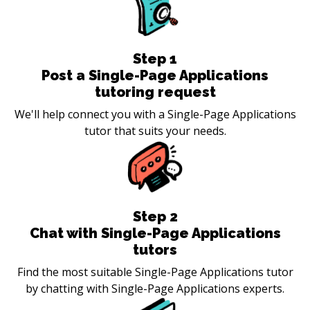
Step
1
Post a Single-Page Applications
tutoring request
We'll help connect you with a Single-Page Applications
tutor that suits your needs.
Step
2
Chat with Single-Page Applications
tutors
Find the most suitable Single-Page Applications tutor
by chatting with Single-Page Applications experts.