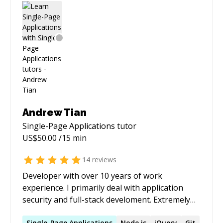
Andrew Tian
Single-Page Applications
tutor
US$
50.00
/15 min
14
reviews
Developer with over 10 years of work
experience. I primarily deal with application
security and full-stack develoment. Extremely
proficient with PostgreSQL, Golang, and
Single-Page
Applications
Node.js
jQuery
Git