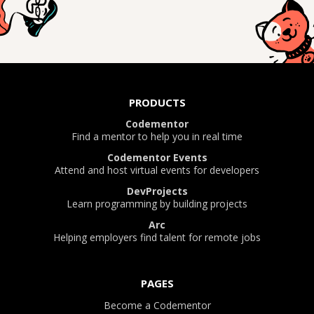
PRODUCTS
Codementor
Find a mentor to help you in real time
Codementor Events
Attend and host virtual events for developers
DevProjects
Learn programming by building projects
Arc
Helping employers find talent for remote jobs
PAGES
Become a Codementor