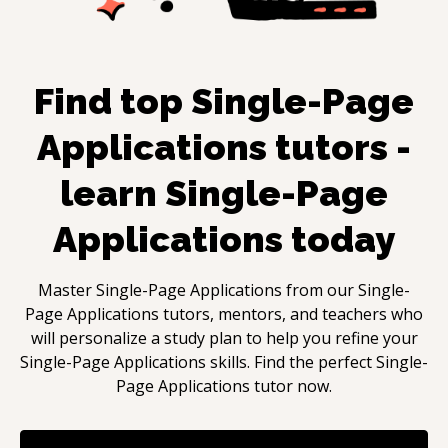
Find top
Single-Page
Applications
tutors -
learn
Single-Page
Applications
today
Master
Single-Page Applications
from our
Single-
Page Applications
tutors, mentors, and teachers who
will personalize a study plan to help you refine your
Single-Page Applications
skills. Find the perfect
Single-
Page Applications
tutor now.