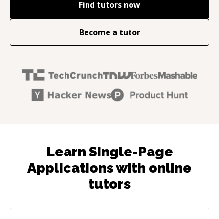
Find tutors now
Become a tutor
Learn Single-Page
Applications with online
tutors