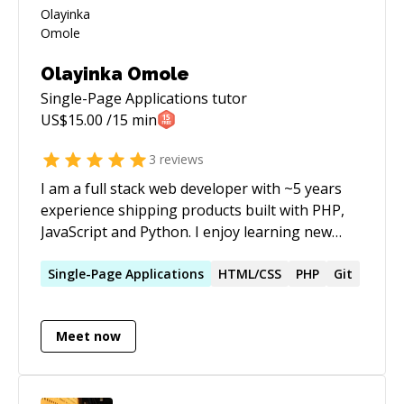
Olayinka Omole
Single-Page Applications
tutor
US$
15.00
/15 min
3
reviews
I am a full stack web developer with ~5 years
experience shipping products built with PHP,
JavaScript and Python. I enjoy learning new
things and breaking down complex problems. I
also write about technology a lot and publish
Single-Page
Applications
HTML/CSS
PHP
Git
on various blogs.
Meet now