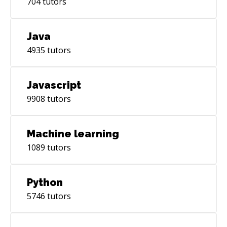
704
tutors
Java
4935
tutors
Javascript
9908
tutors
Machine learning
1089
tutors
Python
5746
tutors