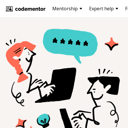
Mentorship
Expert help
F