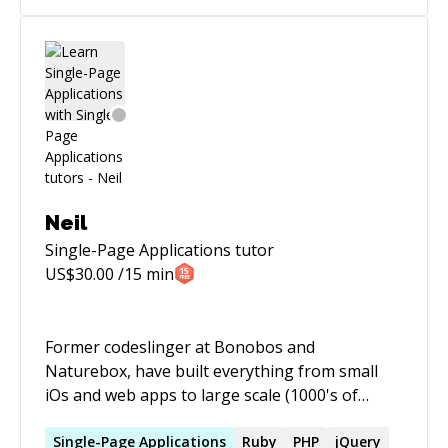
Neil
Single-Page Applications
tutor
US$
30.00
/15 min
Former codeslinger at Bonobos and
Naturebox, have built everything from small
iOs and web apps to large scale (1000's of
requests/s) REST API's
Single-Page
Applications
Ruby
PHP
jQuery