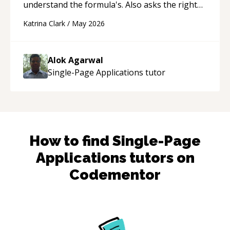
understand the formula's. Also asks the right
questions to understand your needs. He was
Katrina Clark
/
May 2026
able to pick up on a quick solution and he got
the work done very fast. Highly recommend -
thank you!
“
Alok Agarwal
Single-Page Applications
tutor
How to find
Single-Page
Applications
tutors on
Codementor