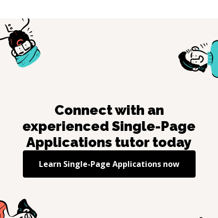
Connect with an
experienced
Single-Page
Applications
tutor today
Learn
Single-Page Applications
now