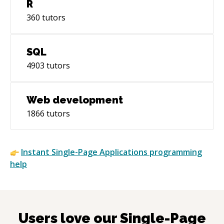
R
360
tutors
SQL
4903
tutors
Web development
1866
tutors
Instant
Single-Page Applications
programming
help
Users love our
Single-Page