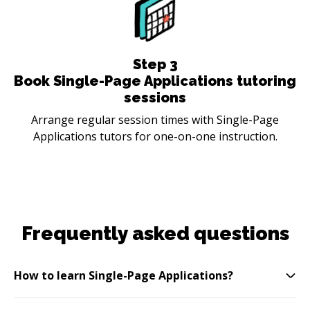
Step
3
Book Single-Page Applications tutoring
sessions
Arrange regular session times with Single-Page
Applications tutors for one-on-one instruction.
Frequently asked questions
How to learn Single-Page Applications?