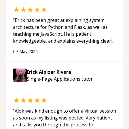
“
Erick has been great at explaining system
architecture for Python and Flask, as well as
teaching me JavaScript. He is patient,
knowledgeable, and explains everything clearly
using a variety of tools and examples. I’ve really
C
/
May 2026
appreciated his teaching style and support.
“
Erick Alpizar Rivera
Single-Page Applications
tutor
“
Alok was kind enough to offer a virtual session
as soon as my listing was posted. Very patient
and talks you through the process to