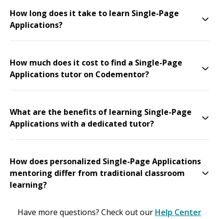
How long does it take to learn Single-Page
Applications?
How much does it cost to find a Single-Page
Applications tutor on Codementor?
What are the benefits of learning Single-Page
Applications with a dedicated tutor?
How does personalized Single-Page Applications
mentoring differ from traditional classroom
learning?
Have more questions? Check out our
Help Center