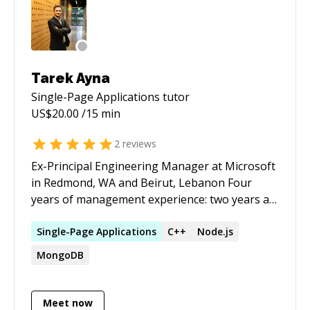
Tarek Ayna
Single-Page Applications
tutor
US$
20.00
/15 min
2
reviews
Ex-Principal Engineering Manager at Microsoft
in Redmond, WA and Beirut, Lebanon Four
years of management experience: two years at
Microsoft (team of 14) and two years as startup
Founder and CEO (team of 11) Fifteen years of
Single-Page
Applications
C++
Node.js
software development experience Cloud
MongoDB
Architect experienced in building and releasing
enterprise-scale cloud applications Expert in
Web Frontend: JavaScript, ReactJS, TypeScript,
Meet now