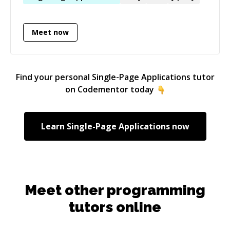
Meet now
Find your personal
Single-Page Applications
tutor
on Codementor today
Learn
Single-Page Applications
now
Meet other programming
tutors online