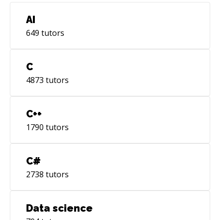
AI
649
tutors
C
4873
tutors
C++
1790
tutors
C#
2738
tutors
Data science