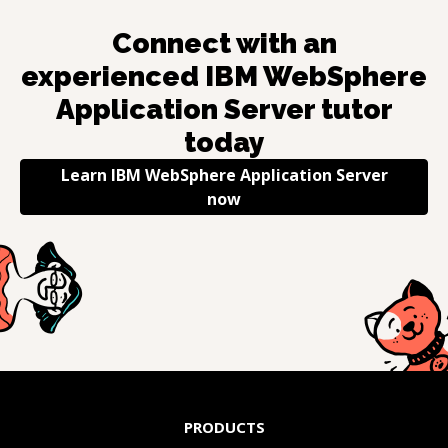
Connect with an
experienced
IBM WebSphere
Application Server
tutor
today
Learn
IBM WebSphere Application Server
now
PRODUCTS