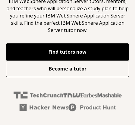
IBM WebSphere Application Server
tutors, mentors,
and teachers who will personalize a study plan to help
you refine your
IBM WebSphere Application Server
skills. Find the perfect
IBM WebSphere Application
Server
tutor now.
Find tutors now
Become a tutor