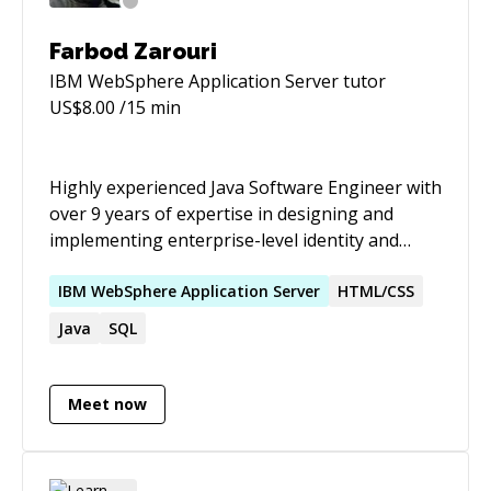
Farbod Zarouri
IBM WebSphere Application Server
tutor
US$
8.00
/15 min
Highly experienced Java Software Engineer with
over 9 years of expertise in designing and
implementing enterprise-level identity and
access management (IAM) systems. Proven
track record of leading complex software
IBM
WebSphere
Application
Server
HTML/CSS
projects, from concept to deployment, utilizing
Java
SQL
a deep knowledge of distributed systems,
microservices, and secure authentication
protocols. Adept at managing cross-functional
Meet now
teams, conducting detailed code reviews, and
driving continuous improvement in software
development practices. Passionate about