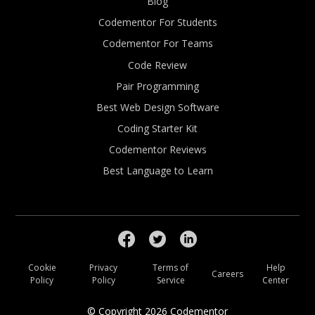
Blog
Codementor For Students
Codementor For Teams
Code Review
Pair Programming
Best Web Design Software
Coding Starter Kit
Codementor Reviews
Best Language to Learn
Cookie
Privacy
Terms of
Help
Careers
Policy
Policy
Service
Center
© Copyright
2026
Codementor