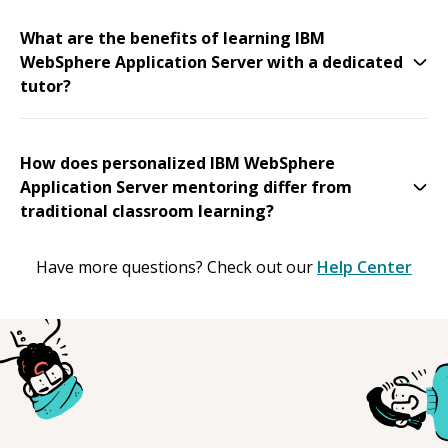
What are the benefits of learning IBM
WebSphere Application Server with a dedicated
tutor?
How does personalized IBM WebSphere
Application Server mentoring differ from
traditional classroom learning?
Have more questions? Check out our
Help Center