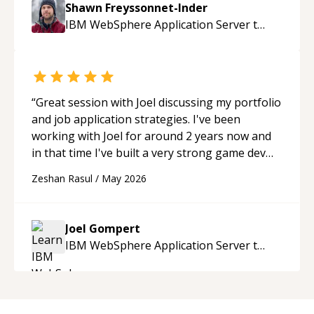
Shawn Freyssonnet-Inder
enjoying learning from Shawn.
“
IBM WebSphere Application Server
tutor
“
Great session with Joel discussing my portfolio
and job application strategies. I've been
working with Joel for around 2 years now and
in that time I've built a very strong game dev
portfolio. Joel has provided excellent support
Zeshan Rasul
/
May 2026
and guidance throughout this period. Great
mentor and very experienced and
knowledgeable about game dev and the
Joel Gompert
industry.
“
IBM WebSphere Application Server
tutor