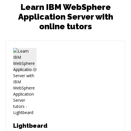
Learn IBM WebSphere
Application Server with
online tutors
Lightbeard