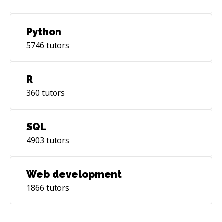
Python
5746
tutors
R
360
tutors
SQL
4903
tutors
Web development
1866
tutors