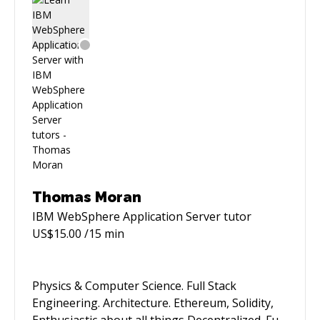
solving challenging technical problems and
delivering scalable, high-quality software
solutions. Currently focused on advancing my
career in software engineering and project
management.
Thomas Moran
IBM WebSphere Application Server
tutor
US$
15.00
/15 min
Physics & Computer Science. Full Stack
Engineering. Architecture. Ethereum, Solidity,
Enthusiastic about all things Decentralized. Full