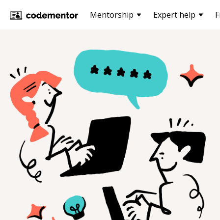
Mentorship
Expert help
F