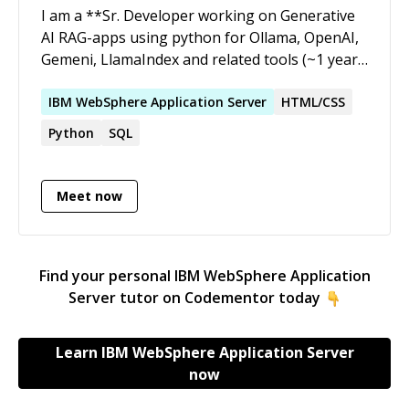
I am a **Sr. Developer working on Generative
AI RAG-apps using python for Ollama, OpenAI,
Gemeni, LlamaIndex and related tools (~1 year),
data pipe-line & visualization consultant,
python full-stack developer with extensive
IBM
WebSphere
Application
Server
HTML/CSS
hands-on experience** with over **9+ years**
Python
SQL
of experience in this field \[over-all 24 years of
experience\]. My interest and strong areas are
hands on development of GenAI-apps, data
Meet now
engineering & visualization application using
OSS tools & libraries: * code-review,
refactoring, maintenance, enhancements to
Find your personal
IBM WebSphere Application
existing applications * debugging &
Server
tutor on Codementor today
troubleshooting existing code-base * pair-
programming to guide & mentor new / entry
level developers * software & user experience
Learn
IBM WebSphere Application Server
design * integrating with third-party APIs &
now
Webservices * adding automated tests *