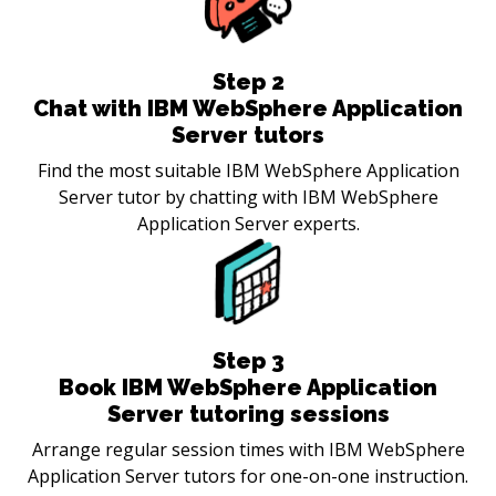
Step
2
Chat with IBM WebSphere Application
Server tutors
Find the most suitable IBM WebSphere Application
Server tutor by chatting with IBM WebSphere
Application Server experts.
Step
3
Book IBM WebSphere Application
Server tutoring sessions
Arrange regular session times with IBM WebSphere
Application Server tutors for one-on-one instruction.