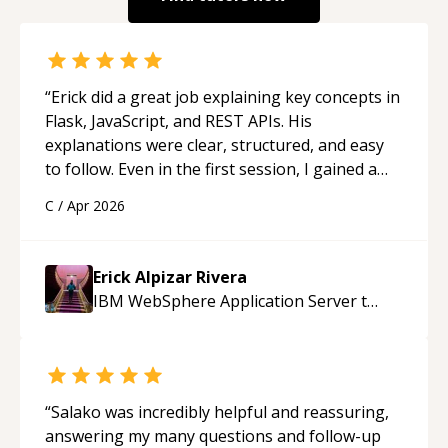
“
Erick did a great job explaining key concepts in
Flask, JavaScript, and REST APIs. His
explanations were clear, structured, and easy
to follow. Even in the first session, I gained a
solid understanding and felt more confident
C
/
Apr 2026
applying what I learned.
“
Erick Alpizar Rivera
IBM WebSphere Application Server
tutor
“
Salako was incredibly helpful and reassuring,
answering my many questions and follow-up