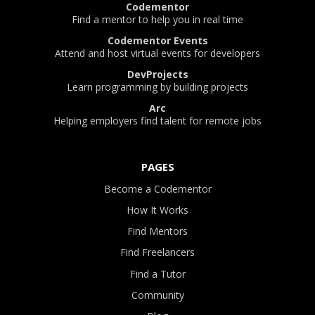
Codementor
Find a mentor to help you in real time
Codementor Events
Attend and host virtual events for developers
DevProjects
Learn programming by building projects
Arc
Helping employers find talent for remote jobs
PAGES
Become a Codementor
How It Works
Find Mentors
Find Freelancers
Find a Tutor
Community