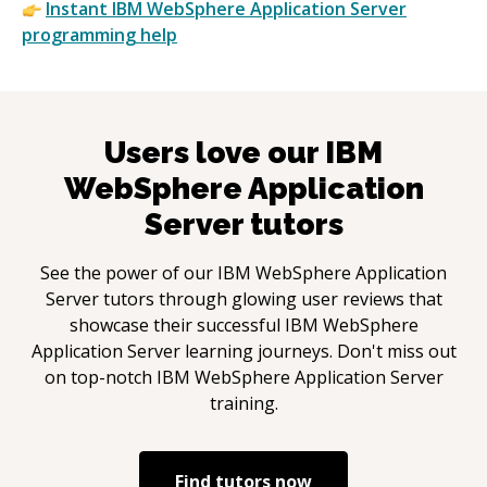
Instant
IBM WebSphere Application Server
programming help
Users love our
IBM
WebSphere Application
Server
tutors
See the power of our
IBM WebSphere Application
Server
tutors through glowing user reviews that
showcase their successful
IBM WebSphere
Application Server
learning journeys. Don't miss out
on top-notch
IBM WebSphere Application Server
training.
Find tutors now