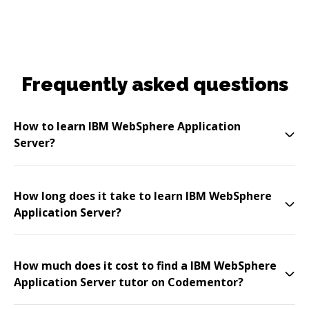
Frequently asked questions
How to learn IBM WebSphere Application
Server?
How long does it take to learn IBM WebSphere
Application Server?
How much does it cost to find a IBM WebSphere
Application Server tutor on Codementor?