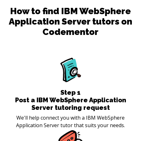
How to find
IBM WebSphere
Application Server
tutors on
Codementor
Step
1
Post a IBM WebSphere Application
Server tutoring request
We'll help connect you with a IBM WebSphere
Application Server tutor that suits your needs.