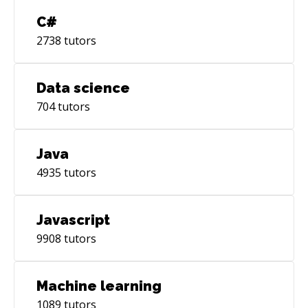
C#
2738
tutors
Data science
704
tutors
Java
4935
tutors
Javascript
9908
tutors
Machine learning
1089
tutors