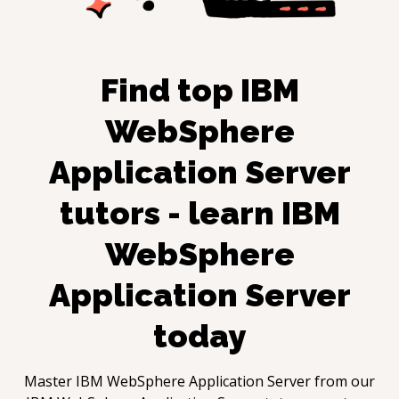
Find top
IBM
WebSphere
Application Server
tutors - learn
IBM
WebSphere
Application Server
today
Master
IBM WebSphere Application Server
from our