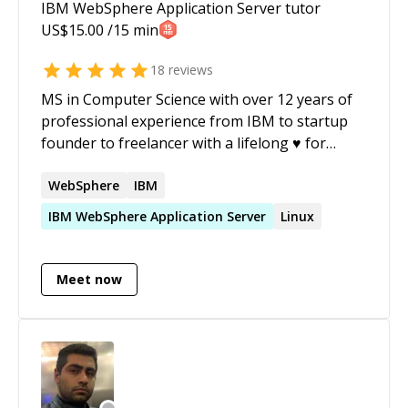
IBM WebSphere Application Server
tutor
US$
15.00
/15 min
18
reviews
MS in Computer Science with over 12 years of
professional experience from IBM to startup
founder to freelancer with a lifelong ♥ for
coding. I've published two IT books; expect
excellent communication skills and
WebSphere
IBM
professionalism.
IBM
WebSphere
Application
Server
Linux
Meet now