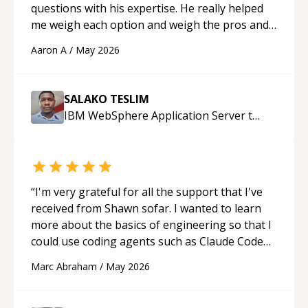
questions with his expertise. He really helped
me weigh each option and weigh the pros and
cons of each one. Thank you!
“
Aaron A
/
May 2026
SALAKO TESLIM
IBM WebSphere Application Server
tutor
“
I'm very grateful for all the support that I've
received from Shawn sofar. I wanted to learn
more about the basics of engineering so that I
could use coding agents such as Claude Code
and Cursor more confidently, and Shawn has
Marc Abraham
/
May 2026
acted as a true mentor in this regard. Always
patient, solution oriented and taking the time
to explain (and repeat) things, I'm really