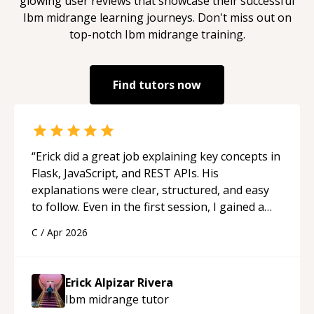
glowing user reviews that showcase their successful
Ibm midrange
learning journeys. Don't miss out on
top-notch
Ibm midrange
training.
Find tutors now
“
Erick did a great job explaining key concepts in
Flask, JavaScript, and REST APIs. His
explanations were clear, structured, and easy
to follow. Even in the first session, I gained a
solid understanding and felt more confident
C
/
Apr 2026
applying what I learned.
“
Erick Alpizar Rivera
Ibm midrange
tutor