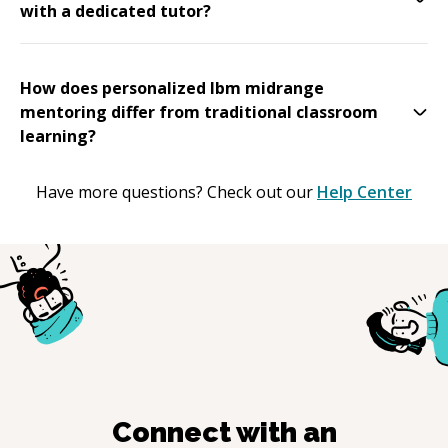
with a dedicated tutor?
How does personalized Ibm midrange
mentoring differ from traditional classroom
learning?
Have more questions? Check out our
Help Center
Connect with an