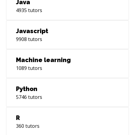
Java
4935
tutors
Javascript
9908
tutors
Machine learning
1089
tutors
Python
5746
tutors
R
360
tutors