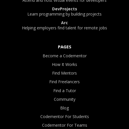
Attend and host virtual events for developers
DevProjects
Learn programming by building projects
Arc
Helping employers find talent for remote jobs
PAGES
Become a Codementor
How It Works
Find Mentors
Find Freelancers
Find a Tutor
Community
Blog
Codementor For Students
Codementor For Teams