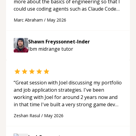
more about the basics of engineering so that I
could use coding agents such as Claude Code
and Cursor more confidently, and Shawn has
Marc Abraham
/
May 2026
acted as a true mentor in this regard. Always
patient, solution oriented and taking the time
to explain (and repeat) things, I'm really
Shawn Freyssonnet-Inder
enjoying learning from Shawn.
“
Ibm midrange
tutor
“
Great session with Joel discussing my portfolio
and job application strategies. I've been
working with Joel for around 2 years now and
in that time I've built a very strong game dev
portfolio. Joel has provided excellent support
Zeshan Rasul
/
May 2026
and guidance throughout this period. Great
mentor and very experienced and
knowledgeable about game dev and the