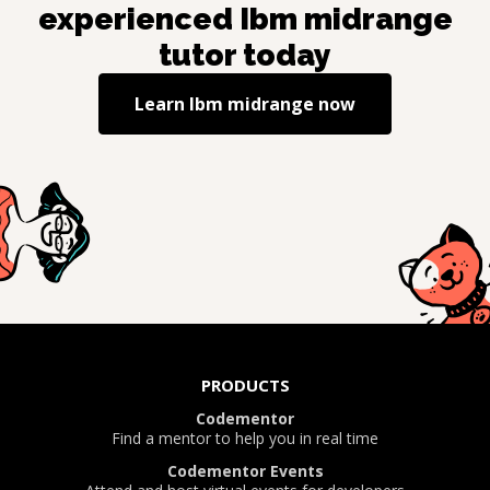
experienced
Ibm midrange
tutor today
Learn
Ibm midrange
now
PRODUCTS
Codementor
Find a mentor to help you in real time
Codementor Events