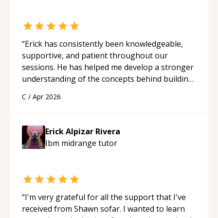
“
Erick has consistently been knowledgeable,
supportive, and patient throughout our
sessions. He has helped me develop a stronger
understanding of the concepts behind building
a webpage using Python, JavaScript, and HTML.
C
/
Apr 2026
His ability to clearly explain each topic has
made the learning process much more
approachable and effective. I appreciate his
Erick Alpizar Rivera
guidance and would highly recommend him as a
Ibm midrange
tutor
mentor.
“
“
I'm very grateful for all the support that I've
received from Shawn sofar. I wanted to learn