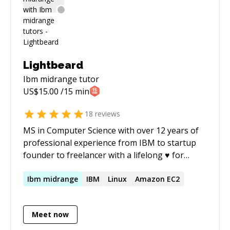
Lightbeard
Ibm midrange
tutor
US$
15.00
/15 min
18
reviews
MS in Computer Science with over 12 years of
professional experience from IBM to startup
founder to freelancer with a lifelong ♥ for
coding. I've published two IT books; expect
excellent communication skills and
Ibm
midrange
IBM
Linux
Amazon EC2
professionalism.
Meet now