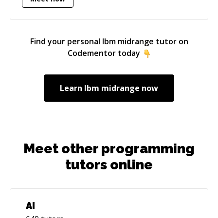
Find your personal
Ibm midrange
tutor on
Codementor today
Learn
Ibm midrange
now
Meet other programming
tutors online
AI