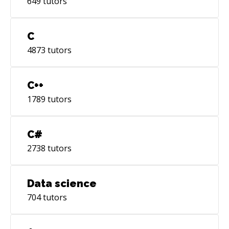
649
tutors
C
4873
tutors
C++
1789
tutors
C#
2738
tutors
Data science
704
tutors