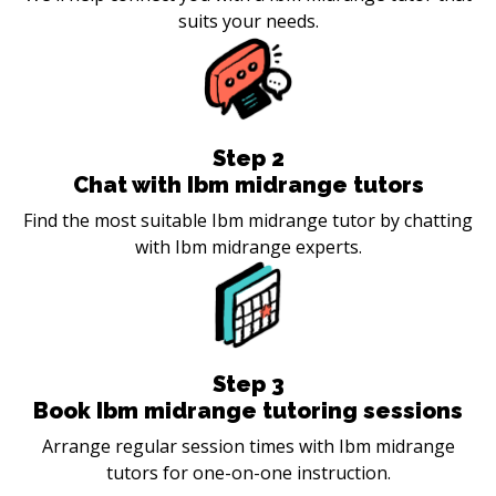
suits your needs.
Step
2
Chat with Ibm midrange tutors
Find the most suitable Ibm midrange tutor by chatting
with Ibm midrange experts.
Step
3
Book Ibm midrange tutoring sessions
Arrange regular session times with Ibm midrange
tutors for one-on-one instruction.