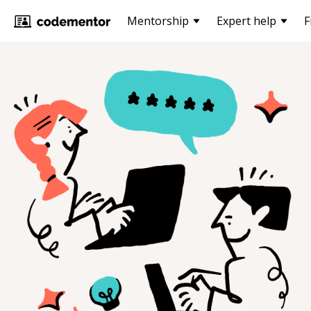
Mentorship
Expert help
F