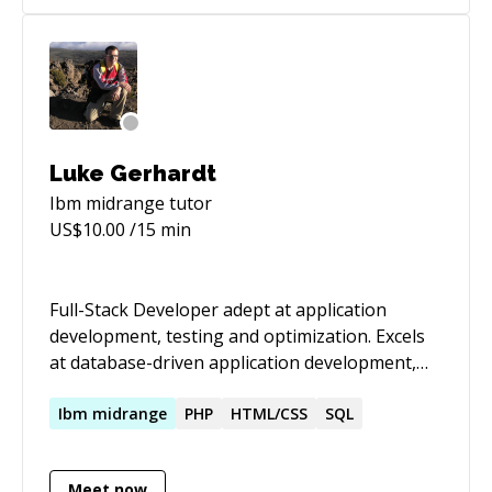
Luke Gerhardt
Ibm midrange
tutor
US$
10.00
/15 min
Full-Stack Developer adept at application
development, testing and optimization. Excels
at database-driven application development,
including coordinating ground-up planning,
programming and implementation for core
Ibm
midrange
PHP
HTML/CSS
SQL
modules.
Meet now