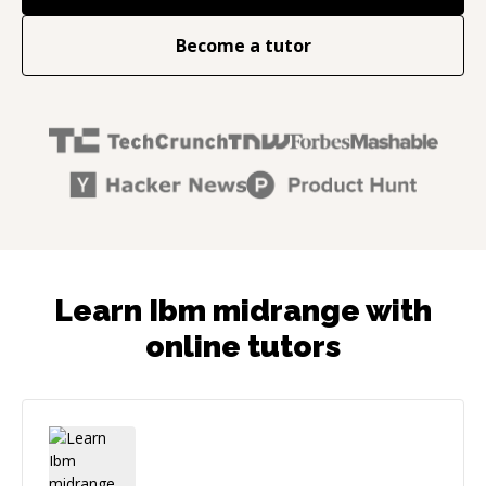
Become a tutor
Learn Ibm midrange with
online tutors