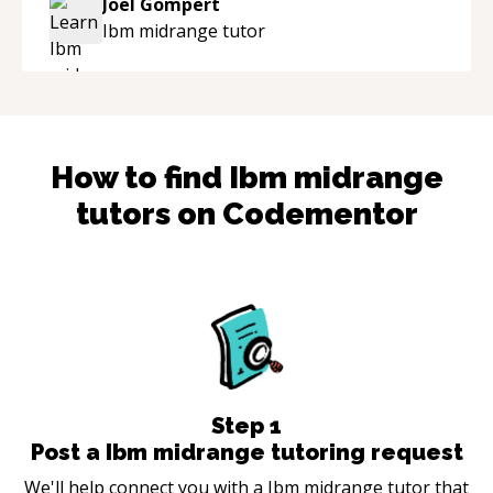
Joel Gompert
industry.
“
Ibm midrange
tutor
How to find
Ibm midrange
tutors on Codementor
Step
1
Post a Ibm midrange tutoring request
We'll help connect you with a Ibm midrange tutor that