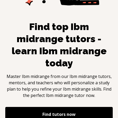
Find top
Ibm
midrange
tutors -
learn
Ibm midrange
today
Master
Ibm midrange
from our
Ibm midrange
tutors,
mentors, and teachers who will personalize a study
plan to help you refine your
Ibm midrange
skills. Find
the perfect
Ibm midrange
tutor now.
Find tutors now