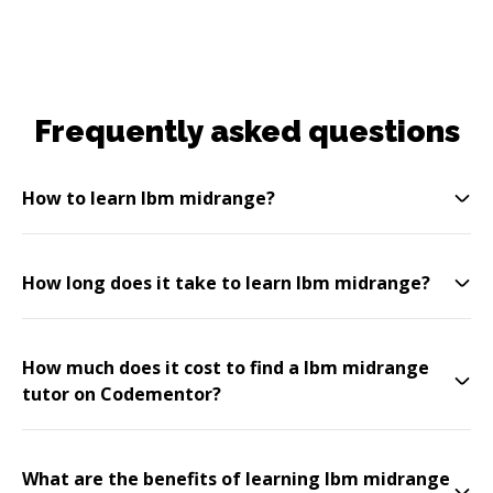
Frequently asked questions
How to learn Ibm midrange?
How long does it take to learn Ibm midrange?
How much does it cost to find a Ibm midrange
tutor on Codementor?
What are the benefits of learning Ibm midrange