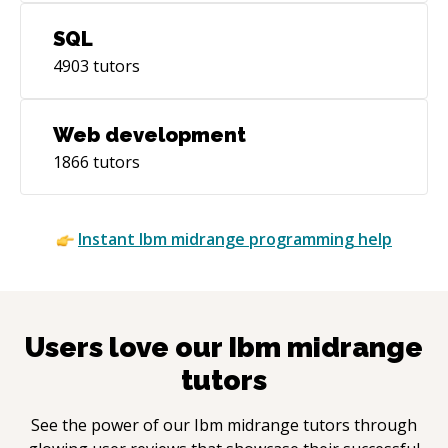
SQL
4903
tutors
Web development
1866
tutors
Instant
Ibm midrange
programming help
Users love our
Ibm midrange
tutors
See the power of our
Ibm midrange
tutors through