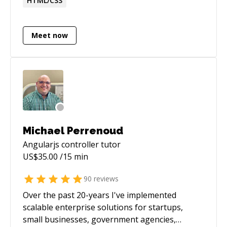
HTML/CSS
the development lifecycle. Currently, I work as a
software consultant for the security industry.
Meet now
Michael Perrenoud
Angularjs controller
tutor
US$
35.00
/15 min
90
reviews
Over the past 20-years I've implemented
scalable enterprise solutions for startups,
small businesses, government agencies,