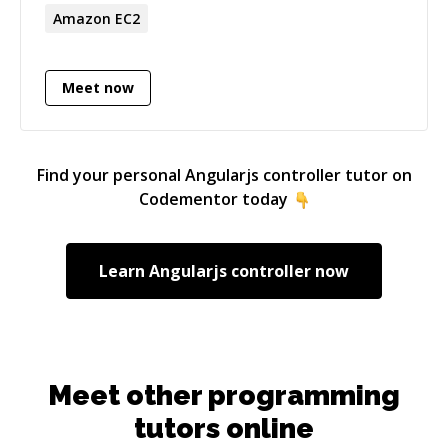
professionalism.
Amazon EC2
Meet now
Find your personal
Angularjs controller
tutor on
Codementor today
Learn
Angularjs controller
now
Meet other programming
tutors online