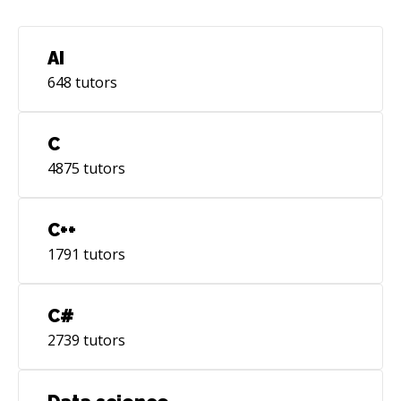
AI
648
tutors
C
4875
tutors
C++
1791
tutors
C#
2739
tutors