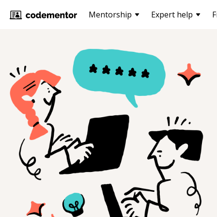
Mentorship
Expert help
F