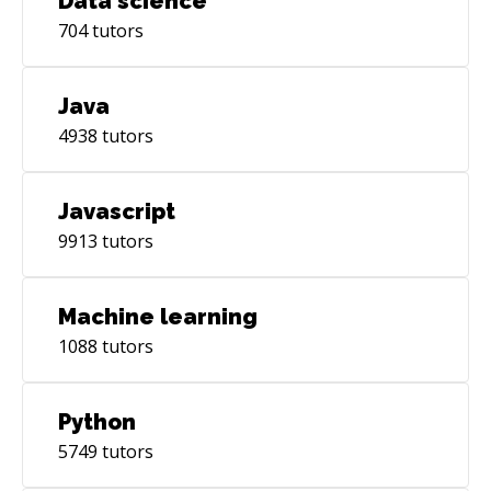
Data science
704
tutors
Java
4938
tutors
Javascript
9913
tutors
Machine learning
1088
tutors
Python
5749
tutors