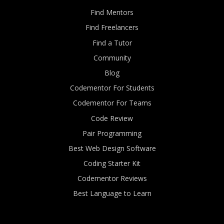
Find Mentors
Find Freelancers
Find a Tutor
Community
Blog
Codementor For Students
Codementor For Teams
Code Review
Pair Programming
Best Web Design Software
Coding Starter Kit
Codementor Reviews
Best Language to Learn