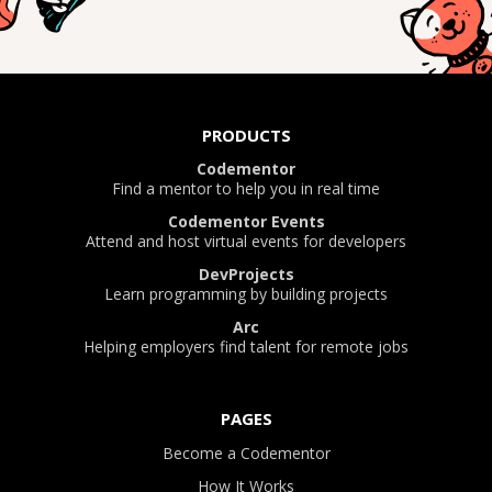
PRODUCTS
Codementor
Find a mentor to help you in real time
Codementor Events
Attend and host virtual events for developers
DevProjects
Learn programming by building projects
Arc
Helping employers find talent for remote jobs
PAGES
Become a Codementor
How It Works