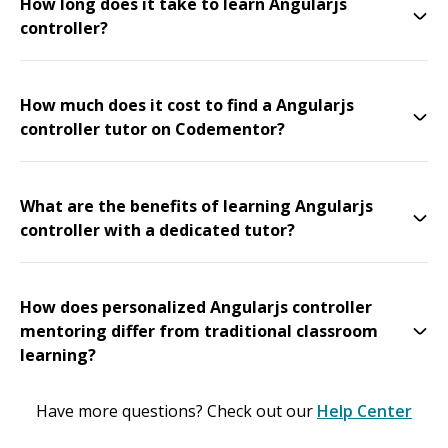
How long does it take to learn Angularjs
controller?
How much does it cost to find a Angularjs
controller tutor on Codementor?
What are the benefits of learning Angularjs
controller with a dedicated tutor?
How does personalized Angularjs controller
mentoring differ from traditional classroom
learning?
Have more questions? Check out our
Help Center