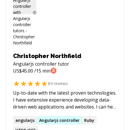
Christopher Northfield
Angularjs controller
tutor
US$
45.00
/15 min
84
reviews
Up-to-date with the latest proven technologies.
I have extensive experience developing data-
driven web applications and websites. I can help
you design and develop existing or new
systems, improve your development processes,
angularjs
Angularjs
controller
Ruby
or provide consultation on anything related to