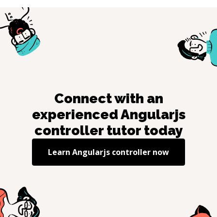
Connect with an
experienced
Angularjs
controller
tutor today
Learn
Angularjs controller
now