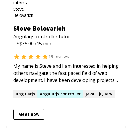
alex@webyourmind.com
Steve Belovarich
Angularjs controller
tutor
US$
35.00
/15 min
19
reviews
My name is Steve and I am interested in helping
others navigate the fast paced field of web
development. I have been developing projects
for the web since the 90s. I also have 3 years
experience teaching at the collegiate level. My
angularjs
Angularjs
controller
Java
jQuery
expertise stretches beyond this framework into
ES6, Node Express, CSS architectures, and I am
Meet now
particularly strong in the area of computer
graphics. Hire me today and you will find a
passionate teacher who wants to help the next