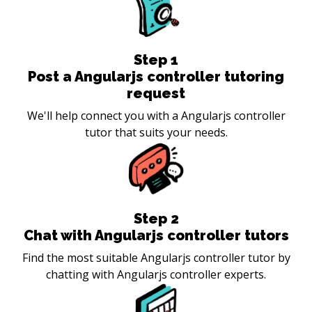
Step
1
Post a Angularjs controller tutoring
request
We'll help connect you with a Angularjs controller
tutor that suits your needs.
Step
2
Chat with Angularjs controller tutors
Find the most suitable Angularjs controller tutor by
chatting with Angularjs controller experts.