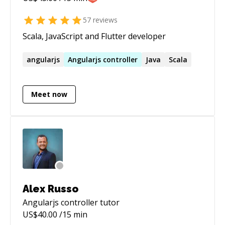
57
reviews
Scala, JavaScript and Flutter developer
angularjs
Angularjs
controller
Java
Scala
Meet now
Alex Russo
Angularjs controller
tutor
US$
40.00
/15 min