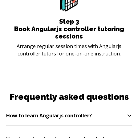
Step
3
Book Angularjs controller tutoring
sessions
Arrange regular session times with Angularjs
controller tutors for one-on-one instruction.
Frequently asked questions
How to learn Angularjs controller?