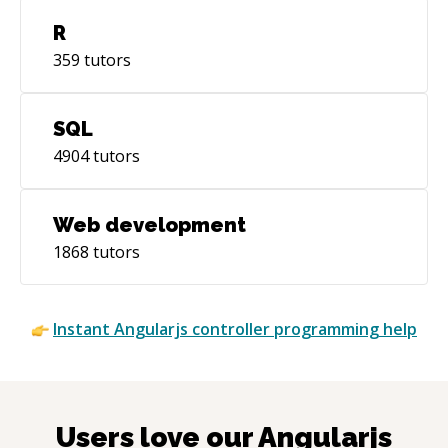
R
359
tutors
SQL
4904
tutors
Web development
1868
tutors
Instant
Angularjs controller
programming help
Users love our
Angularjs