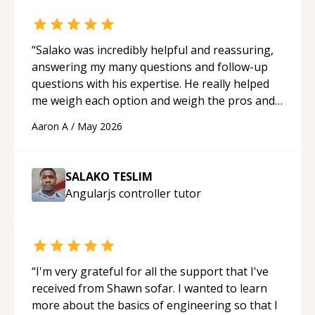
“
Salako was incredibly helpful and reassuring,
answering my many questions and follow-up
questions with his expertise. He really helped
me weigh each option and weigh the pros and
cons of each one. Thank you!
“
Aaron A
/
May 2026
SALAKO TESLIM
Angularjs controller
tutor
“
I'm very grateful for all the support that I've
received from Shawn sofar. I wanted to learn
more about the basics of engineering so that I