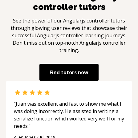
controller
tutors
See the power of our
Angularjs controller
tutors
through glowing user reviews that showcase their
successful
Angularjs controller
learning journeys.
Don't miss out on top-notch
Angularjs controller
training.
Find tutors now
“
Juan was excellent and fast to show me what I
was doing incorrectly. He assisted in writing a
serialize function which worked very well for my
needs.
“
Allen Jones
/
Jul 2019