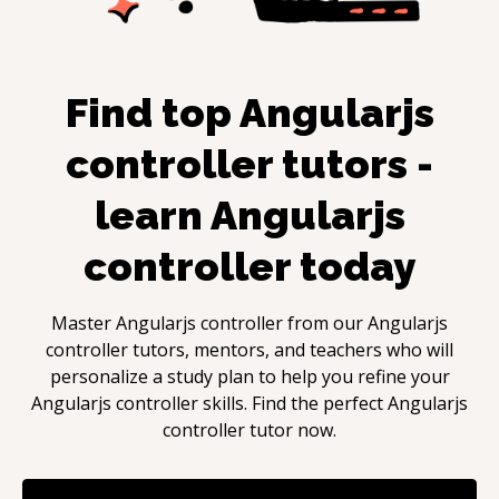
Find top
Angularjs
controller
tutors -
learn
Angularjs
controller
today
Master
Angularjs controller
from our
Angularjs
controller
tutors, mentors, and teachers who will
personalize a study plan to help you refine your
Angularjs controller
skills. Find the perfect
Angularjs
controller
tutor now.