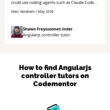
could use coding agents such as Claude Code
and Cursor more confidently, and Shawn has
Marc Abraham
/
May 2026
acted as a true mentor in this regard. Always
patient, solution oriented and taking the time
to explain (and repeat) things, I'm really
Shawn Freyssonnet-Inder
enjoying learning from Shawn.
“
Angularjs controller
tutor
How to find
Angularjs
controller
tutors on
Codementor