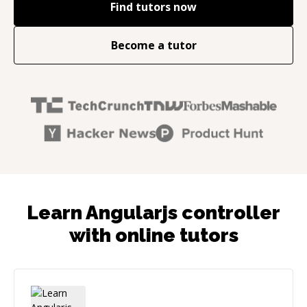
Find tutors now
Become a tutor
Learn Angularjs controller
with online tutors