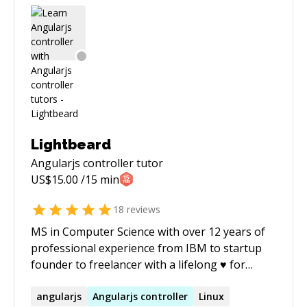
generation of engineers build performant web
experiences.
Lightbeard
Angularjs controller
tutor
US$
15.00
/15 min
18
reviews
MS in Computer Science with over 12 years of
professional experience from IBM to startup
founder to freelancer with a lifelong ♥ for
coding. I've published two IT books; expect
excellent communication skills and
angularjs
Angularjs
controller
Linux