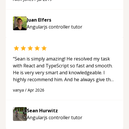
Juan Elfers
Angularjs controller
tutor
“
Sean is simply amazing! He resolved my task
with React and TypeScript so fast and smooth.
He is very very smart and knowledgeable. I
highly recommend him. And he always give the
best solutions. He is just born to be a
vanya
/
Apr 2026
programmer.
“
Sean Hurwitz
Angularjs controller
tutor