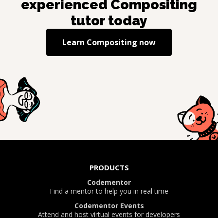
experienced
Compositing
tutor today
Learn
Compositing
now
PRODUCTS
Codementor
Find a mentor to help you in real time
Codementor Events
Attend and host virtual events for developers