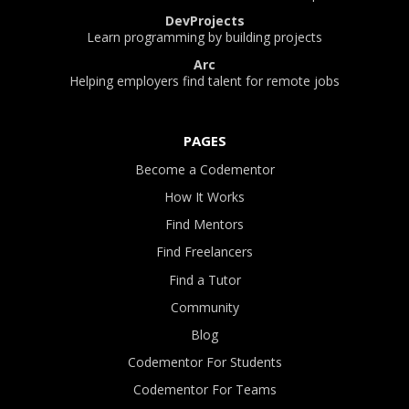
DevProjects
Learn programming by building projects
Arc
Helping employers find talent for remote jobs
PAGES
Become a Codementor
How It Works
Find Mentors
Find Freelancers
Find a Tutor
Community
Blog
Codementor For Students
Codementor For Teams