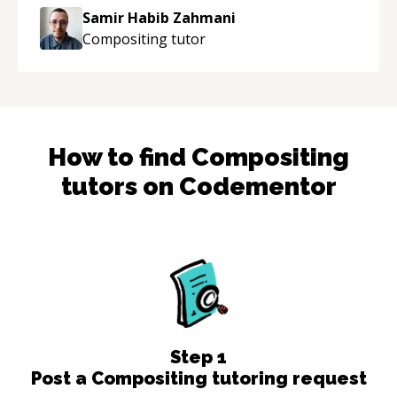
Samir Habib Zahmani
Compositing
tutor
How to find
Compositing
tutors on Codementor
Step
1
Post a Compositing tutoring request