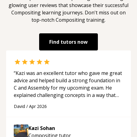
glowing user reviews that showcase their successful
Compositing
learning journeys. Don't miss out on
top-notch
Compositing
training.
Find tutors now
“
Kazi was an excellent tutor who gave me great
advice and helped build a strong foundation in
C and Assembly for my upcoming exam. He
explained challenging concepts in a way that
actually made sense, focused on the core skills
David
/
Apr 2026
and logic I need to keep improving, and even
gave me practice problems to work on after the
session so I could keep strengthening my
Kazi Sohan
understanding on my own. His patience and
Compositing
tutor