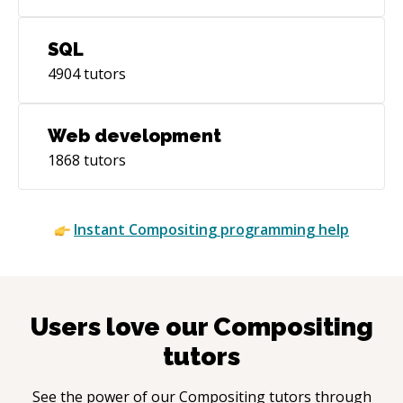
SQL
4904
tutors
Web development
1868
tutors
Instant
Compositing
programming help
Users love our
Compositing
tutors
See the power of our
Compositing
tutors through