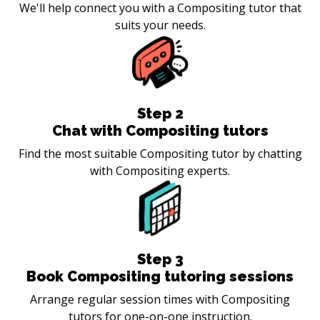
We'll help connect you with a Compositing tutor that
suits your needs.
Step
2
Chat with Compositing tutors
Find the most suitable Compositing tutor by chatting
with Compositing experts.
Step
3
Book Compositing tutoring sessions
Arrange regular session times with Compositing
tutors for one-on-one instruction.