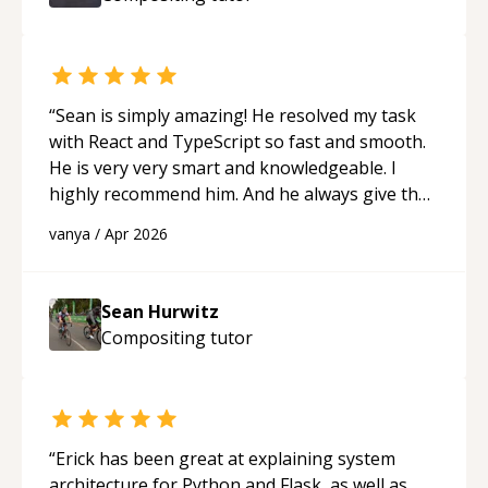
ability to simplify the tougher Assembly topics
really stood out, and after working with him I
feel much more confident in my ability to keep
studying and pass my test. I’d definitely
recommend him to anyone needing help with C,
“
Sean is simply amazing! He resolved my task
Assembly, or exam prep.
“
with React and TypeScript so fast and smooth.
He is very very smart and knowledgeable. I
highly recommend him. And he always give the
best solutions. He is just born to be a
vanya
/
Apr 2026
programmer.
“
Sean Hurwitz
Compositing
tutor
“
Erick has been great at explaining system
architecture for Python and Flask, as well as