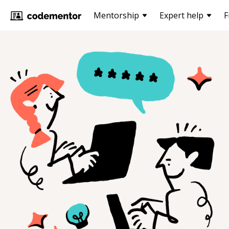
Mentorship
Expert help
F