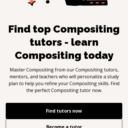
Find top
Compositing
tutors - learn
Compositing
today
Master
Compositing
from our
Compositing
tutors,
mentors, and teachers who will personalize a study
plan to help you refine your
Compositing
skills. Find
the perfect
Compositing
tutor now.
Find tutors now
Become a tutor