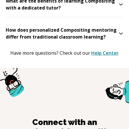
What are the benefits of learning Compositing
with a dedicated tutor?
How does personalized Compositing mentoring
differ from traditional classroom learning?
Have more questions? Check out our
Help Center
Connect with an