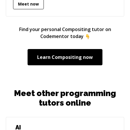
Meet now
Find your personal
Compositing
tutor on
Codementor today
Learn
Compositing
now
Meet other programming
tutors online
AI