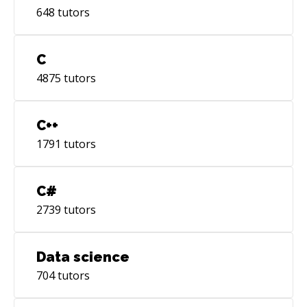
648
tutors
C
4875
tutors
C++
1791
tutors
C#
2739
tutors
Data science
704
tutors