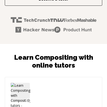
Learn Compositing with
online tutors