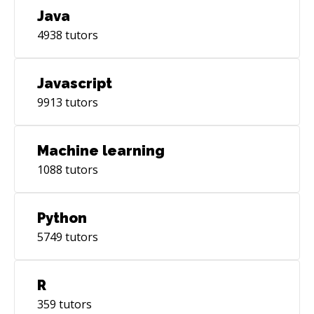
Java
4938
tutors
Javascript
9913
tutors
Machine learning
1088
tutors
Python
5749
tutors
R
359
tutors