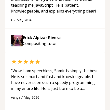
teaching me JavaScript. He is patient,
knowledgeable, and explains everything clearly
using a variety of tools and examples. I’ve really
C
/
May 2026
appreciated his teaching style and support.
“
Erick Alpizar Rivera
Compositing
tutor
“
Wow! I am speechless, Samir is simply the best.
He is so smart and fast and knowledgeable. I
have never seen such a speedy programming
in my entire life. He is just born to be a
developer! Really thank you for your help and
vanya
/
May 2026
support!
“