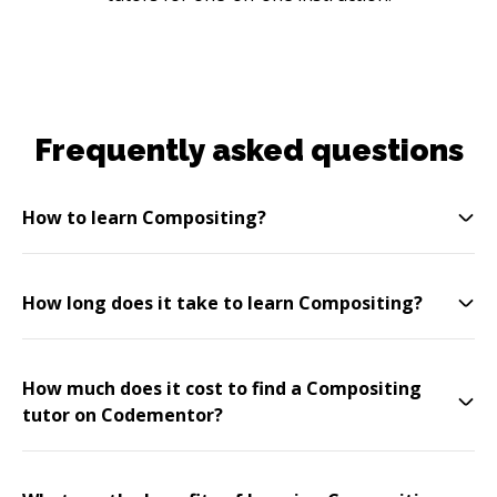
Frequently asked questions
How to learn Compositing?
How long does it take to learn Compositing?
How much does it cost to find a Compositing
tutor on Codementor?