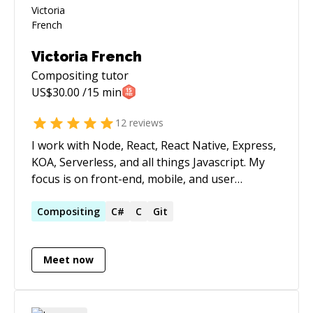
Victoria French
Compositing
tutor
US$
30.00
/15 min
12
reviews
I work with Node, React, React Native, Express,
KOA, Serverless, and all things Javascript. My
focus is on front-end, mobile, and user
experience development. My background came
from C# MVC plus many other paths over the
Compositing
C#
C
Git
last 20 something years. You may recognize my
name from my previous speaking
Meet now
arrangements with Microsoft or from Larry
Roof's books (WROX). I was awarded the "Best
of Miercomm" award for my design and
implementation of NEC's unified