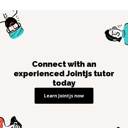
Connect with an
experienced
Jointjs
tutor
today
Learn
Jointjs
now