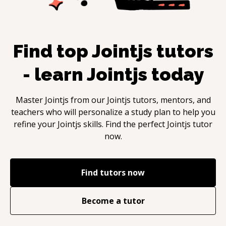
Find top
Jointjs
tutors
- learn
Jointjs
today
Master
Jointjs
from our
Jointjs
tutors, mentors, and
teachers who will personalize a study plan to help you
refine your
Jointjs
skills. Find the perfect
Jointjs
tutor
now.
Find tutors now
Become a tutor