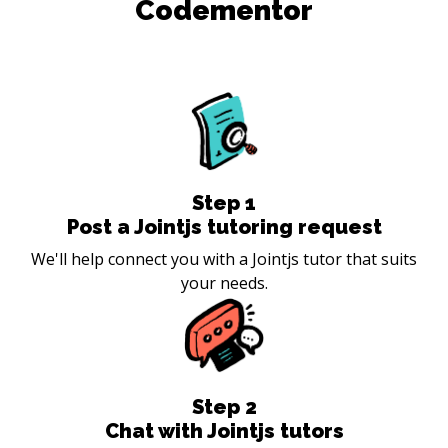
Codementor
Step
1
Post a Jointjs tutoring request
We'll help connect you with a Jointjs tutor that suits
your needs.
Step
2
Chat with Jointjs tutors