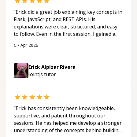
“
Erick did a great job explaining key concepts in
Flask, JavaScript, and REST APIs. His
explanations were clear, structured, and easy
to follow. Even in the first session, I gained a
solid understanding and felt more confident
C
/
Apr 2026
applying what I learned.
“
Erick Alpizar Rivera
Jointjs
tutor
“
Erick has consistently been knowledgeable,
supportive, and patient throughout our
sessions. He has helped me develop a stronger
understanding of the concepts behind building