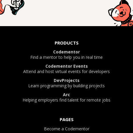
PRODUCTS
Codementor
Find a mentor to help you in real time
Codementor Events
Attend and host virtual events for developers
DevProjects
Learn programming by building projects
Arc
Helping employers find talent for remote jobs
PAGES
Become a Codementor