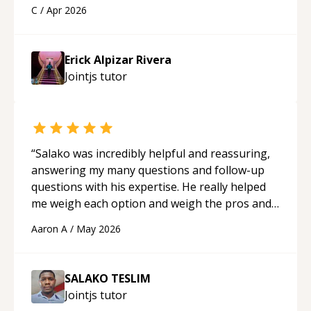
a webpage using Python, JavaScript, and HTML.
C
/
Apr 2026
His ability to clearly explain each topic has
made the learning process much more
approachable and effective. I appreciate his
Erick Alpizar Rivera
guidance and would highly recommend him as a
Jointjs
tutor
mentor.
“
“
Salako was incredibly helpful and reassuring,
answering my many questions and follow-up
questions with his expertise. He really helped
me weigh each option and weigh the pros and
cons of each one. Thank you!
“
Aaron A
/
May 2026
SALAKO TESLIM
Jointjs
tutor