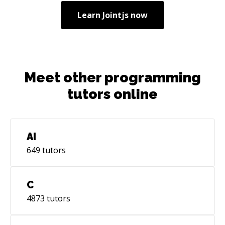
Learn
Jointjs
now
Meet other programming
tutors online
AI
649
tutors
C
4873
tutors