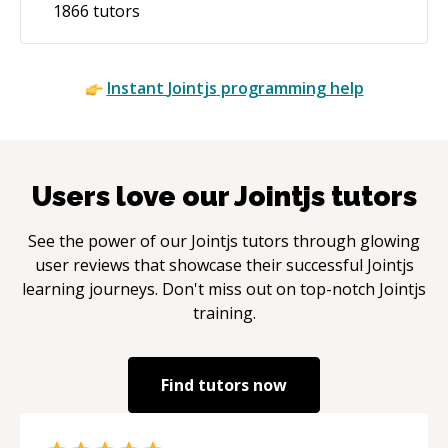
1866
tutors
Instant
Jointjs
programming help
Users love our
Jointjs
tutors
See the power of our
Jointjs
tutors through glowing
user reviews that showcase their successful
Jointjs
learning journeys. Don't miss out on top-notch
Jointjs
training.
Find tutors now