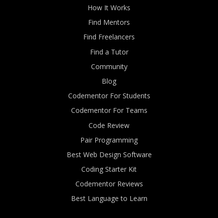
How It Works
Find Mentors
Find Freelancers
Find a Tutor
Community
Blog
Codementor For Students
Codementor For Teams
Code Review
Pair Programming
Best Web Design Software
Coding Starter Kit
Codementor Reviews
Best Language to Learn