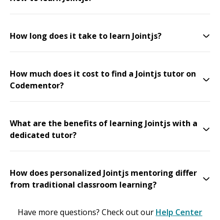
How long does it take to learn Jointjs?
How much does it cost to find a Jointjs tutor on
Codementor?
What are the benefits of learning Jointjs with a
dedicated tutor?
How does personalized Jointjs mentoring differ
from traditional classroom learning?
Have more questions? Check out our
Help Center