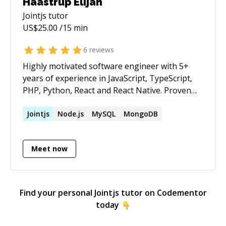
Haastrup Elijah
Jointjs
tutor
US$
25.00
/15 min
6
reviews
Highly motivated software engineer with 5+
years of experience in JavaScript, TypeScript,
PHP, Python, React and React Native. Proven
ability to design, develop, and deploy scalable
applications: strong problem-solving skills and
Jointjs
Node.js
MySQL
MongoDB
a passion for clean, efficient code.
Meet now
Find your personal
Jointjs
tutor on Codementor
today