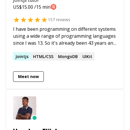
US$
15.00
/15 min
157
reviews
I have been programming on different systems
using a wide range of programming languages
since I was 13. So it's already been 43 years and
still counting .... Recently I started to find myself
in situations where I need to cleanup the vibe
Jointjs
HTML/CSS
MongoDB
UIKit
coding attempts of other (more or less
talented) programmers. I'd have never thought
Meet now
that something like this would be a thing all of
a sudden.