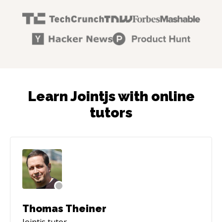
Learn Jointjs with online
tutors
Thomas Theiner
Jointjs
tutor