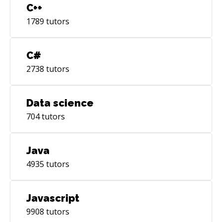
C++
1789
tutors
C#
2738
tutors
Data science
704
tutors
Java
4935
tutors
Javascript
9908
tutors