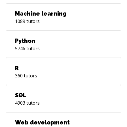
Machine learning
1089
tutors
Python
5746
tutors
R
360
tutors
SQL
4903
tutors
Web development