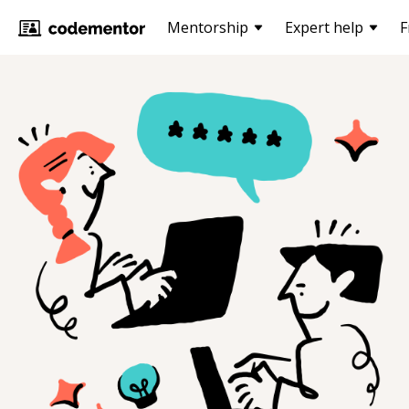
Mentorship
Expert help
F