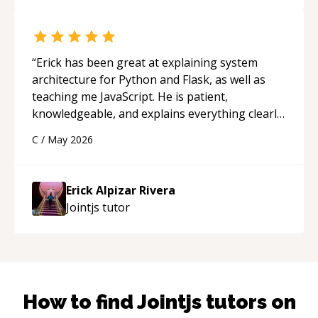
“
Erick has been great at explaining system
architecture for Python and Flask, as well as
teaching me JavaScript. He is patient,
knowledgeable, and explains everything clearly
using a variety of tools and examples. I’ve really
C
/
May 2026
appreciated his teaching style and support.
“
Erick Alpizar Rivera
Jointjs
tutor
How to find
Jointjs
tutors on