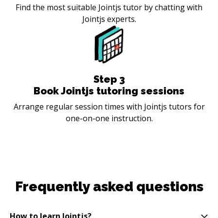
Find the most suitable Jointjs tutor by chatting with
Jointjs experts.
Step
3
Book Jointjs tutoring sessions
Arrange regular session times with Jointjs tutors for
one-on-one instruction.
Frequently asked questions
How to learn Jointjs?