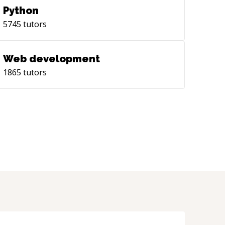
Python
5745
tutors
Web development
1865
tutors