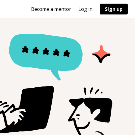
Become a mentor
Log in
Sign up