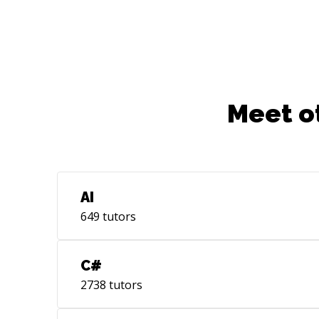
Assistance, and more - How to pitch
ideas, present results, write (technical)
articles - How to grow into a Tech Lead
or Software Architect Whether you are
looking for advice, professional
feedback, coaching, collaboration, or
mentoring, let me know. Feel free to
Meet o
reach out, I'm here to help you!
AI
649
tutors
C#
2738
tutors