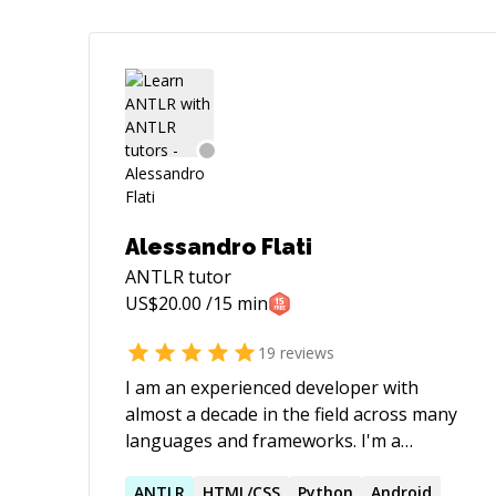
Alessandro Flati
ANTLR
tutor
US$
20.00
/15 min
19
reviews
I am an experienced developer with
almost a decade in the field across many
languages and frameworks. I'm a
software engineer and a computer
scientist, well versed in horizontal
ANTLR
HTML/CSS
Python
Android