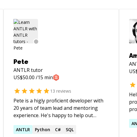
A
Pete
AN
ANTLR
tutor
US
US$
50.00
/15 min
13
reviews
Hel
Pete is a higly proficient developer with
pro
20 years of team lead and mentoring
pro
experience. He's happy to help out
:)
wherever he can and works patiently with
A
clients at their own pace and level, while
ANTLR
Python
C#
SQL