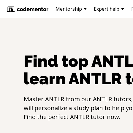
Mentorship
Expert help
Find top
ANT
learn
ANTLR
t
Master
ANTLR
from our
ANTLR
tutors
will personalize a study plan to help y
Find the perfect
ANTLR
tutor now.