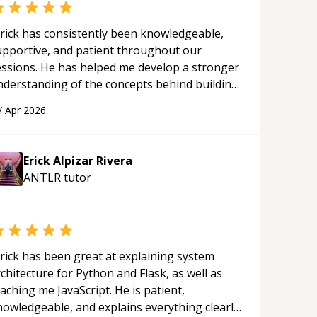
rick has consistently been knowledgeable,
upportive, and patient throughout our
essions. He has helped me develop a stronger
nderstanding of the concepts behind building
 webpage using Python, JavaScript, and HTML.
/
Apr 2026
s ability to clearly explain each topic has
ade the learning process much more
proachable and effective. I appreciate his
Erick Alpizar Rivera
uidance and would highly recommend him as a
ANTLR
tutor
entor.
“
rick has been great at explaining system
chitecture for Python and Flask, as well as
aching me JavaScript. He is patient,
nowledgeable, and explains everything clearly