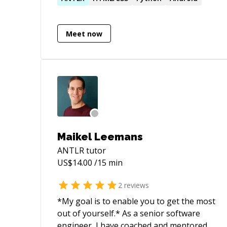
knowledge due to my mathematical
background.
Meet now
Maikel Leemans
ANTLR
tutor
US$
14.00
/15 min
2
reviews
*My goal is to enable you to get the most
out of yourself.* As a senior software
engineer, I have coached and mentored