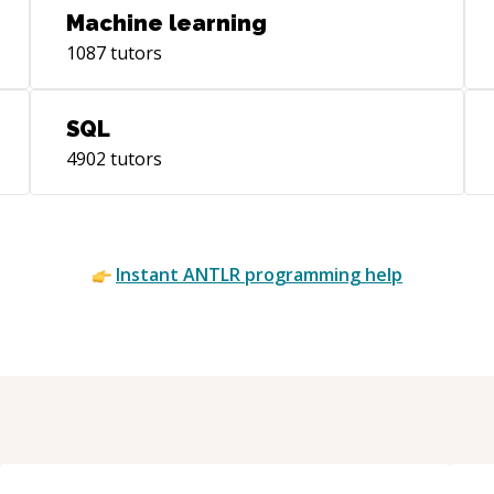
Machine learning
1087
tutors
SQL
4902
tutors
Instant
ANTLR
programming help