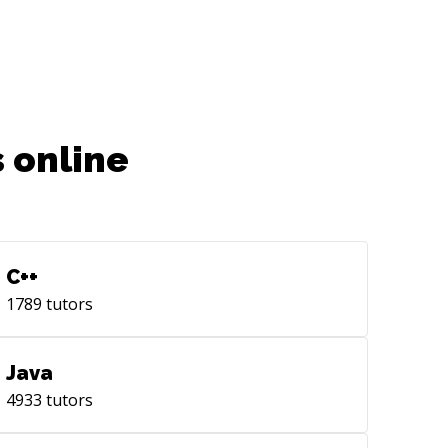
 online
C++
1789
tutors
Java
4933
tutors