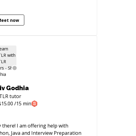
Meet now
iv Godhia
TLR
tutor
$
15.00
/15 min
 I am offering help with
hon, Java and Interview Preparation