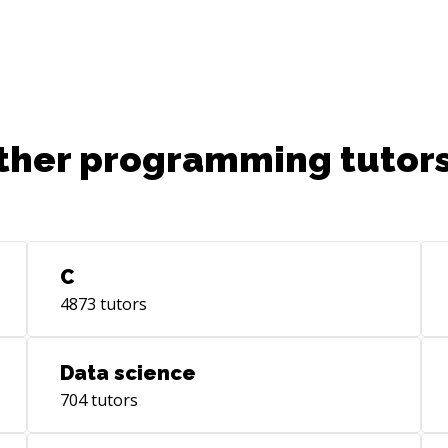
ther programming tutors
C
4873
tutors
Data science
704
tutors