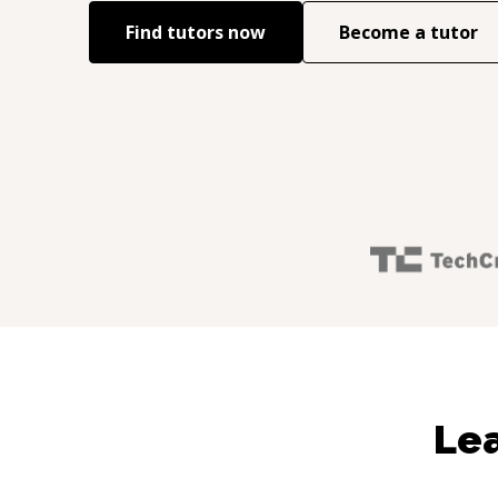
Find tutors now
Become a tutor
Lea