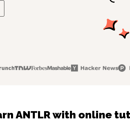
rn ANTLR with online tu