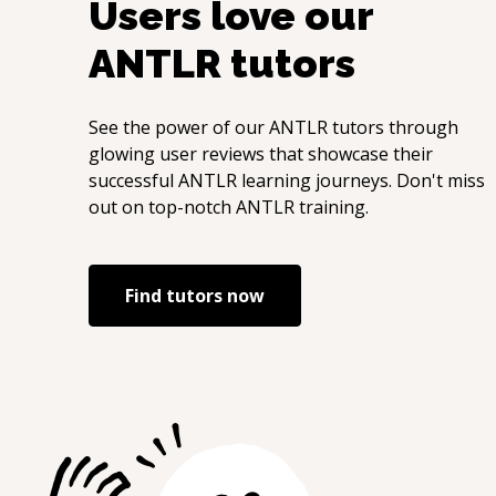
Users love our
ANTLR
tutors
See the power of our
ANTLR
tutors through
glowing user reviews that showcase their
successful
ANTLR
learning journeys. Don't miss
out on top-notch
ANTLR
training.
Find tutors now