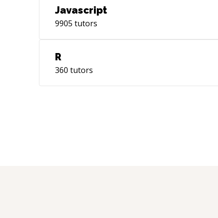
Javascript
9905
tutors
R
360
tutors