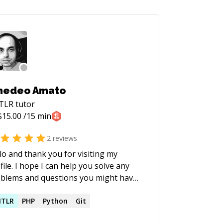
medeo Amato
TLR
tutor
$
15.00
/15 min
2
reviews
lo and thank you for visiting my
file. I hope I can help you solve any
blems and questions you might have.
NTLR
PHP
Python
Git