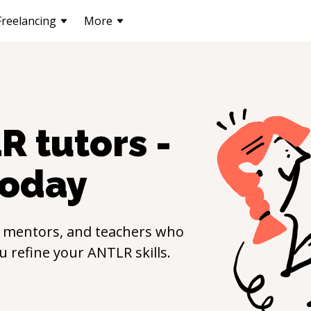
Freelancing
More
LR
tutors -
oday
, mentors, and teachers who
ou refine your
ANTLR
skills.