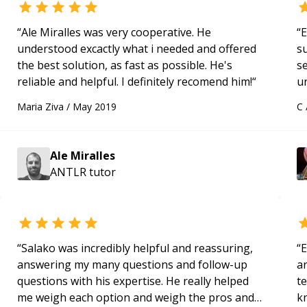
“
Ale Miralles was very cooperative. He
“
E
understood excactly what i needed and offered
s
the best solution, as fast as possible. He's
s
reliable and helpful. I definitely recomend him!
“
u
a
Maria Ziva
/
May 2019
C
Hi
m
ap
Ale Miralles
g
ANTLR
tutor
m
“
Salako was incredibly helpful and reassuring,
“
E
answering my many questions and follow-up
ar
questions with his expertise. He really helped
te
me weigh each option and weigh the pros and
k