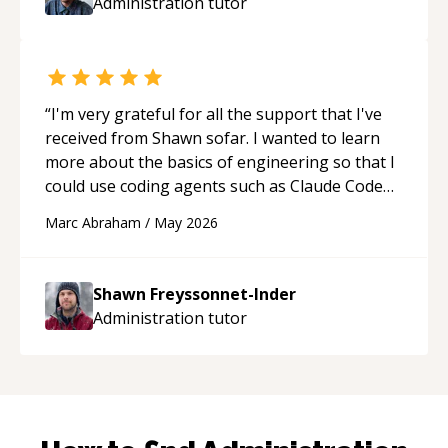
Administration
tutor
“
I'm very grateful for all the support that I've
received from Shawn sofar. I wanted to learn
more about the basics of engineering so that I
could use coding agents such as Claude Code
and Cursor more confidently, and Shawn has
Marc Abraham
/
May 2026
acted as a true mentor in this regard. Always
patient, solution oriented and taking the time
to explain (and repeat) things, I'm really
Shawn Freyssonnet-Inder
enjoying learning from Shawn.
“
Administration
tutor