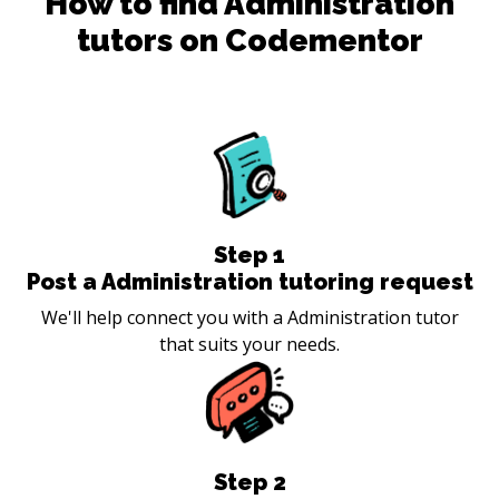
How to find
Administration
tutors on Codementor
Step
1
Post a Administration tutoring request
We'll help connect you with a Administration tutor
that suits your needs.
Step
2