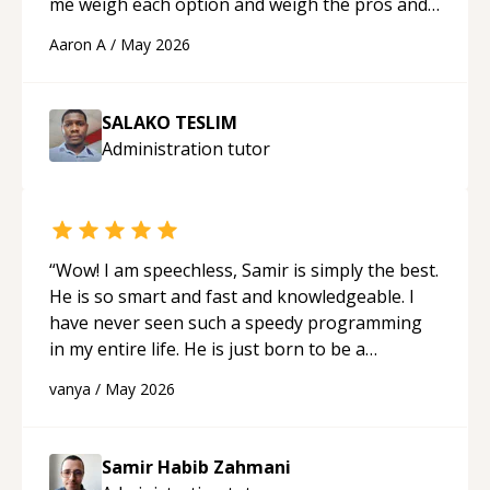
me weigh each option and weigh the pros and
cons of each one. Thank you!
“
Aaron A
/
May 2026
SALAKO TESLIM
Administration
tutor
“
Wow! I am speechless, Samir is simply the best.
He is so smart and fast and knowledgeable. I
have never seen such a speedy programming
in my entire life. He is just born to be a
developer! Really thank you for your help and
vanya
/
May 2026
support!
“
Samir Habib Zahmani