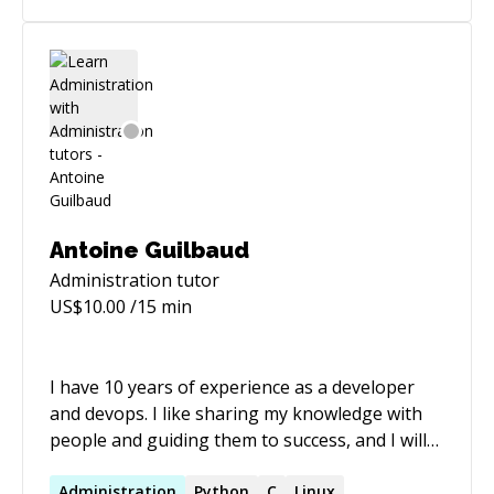
Australia 🇭🇰 Hong Kong 🌐 Fluent in the
Language of Possibility 🌐 Apart from coding
languages, I speak Arabic and French, both at a
native or bilingual level, and I'm highly
proficient in English.
Antoine Guilbaud
Administration
tutor
US$
10.00
/15 min
I have 10 years of experience as a developer
and devops. I like sharing my knowledge with
people and guiding them to success, and I will
be happy to help you with my expertise.
Administration
Python
C
Linux