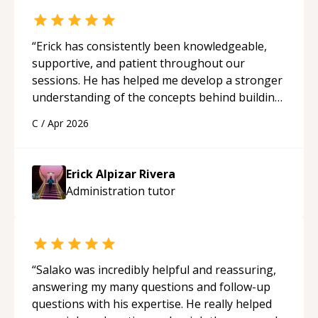
“
Erick has consistently been knowledgeable,
supportive, and patient throughout our
sessions. He has helped me develop a stronger
understanding of the concepts behind building
a webpage using Python, JavaScript, and HTML.
C
/
Apr 2026
His ability to clearly explain each topic has
made the learning process much more
approachable and effective. I appreciate his
Erick Alpizar Rivera
guidance and would highly recommend him as a
Administration
tutor
mentor.
“
“
Salako was incredibly helpful and reassuring,
answering my many questions and follow-up
questions with his expertise. He really helped