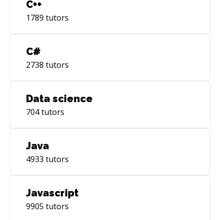
C++
1789
tutors
C#
2738
tutors
Data science
704
tutors
Java
4933
tutors
Javascript
9905
tutors