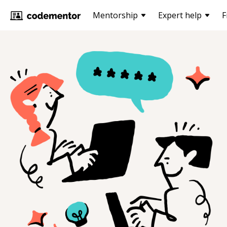
Mentorship
Expert help
F