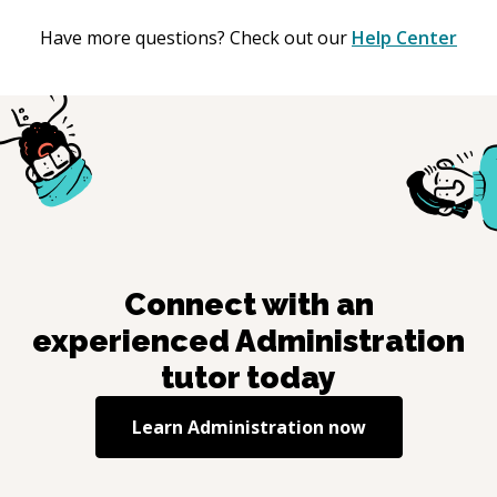
Have more questions? Check out our
Help Center
Connect with an
experienced
Administration
tutor today
Learn
Administration
now