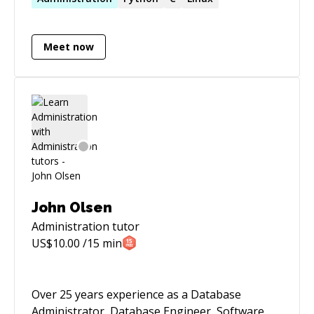
Meet now
John Olsen
Administration
tutor
US$
10.00
/15 min
Over 25 years experience as a Database
Administrator, Database Engineer, Software