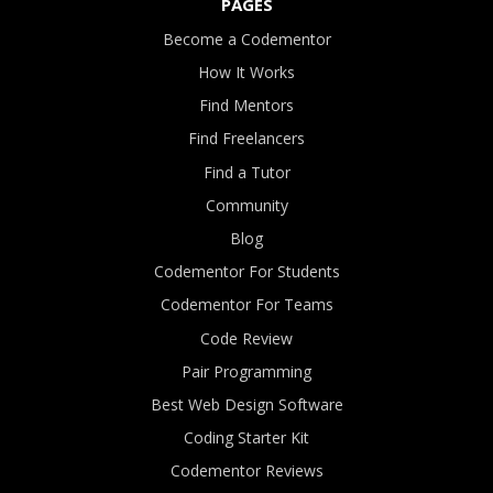
PAGES
Become a Codementor
How It Works
Find Mentors
Find Freelancers
Find a Tutor
Community
Blog
Codementor For Students
Codementor For Teams
Code Review
Pair Programming
Best Web Design Software
Coding Starter Kit
Codementor Reviews