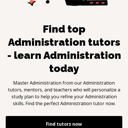
Find top
Administration
tutors
- learn
Administration
today
Master
Administration
from our
Administration
tutors, mentors, and teachers who will personalize a
study plan to help you refine your
Administration
skills. Find the perfect
Administration
tutor now.
Find tutors now