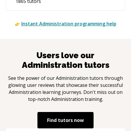
1865
tutors
Instant
Administration
programming help
Users love our
Administration
tutors
See the power of our
Administration
tutors through
glowing user reviews that showcase their successful
Administration
learning journeys. Don't miss out on
top-notch
Administration
training.
Find tutors now