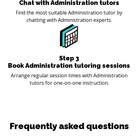
Chat with Administration tutors
Find the most suitable Administration tutor by
chatting with Administration experts.
Step
3
Book Administration tutoring sessions
Arrange regular session times with Administration
tutors for one-on-one instruction.
Frequently asked questions