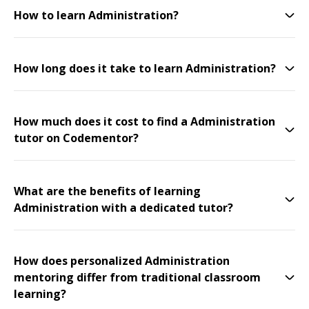
How to learn Administration?
How long does it take to learn Administration?
How much does it cost to find a Administration
tutor on Codementor?
What are the benefits of learning
Administration with a dedicated tutor?
How does personalized Administration
mentoring differ from traditional classroom
learning?