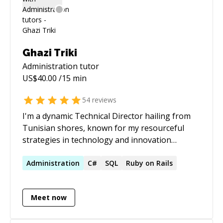
Ghazi Triki
Administration
tutor
US$
40.00
/15 min
54
reviews
I'm a dynamic Technical Director hailing from
Tunisian shores, known for my resourceful
strategies in technology and innovation
globally. Currently, at RIADVICE, I am redefining
the technological landscape. My contributions
Administration
C#
SQL
Ruby on Rails
are far-reaching, as I've been instrumental in
pioneering strategic consulting services and
Meet now
crafting hybrid infrastructures that seamlessly
blend bare-metal and cloud technologies. My