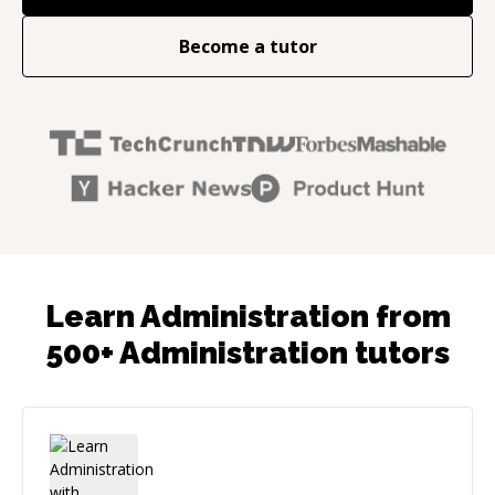
Become a tutor
Learn Administration from
500+ Administration tutors