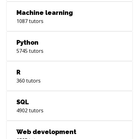
Machine learning
1087
tutors
Python
5745
tutors
R
360
tutors
SQL
4902
tutors
Web development