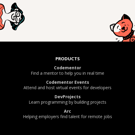
PRODUCTS
Codementor
Find a mentor to help you in real time
Codementor Events
Attend and host virtual events for developers
DevProjects
Learn programming by building projects
Arc
Helping employers find talent for remote jobs