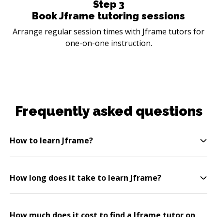
Step
3
Book Jframe tutoring sessions
Arrange regular session times with Jframe tutors for
one-on-one instruction.
Frequently asked questions
How to learn Jframe?
How long does it take to learn Jframe?
How much does it cost to find a Jframe tutor on