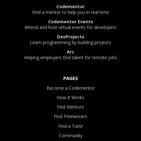
Codementor
Find a mentor to help you in real time
Codementor Events
Attend and host virtual events for developers
DevProjects
Learn programming by building projects
Arc
Helping employers find talent for remote jobs
PAGES
Become a Codementor
How It Works
Find Mentors
Find Freelancers
Find a Tutor
Community