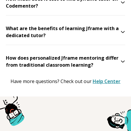
Codementor?
What are the benefits of learning Jframe with a
dedicated tutor?
How does personalized Jframe mentoring differ
from traditional classroom learning?
Have more questions? Check out our
Help Center