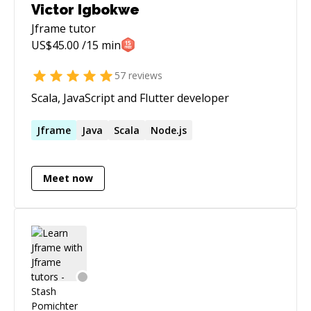
Victor Igbokwe
Jframe
tutor
US$
45.00
/15 min
57
reviews
Scala, JavaScript and Flutter developer
Jframe
Java
Scala
Node.js
Meet now