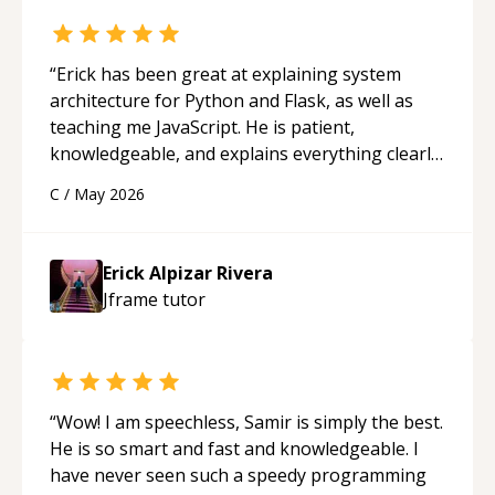
“
Erick has been great at explaining system
architecture for Python and Flask, as well as
teaching me JavaScript. He is patient,
knowledgeable, and explains everything clearly
using a variety of tools and examples. I’ve really
C
/
May 2026
appreciated his teaching style and support.
“
Erick Alpizar Rivera
Jframe
tutor
“
Wow! I am speechless, Samir is simply the best.
He is so smart and fast and knowledgeable. I
have never seen such a speedy programming