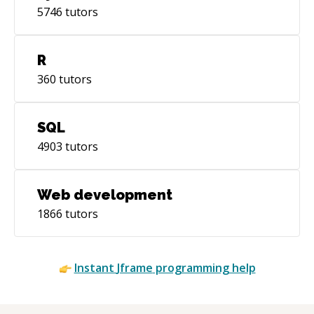
5746
tutors
R
360
tutors
SQL
4903
tutors
Web development
1866
tutors
Instant
Jframe
programming help