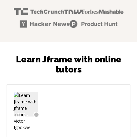
Learn Jframe with online
tutors