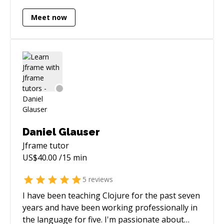
Meet now
Daniel Glauser
Jframe
tutor
US$
40.00
/15 min
5
reviews
I have been teaching Clojure for the past seven
years and have been working professionally in
the language for five. I'm passionate about