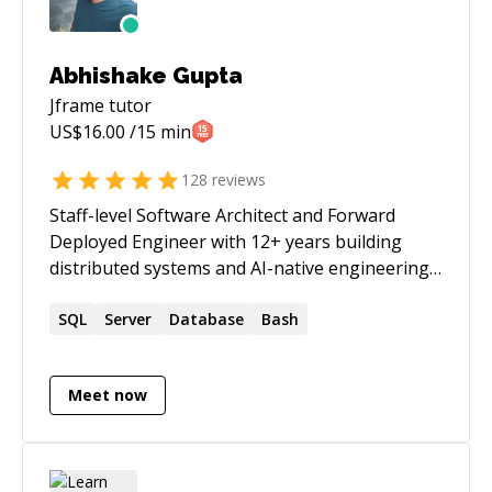
Abhishake Gupta
Jframe
tutor
US$
16.00
/15 min
128
reviews
Staff-level Software Architect and Forward
Deployed Engineer with 12+ years building
distributed systems and AI-native engineering
platforms. Embedded across 35+ enterprise
clients at current firm — scoping per-client
SQL
Server
Database
Bash
requirements, coordinating 10+ engineers on
features and integrations, and owning incident
Meet now
response end-to-end on a multi-tenant
platform. Established AI-native engineering
standards adopted org-wide: context files, PII
safety hooks, and LLM-orchestrated release