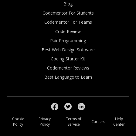
Blog
Codementor For Students
Codementor For Teams
Code Review
Pair Programming
Best Web Design Software
Coding Starter Kit
Codementor Reviews
Best Language to Learn
Cookie
Privacy
Terms of
Help
Careers
Policy
Policy
Service
Center