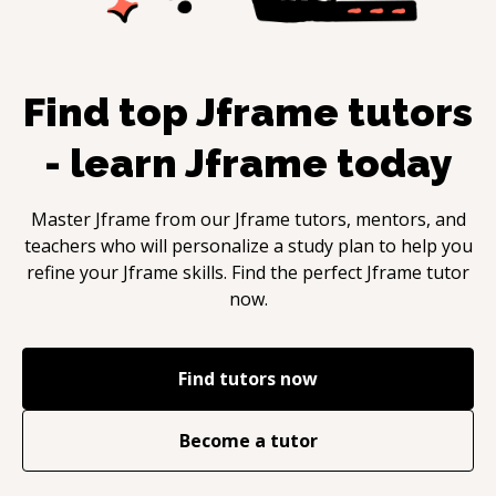
Find top
Jframe
tutors
- learn
Jframe
today
Master
Jframe
from our
Jframe
tutors, mentors, and
teachers who will personalize a study plan to help you
refine your
Jframe
skills. Find the perfect
Jframe
tutor
now.
Find tutors now
Become a tutor