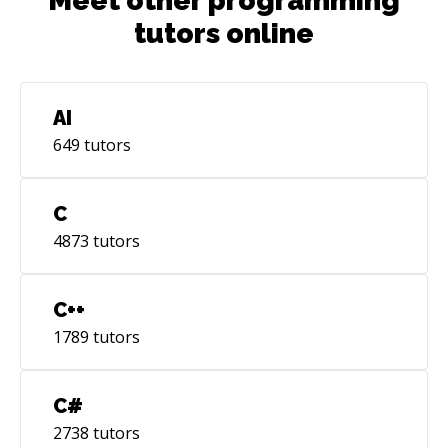
Meet other programming
tutors online
AI
649
tutors
C
4873
tutors
C++
1789
tutors
C#
2738
tutors