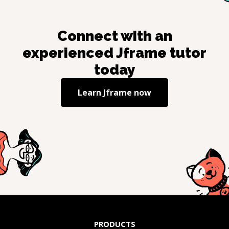
Connect with an
experienced
Jframe
tutor
today
Learn
Jframe
now
PRODUCTS