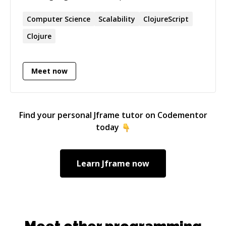
Clojure and functional programming and would
love to help you learn more.
Computer Science
Scalability
ClojureScript
Clojure
Meet now
Find your personal
Jframe
tutor on Codementor
today
Learn
Jframe
now