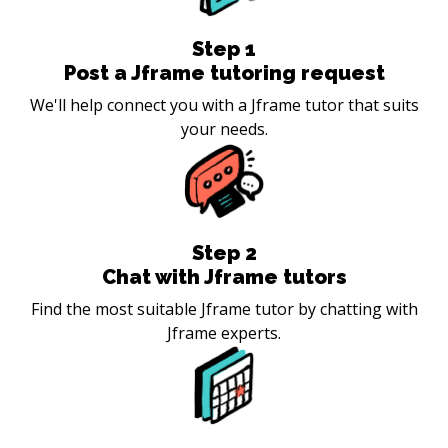
Step
1
Post a Jframe tutoring request
We'll help connect you with a Jframe tutor that suits
your needs.
Step
2
Chat with Jframe tutors
Find the most suitable Jframe tutor by chatting with
Jframe experts.