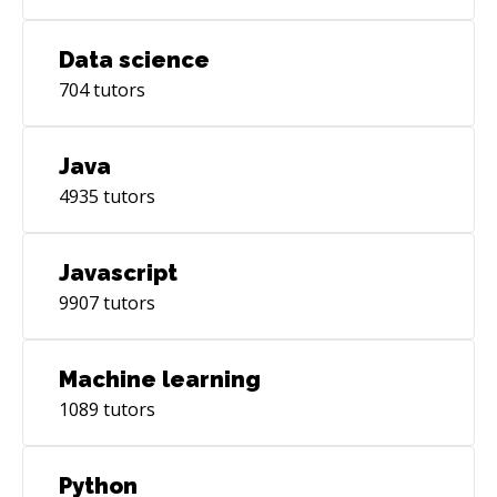
Data science
704
tutors
Java
4935
tutors
Javascript
9907
tutors
Machine learning
1089
tutors
Python