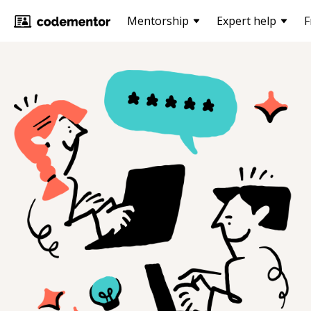
Mentorship
Expert help
F