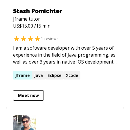
Stash Pomichter
Jframe
tutor
US$
15.00
/15 min
1
reviews
I am a software developer with over 5 years of
experience in the field of Java programming, as
well as over 3 years in native IOS development
in Swift. I've also worked intermittently in
HTML, CSS, Javascript, C, C++, and Visual Basic.
Jframe
Java
Eclipse
Xcode
Meet now