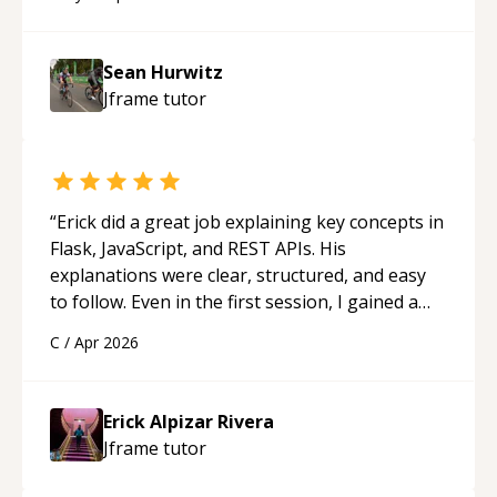
programmer.
“
Sean Hurwitz
Jframe
tutor
“
Erick did a great job explaining key concepts in
Flask, JavaScript, and REST APIs. His
explanations were clear, structured, and easy
to follow. Even in the first session, I gained a
solid understanding and felt more confident
C
/
Apr 2026
applying what I learned.
“
Erick Alpizar Rivera
Jframe
tutor