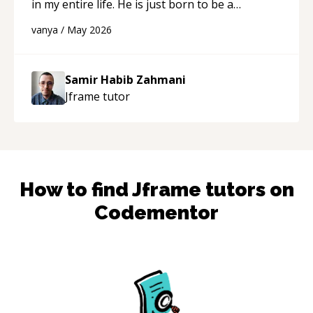
in my entire life. He is just born to be a
developer! Really thank you for your help and
vanya
/
May 2026
support!
“
Samir Habib Zahmani
Jframe
tutor
How to find
Jframe
tutors on
Codementor