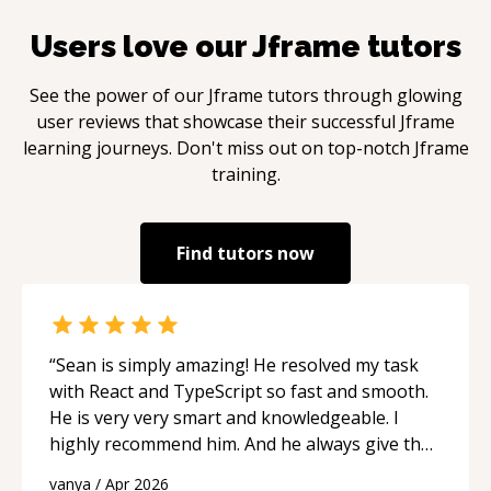
Users love our
Jframe
tutors
See the power of our
Jframe
tutors through glowing
user reviews that showcase their successful
Jframe
learning journeys. Don't miss out on top-notch
Jframe
training.
Find tutors now
“
Sean is simply amazing! He resolved my task
with React and TypeScript so fast and smooth.
He is very very smart and knowledgeable. I
highly recommend him. And he always give the
best solutions. He is just born to be a
vanya
/
Apr 2026