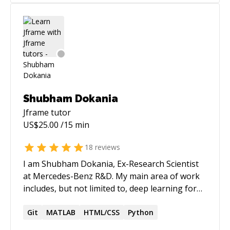
Shubham Dokania
Jframe
tutor
US$
25.00
/15 min
18
reviews
I am Shubham Dokania, Ex-Research Scientist
at Mercedes-Benz R&D. My main area of work
includes, but not limited to, deep learning for
computer vision and artificial intelligence.
https://shubham1810.github.io
Git
MATLAB
HTML/CSS
Python