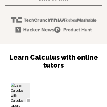
Learn Calculus with online
tutors