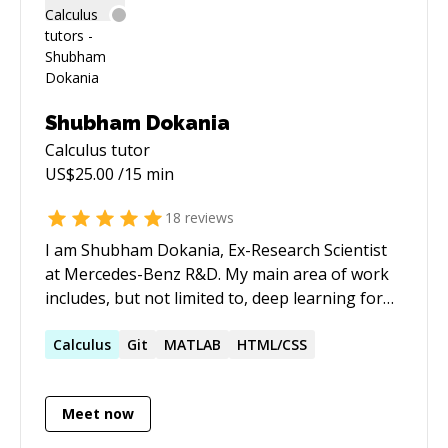
Shubham Dokania
Calculus
tutor
US$
25.00
/15 min
18
reviews
I am Shubham Dokania, Ex-Research Scientist
at Mercedes-Benz R&D. My main area of work
includes, but not limited to, deep learning for
computer vision and artificial intelligence.
https://shubham1810.github.io
Calculus
Git
MATLAB
HTML/CSS
Meet now