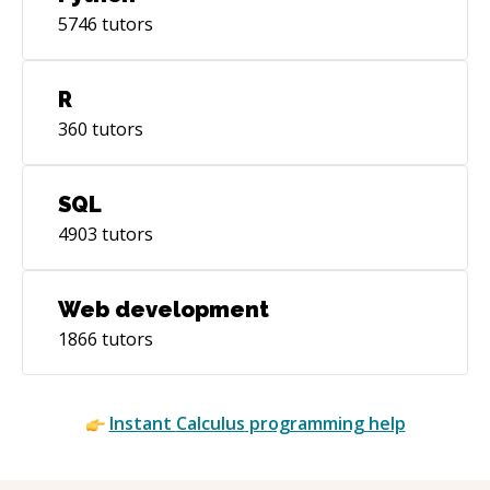
5746
tutors
R
360
tutors
SQL
4903
tutors
Web development
1866
tutors
Instant
Calculus
programming help