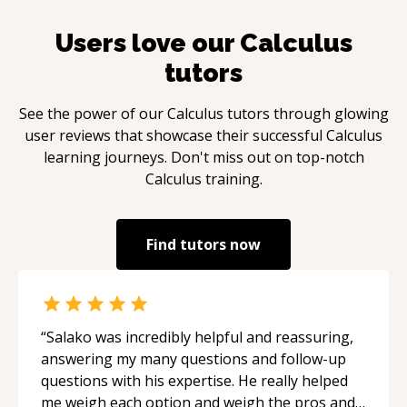
Users love our
Calculus
tutors
See the power of our
Calculus
tutors through glowing
user reviews that showcase their successful
Calculus
learning journeys. Don't miss out on top-notch
Calculus
training.
Find tutors now
“
Salako was incredibly helpful and reassuring,
answering my many questions and follow-up
questions with his expertise. He really helped
me weigh each option and weigh the pros and