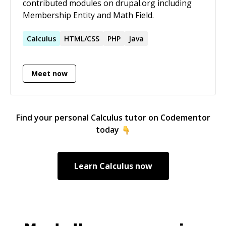
contributed modules on drupal.org including
currently at Northeastern University serves as
Membership Entity and Math Field.
CyberSecurity, Brain Computer Interface, and
Big Data (Hadoop, MapReduce, and NoSql
Calculus
HTML/CSS
PHP
Java
databases) researcher. Wilbert's advisor and
mentor at Northeastern University is the
renowned Dr. Yusuf Ozbek, an expert in
Meet now
programming languages, Big Data, security,
and machine learning.
Find your personal
Calculus
tutor on Codementor
today
Learn
Calculus
now