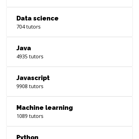
Data science
704
tutors
Java
4935
tutors
Javascript
9908
tutors
Machine learning
1089
tutors
Python