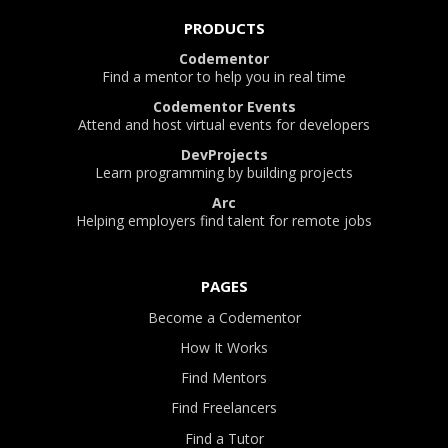
PRODUCTS
Codementor
Find a mentor to help you in real time
Codementor Events
Attend and host virtual events for developers
DevProjects
Learn programming by building projects
Arc
Helping employers find talent for remote jobs
PAGES
Become a Codementor
How It Works
Find Mentors
Find Freelancers
Find a Tutor