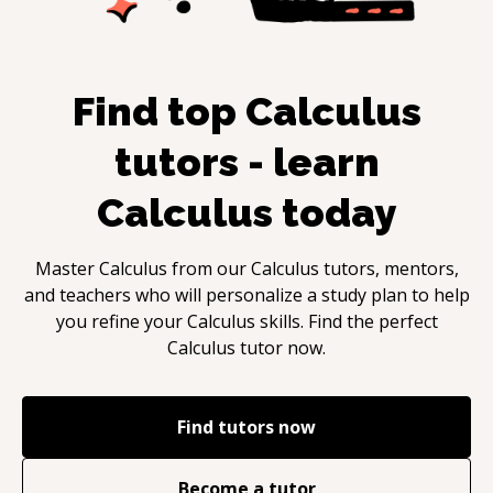
Find top
Calculus
tutors - learn
Calculus
today
Master
Calculus
from our
Calculus
tutors, mentors,
and teachers who will personalize a study plan to help
you refine your
Calculus
skills. Find the perfect
Calculus
tutor now.
Find tutors now
Become a tutor