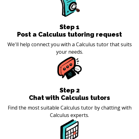
Step
1
Post a Calculus tutoring request
We'll help connect you with a Calculus tutor that suits
your needs.
Step
2
Chat with Calculus tutors
Find the most suitable Calculus tutor by chatting with
Calculus experts.