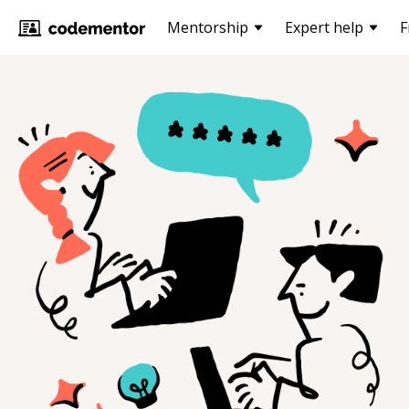
Mentorship
Expert help
F