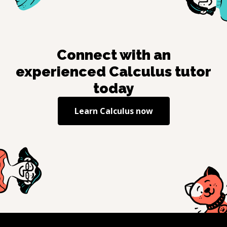
Connect with an
experienced
Calculus
tutor
today
Learn
Calculus
now