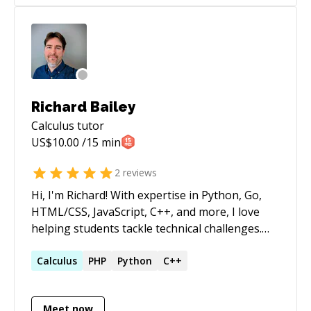
Richard Bailey
Calculus
tutor
US$
10.00
/15 min
2
reviews
Hi, I'm Richard! With expertise in Python, Go,
HTML/CSS, JavaScript, C++, and more, I love
helping students tackle technical challenges.
From debugging to building projects, I’ll guide
you every step of the way.
Calculus
PHP
Python
C++
Meet now