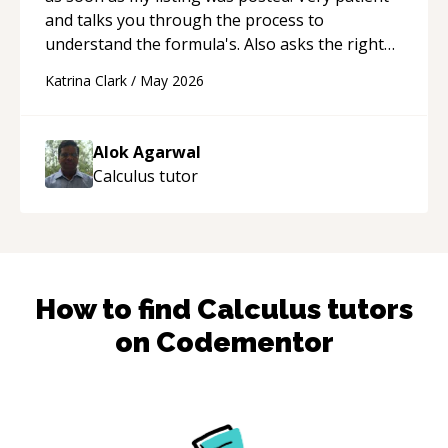
and talks you through the process to
understand the formula's. Also asks the right
questions to understand your needs. He was
Katrina Clark
/
May 2026
able to pick up on a quick solution and he got
the work done very fast. Highly recommend -
thank you!
“
Alok Agarwal
Calculus
tutor
How to find
Calculus
tutors
on Codementor