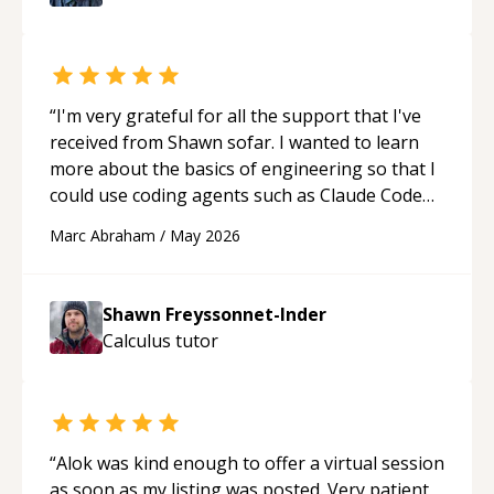
“
I'm very grateful for all the support that I've
received from Shawn sofar. I wanted to learn
more about the basics of engineering so that I
could use coding agents such as Claude Code
and Cursor more confidently, and Shawn has
Marc Abraham
/
May 2026
acted as a true mentor in this regard. Always
patient, solution oriented and taking the time
to explain (and repeat) things, I'm really
Shawn Freyssonnet-Inder
enjoying learning from Shawn.
“
Calculus
tutor
“
Alok was kind enough to offer a virtual session
as soon as my listing was posted. Very patient