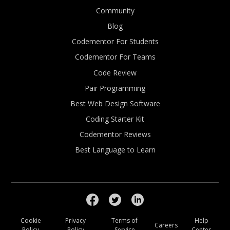
Community
Blog
Codementor For Students
Codementor For Teams
Code Review
Pair Programming
Best Web Design Software
Coding Starter Kit
Codementor Reviews
Best Language to Learn
Cookie
Privacy
Terms of
Help
Careers
Policy
Policy
Service
Center