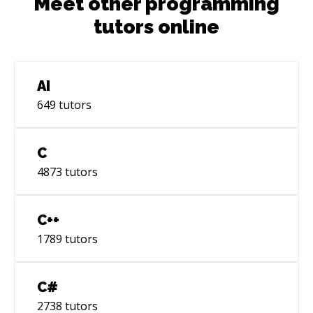
Meet other programming
tutors online
AI
649
tutors
C
4873
tutors
C++
1789
tutors
C#
2738
tutors