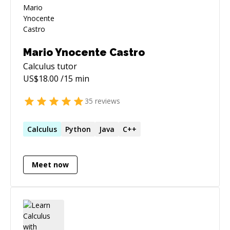
Mario Ynocente Castro
Calculus
tutor
US$
18.00
/15 min
35
reviews
Calculus
Python
Java
C++
Meet now