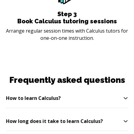
Step
3
Book Calculus tutoring sessions
Arrange regular session times with Calculus tutors for
one-on-one instruction.
Frequently asked questions
How to learn Calculus?
How long does it take to learn Calculus?