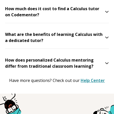
How much does it cost to find a Calculus tutor
on Codementor?
What are the benefits of learning Calculus with
a dedicated tutor?
How does personalized Calculus mentoring
differ from traditional classroom learning?
Have more questions? Check out our
Help Center