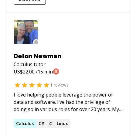
Delon Newman
Calculus
tutor
US$
22.00
/15 min
1
reviews
I love helping people leverage the power of
data and software. I’ve had the privilege of
doing so in various roles for over 20 years. My
specialty is working with stakeholders to
develop extensible scheduling, workflow, and
Calculus
C#
C
Linux
form systems. I also love teaching and