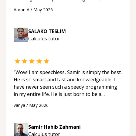
cons of each one. Thank you!
“
Aaron A
/
May 2026
SALAKO TESLIM
Calculus
tutor
“
Wow! I am speechless, Samir is simply the best.
He is so smart and fast and knowledgeable. I
have never seen such a speedy programming
in my entire life. He is just born to be a
developer! Really thank you for your help and
vanya
/
May 2026
support!
“
Samir Habib Zahmani
Calculus
tutor