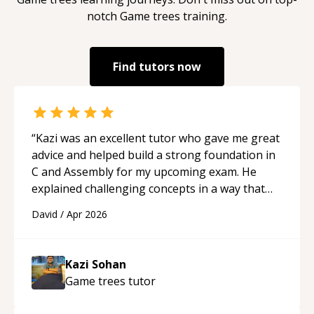
notch
Game trees
training.
Find tutors now
“
Kazi was an excellent tutor who gave me great
advice and helped build a strong foundation in
C and Assembly for my upcoming exam. He
explained challenging concepts in a way that
actually made sense, focused on the core skills
David
/
Apr 2026
and logic I need to keep improving, and even
gave me practice problems to work on after the
session so I could keep strengthening my
Kazi Sohan
understanding on my own. His patience and
Game trees
tutor
ability to simplify the tougher Assembly topics
really stood out, and after working with him I