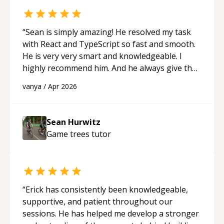
feel much more confident in my ability to keep
studying and pass my test. I’d definitely
recommend him to anyone needing help with C,
“
Sean is simply amazing! He resolved my task
Assembly, or exam prep.
“
with React and TypeScript so fast and smooth.
He is very very smart and knowledgeable. I
highly recommend him. And he always give the
best solutions. He is just born to be a
vanya
/
Apr 2026
programmer.
“
Sean Hurwitz
Game trees
tutor
“
Erick has consistently been knowledgeable,
supportive, and patient throughout our
sessions. He has helped me develop a stronger