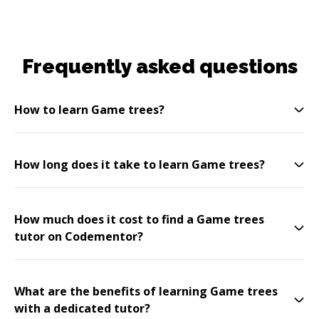
Frequently asked questions
How to learn Game trees?
How long does it take to learn Game trees?
How much does it cost to find a Game trees
tutor on Codementor?
What are the benefits of learning Game trees
with a dedicated tutor?