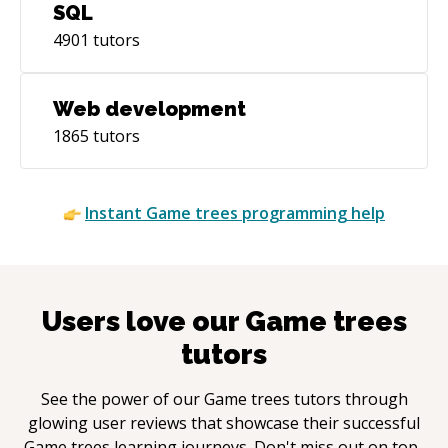
SQL
4901
tutors
Web development
1865
tutors
Instant
Game trees
programming help
Users love our
Game trees
tutors
See the power of our
Game trees
tutors through
glowing user reviews that showcase their successful
Game trees
learning journeys. Don't miss out on top-