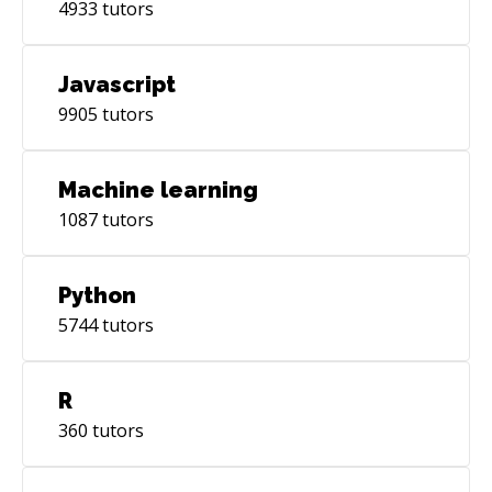
4933
tutors
Javascript
9905
tutors
Machine learning
1087
tutors
Python
5744
tutors
R
360
tutors