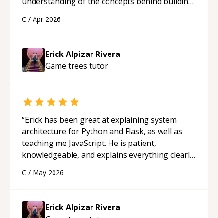
understanding of the concepts behind building
a webpage using Python, JavaScript, and HTML.
C
/
Apr 2026
His ability to clearly explain each topic has
made the learning process much more
approachable and effective. I appreciate his
Erick Alpizar Rivera
guidance and would highly recommend him as a
Game trees
tutor
mentor.
“
“
Erick has been great at explaining system
architecture for Python and Flask, as well as
teaching me JavaScript. He is patient,
knowledgeable, and explains everything clearly
using a variety of tools and examples. I’ve really
C
/
May 2026
appreciated his teaching style and support.
“
Erick Alpizar Rivera