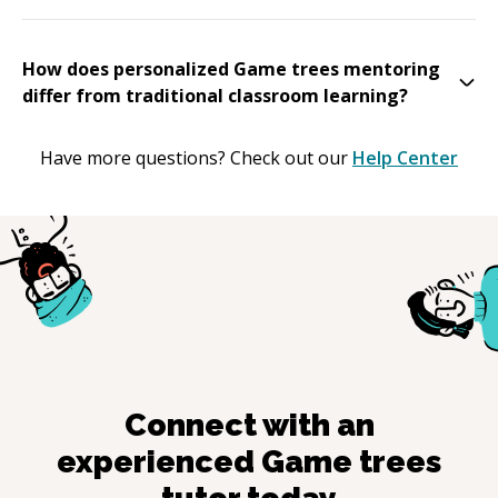
How does personalized Game trees mentoring
differ from traditional classroom learning?
Have more questions? Check out our
Help Center
Connect with an
experienced
Game trees