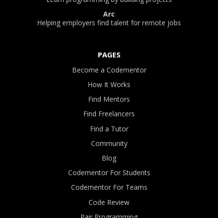
Arc
Helping employers find talent for remote jobs
PAGES
Become a Codementor
How It Works
Find Mentors
Find Freelancers
Find a Tutor
Community
Blog
Codementor For Students
Codementor For Teams
Code Review
Pair Programming