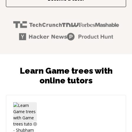
Learn Game trees with
online tutors