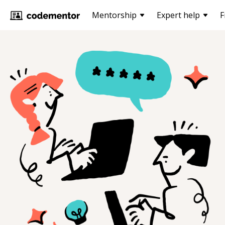
Mentorship
Expert help
F