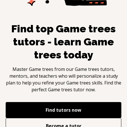
Find top
Game trees
tutors - learn
Game
trees
today
Master
Game trees
from our
Game trees
tutors,
mentors, and teachers who will personalize a study
plan to help you refine your
Game trees
skills. Find the
perfect
Game trees
tutor now.
Find tutors now
Become a tutor