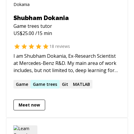
Shubham Dokania
Game trees
tutor
US$
25.00
/15 min
18
reviews
I am Shubham Dokania, Ex-Research Scientist
at Mercedes-Benz R&D. My main area of work
includes, but not limited to, deep learning for
computer vision and artificial intelligence.
https://shubham1810.github.io
Game
Game
trees
Git
MATLAB
Meet now