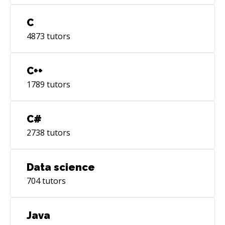
C
4873
tutors
C++
1789
tutors
C#
2738
tutors
Data science
704
tutors
Java