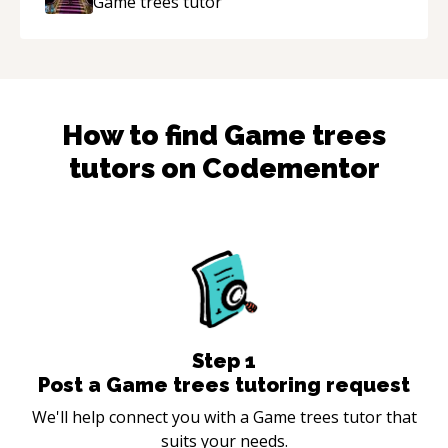
Game trees
tutor
How to find
Game trees
tutors on Codementor
Step
1
Post a Game trees tutoring request
We'll help connect you with a Game trees tutor that
suits your needs.