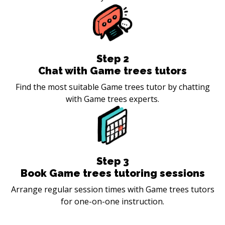
Step
2
Chat with Game trees tutors
Find the most suitable Game trees tutor by chatting
with Game trees experts.
Step
3
Book Game trees tutoring sessions
Arrange regular session times with Game trees tutors
for one-on-one instruction.