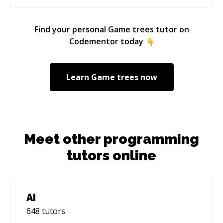
Find your personal
Game trees
tutor on
Codementor today
Learn
Game trees
now
Meet other programming
tutors online
AI
648
tutors