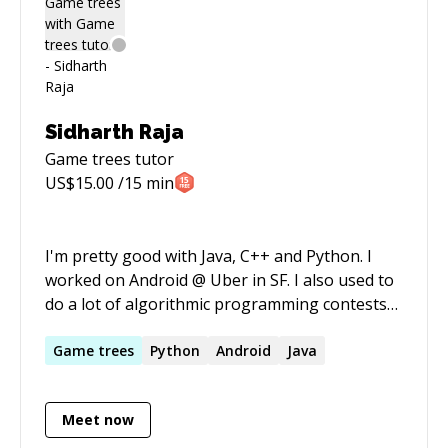
Sidharth Raja
Game trees
tutor
US$
15.00
/15 min
I'm pretty good with Java, C++ and Python. I
worked on Android @ Uber in SF. I also used to
do a lot of algorithmic programming contests
(2x ICPC Asia Regionals).
Game
trees
Python
Android
Java
Meet now