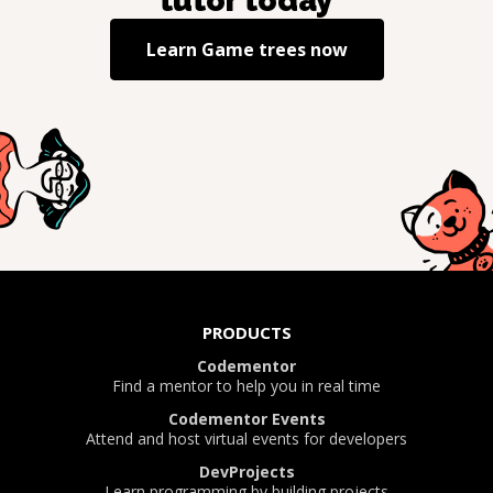
tutor today
Learn
Game trees
now
PRODUCTS
Codementor
Find a mentor to help you in real time
Codementor Events
Attend and host virtual events for developers
DevProjects
Learn programming by building projects