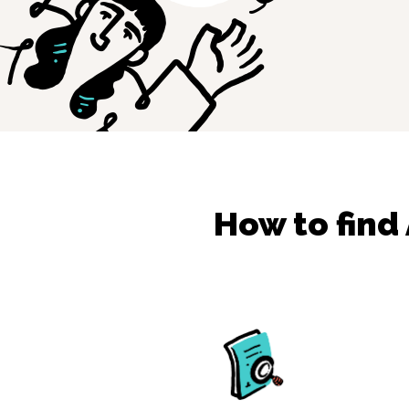
How to find