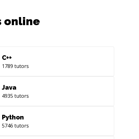
 online
C++
1789
tutors
Java
4935
tutors
Python
5746
tutors