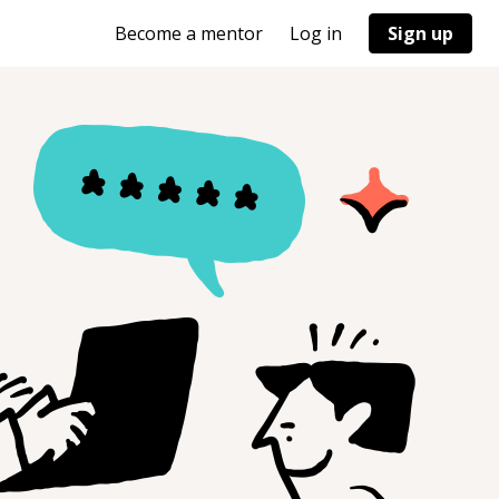
Become a mentor
Log in
Sign up