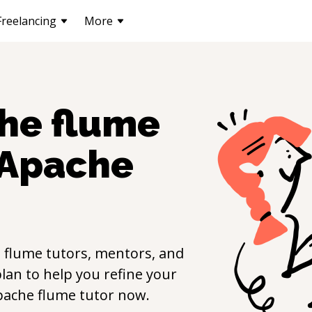
Freelancing
More
he flume
Apache
 flume
tutors, mentors, and
lan to help you refine your
pache flume
tutor now.