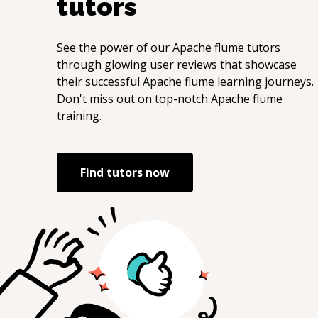
tutors
See the power of our
Apache flume
tutors
through glowing user reviews that showcase
their successful
Apache flume
learning journeys.
Don't miss out on top-notch
Apache flume
training.
Find tutors now