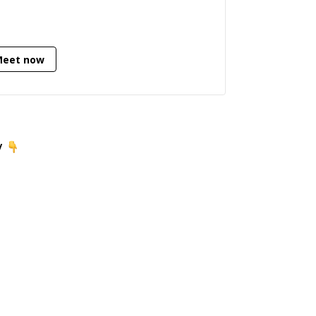
Meet now
y