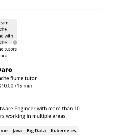
varo
che flume
tutor
$
10.00
/15 min
tware Engineer with more than 10
rs working in multiple areas.
ume
Java
Big Data
Kubernetes