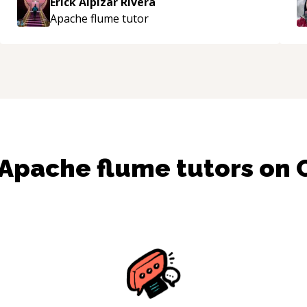
Erick Alpizar Rivera
e
Apache flume
tutor
Apache flume
tutors on