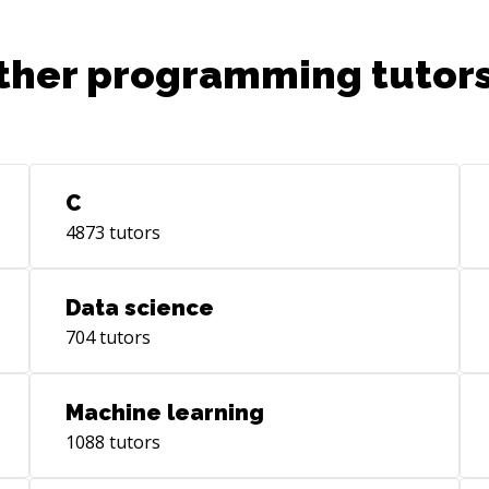
ther programming tutors
C
4873
tutors
Data science
704
tutors
Machine learning
1088
tutors