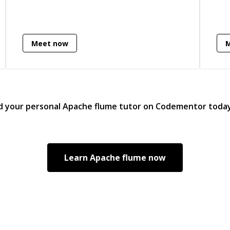
Meet now
d your personal
Apache flume
tutor on Codementor toda
Learn
Apache flume
now