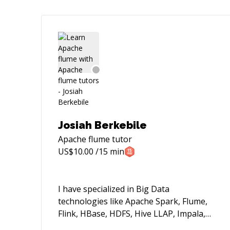
Josiah Berkebile
Apache flume
tutor
US$
10.00
/15 min
I have specialized in Big Data
technologies like Apache Spark, Flume,
Flink, HBase, HDFS, Hive LLAP, Impala,
Athena, EMR, DynamoDB, Airflow, etc.