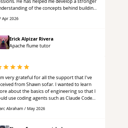
essions. He has helped me develop a stronger
nderstanding of the concepts behind building
 webpage using Python, JavaScript, and HTML.
/
Apr 2026
s ability to clearly explain each topic has
ade the learning process much more
proachable and effective. I appreciate his
Erick Alpizar Rivera
uidance and would highly recommend him as a
Apache flume
tutor
entor.
“
'm very grateful for all the support that I've
eceived from Shawn sofar. I wanted to learn
ore about the basics of engineering so that I
ould use coding agents such as Claude Code
nd Cursor more confidently, and Shawn has
arc Abraham
/
May 2026
ted as a true mentor in this regard. Always
tient, solution oriented and taking the time
 explain (and repeat) things, I'm really