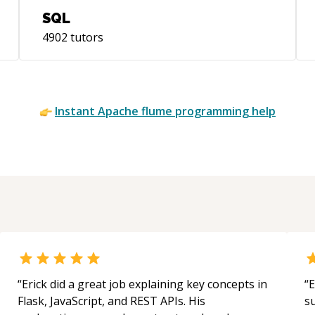
SQL
4902
tutors
Instant
Apache flume
programming help
“
Erick did a great job explaining key concepts in
“
E
Flask, JavaScript, and REST APIs. His
s