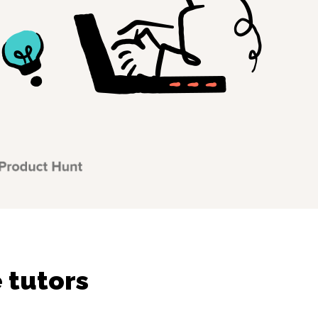
 tutors