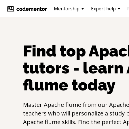
Mentorship
Expert help
Find top
Apac
tutors - learn
flume
today
Master
Apache flume
from our
Apache
teachers who will personalize a study p
Apache flume
skills. Find the perfect
A