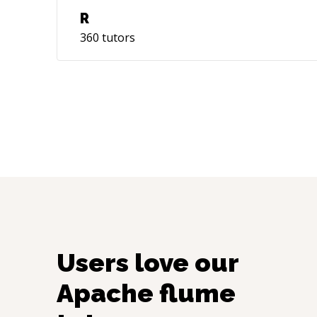
R
360
tutors
Users love our
Apache flume