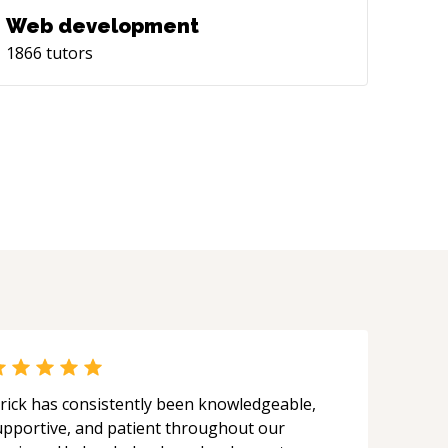
Web development
1866
tutors
rick has consistently been knowledgeable,
upportive, and patient throughout our