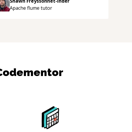
Shawn Freyssonnet-Inder
njoying learning from Shawn.
“
Apache flume
tutor
 Codementor