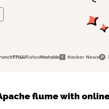
Apache flume with online