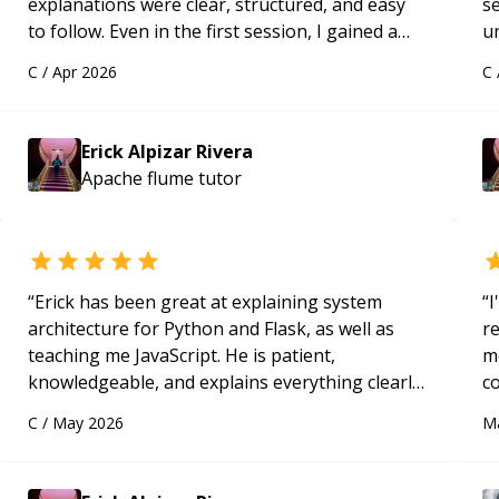
explanations were clear, structured, and easy
s
to follow. Even in the first session, I gained a
u
solid understanding and felt more confident
a
C
/
Apr 2026
C
applying what I learned.
“
Hi
m
ap
Erick Alpizar Rivera
g
Apache flume
tutor
m
“
Erick has been great at explaining system
“
I
architecture for Python and Flask, as well as
r
teaching me JavaScript. He is patient,
m
knowledgeable, and explains everything clearly
c
using a variety of tools and examples. I’ve really
a
C
/
May 2026
M
appreciated his teaching style and support.
“
ac
pa
to