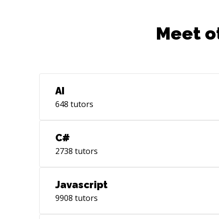
Meet o
AI
648
tutors
C#
2738
tutors
Javascript
9908
tutors