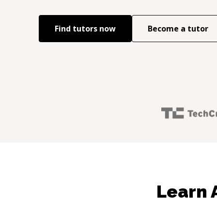
Find tutors now
Become a tutor
Learn 