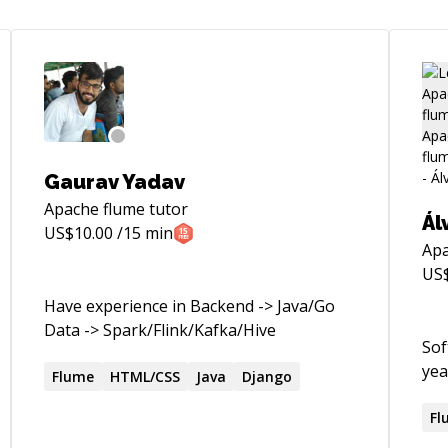
Gaurav Yadav
Apache flume
tutor
Ál
US$
10.00
/15 min
Apa
US
Have experience in Backend -> Java/Go
Data -> Spark/Flink/Kafka/Hive
Sof
yea
Flume
HTML/CSS
Java
Django
Fl