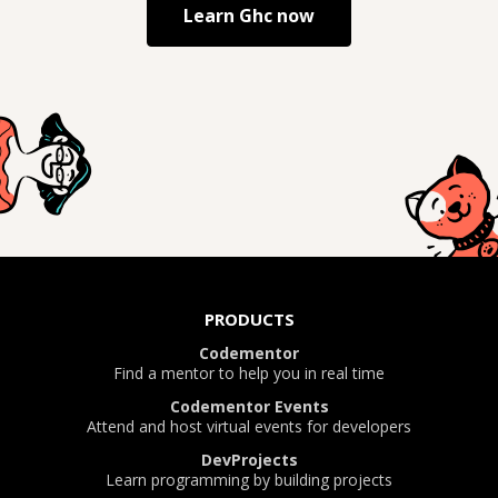
Learn
Ghc
now
PRODUCTS
Codementor
Find a mentor to help you in real time
Codementor Events
Attend and host virtual events for developers
DevProjects
Learn programming by building projects