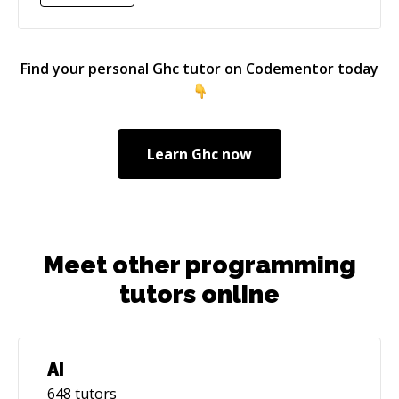
Find your personal
Ghc
tutor on Codementor today
Learn
Ghc
now
Meet other programming
tutors online
AI
648
tutors