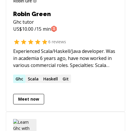
Robin Green
Ghc
tutor
US$
10.00
/15 min
6
reviews
Experienced Scala/Haskell/Java developer. Was
in academia 6 years ago, have now worked in
various commercial roles. Specialties: Scala
development, Functional programming, Haskell
development, Java development, Research,
Ghc
Scala
Haskell
Git
Proof assistants, Dependent types, Type
theory
Meet now