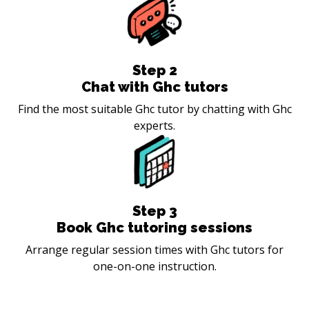
Step
2
Chat with Ghc tutors
Find the most suitable Ghc tutor by chatting with Ghc
experts.
Step
3
Book Ghc tutoring sessions
Arrange regular session times with Ghc tutors for
one-on-one instruction.