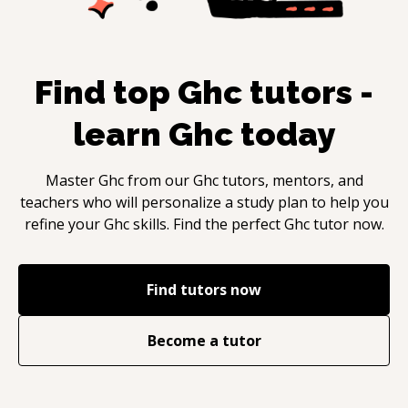
Find top
Ghc
tutors -
learn
Ghc
today
Master
Ghc
from our
Ghc
tutors, mentors, and
teachers who will personalize a study plan to help you
refine your
Ghc
skills. Find the perfect
Ghc
tutor now.
Find tutors now
Become a tutor