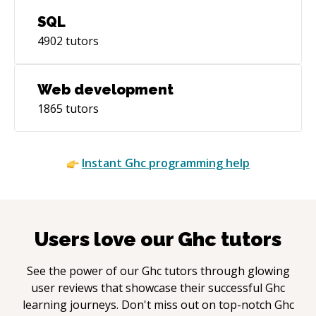
SQL
4902
tutors
Web development
1865
tutors
Instant
Ghc
programming help
Users love our
Ghc
tutors
See the power of our
Ghc
tutors through glowing
user reviews that showcase their successful
Ghc
learning journeys. Don't miss out on top-notch
Ghc