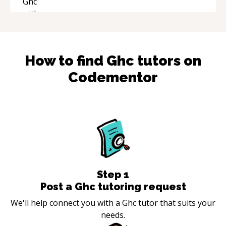
How to find
Ghc
tutors on
Codementor
Step
1
Post a Ghc tutoring request
We'll help connect you with a Ghc tutor that suits your
needs.