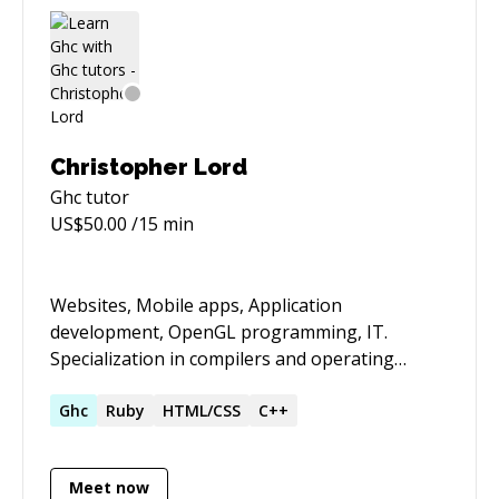
Christopher Lord
Ghc
tutor
US$
50.00
/15 min
Websites, Mobile apps, Application
development, OpenGL programming, IT.
Specialization in compilers and operating
systems. General aptitude in the fields of
mathematics, implementation, english and
Ghc
Ruby
HTML/CSS
C++
designing (both visual and systemic).
Meet now