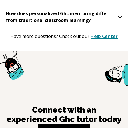
How does personalized Ghc mentoring differ
from traditional classroom learning?
Have more questions? Check out our
Help Center
Connect with an
experienced
Ghc
tutor today