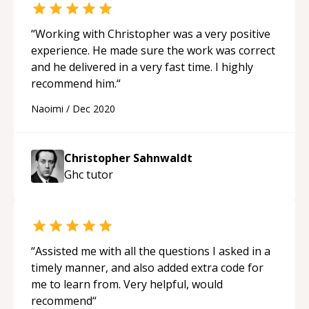
“
Working with Christopher was a very positive
experience. He made sure the work was correct
and he delivered in a very fast time. I highly
recommend him.
“
Naoimi
/
Dec 2020
Christopher Sahnwaldt
Ghc
tutor
“
Assisted me with all the questions I asked in a
timely manner, and also added extra code for
me to learn from. Very helpful, would
recommend
“