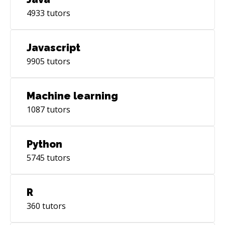
4933
tutors
Javascript
9905
tutors
Machine learning
1087
tutors
Python
5745
tutors
R
360
tutors