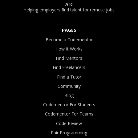
Arc
Helping employers find talent for remote jobs
PAGES
Become a Codementor
How It Works
Find Mentors
Find Freelancers
Find a Tutor
Community
Blog
Codementor For Students
Codementor For Teams
Code Review
Pair Programming