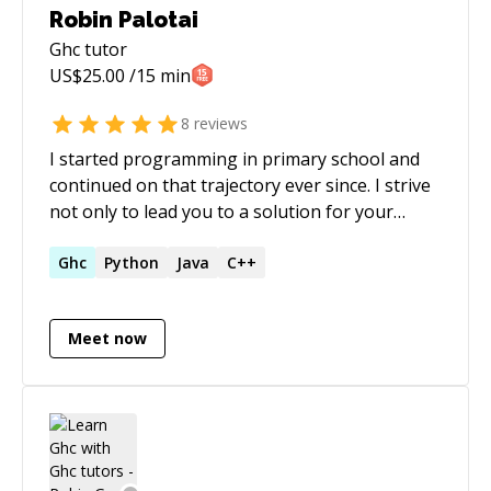
Robin Palotai
Ghc
tutor
US$
25.00
/15 min
8
reviews
I started programming in primary school and
continued on that trajectory ever since. I strive
not only to lead you to a solution for your
specific problem, but to outline the generic
pattern behind. Teach a man to fish... While I'm
Ghc
Python
Java
C++
a generalist, I enjoy working on backends most.
I never refuse a good debugging challenge,
Meet now
and have a good eye for edge cases.