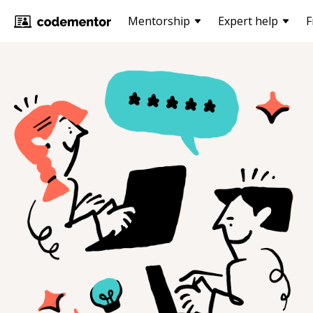
Mentorship
Expert help
F