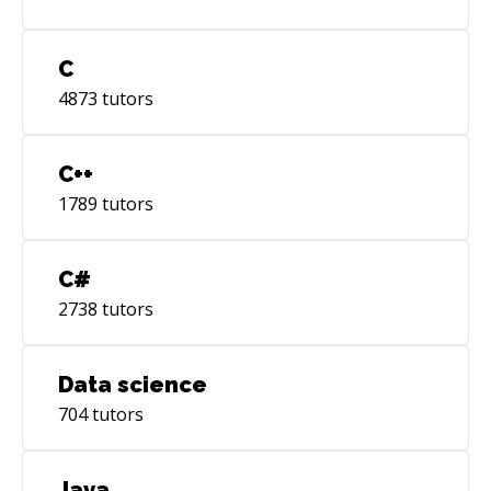
C
4873
tutors
C++
1789
tutors
C#
2738
tutors
Data science
704
tutors
Java