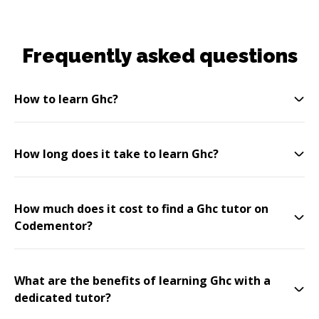
Frequently asked questions
How to learn Ghc?
How long does it take to learn Ghc?
How much does it cost to find a Ghc tutor on
Codementor?
What are the benefits of learning Ghc with a
dedicated tutor?