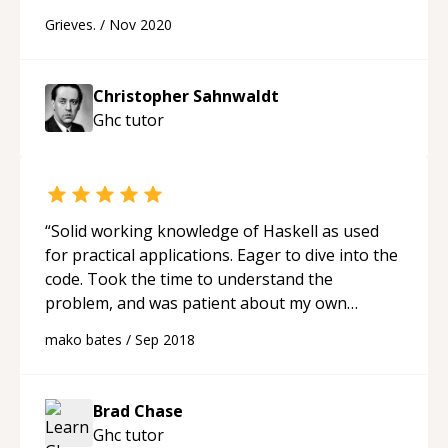
Grieves.
/
Nov 2020
Christopher Sahnwaldt
Ghc
tutor
“
Solid working knowledge of Haskell as used
for practical applications. Eager to dive into the
code. Took the time to understand the
problem, and was patient about my own
limitations.
“
mako bates
/
Sep 2018
Brad Chase
Ghc
tutor