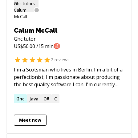
Calum McCall
Ghc
tutor
US$
50.00
/15 min
2
reviews
I'm a Scotsman who lives in Berlin. I'm a bit of a
perfectionist, I'm passionate about producing
the best quality software I can. I'm currently
doing a lot of functional programming in
Android, but I've worked with various different
Ghc
Java
C#
C
stacks. I have over 10 years experience writing
software.
Meet now