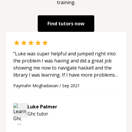
training.
Find tutors now
“
Luke was super helpful and jumped right into
the problem I was having and did a great job
showing me now to navigate haskell and the
library I was learning. If I have more problems
I'm sure to hire him again.
“
Paymahn Moghadasian
/
Sep 2021
Luke Palmer
Ghc
tutor