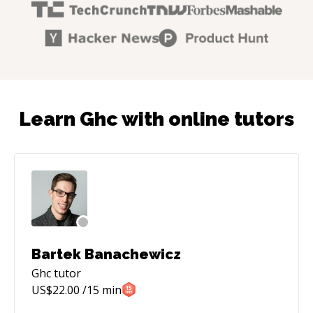
Learn Ghc with online tutors
Bartek Banachewicz
Ghc
tutor
US$
22.00
/15 min