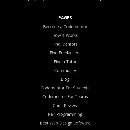
PAGES
Become a Codementor
How It Works
Find Mentors
Find Freelancers
Find a Tutor
Community
Blog
Codementor For Students
Codementor For Teams
Code Review
Pair Programming
Best Web Design Software