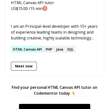
HTML Canvas API
tutor
US$
15.00
/15 min
I am an Principal-level developer with 15+ years
of experience leading teams in designing and
building creative, highly scalable technology
driven solutions in a variety of industries
including e-commerce, travel and tourism,
HTML
Canvas
API
PHP
Java
SQL
brand management and awareness, military
recruiting, music and more. I have a passion for
Meet now
learning that helps me bring even more value
to a team.
Find your personal
HTML Canvas API
tutor on
Codementor today