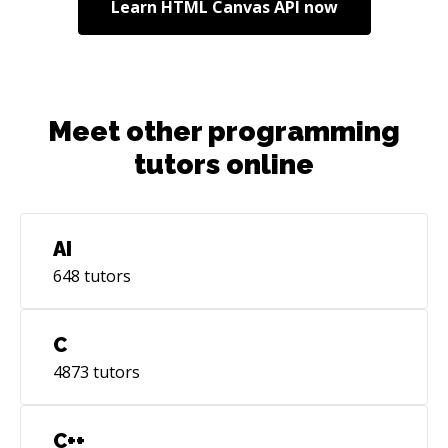
Learn
HTML Canvas API
now
Meet other programming
tutors online
AI
648
tutors
C
4873
tutors
C++