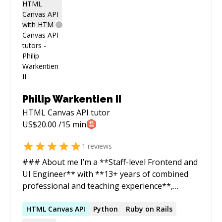
Philip Warkentien II
HTML Canvas API
tutor
US$
20.00
/15 min
1
reviews
### About me I’m a **Staff-level Frontend and
UI Engineer** with **13+ years of combined
professional and teaching experience**,
specializing in **UI engineering**: Design
Systems, enterprise CSS, responsive layouts,
HTML
Canvas
API
Python
Ruby on Rails
accessibility (WCAG), data visualization, and web