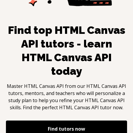
Find top
HTML Canvas
API
tutors - learn
HTML Canvas API
today
Master
HTML Canvas API
from our
HTML Canvas API
tutors, mentors, and teachers who will personalize a
study plan to help you refine your
HTML Canvas API
skills. Find the perfect
HTML Canvas API
tutor now.
Find tutors now