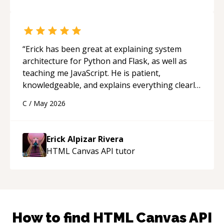
“
Erick has been great at explaining system
architecture for Python and Flask, as well as
teaching me JavaScript. He is patient,
knowledgeable, and explains everything clearly
using a variety of tools and examples. I’ve really
C
/
May 2026
appreciated his teaching style and support.
“
Erick Alpizar Rivera
HTML Canvas API
tutor
How to find
HTML Canvas API