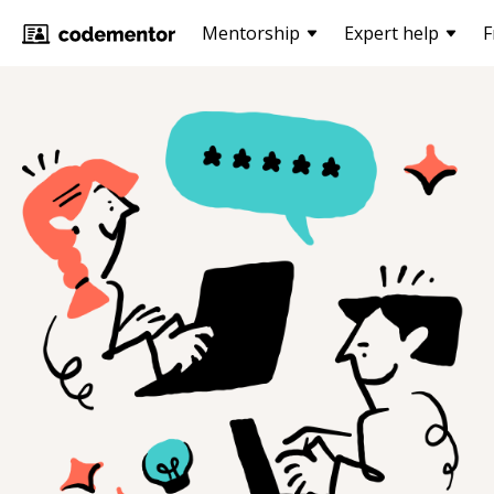
Mentorship
Expert help
F