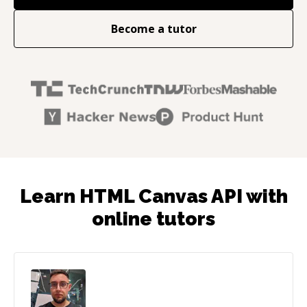
Become a tutor
Learn HTML Canvas API with
online tutors