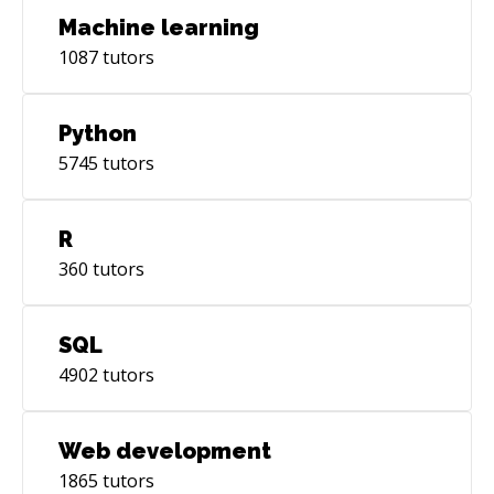
Machine learning
1087
tutors
Python
5745
tutors
R
360
tutors
SQL
4902
tutors
Web development
1865
tutors