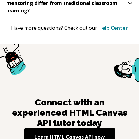
mentoring differ from traditional classroom
learning?
Have more questions? Check out our
Help Center
Connect with an
experienced
HTML Canvas
API
tutor today
Learn
HTML Canvas API
now