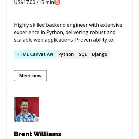
until the job is done properly. 📍 Based in
US$
17.00
/15 min
Barcelona · Working remotely across Europe 🌐
Spanish, Catalan, English 📬 Open to project
enquiries: cescorh@prosa.co.uk
Highly skilled backend engineer with extensive
experience in Python, delivering robust and
scalable web applications. Proven ability to
design, develop, and deploy RESTful APIs,
ensuring efficient data manipulation and
HTML
Canvas
API
Python
SQL
Django
interaction with various databases. Possesses
in-depth knowledge of data structures, model
Meet now
creation, and leveraging modern backend
frameworks for user authentication,
authorization, and permission management
.SUMMARY SUMMARY
Brent Williams