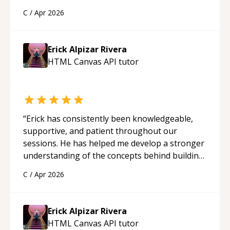
solid understanding and felt more confident
C
/
Apr 2026
applying what I learned.
“
Erick Alpizar Rivera
HTML Canvas API
tutor
“
Erick has consistently been knowledgeable,
supportive, and patient throughout our
sessions. He has helped me develop a stronger
understanding of the concepts behind building
a webpage using Python, JavaScript, and HTML.
C
/
Apr 2026
His ability to clearly explain each topic has
made the learning process much more
approachable and effective. I appreciate his
Erick Alpizar Rivera
guidance and would highly recommend him as a
HTML Canvas API
tutor
mentor.
“