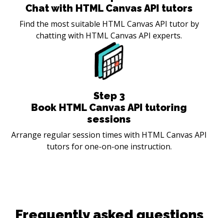
Chat with HTML Canvas API tutors
Find the most suitable HTML Canvas API tutor by
chatting with HTML Canvas API experts.
Step
3
Book HTML Canvas API tutoring
sessions
Arrange regular session times with HTML Canvas API
tutors for one-on-one instruction.
Frequently asked questions