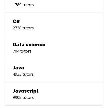
1789
tutors
C#
2738
tutors
Data science
704
tutors
Java
4933
tutors
Javascript
9905
tutors