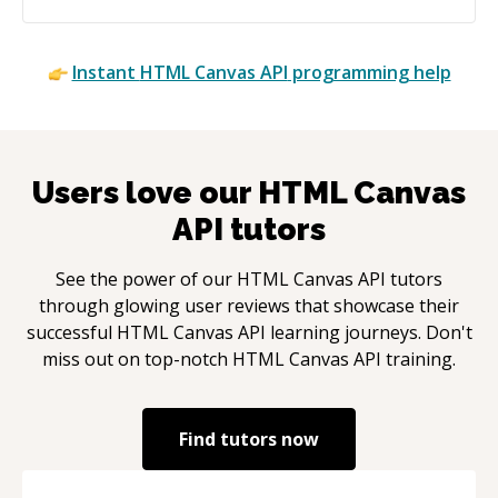
Instant
HTML Canvas API
programming help
Users love our
HTML Canvas
API
tutors
See the power of our
HTML Canvas API
tutors
through glowing user reviews that showcase their
successful
HTML Canvas API
learning journeys. Don't
miss out on top-notch
HTML Canvas API
training.
Find tutors now