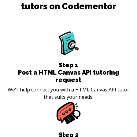
tutors on Codementor
Step
1
Post a HTML Canvas API tutoring
request
We'll help connect you with a HTML Canvas API tutor
that suits your needs.
Step
2