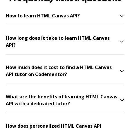
How to learn HTML Canvas API?
How long does it take to learn HTML Canvas
API?
How much does it cost to find a HTML Canvas
API tutor on Codementor?
What are the benefits of learning HTML Canvas
API with a dedicated tutor?
How does personalized HTML Canvas API