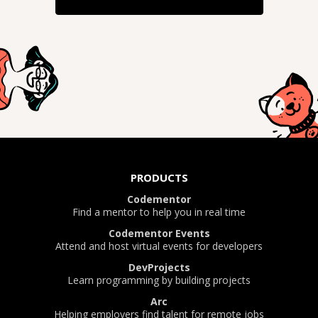
PRODUCTS
Codementor
Find a mentor to help you in real time
Codementor Events
Attend and host virtual events for developers
DevProjects
Learn programming by building projects
Arc
Helping employers find talent for remote jobs