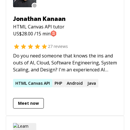
Jonathan Kanaan
HTML Canvas API
tutor
US$
28.00
/15 min
27
reviews
Do you need someone that knows the ins and
outs of AI, Cloud, Software Engineering, System
Scaling, and Design? I'm an experienced AI
Engineer, Cloud Expert, Coder, and User
Experience Researcher that has worked for
HTML
Canvas
API
PHP
Android
Java
JPMorgan Chase, the United Nations, American
Express, AT&T, and Lockheed Martin as well as
Meet now
for several startups and small businesses.
Additionally, I've mentored people running
successful startups and working in companies
like Anthropic.