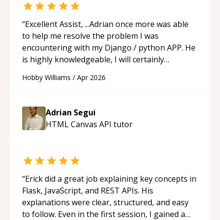
“
Excellent Assist, ...Adrian once more was able
to help me resolve the problem I was
encountering with my Django / python APP. He
is highly knowledgeable, I will certainly
continue to employ his mentorship in the
Hobby Williams
/
Apr 2026
future.
“
Adrian Segui
HTML Canvas API
tutor
“
Erick did a great job explaining key concepts in
Flask, JavaScript, and REST APIs. His
explanations were clear, structured, and easy
to follow. Even in the first session, I gained a