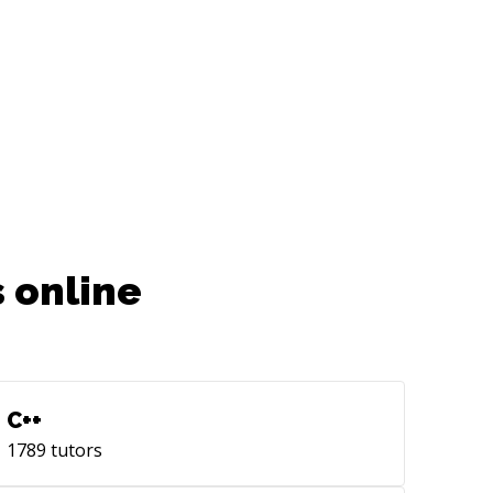
e to reach out to me!
 online
C++
1789
tutors