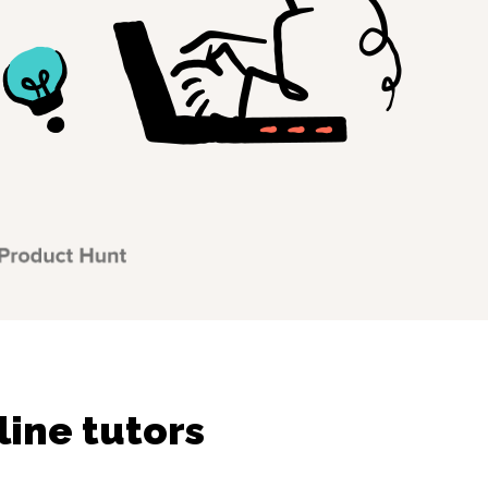
line tutors