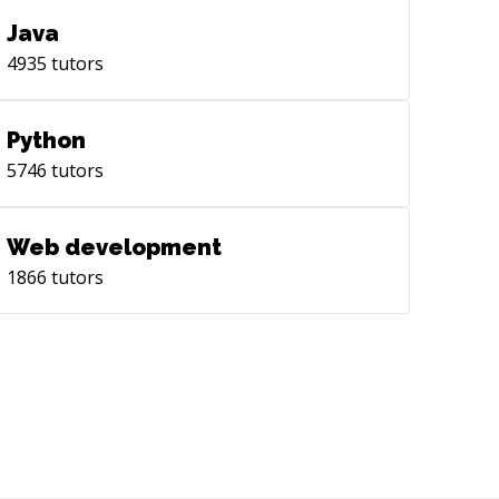
Java
4935
tutors
Python
5746
tutors
Web development
1866
tutors