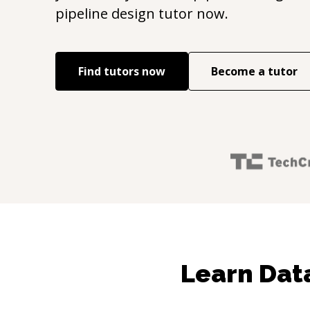
pipeline design
tutor now.
Find tutors now
Become a tutor
Learn Data