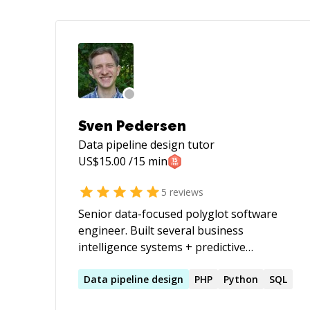
Sven Pedersen
Data pipeline design
tutor
US$
15.00
/15 min
5
reviews
Senior data-focused polyglot software
engineer. Built several business
intelligence systems + predictive
analytics; used NLP + machine learning
for metadata enrichment, has linguistic
Data
pipeline
design
PHP
Python
SQL
and cultural training, built payment