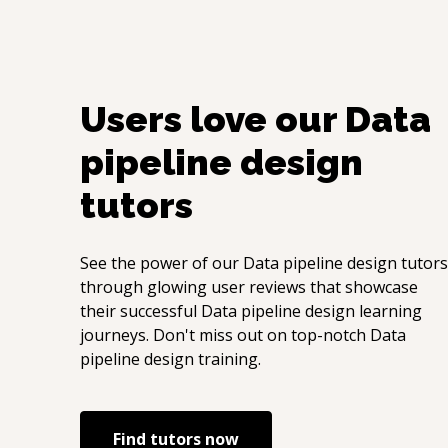
Users love our
Data
pipeline design
tutors
See the power of our
Data pipeline design
tutors
through glowing user reviews that showcase
their successful
Data pipeline design
learning
journeys. Don't miss out on top-notch
Data
pipeline design
training.
Find tutors now