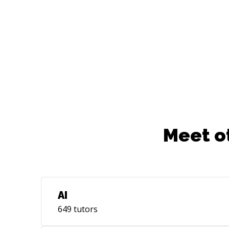
project incubator founding committee
member @NumFocus ✨️ Past work group
member @RSE Asia ✨ Past Board
Member @Django Software Foundation
Meet o
AI
649
tutors