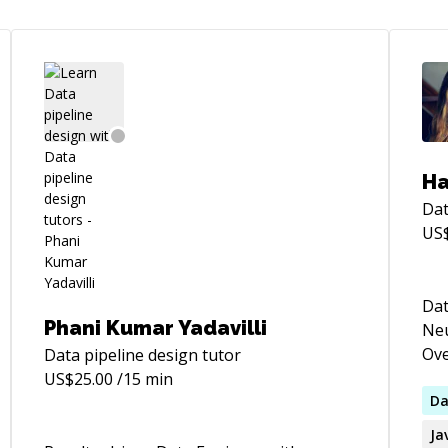
Ha
Dat
US
Dat
Phani Kumar Yadavilli
Neu
Ove
Data pipeline design
tutor
kno
US$
25.00
/15 min
and
Da
Wor
Ja