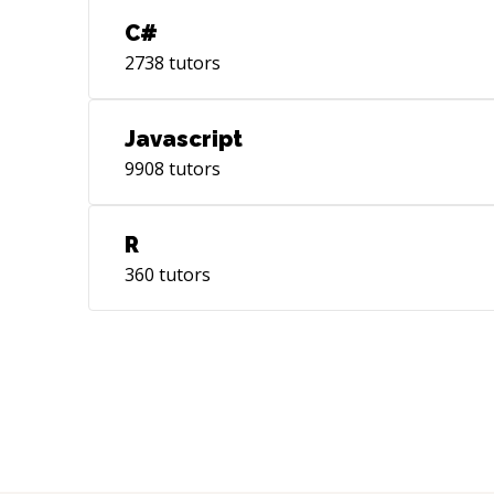
C#
2738
tutors
Javascript
9908
tutors
R
360
tutors