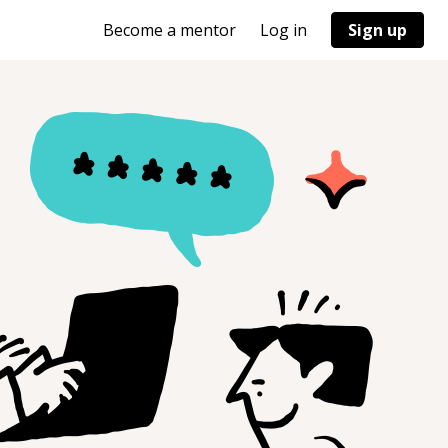
Become a mentor
Log in
Sign up