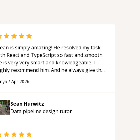
ean is simply amazing! He resolved my task
ith React and TypeScript so fast and smooth.
e is very very smart and knowledgeable. I
ighly recommend him. And he always give the
st solutions. He is just born to be a
anya
/
Apr 2026
rogrammer.
“
Sean Hurwitz
Data pipeline design
tutor