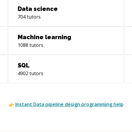
requirements.
Data science
704
tutors
Machine learning
1088
tutors
SQL
4902
tutors
Instant
Data pipeline design
programming help