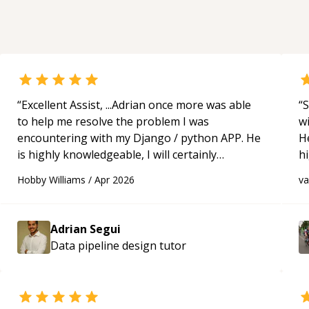
“
Excellent Assist, ...Adrian once more was able
“
S
to help me resolve the problem I was
w
encountering with my Django / python APP. He
H
is highly knowledgeable, I will certainly
h
continue to employ his mentorship in the
be
Hobby Williams
/
Apr 2026
v
future.
“
p
Adrian Segui
Data pipeline design
tutor