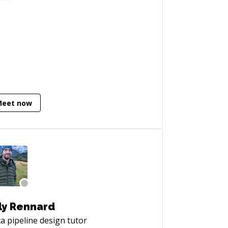
erstand data, analyze results of
earch experiments.
Meet now
ly Rennard
a pipeline design
tutor