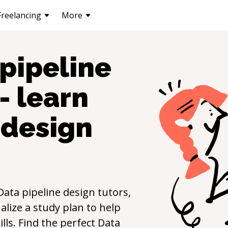
Freelancing
More
pipeline
- learn
 design
Data pipeline design
tutors,
lize a study plan to help
ills. Find the perfect
Data