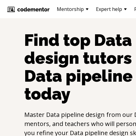
Mentorship
Expert help
Find top
Data 
design
tutors 
Data pipeline
today
Master
Data pipeline design
from our
mentors, and teachers who will persona
you refine your
Data pipeline design
sk