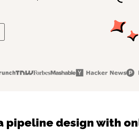
 pipeline design with on