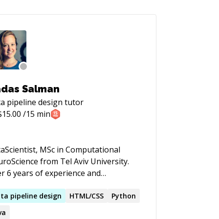
das Salman
a pipeline design
tutor
$
15.00
/15 min
aScientist, MSc in Computational
roScience from Tel Aviv University.
r 6 years of experience and
wledge in Machine/Deep learning
 statistical models in high scale.
ta
pipeline
design
HTML/CSS
Python
king through statistics to better
va