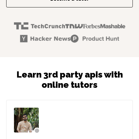
Learn 3rd party apis with
online tutors