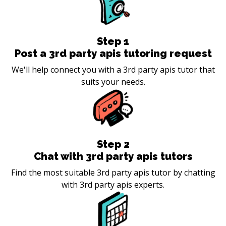
Step
1
Post a 3rd party apis tutoring request
We'll help connect you with a 3rd party apis tutor that
suits your needs.
Step
2
Chat with 3rd party apis tutors
Find the most suitable 3rd party apis tutor by chatting
with 3rd party apis experts.