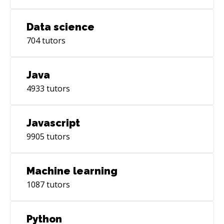
Data science
704
tutors
Java
4933
tutors
Javascript
9905
tutors
Machine learning
1087
tutors
Python