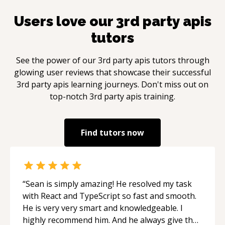
Users love our
3rd party apis
tutors
See the power of our
3rd party apis
tutors through
glowing user reviews that showcase their successful
3rd party apis
learning journeys. Don't miss out on
top-notch
3rd party apis
training.
Find tutors now
“
Sean is simply amazing! He resolved my task
with React and TypeScript so fast and smooth.
He is very very smart and knowledgeable. I
highly recommend him. And he always give the