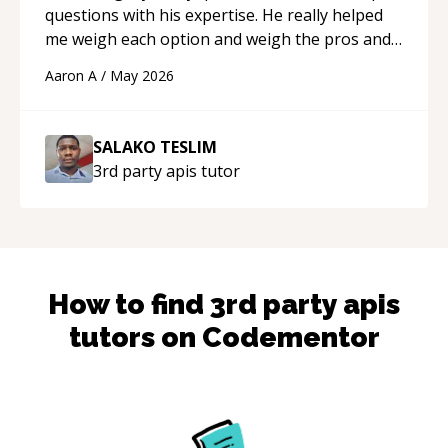
questions with his expertise. He really helped
me weigh each option and weigh the pros and
cons of each one. Thank you!
“
Aaron A
/
May 2026
SALAKO TESLIM
3rd party apis
tutor
How to find
3rd party apis
tutors on Codementor