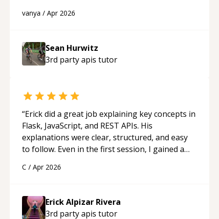
best solutions. He is just born to be a
vanya
/
Apr 2026
programmer.
“
Sean Hurwitz
3rd party apis
tutor
“
Erick did a great job explaining key concepts in
Flask, JavaScript, and REST APIs. His
explanations were clear, structured, and easy
to follow. Even in the first session, I gained a
solid understanding and felt more confident
C
/
Apr 2026
applying what I learned.
“
Erick Alpizar Rivera
3rd party apis
tutor