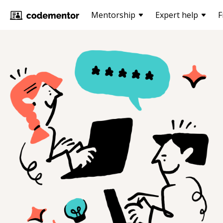
Mentorship
Expert help
F