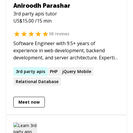
Aniroodh Parashar
3rd party apis
tutor
US$
15.00
/15 min
98
reviews
Software Engineer with 9.5+ years of
experience in web development, backend
development, and server architecture. Expertise
in building and maintaining various
web/backend solutions, from automobile
3rd
party
apis
PHP
jQuery Mobile
websites to job portals to freelance platforms
Relational Database
with live chat integration . Proficient in server
architecture setup, deployment, and
optimization. I will give a **full refund** if I am
Meet now
not able to help.