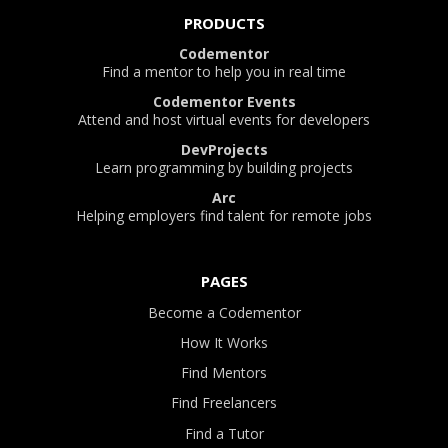
PRODUCTS
Codementor
Find a mentor to help you in real time
Codementor Events
Attend and host virtual events for developers
DevProjects
Learn programming by building projects
Arc
Helping employers find talent for remote jobs
PAGES
Become a Codementor
How It Works
Find Mentors
Find Freelancers
Find a Tutor