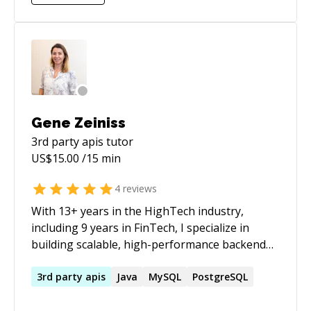
Gene Zeiniss
3rd party apis
tutor
US$
15.00
/15 min
4
reviews
With 13+ years in the HighTech industry,
including 9 years in FinTech, I specialize in
building scalable, high-performance backend
systems for eCommerce and financial
platforms. My expertise lies in Java, Spring
3rd
party
apis
Java
MySQL
PostgreSQL
Boot, Microservices, Domain-Driven Design
(DDD), and Relational Databases, ensuring