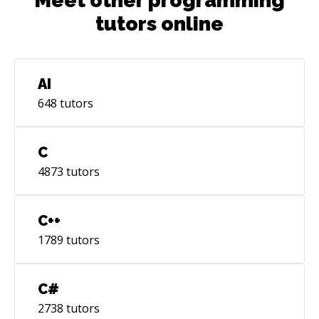
Meet other programming
tutors online
AI
648
tutors
C
4873
tutors
C++
1789
tutors
C#
2738
tutors