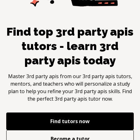
Find top
3rd party apis
tutors - learn
3rd
party apis
today
Master
3rd party apis
from our
3rd party apis
tutors,
mentors, and teachers who will personalize a study
plan to help you refine your
3rd party apis
skills. Find
the perfect
3rd party apis
tutor now.
Find tutors now
Become a tutor