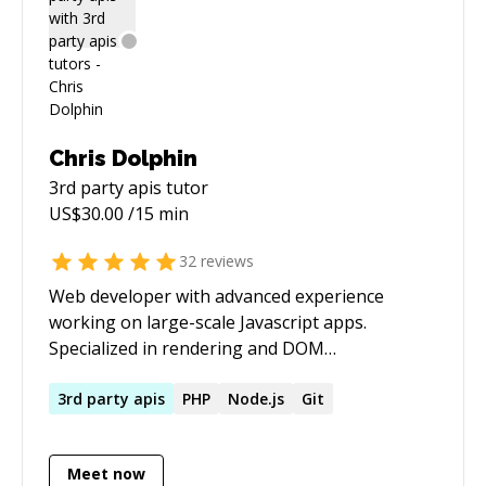
Chris Dolphin
3rd party apis
tutor
US$
30.00
/15 min
32
reviews
Web developer with advanced experience
working on large-scale Javascript apps.
Specialized in rendering and DOM
performance. Personal site -
[https://chrisdolphin.dev]
3rd
party
apis
PHP
Node.js
Git
(https://chrisdolphin.dev/)
Meet now