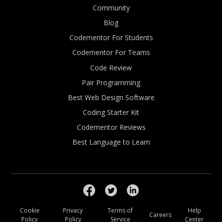
Community
Blog
Codementor For Students
Codementor For Teams
Code Review
Pair Programming
Best Web Design Software
Coding Starter Kit
Codementor Reviews
Best Language to Learn
Cookie
Privacy
Terms of
Help
Careers
Policy
Policy
Service
Center