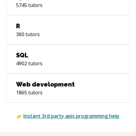
5745
tutors
R
360
tutors
SQL
4902
tutors
Web development
1865
tutors
Instant
3rd party apis
programming help