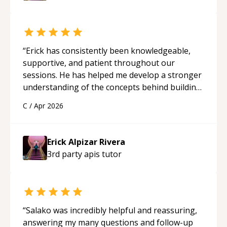
“
Erick has consistently been knowledgeable,
supportive, and patient throughout our
sessions. He has helped me develop a stronger
understanding of the concepts behind building
a webpage using Python, JavaScript, and HTML.
C
/
Apr 2026
His ability to clearly explain each topic has
made the learning process much more
approachable and effective. I appreciate his
Erick Alpizar Rivera
guidance and would highly recommend him as a
3rd party apis
tutor
mentor.
“
“
Salako was incredibly helpful and reassuring,
answering my many questions and follow-up