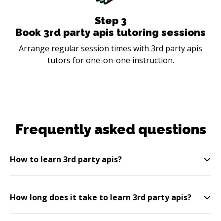
Step
3
Book 3rd party apis tutoring sessions
Arrange regular session times with 3rd party apis
tutors for one-on-one instruction.
Frequently asked questions
How to learn 3rd party apis?
How long does it take to learn 3rd party apis?