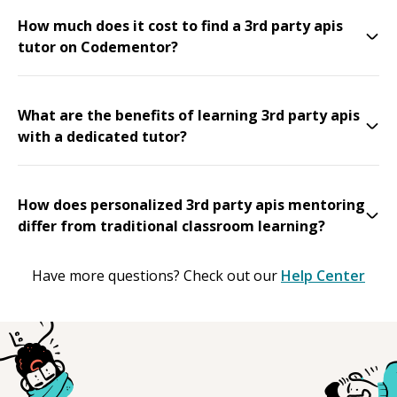
How much does it cost to find a 3rd party apis
tutor on Codementor?
What are the benefits of learning 3rd party apis
with a dedicated tutor?
How does personalized 3rd party apis mentoring
differ from traditional classroom learning?
Have more questions? Check out our
Help Center