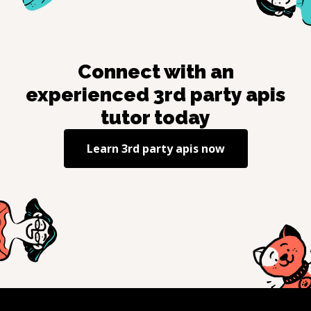
Connect with an
experienced
3rd party apis
tutor today
Learn
3rd party apis
now