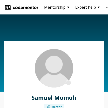
Mentorship
Expert help
F
Samuel Momoh
Mentor