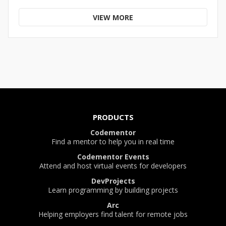
VIEW MORE
PRODUCTS
Codementor
Find a mentor to help you in real time
Codementor Events
Attend and host virtual events for developers
DevProjects
Learn programming by building projects
Arc
Helping employers find talent for remote jobs