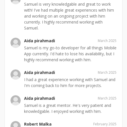
Samuel is very knowledgable and great to work
with! I've had multiple great experiences with him
and working on an ongoing project with him
currently. I highly recommend working with
Samuel.
Aida pirahmadi
March 2025
Samuel is my go-to developer for all things Mobile
App currently. I'd hate to lose his availability, but I
highly recommend working with him.
Aida pirahmadi
March 2025
I had a great experience working with Samuel and
I'm coming back to him for more projects.
Aida pirahmadi
March 2025
Samuel is a great mentor. He's very patient and
knowledgable. I enjoyed working with him.
Robert Malka
February 2025