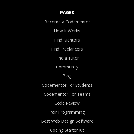
PAGES
Become a Codementor
How It Works
Find Mentors
Find Freelancers
Find a Tutor
Community
Blog
Codementor For Students
Codementor For Teams
Code Review
Pair Programming
Best Web Design Software
Coding Starter Kit