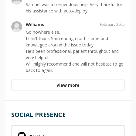
Samuel was a tremendous help! Very thankful for
his assistance with auto-deploy.
Williams
February 2025
Go nowhere else.
I can't thank Sam enough for his time and
knowlegde around the issue today.
He's been professional, patient throughout and
very helpful.
Will hilghly recommend and will not hesitate to go
back to again.
View more
SOCIAL PRESENCE