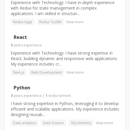
Experience with Technology: I have in-depth experience
with Redux for state management in complex
applications. I am skilled in structuri...
Redux-Saga
Redux Toolkit
View more
React
5
years
experience
Experience with Technology: I have strong expertise in
React, building dynamic and responsive web applications.
My experience includes cr...
Next.js
Web Development
View more
Python
3
years
experience
|
1
endorsement
I have strong expertise in Python, leveraging it to develop
efficient and scalable applications. My experience includes
designing reusab...
Data analytics
Data Science
SQLAlchemy
View more