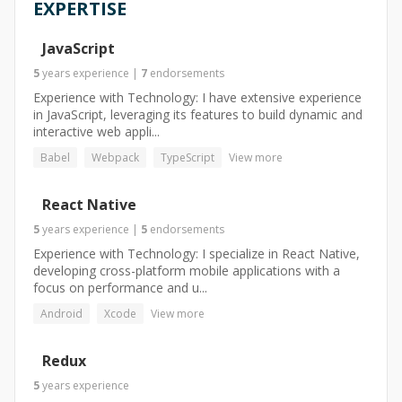
EXPERTISE
JavaScript
5
years
experience
|
7
endorsements
Experience with Technology: I have extensive experience
in JavaScript, leveraging its features to build dynamic and
interactive web appli...
Babel
Webpack
TypeScript
View more
React Native
5
years
experience
|
5
endorsements
Experience with Technology: I specialize in React Native,
developing cross-platform mobile applications with a
focus on performance and u...
Android
Xcode
View more
Redux
5
years
experience