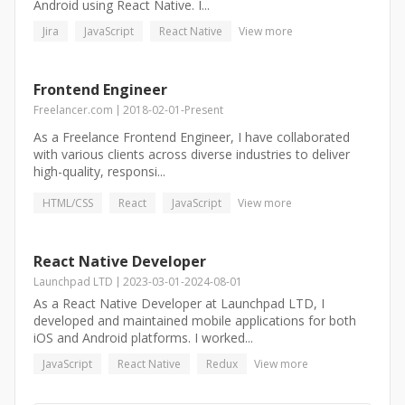
Android using React Native. I...
Jira
JavaScript
React Native
View more
Frontend Engineer
Freelancer.com
2018-02-01
-
Present
As a Freelance Frontend Engineer, I have collaborated
with various clients across diverse industries to deliver
high-quality, responsi...
HTML/CSS
React
JavaScript
View more
React Native Developer
Launchpad LTD
2023-03-01
-
2024-08-01
As a React Native Developer at Launchpad LTD, I
developed and maintained mobile applications for both
iOS and Android platforms. I worked...
JavaScript
React Native
Redux
View more