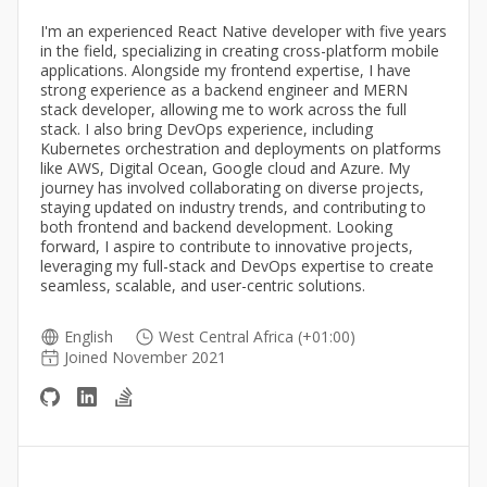
I'm an experienced React Native developer with five years
in the field, specializing in creating cross-platform mobile
applications. Alongside my frontend expertise, I have
strong experience as a backend engineer and MERN
stack developer, allowing me to work across the full
stack. I also bring DevOps experience, including
Kubernetes orchestration and deployments on platforms
like AWS, Digital Ocean, Google cloud and Azure. My
journey has involved collaborating on diverse projects,
staying updated on industry trends, and contributing to
both frontend and backend development. Looking
forward, I aspire to contribute to innovative projects,
leveraging my full-stack and DevOps expertise to create
seamless, scalable, and user-centric solutions.
English
West Central Africa (+01:00)
Joined November 2021