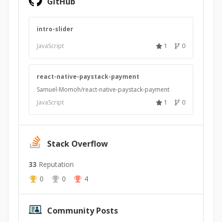
GitHub
intro-slider
JavaScript
1
0
react-native-paystack-payment
Samuel-Momoh/react-native-paystack-payment
JavaScript
1
0
Stack Overflow
33
Reputation
0
0
4
Community Posts