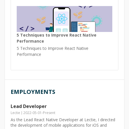
5 Techniques to Improve React Native
Performance
5 Techniques to Improve React Native
Performance
EMPLOYMENTS
Lead Developer
Lectie
2022-05-01
-
Present
As the Lead React Native Developer at Lectie, I directed
the development of mobile applications for iOS and