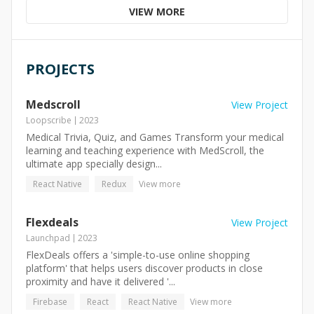
VIEW MORE
PROJECTS
Medscroll
View Project
Loopscribe
2023
Medical Trivia, Quiz, and Games Transform your medical
learning and teaching experience with MedScroll, the
ultimate app specially design...
React Native
Redux
View more
Flexdeals
View Project
Launchpad
2023
FlexDeals offers a 'simple-to-use online shopping
platform' that helps users discover products in close
proximity and have it delivered '...
Firebase
React
React Native
View more