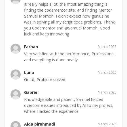
It really helps a lot, the most amazing thing is
finding the codementor site, and finding Mentor
Samuel Momoh, I didn't expect how genius he
was in solving all my script code problems, Thank
you Codementor and @Samuel Momoh, Good
luck and keep innovating
Farhan
March 2025
Very satisfied with the performance, Professional
and everything is done neatly
Luna
March 2025
Great, Problem solved
Gabriel
March 2025
Knowledgeable and patient, Samuel helped
overcome issues introduced by AI to my project,
where I lacked the experience
Aida pirahmadi
March 2025