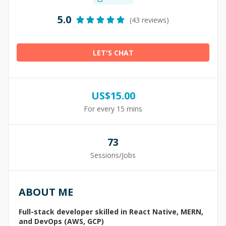
5.0
(43 reviews)
LET'S CHAT
US$
15.00
For every 15 mins
73
Sessions/Jobs
ABOUT ME
Full-stack developer skilled in React Native, MERN,
and DevOps (AWS, GCP)