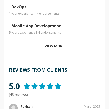
DevOps
1
year
experience
|
4
endorsements
Mobile App Development
5
years
experience
|
4
endorsements
VIEW MORE
REVIEWS FROM CLIENTS
5.0
(
43
reviews)
Farhan
March 2025