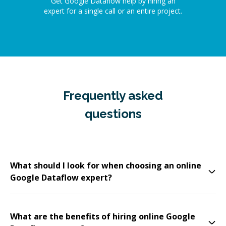
Get Google Dataflow help by hiring an
expert for a single call or an entire project.
Frequently asked
questions
What should I look for when choosing an online
Google Dataflow expert?
What are the benefits of hiring online Google