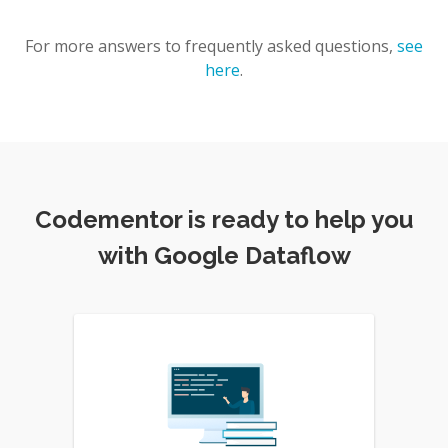
For more answers to frequently asked questions,
see
here
.
Codementor is ready to help you
with Google Dataflow