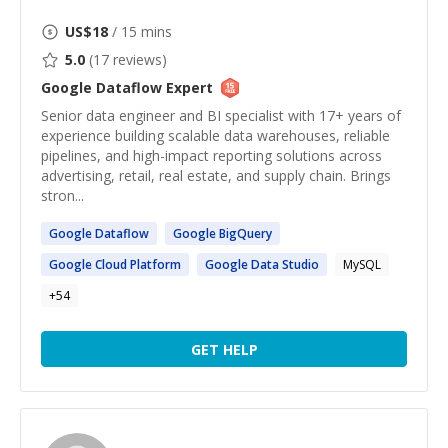
US$
18
/ 15 mins
5.0
(
17
reviews)
Google Dataflow
Expert
Senior data engineer and BI specialist with 17+ years of
experience building scalable data warehouses, reliable
pipelines, and high-impact reporting solutions across
advertising, retail, real estate, and supply chain. Brings
stron...
Google
Dataflow
Google
BigQuery
Google
Cloud Platform
Google
Data Studio
MySQL
+
54
GET HELP