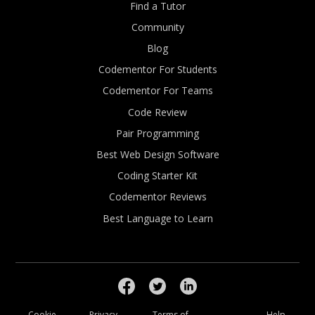
Find a Tutor
Community
Blog
Codementor For Students
Codementor For Teams
Code Review
Pair Programming
Best Web Design Software
Coding Starter Kit
Codementor Reviews
Best Language to Learn
Cookie
Privacy
Terms of
Help