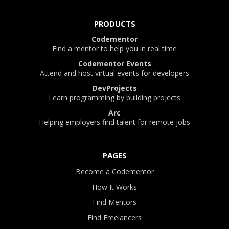
PRODUCTS
Codementor
Find a mentor to help you in real time
Codementor Events
Attend and host virtual events for developers
DevProjects
Learn programming by building projects
Arc
Helping employers find talent for remote jobs
PAGES
Become a Codementor
How It Works
Find Mentors
Find Freelancers