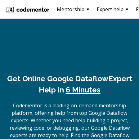
Mentorship
Expert help
F
Get Online
Google Dataflow
Expert
Help in
6 Minutes
Codementor is a leading on-demand mentorship
platform, offering help from top Google Dataflow
experts. Whether you need help building a project,
reviewing code, or debugging, our Google Dataflow
experts are ready to help. Find the Google Dataflow