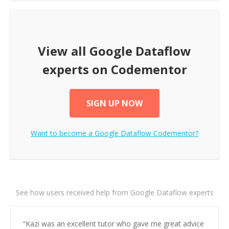
View all
Google Dataflow
experts on Codementor
SIGN UP NOW
Want to become a
Google Dataflow
Codementor?
See how users received help from Google Dataflow experts
“
Kazi was an excellent tutor who gave me great advice