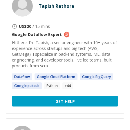
Tapish Rathore
US$
20
/ 15 mins
Google Dataflow
Expert
Hi there! I'm Tapish, a senior engineer with 10+ years of
experience across startups and big tech (AWS,
GetMega). I specialize in backend systems, ML, data
engineering, and developer tools. I've led teams, built
products from scra...
Dataflow
Google
Cloud Platform
Google
BigQuery
Google
pubsub
Python
+
44
GET HELP