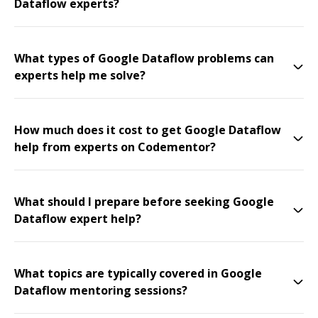
Dataflow experts?
What types of Google Dataflow problems can
experts help me solve?
How much does it cost to get Google Dataflow
help from experts on Codementor?
What should I prepare before seeking Google
Dataflow expert help?
What topics are typically covered in Google
Dataflow mentoring sessions?