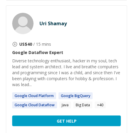
Uri Shamay
US$
40
/ 15 mins
Google Dataflow
Expert
Diverse technology enthusiast, hacker in my soul, tech
lead and system architect. I live and breathe computers
and programming since I was a child, and since then I've
been playing with computers for hobby & profession. I
was lead...
Google
Cloud Platform
Google
BigQuery
Google
Cloud
Dataflow
Java
Big Data
+
40
GET HELP