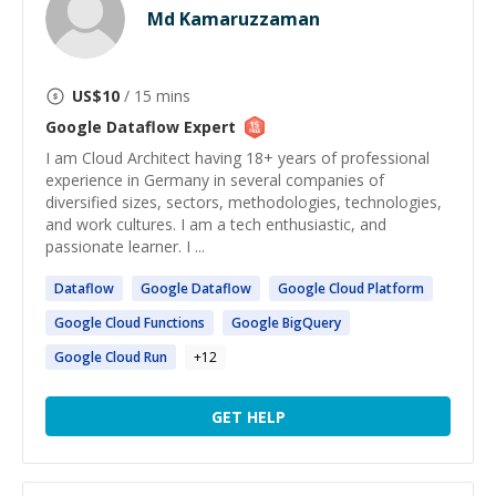
Md Kamaruzzaman
US$
10
/ 15 mins
Google Dataflow
Expert
I am Cloud Architect having 18+ years of professional
experience in Germany in several companies of
diversified sizes, sectors, methodologies, technologies,
and work cultures. I am a tech enthusiastic, and
passionate learner. I ...
Dataflow
Google
Dataflow
Google
Cloud Platform
Google
Cloud Functions
Google
BigQuery
Google
Cloud Run
+
12
GET HELP