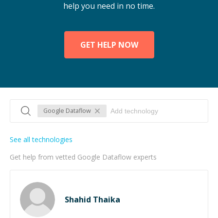
help you need in no time.
GET HELP NOW
Google Dataflow
See all technologies
Get help from vetted Google Dataflow experts
Shahid Thaika