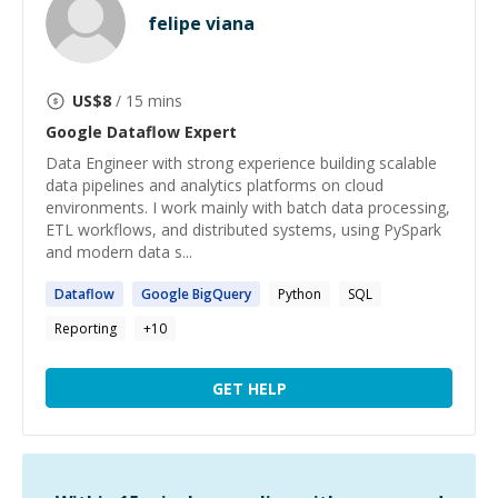
felipe viana
US$
8
/ 15 mins
Google Dataflow
Expert
Data Engineer with strong experience building scalable
data pipelines and analytics platforms on cloud
environments. I work mainly with batch data processing,
ETL workflows, and distributed systems, using PySpark
and modern data s...
Dataflow
Google
BigQuery
Python
SQL
Reporting
+
10
GET HELP