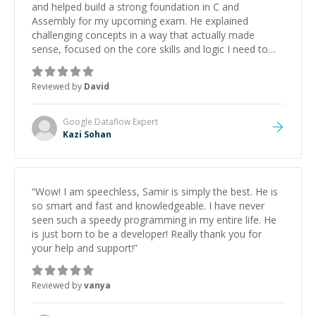
and helped build a strong foundation in C and
Assembly for my upcoming exam. He explained
challenging concepts in a way that actually made
sense, focused on the core skills and logic I need to
keep improving, and even gave me practice problems
to work on after the session so I could keep
Reviewed by
David
strengthening my understanding on my own. His
patience and ability to simplify the tougher Assembly
topics really stood out, and after working with him I
Google Dataflow
Expert
feel much more confident in my ability to keep
Kazi Sohan
studying and pass my test. I’d definitely recommend
him to anyone needing help with C, Assembly, or exam
prep.
”
“
Wow! I am speechless, Samir is simply the best. He is
so smart and fast and knowledgeable. I have never
seen such a speedy programming in my entire life. He
is just born to be a developer! Really thank you for
your help and support!
”
Reviewed by
vanya