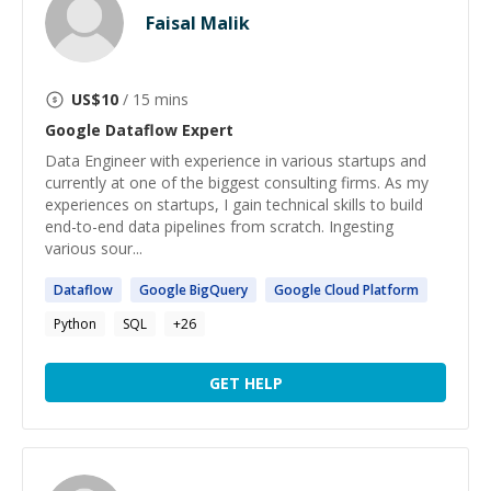
Faisal Malik
US$
10
/ 15 mins
Google Dataflow
Expert
Data Engineer with experience in various startups and
currently at one of the biggest consulting firms. As my
experiences on startups, I gain technical skills to build
end-to-end data pipelines from scratch. Ingesting
various sour...
Dataflow
Google
BigQuery
Google
Cloud Platform
Python
SQL
+
26
GET HELP