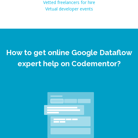
Vetted freelancers for hire
Virtual developer events
How to get online Google Dataflow
expert help on Codementor?