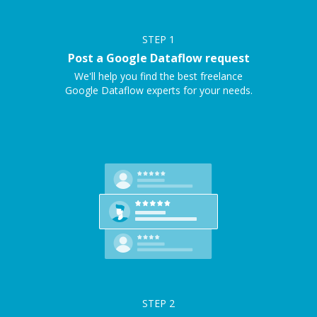
STEP
1
Post a Google Dataflow request
We'll help you find the best freelance
Google Dataflow experts for your needs.
STEP
2