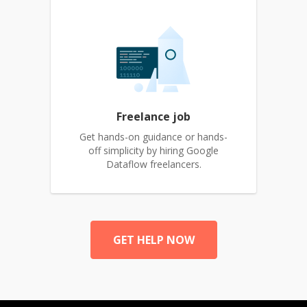
Freelance job
Get hands-on guidance or hands-
off simplicity by hiring Google
Dataflow freelancers.
GET HELP NOW