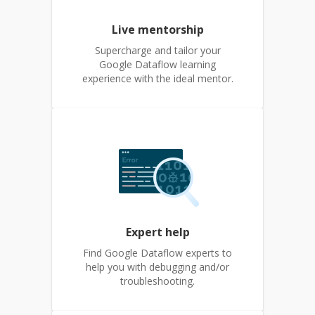
Live mentorship
Supercharge and tailor your
Google Dataflow learning
experience with the ideal mentor.
Expert help
Find Google Dataflow experts to
help you with debugging and/or
troubleshooting.