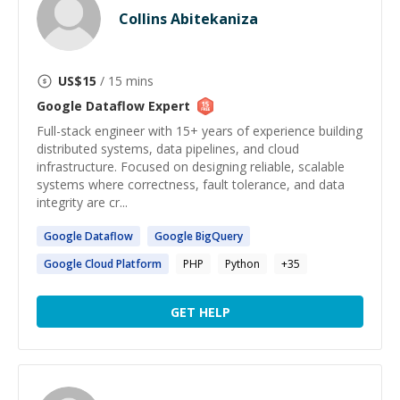
Collins Abitekaniza
US$
15
/ 15 mins
Google Dataflow
Expert
Full-stack engineer with 15+ years of experience building
distributed systems, data pipelines, and cloud
infrastructure. Focused on designing reliable, scalable
systems where correctness, fault tolerance, and data
integrity are cr...
Google
Dataflow
Google
BigQuery
Google
Cloud Platform
PHP
Python
+
35
GET HELP