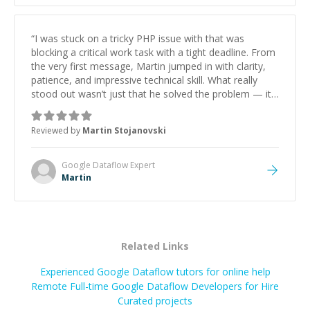
“
I was stuck on a tricky PHP issue with that was
blocking a critical work task with a tight deadline. From
the very first message, Martin jumped in with clarity,
patience, and impressive technical skill. What really
stood out wasn’t just that he solved the problem — it
was how fast he solved it. He took the time to explain
the root cause, His communication was excellent,
Reviewed by
Martin Stojanovski
proactive, and genuinely collaborative. Beyond the
technical expertise, his positive attitude and initiative
made the whole experience refreshing. He went the
Google Dataflow
Expert
extra mile to make sure the solution was clean and
Martin
successful.
”
Related Links
Experienced Google Dataflow tutors for online help
Remote Full-time Google Dataflow Developers for Hire
Curated projects