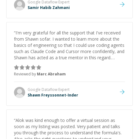
Google Dataflow
Expert
Samir Habib Zahmani
“
I'm very grateful for all the support that I've received
from Shawn sofar. I wanted to learn more about the
basics of engineering so that I could use coding agents
such as Claude Code and Cursor more confidently, and
Shawn has acted as a true mentor in this regard.
Always patient, solution oriented and taking the time
to explain (and repeat) things, I'm really enjoying
Reviewed by
Marc Abraham
learning from Shawn.
”
Google Dataflow
Expert
Shawn Freyssonnet-Inder
“
Alok was kind enough to offer a virtual session as
soon as my listing was posted. Very patient and talks
you through the process to understand the formula's.
Also asks the right questions to understand your