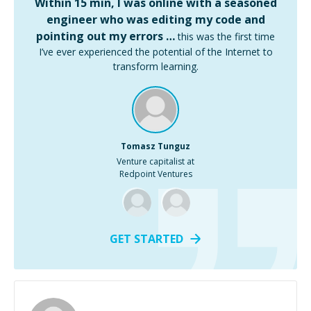
Within 15 min, I was online with a seasoned
engineer who was editing my code and
pointing out my errors …
this was the first time
I’ve ever experienced the potential of the Internet to
transform learning.
Tomasz Tunguz
Venture capitalist at
Redpoint Ventures
GET STARTED