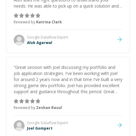
needs. He was able to pick up on a quick solution and
he got the work done very fast. Highly recommend -
thank you!
”
Reviewed by
Katrina Clark
Google Dataflow
Expert
Alok Agarwal
“
Great session with Joel discussing my portfolio and
job application strategies. I've been working with Joel
for around 2 years now and in that time I've built a very
strong game dev portfolio. Joel has provided excellent
support and guidance throughout this period. Great
mentor and very experienced and knowledgeable
about game dev and the industry.
”
Reviewed by
Zeshan Rasul
Google Dataflow
Expert
Joel Gompert