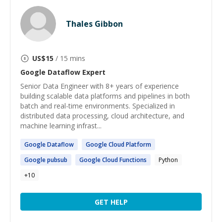
Thales Gibbon
US$
15
/ 15 mins
Google Dataflow
Expert
Senior Data Engineer with 8+ years of experience
building scalable data platforms and pipelines in both
batch and real-time environments. Specialized in
distributed data processing, cloud architecture, and
machine learning infrast...
Google
Dataflow
Google
Cloud Platform
Google
pubsub
Google
Cloud Functions
Python
+
10
GET HELP