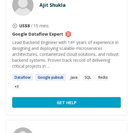
Ajit Shukla
US$
8
/ 15 mins
Google Dataflow
Expert
Lead Backend Engineer with 14+ years of experience in
designing and deploying scalable microservices
architectures, containerized cloud solutions, and robust
backend systems. Proven track record of delivering
critical projects in ...
Dataflow
Google
pubsub
Java
SQL
Redis
+
3
GET HELP