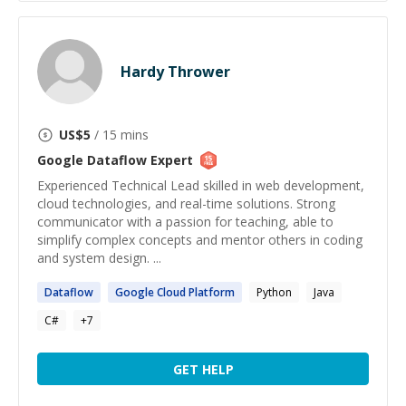
Hardy Thrower
US$
5
/ 15 mins
Google Dataflow
Expert
Experienced Technical Lead skilled in web development,
cloud technologies, and real-time solutions. Strong
communicator with a passion for teaching, able to
simplify complex concepts and mentor others in coding
and system design. ...
Dataflow
Google
Cloud Platform
Python
Java
C#
+
7
GET HELP