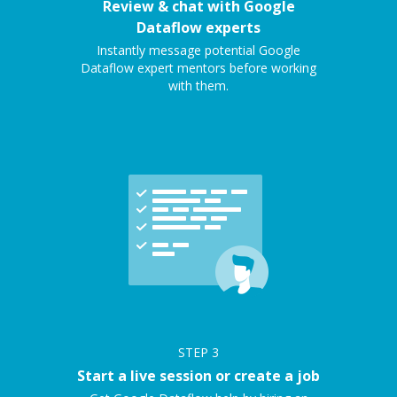
Review & chat with Google
Dataflow experts
Instantly message potential Google
Dataflow expert mentors before working
with them.
STEP
3
Start a live session or create a job