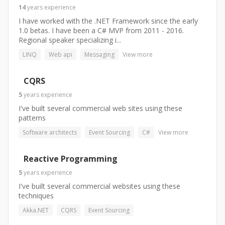
14
years
experience
I have worked with the .NET Framework since the early
1.0 betas. I have been a C# MVP from 2011 - 2016.
Regional speaker specializing i...
LINQ
Web api
Messaging
View more
CQRS
5
years
experience
I've built several commercial web sites using these
patterns
Software architects
Event Sourcing
C#
View more
Reactive Programming
5
years
experience
I've built several commercial websites using these
techniques
Akka.NET
CQRS
Event Sourcing