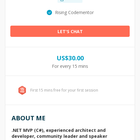
Rising Codementor
LET'S CHAT
US$
30.00
For every 15 mins
First 15 mins free for your first session
ABOUT ME
.NET MVP (C#), experienced architect and
developer, community leader and speaker