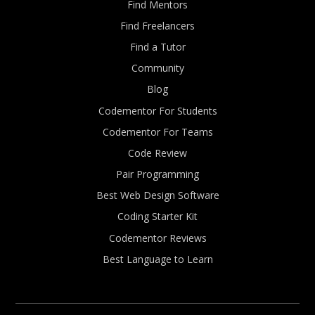
Find Mentors
Find Freelancers
Find a Tutor
Community
Blog
Codementor For Students
Codementor For Teams
Code Review
Pair Programming
Best Web Design Software
Coding Starter Kit
Codementor Reviews
Best Language to Learn