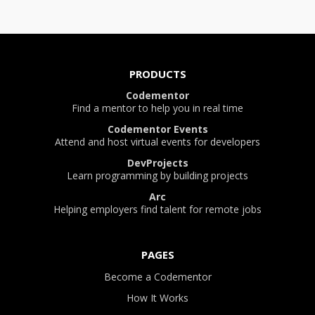
PRODUCTS
Codementor
Find a mentor to help you in real time
Codementor Events
Attend and host virtual events for developers
DevProjects
Learn programming by building projects
Arc
Helping employers find talent for remote jobs
PAGES
Become a Codementor
How It Works