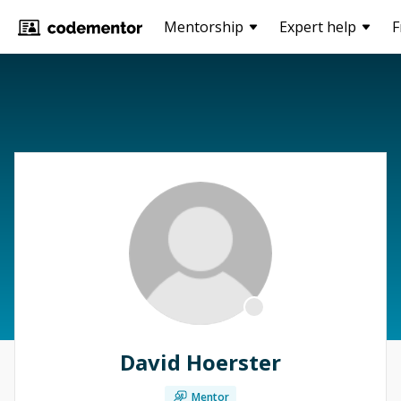
Mentorship
Expert help
F
David Hoerster
Mentor