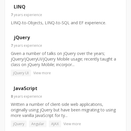
LINQ
7
years
experience
LINQ-to-Objects, LINQ-to-SQL and EF experience.
jQuery
7
years
experience
Given a number of talks on jQuery over the years;
jQuery/jQueryUI/jQuery Mobile usage; recently taught a
class on jQuery Mobile; incorpor...
jQuery UI
View more
JavaScript
8
years
experience
Written a number of client-side web applications,
originally using jQuery but have been migrating to using
more vanilla JavaScript for ty...
jQuery
Angular
AJAX
View more