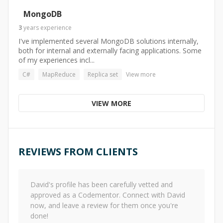
MongoDB
3
years
experience
I've implemented several MongoDB solutions internally,
both for internal and externally facing applications. Some
of my experiences incl...
C#
MapReduce
Replica set
View more
VIEW MORE
REVIEWS FROM CLIENTS
David
's profile has been carefully vetted and
approved as a Codementor. Connect with
David
now, and leave a review for them once you're
done!