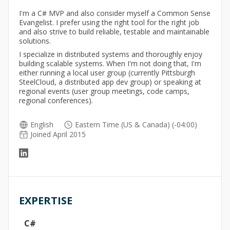
I'm a C# MVP and also consider myself a Common Sense
Evangelist. I prefer using the right tool for the right job
and also strive to build reliable, testable and maintainable
solutions.
I specialize in distributed systems and thoroughly enjoy
building scalable systems. When I'm not doing that, I'm
either running a local user group (currently Pittsburgh
SteelCloud, a distributed app dev group) or speaking at
regional events (user group meetings, code camps,
regional conferences).
English
Eastern Time (US & Canada) (-04:00)
Joined April 2015
EXPERTISE
C#