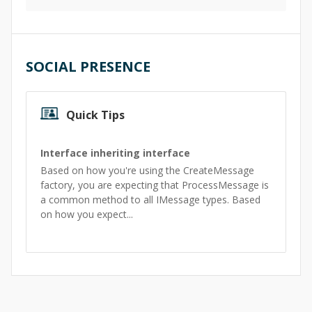
SOCIAL PRESENCE
Quick Tips
Interface inheriting interface
Based on how you're using the CreateMessage
factory, you are expecting that ProcessMessage is
a common method to all IMessage types. Based
on how you expect...