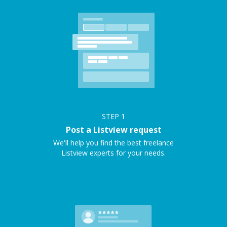
STEP
1
Post a Listview request
We'll help you find the best freelance
Listview experts for your needs.