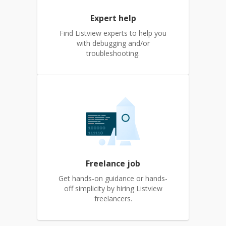
Expert help
Find Listview experts to help you
with debugging and/or
troubleshooting.
Freelance job
Get hands-on guidance or hands-
off simplicity by hiring Listview
freelancers.