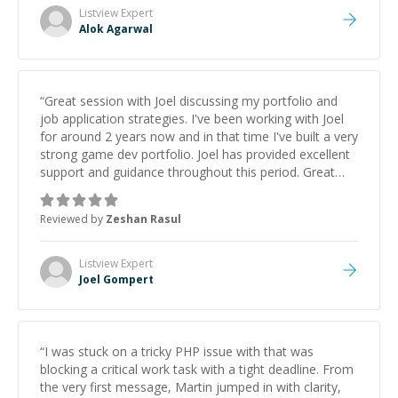
Listview
Expert
Alok Agarwal
“
Great session with Joel discussing my portfolio and
job application strategies. I've been working with Joel
for around 2 years now and in that time I've built a very
strong game dev portfolio. Joel has provided excellent
support and guidance throughout this period. Great
mentor and very experienced and knowledgeable
about game dev and the industry.
”
Reviewed by
Zeshan Rasul
Listview
Expert
Joel Gompert
“
I was stuck on a tricky PHP issue with that was
blocking a critical work task with a tight deadline. From
the very first message, Martin jumped in with clarity,