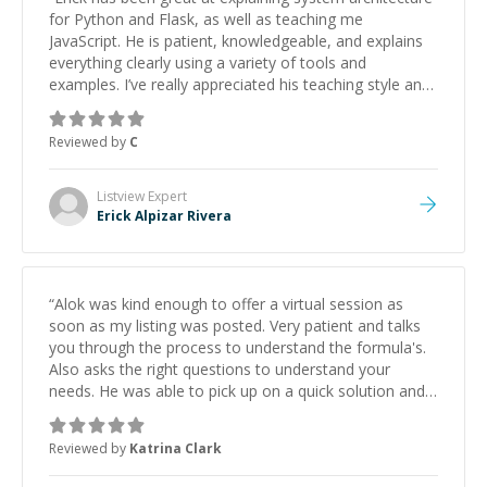
for Python and Flask, as well as teaching me
JavaScript. He is patient, knowledgeable, and explains
everything clearly using a variety of tools and
examples. I’ve really appreciated his teaching style and
support.
”
Reviewed by
C
Listview
Expert
Erick Alpizar Rivera
“
Alok was kind enough to offer a virtual session as
soon as my listing was posted. Very patient and talks
you through the process to understand the formula's.
Also asks the right questions to understand your
needs. He was able to pick up on a quick solution and
he got the work done very fast. Highly recommend -
thank you!
”
Reviewed by
Katrina Clark