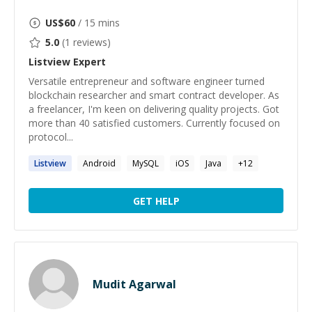
US$
60
/ 15 mins
5.0
(
1
reviews)
Listview
Expert
Versatile entrepreneur and software engineer turned
blockchain researcher and smart contract developer. As
a freelancer, I'm keen on delivering quality projects. Got
more than 40 satisfied customers. Currently focused on
protocol...
Listview
Android
MySQL
iOS
Java
+
12
GET HELP
Mudit Agarwal