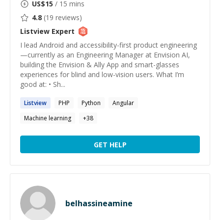
US$
15
/ 15 mins
4.8
(
19
reviews)
Listview
Expert
I lead Android and accessibility-first product engineering
—currently as an Engineering Manager at Envision AI,
building the Envision & Ally App and smart-glasses
experiences for blind and low-vision users. What I’m
good at: • Sh...
Listview
PHP
Python
Angular
Machine learning
+
38
GET HELP
belhassineamine