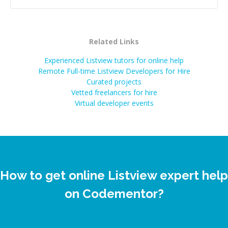
Related Links
Experienced Listview tutors for online help
Remote Full-time Listview Developers for Hire
Curated projects
Vetted freelancers for hire
Virtual developer events
How to get online Listview expert help
on Codementor?