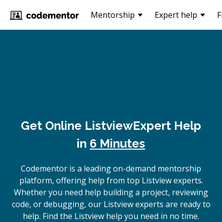
Mentorship
Expert help
F
Get Online
Listview
Expert Help
in
6 Minutes
Codementor is a leading on-demand mentorship
platform, offering help from top Listview experts.
Whether you need help building a project, reviewing
code, or debugging, our Listview experts are ready to
help. Find the Listview help you need in no time.