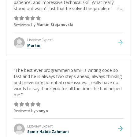
patience, and impressive technical skill. What really
stood out wasn’t just that he solved the problem — it
was how fast he solved it. He took the time to explain
the root cause, His communication was excellent,
Reviewed by
Martin Stojanovski
proactive, and genuinely collaborative. Beyond the
technical expertise, his positive attitude and initiative
made the whole experience refreshing. He went the
Listview
Expert
extra mile to make sure the solution was clean and
Martin
successful.
”
“
The best ever programmer! Samir is writing code so
fast and he is always two steps ahead, always thinking
and preventing potential code issues. I really have no
words to say thank you for all the times he had helped
me.
”
Reviewed by
vanya
Listview
Expert
Samir Habib Zahmani