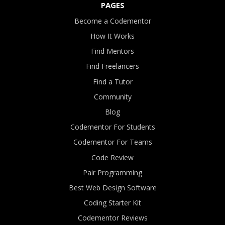
PAGES
Become a Codementor
How It Works
Find Mentors
Find Freelancers
Find a Tutor
Community
Blog
Codementor For Students
Codementor For Teams
Code Review
Pair Programming
Best Web Design Software
Coding Starter Kit
Codementor Reviews