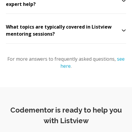
expert help?
What topics are typically covered in Listview
mentoring sessions?
For more answers to frequently asked questions,
see
here
.
Codementor is ready to help you
with Listview