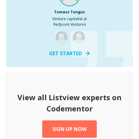
Tomasz Tunguz
Venture capitalist at
Redpoint Ventures
GET STARTED
View all
Listview
experts on
Codementor
SIGN UP NOW