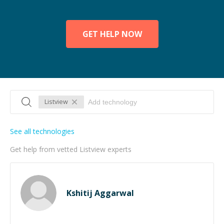
GET HELP NOW
Listview
See all technologies
Get help from vetted Listview experts
Kshitij Aggarwal