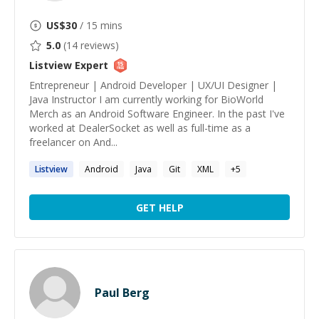
US$
30
/ 15 mins
5.0
(
14
reviews)
Listview
Expert
Entrepreneur | Android Developer | UX/UI Designer |
Java Instructor I am currently working for BioWorld
Merch as an Android Software Engineer. In the past I've
worked at DealerSocket as well as full-time as a
freelancer on And...
Listview
Android
Java
Git
XML
+
5
GET HELP
Paul Berg