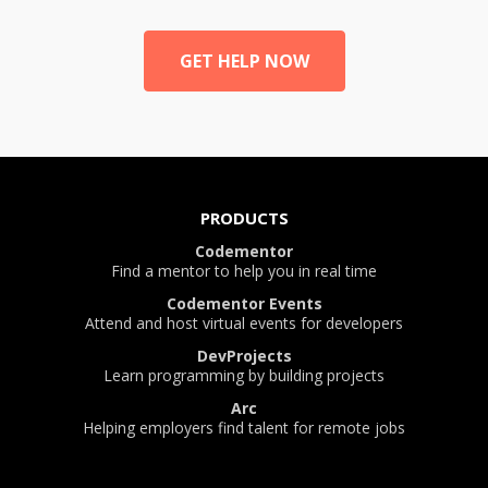
GET HELP NOW
PRODUCTS
Codementor
Find a mentor to help you in real time
Codementor Events
Attend and host virtual events for developers
DevProjects
Learn programming by building projects
Arc
Helping employers find talent for remote jobs