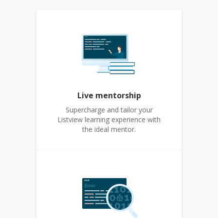
Live mentorship
Supercharge and tailor your
Listview learning experience with
the ideal mentor.