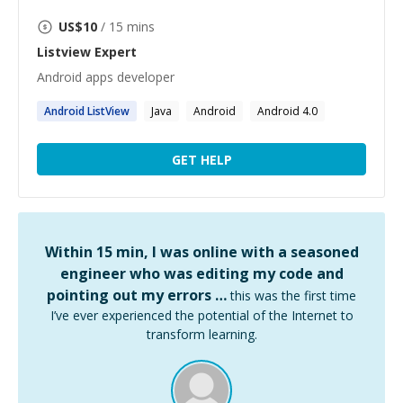
US$
10
/ 15 mins
Listview
Expert
Android apps developer
Android
ListView
Java
Android
Android 4.0
GET HELP
Within 15 min, I was online with a seasoned
engineer who was editing my code and
pointing out my errors …
this was the first time
I’ve ever experienced the potential of the Internet to
transform learning.