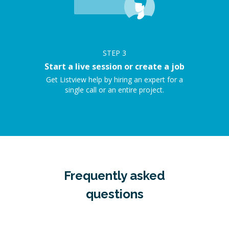
STEP
3
Start a live session or create a job
Get Listview help by hiring an expert for a
single call or an entire project.
Frequently asked
questions