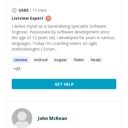
US$
5
/ 15 mins
Listview
Expert
I define mysel as a Generalizing Specialist Software
Engineer. Passionate by software development since
the age of 12 years old, i developed for years in various
languages. Today i'm coaching teams on agile
methodologies ( Scrum...
Listview
Android
Angular
Flutter
NestJS
+
23
GET HELP
John McKean