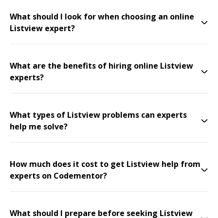
What should I look for when choosing an online
Listview expert?
What are the benefits of hiring online Listview
experts?
What types of Listview problems can experts
help me solve?
How much does it cost to get Listview help from
experts on Codementor?
What should I prepare before seeking Listview