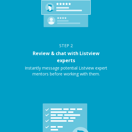
STEP
2
Review & chat with Listview
experts
Instantly message potential Listview expert
mentors before working with them.