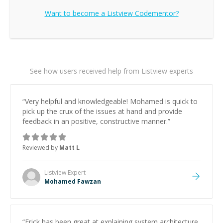
Want to become a
Listview
Codementor?
See how users received help from Listview experts
“
Very helpful and knowledgeable! Mohamed is quick to
pick up the crux of the issues at hand and provide
feedback in an positive, constructive manner.
”
Reviewed by
Matt L
Listview
Expert
Mohamed Fawzan
“
Erick has been great at explaining system architecture