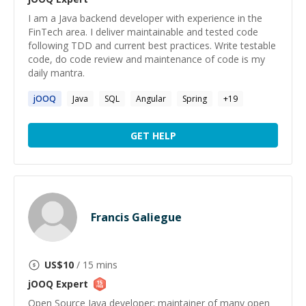
I am a Java backend developer with experience in the
FinTech area. I deliver maintainable and tested code
following TDD and current best practices. Write testable
code, do code review and maintenance of code is my
daily mantra.
jOOQ
Java
SQL
Angular
Spring
+
19
GET HELP
Francis Galiegue
US$
10
/ 15 mins
jOOQ
Expert
Open Source Java developer; maintainer of many open