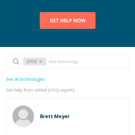
GET HELP NOW
jOOQ
See all technologies
Get help from vetted jOOQ experts
Brett Meyer