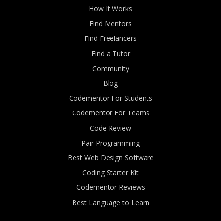
How It Works
Find Mentors
Find Freelancers
Find a Tutor
Community
Blog
Codementor For Students
Codementor For Teams
Code Review
Pair Programming
Best Web Design Software
Coding Starter Kit
Codementor Reviews
Best Language to Learn