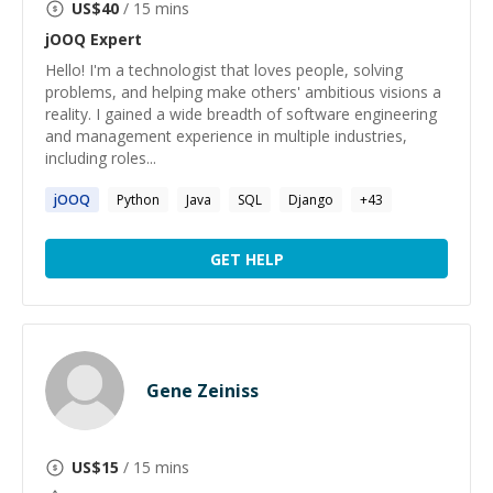
US$
40
/ 15 mins
jOOQ
Expert
Hello! I'm a technologist that loves people, solving
problems, and helping make others' ambitious visions a
reality. I gained a wide breadth of software engineering
and management experience in multiple industries,
including roles...
jOOQ
Python
Java
SQL
Django
+
43
GET HELP
Gene Zeiniss
US$
15
/ 15 mins