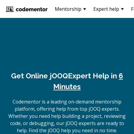
Mentorship
Expert help
F
Get Online
jOOQ
Expert Help in
6
Minutes
Codementor is a leading on-demand mentorship
platform, offering help from top jOOQ experts.
Whether you need help building a project, reviewing
code, or debugging, our jOOQ experts are ready to
help. Find the jOOQ help you need in no time.