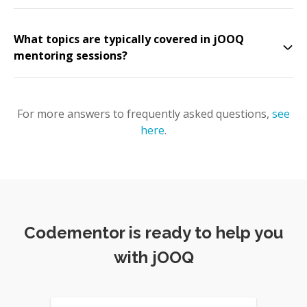
What topics are typically covered in jOOQ
mentoring sessions?
For more answers to frequently asked questions,
see
here
.
Codementor is ready to help you
with jOOQ