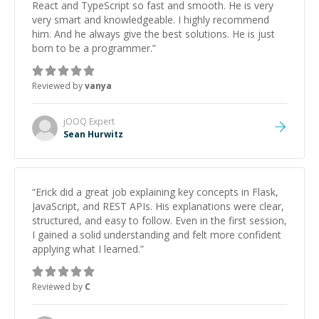
React and TypeScript so fast and smooth. He is very
very smart and knowledgeable. I highly recommend
him. And he always give the best solutions. He is just
born to be a programmer.
”
Reviewed by
vanya
jOOQ
Expert
Sean Hurwitz
“
Erick did a great job explaining key concepts in Flask,
JavaScript, and REST APIs. His explanations were clear,
structured, and easy to follow. Even in the first session,
I gained a solid understanding and felt more confident
applying what I learned.
”
Reviewed by
C