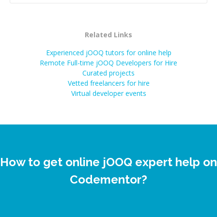
Related Links
Experienced jOOQ tutors for online help
Remote Full-time jOOQ Developers for Hire
Curated projects
Vetted freelancers for hire
Virtual developer events
How to get online jOOQ expert help on
Codementor?