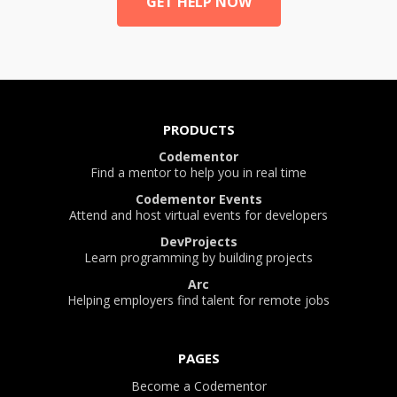
GET HELP NOW
PRODUCTS
Codementor
Find a mentor to help you in real time
Codementor Events
Attend and host virtual events for developers
DevProjects
Learn programming by building projects
Arc
Helping employers find talent for remote jobs
PAGES
Become a Codementor