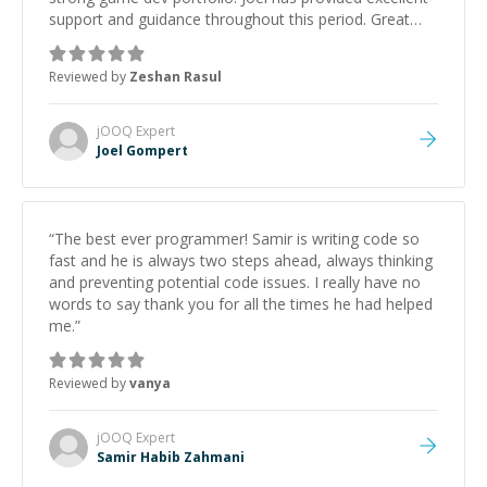
support and guidance throughout this period. Great
mentor and very experienced and knowledgeable
about game dev and the industry.
”
Reviewed by
Zeshan Rasul
jOOQ
Expert
Joel Gompert
“
The best ever programmer! Samir is writing code so
fast and he is always two steps ahead, always thinking
and preventing potential code issues. I really have no
words to say thank you for all the times he had helped
me.
”
Reviewed by
vanya
jOOQ
Expert
Samir Habib Zahmani