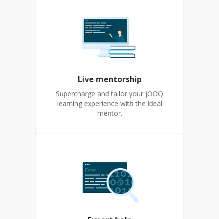
Live mentorship
Supercharge and tailor your jOOQ
learning experience with the ideal
mentor.