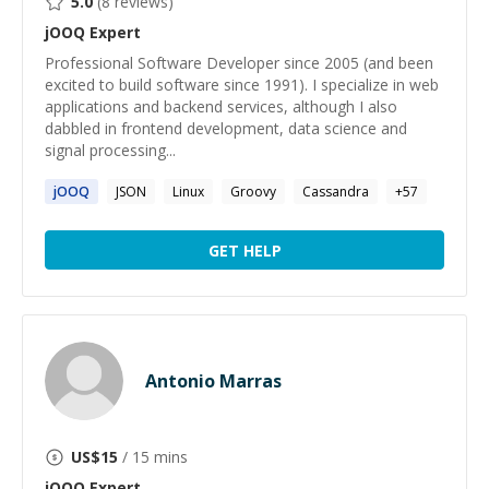
5.0
(
8
reviews)
jOOQ
Expert
Professional Software Developer since 2005 (and been
excited to build software since 1991). I specialize in web
applications and backend services, although I also
dabbled in frontend development, data science and
signal processing...
jOOQ
JSON
Linux
Groovy
Cassandra
+
57
GET HELP
Antonio Marras
US$
15
/ 15 mins
jOOQ
Expert