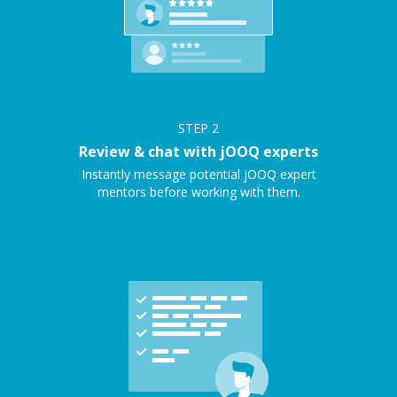
STEP
2
Review & chat with jOOQ experts
Instantly message potential jOOQ expert
mentors before working with them.