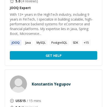
5.0
(
4
reviews)
jOOQ
Expert
With 13+ years in the HighTech industry, including 9
years in FinTech, I specialize in building scalable, high-
performance backend systems for eCommerce and
financial platforms. My expertise lies in Java, Spring
Boot, Microservice...
jOOQ
Java
MySQL
PostgreSQL
SDK
+
15
GET HELP
Konstantin Yegupov
US$
15
/ 15 mins