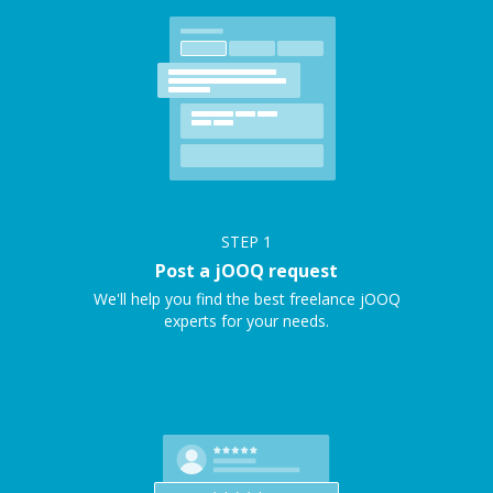
STEP
1
Post a jOOQ request
We'll help you find the best freelance jOOQ
experts for your needs.