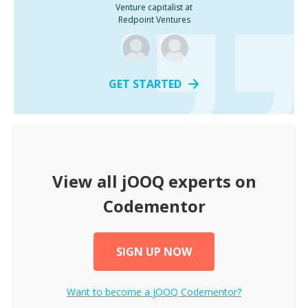
Venture capitalist at
Redpoint Ventures
GET STARTED
View all
jOOQ
experts on
Codementor
SIGN UP NOW
Want to become a
jOOQ
Codementor?