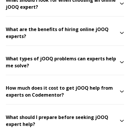
What should I look for when choosing an online
jOOQ expert?
What are the benefits of hiring online jOOQ
experts?
What types of jOOQ problems can experts help
me solve?
How much does it cost to get jOOQ help from
experts on Codementor?
What should I prepare before seeking jOOQ
expert help?