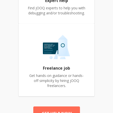
Expert help
Find jOOQ experts to help you with
debugging and/or troubleshooting.
Freelance job
Get hands-on guidance or hands-
off simplicity by hiring jOOQ
freelancers.