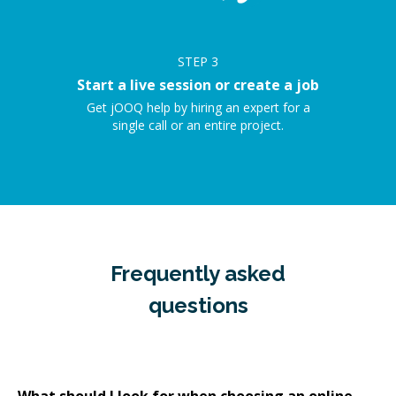
STEP
3
Start a live session or create a job
Get jOOQ help by hiring an expert for a
single call or an entire project.
Frequently asked
questions