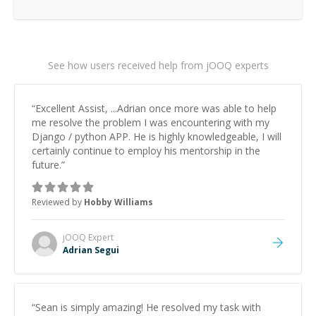
See how users received help from jOOQ experts
“
Excellent Assist, ...Adrian once more was able to help
me resolve the problem I was encountering with my
Django / python APP. He is highly knowledgeable, I will
certainly continue to employ his mentorship in the
future.
”
Reviewed by
Hobby Williams
jOOQ
Expert
Adrian Segui
“
Sean is simply amazing! He resolved my task with