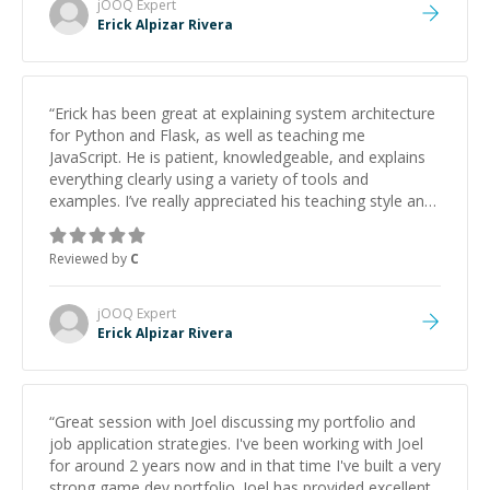
jOOQ
Expert
Erick Alpizar Rivera
“
Erick has been great at explaining system architecture
for Python and Flask, as well as teaching me
JavaScript. He is patient, knowledgeable, and explains
everything clearly using a variety of tools and
examples. I’ve really appreciated his teaching style and
support.
”
Reviewed by
C
jOOQ
Expert
Erick Alpizar Rivera
“
Great session with Joel discussing my portfolio and
job application strategies. I've been working with Joel
for around 2 years now and in that time I've built a very
strong game dev portfolio. Joel has provided excellent