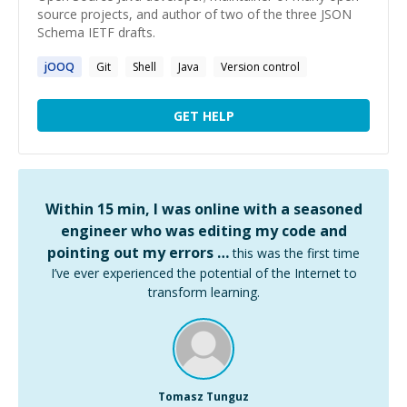
source projects, and author of two of the three JSON
Schema IETF drafts.
jOOQ
Git
Shell
Java
Version control
GET HELP
Within 15 min, I was online with a seasoned
engineer who was editing my code and
pointing out my errors …
this was the first time
I’ve ever experienced the potential of the Internet to
transform learning.
Tomasz Tunguz