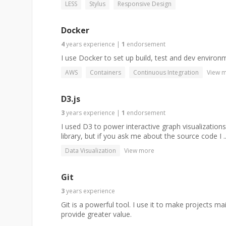
LESS
Stylus
Responsive Design
Docker
4
years
experience
|
1
endorsement
I use Docker to set up build, test and dev environ
AWS
Containers
Continuous Integration
View 
D3.js
3
years
experience
|
1
endorsement
I used D3 to power interactive graph visualizations
library, but if you ask me about the source code I ..
Data Visualization
View more
Git
3
years
experience
Git is a powerful tool. I use it to make projects m
provide greater value.