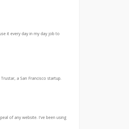
se it every day in my day job to
 Trustar, a San Francisco startup.
ppeal of any website. I've been using
)