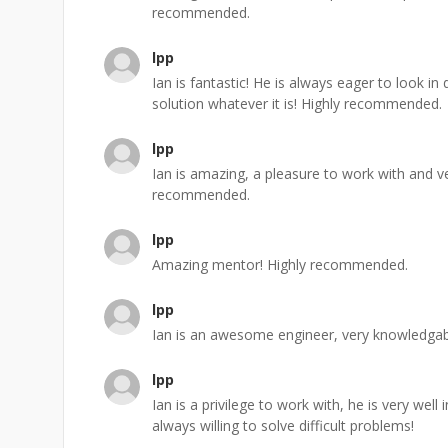
recommended.
lpp
Ian is fantastic! He is always eager to look i
solution whatever it is! Highly recommended.
lpp
Ian is amazing, a pleasure to work with and v
recommended.
lpp
Amazing mentor! Highly recommended.
lpp
Ian is an awesome engineer, very knowledgabl
lpp
Ian is a privilege to work with, he is very we
always willing to solve difficult problems!