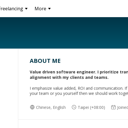
Freelancing
More
ABOUT ME
Value driven software engineer. I prioritize tr
alignment with my clients and teams.
I emphasize value added, ROI and communication. If m
your team or you yourself then we should work toge
Chinese, English
Taipei (+08:00)
Joine