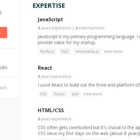
EXPERTISE
)
JavaScript
6
years
experience
|
2
endorsements
JavaScript is my primary programming language. I u
provide value for my startup.
Node.js
RxJS
Immutable.js
View more
Jobs
React
5
years
experience
I used React to build out the front-end platform of
ssion
Es6
Redux
Jest
View more
HTML/CSS
8
years
experience
CSS often gets overlooked but it's crucial to the a
CSS since my first days on the web (about 8 years