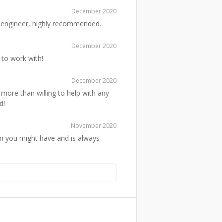
December 2020
ed engineer, highly recommended.
December 2020
 to work with!
December 2020
 more than willing to help with any
d!
November 2020
em you might have and is always