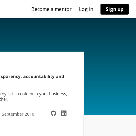
Become a mentor
Log in
Sign up
ansparency, accountability and
y skills could help your business,
ther.
d September 2016