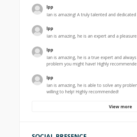
lpp
Ian is amazing! A truly talented and dedicat
lpp
Ian is amazing, he is an expert and a pleasure
lpp
Ian is amazing, he is a true expert and always
problem you might have! Highly recommende
lpp
Ian is amazing, he is able to solve any probl
willing to help! Highly recommended!
View more
SOCIAL PRESENCE