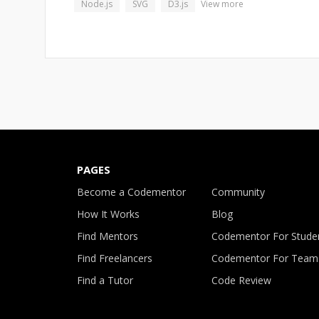
Node.js
SVG
D3.js
View more
PAGES
Become a Codementor
Community
How It Works
Blog
Find Mentors
Codementor For Stude
Find Freelancers
Codementor For Team
Find a Tutor
Code Review