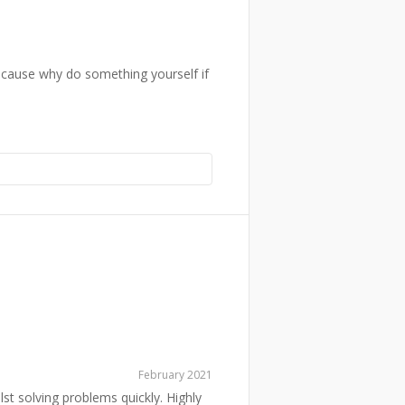
because why do something yourself if
February 2021
ilst solving problems quickly. Highly