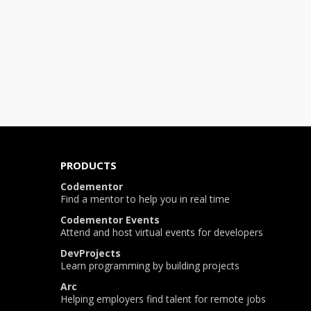
PRODUCTS
Codementor
Find a mentor to help you in real time
Codementor Events
Attend and host virtual events for developers
DevProjects
Learn programming by building projects
Arc
Helping employers find talent for remote jobs