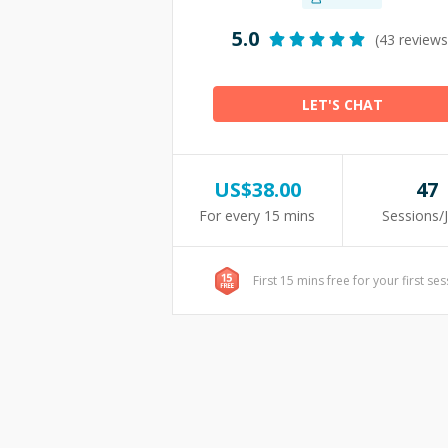
5.0
(43 reviews
LET'S CHAT
US$
38.00
47
For every 15 mins
Sessions/
First 15 mins free for your first se