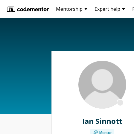
Mentorship
Expert help
Ian Sinnott
Mentor