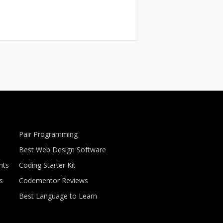
Pair Programming
Best Web Design Software
nts
Coding Starter Kit
s
Codementor Reviews
Best Language to Learn