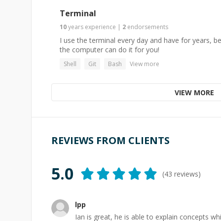
Terminal
10
years
experience
|
2
endorsements
I use the terminal every day and have for years, 
the computer can do it for you!
Shell
Git
Bash
View more
VIEW MORE
REVIEWS FROM CLIENTS
5.0
(
43
reviews)
lpp
Ian is great, he is able to explain concepts wh