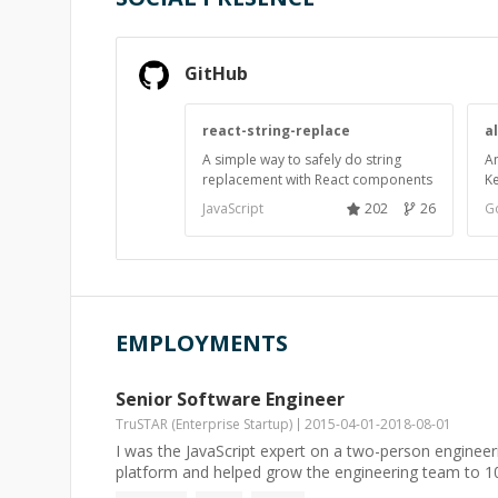
GitHub
react-string-replace
a
A simple way to safely do string
An
replacement with React components
K
JavaScript
202
26
G
EMPLOYMENTS
Senior Software Engineer
TruSTAR (Enterprise Startup)
2015-04-01
-
2018-08-01
I was the JavaScript expert on a two-person engineeri
platform and helped grow the engineering team to 10 