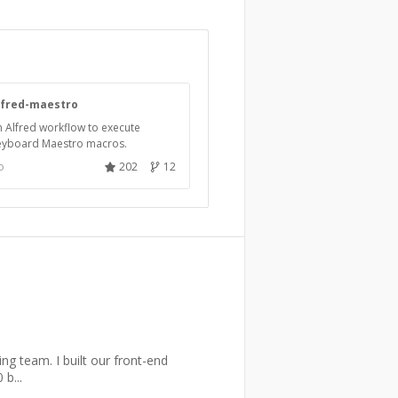
lfred-maestro
 Alfred workflow to execute
eyboard Maestro macros.
o
202
12
ng team. I built our front-end
b...