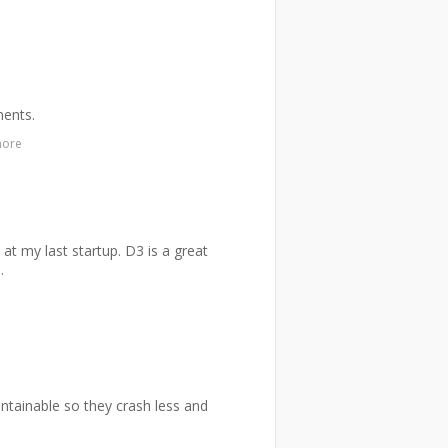
ments.
more
 at my last startup. D3 is a great
.
aintainable so they crash less and