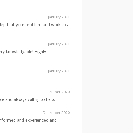
January 2021
n depth at your problem and work to a
January 2021
ery knowledgable! Highly
January 2021
December 2020
e and always willing to help.
December 2020
ll informed and experienced and