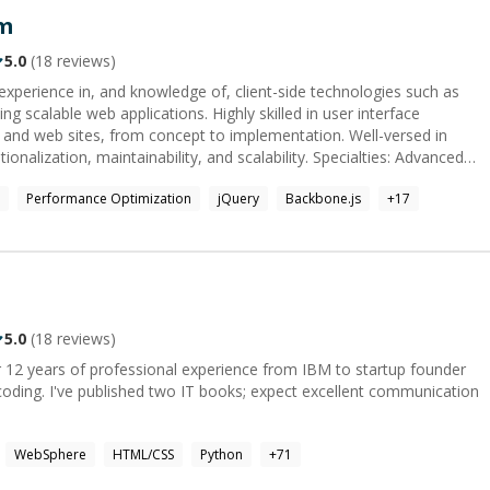
m
5.0
(
18
reviews)
experience in, and knowledge of, client-side technologies such as
ng scalable web applications. Highly skilled in user interface
 and web sites, from concept to implementation. Well-versed in
on, maintainability, and scalability. Specialties: Advanced
Performance Optimization
jQuery
Backbone.js
+
17
5.0
(
18
reviews)
 12 years of professional experience from IBM to startup founder
r coding. I've published two IT books; expect excellent communication
WebSphere
HTML/CSS
Python
+
71