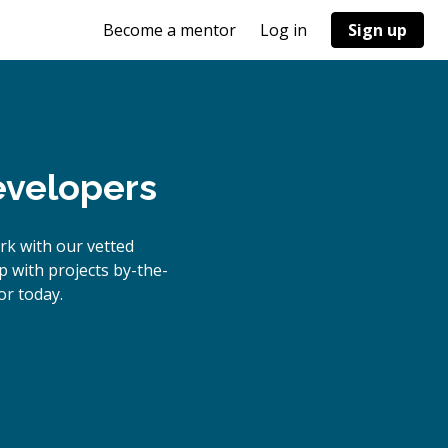
Become a mentor
Log in
Sign up
evelopers
rk with our vetted
p with projects by-the-
r today.