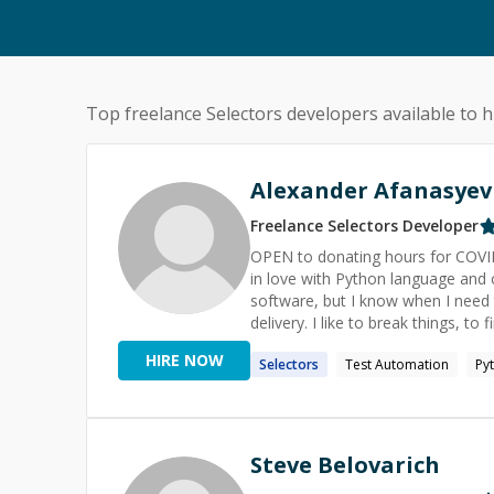
Top freelance
Selectors
developers available to h
Alexander Afanasyev
Freelance
Selectors
Developer
OPEN to donating hours for COVID-19 related work. I am a softw
in love with Python language and community. I greatly value clean and
software, but I know when I need 
delivery. I like to break things, to find new ways to break things, to solve hard problems, to put things
under test and stress, and to have my mind 
HIRE NOW
Selectors
Test Automation
Py
Learning, Productivity, AI, Space E
Steve Belovarich