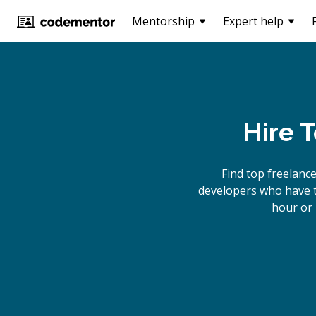
Mentorship
Expert help
Hire 
Find top freelanc
developers who have th
hour or 