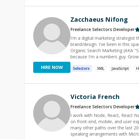
Zacchaeus Nifong
Freelance
Selectors
Developer
I'm a digital marketing strategist
brand/design. I've been in this sp
Organic Search Marketing (AKA "SEO"). I work with individuals and companies that w
because I'm a numbers guy. Growi
If you're not interested in measuring 
HIRE NOW
Selectors
XML
JavaScript
H
"websites as a marketing engine", a
Analytics, Conversion Rate Optim
Content Marketing, Press Releases
Victoria French
Freelance
Selectors
Developer
I work with Node, React, React Nat
on front-end, mobile, and user 
many other paths over the last 
speaking arrangements with Micro