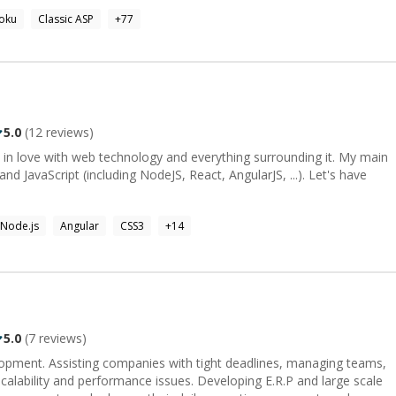
 and implementation of NEC's unified communication client, and
oku
Classic ASP
+
77
res were designed and written by me :) You can find me
ojects: Defunctr, and Buccaneer. I am also a contributing member
ast later in 2020 where we
eact.
5.0
(
12
reviews)
 in love with web technology and everything surrounding it. My main
d JavaScript (including NodeJS, React, AngularJS, ...). Let's have
Node.js
Angular
CSS3
+
14
5.0
(
7
reviews)
pment. Assisting companies with tight deadlines, managing teams,
performance issues. Developing E.R.P and large scale