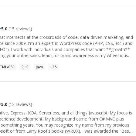
5.0
(
15
reviews)
 that intersects at the crossroads of code, data-driven marketing, and
ace since 2009. I'm an expert in WordPress code (PHP, CSS, etc.) and
ant **growth**
ng your online sales, leads, or brand awareness is my wheelhouse.
growth, then we're probably not a great match. My focus is
TML/CSS
PHP
Java
+
26
nd all things that pertain to it which is (but not limited to): Google
ization (CRO), A/B Split Testing, Page Load Times, Brand Message,
, etc.
5.0
(
12
reviews)
ive, Express, KOA, Serverless, and all things Javascript. My focus is
experience development. My background came from C# MVC plus
20 something years. You may recognize my name from my previous
soft or from Larry Roof's books (WROX). I was awarded the "Best