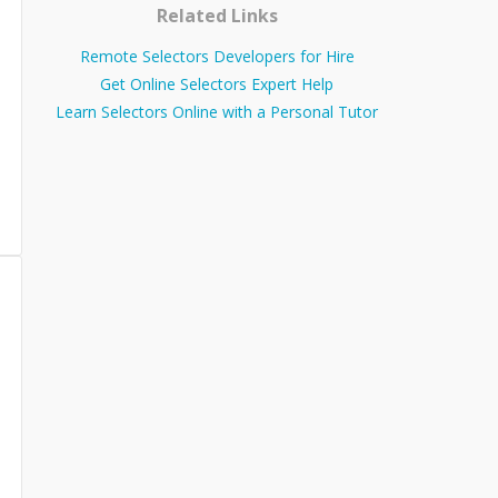
Related Links
Remote Selectors Developers for Hire
Get Online Selectors Expert Help
Learn Selectors Online with a Personal Tutor