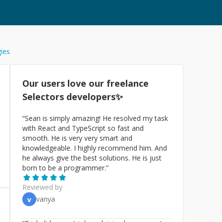
gies
Our users love our freelance
Selectors
developers✨
“
Sean is simply amazing! He resolved my task
with React and TypeScript so fast and
smooth. He is very very smart and
knowledgeable. I highly recommend him. And
he always give the best solutions. He is just
born to be a programmer.
”
Reviewed by
vanya
v