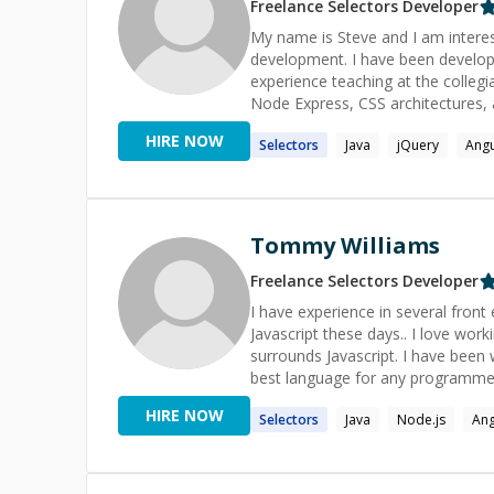
Freelance
Selectors
Developer
My name is Steve and I am interes
development. I have been developi
experience teaching at the collegi
Node Express, CSS architectures, a
me today and you will find a pass
HIRE NOW
Selectors
Java
jQuery
Angu
build performant web experiences
Tommy Williams
Freelance
Selectors
Developer
I have experience in several fron
Javascript these days.. I love wor
surrounds Javascript. I have been wo
best language for any programmer
learn! ```['B', 'R', 'E', 'A', 'K', ' ', '
HIRE NOW
Selectors
Java
Node.js
Ang