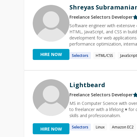
Shreyas Subramania
Freelance
Selectors
Developer
Software engineer with extensive 
HTML, JavaScript, and CSS in buildi
development for web applications
performance optimization, internationalizati
JavaScript, React, HTML, CSS
HIRE NOW
Selectors
HTML/CSS
JavaScript
Lightbeard
Freelance
Selectors
Developer
MS in Computer Science with over
to freelancer with a lifelong ♥ fo
skills and professionalism.
Selectors
Linux
Amazon EC2
HIRE NOW