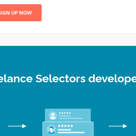
SIGN UP NOW
eelance Selectors develo