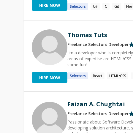
of Miercomm" award for my design
HIRE NOW
Selectors
C#
C
Git
Her
all those loyalty kiosks in GameStop sto
hanging out on my open source pr
to Keystone, React Native, and a few others. I am launching my live broadc
will discuss and showcase things r
Thomas Tuts
Freelance
Selectors
Developer
I'm a developer who is completely
areas of expertise are HTML/CSS an
some fun!
Selectors
React
HTML/CSS
HIRE NOW
Faizan A. Chughtai
Freelance
Selectors
Developer
Passionate about Software Develo
developing solution architecture, scalability and 