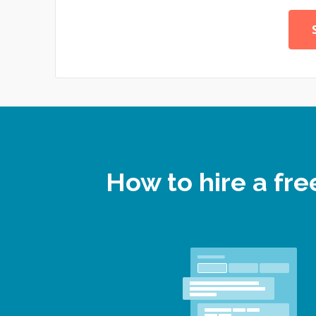
How to hire a fr