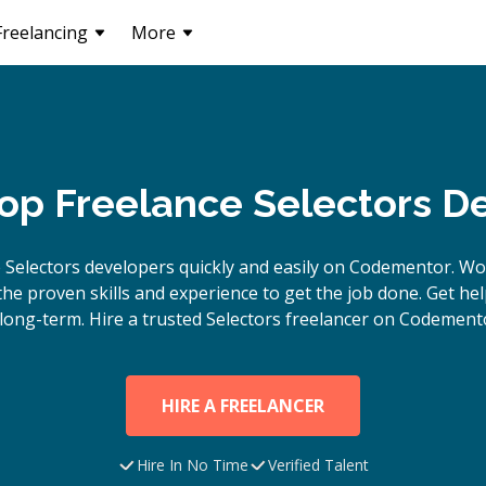
Freelancing
More
Top Freelance Selectors D
e
Selectors
developers quickly and easily on Codementor. Wo
e proven skills and experience to get the job done. Get hel
long-term. Hire a trusted
Selectors
freelancer on Codemento
HIRE A FREELANCER
Hire In No Time
Verified Talent