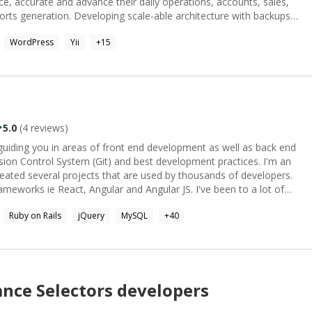
e, accurate and advance their daily operations, accounts, sales,
ports generation. Developing scale-able architecture with backups
cation integrity and availability. Looking towards an
WordPress
Yii
+
15
. Specialties: Web application Development
Access.
complex scenarios.
5.0
(
4
reviews)
on Control System (Git) and best development practices. I'm an
ated several projects that are used by thousands of developers.
 ie React, Angular and Angular JS. I've been to a lot of
onally. Currently, I'm doing independent freelance projects and
Ruby on Rails
jQuery
MySQL
+
40
b developement.
ance
Selectors
developers