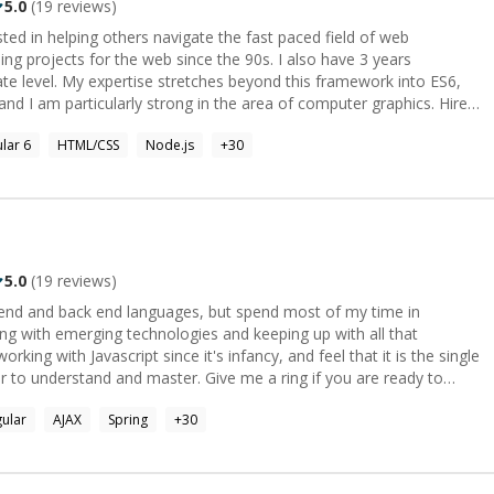
5.0
(
19
reviews)
ted in helping others navigate the fast paced field of web
ng projects for the web since the 90s. I also have 3 years
ate level. My expertise stretches beyond this framework into ES6,
nd I am particularly strong in the area of computer graphics. Hire
ionate teacher who wants to help the next generation of engineers
lar 6
HTML/CSS
Node.js
+
30
.
5.0
(
19
reviews)
t end and back end languages, but spend most of my time in
king with emerging technologies and keeping up with all that
rking with Javascript since it's infancy, and feel that it is the single
 to understand and master. Give me a ring if you are ready to
S', 'T', 'U', 'F', 'F'].forEach(xD => console.log(xD));```
ular
AJAX
Spring
+
30