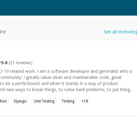
ire
See all technolo
5.0
(
21
reviews)
are developer and generalist who is
 maintainable code, great
to be a perfectionist and when it stands in a way of product
blown by an interesting question. Some of my interests:
thon
Django
Unit Testing
Testing
+
18
xploration, Internet of Things.