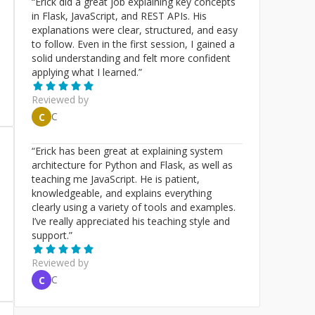
“
Erick did a great job explaining key concepts
in Flask, JavaScript, and REST APIs. His
explanations were clear, structured, and easy
to follow. Even in the first session, I gained a
solid understanding and felt more confident
applying what I learned.
”
Reviewed by
C
C
“
Erick has been great at explaining system
architecture for Python and Flask, as well as
teaching me JavaScript. He is patient,
knowledgeable, and explains everything
clearly using a variety of tools and examples.
I’ve really appreciated his teaching style and
support.
”
Reviewed by
C
C