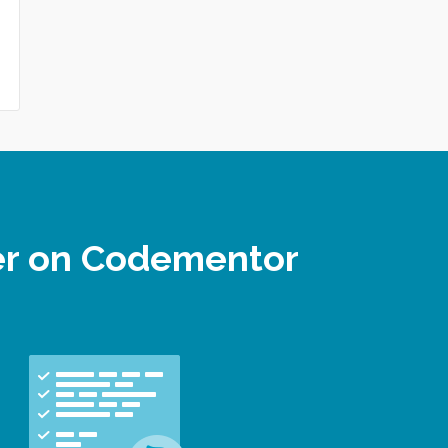
per on Codementor