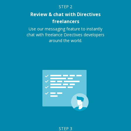
STEP
2
Review & chat with Directives
freelancers
Use our messaging feature to instantly
chat with freelance Directives developers
around the world.
STEP
3