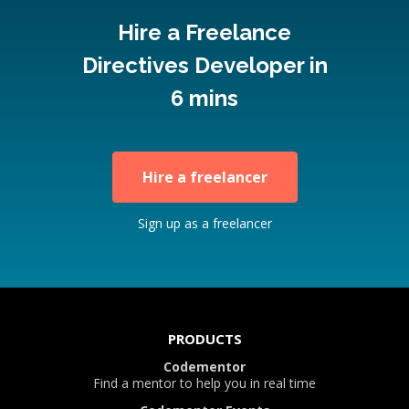
Hire a Freelance
Directives Developer in
6 mins
Hire a freelancer
Sign up as a freelancer
PRODUCTS
Codementor
Find a mentor to help you in real time