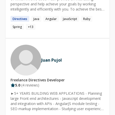
perspective and help achieve your goals by working
intelligently and efficiently with you. To achieve the best
results, I allow for a free consultation to fully
Directives
Java
Angular
JavaScript
Ruby
understand your problem. And if I can't solve it
immediately, I'll determine a future date by which I can
Spring
+
13
have that problem fixed for you.
Juan Pujol
Freelance
Directives
Developer
5.0
(
4
reviews)
►5+ YEARS BUILDING WEB APPLICATIONS - Planning
large Front-end architectures - Javascript development
and integration with APIs - AngularJS module testing -
SEO markup implementation - Studying user experience
behavior to create dynamic components