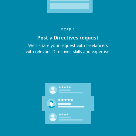
STEP
1
Post a Directives request
We'll share your request with freelancers
with relevant Directives skills and expertise.