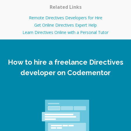
Related Links
Remote Directives Developers for Hire
Get Online Directives Expert Help
Learn Directives Online with a Personal Tutor
How to hire a freelance Directives
developer on Codementor