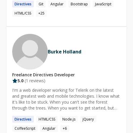
Directives
Git
Angular
Bootstrap
JavaScript
┈┈┈┈┈┈┈┈┈┈┈┈┈┈┈┈┈┈┈┈┈┈┈┈┈┈┈┈┈┈┈┈┈┈┈┈┈┈┈┈┈
►SPECIALTIES - Javascript development with AngularJS
HTML/CSS
+
25
- Almost scary attention to detail with HTML/CSS -
Responsive UI optimization - Back-end API architecture I
can teach you how to master a lot of tools and
technologies, including, Javascript, HTML, Bootstrap,
AngularJS, CSS, SASS, Git, NodeJS, Bower, Grunt, and
many more. But truly, being a Senior level developer
Burke Holland
means that doesn’t matter what stack of technologies,
practices or tools a company ask you to use, you will
need to adapt, optimize for results and use creative
freedom to solve problems fast. And that's what I want
Freelance
Directives
Developer
to teach you!
5.0
(
1
reviews)
I'm a web developer working for Telerik on the latest
and greatest web and mobile technologies. I know what
it's like to be stuck. When you can't see the forest
through the trees. When you want to get started, but
you just can't find the starting line. Hopefully I can help
Directives
HTML/CSS
Node.js
jQuery
with some of that. That's what I do.
CoffeeScript
Angular
+
6