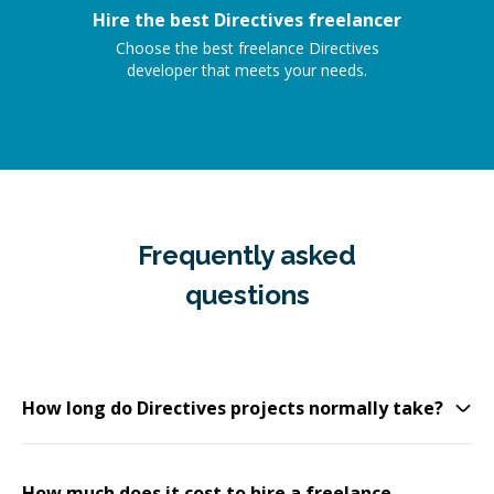
Hire the best Directives freelancer
Choose the best freelance Directives
developer that meets your needs.
Frequently asked
questions
How long do Directives projects normally take?
How much does it cost to hire a freelance