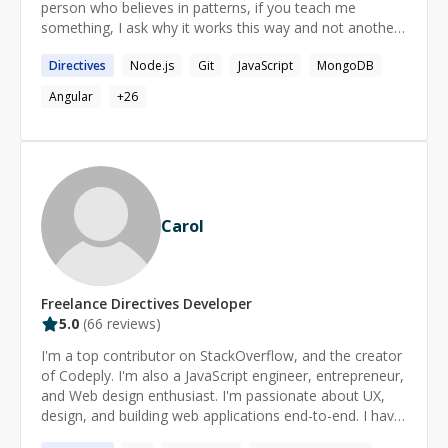
person who believes in patterns, if you teach me
something, I ask why it works this way and not another
way, from that I observe patterns and apply it to other
Directives
Node.js
Git
JavaScript
MongoDB
parts of my life. I'm more of a practical person than
theoretical. I'm not a man of many words, I prefer to do
Angular
+
26
than to say.
Carol
Freelance
Directives
Developer
5.0
(
66
reviews)
I'm a top contributor on StackOverflow, and the creator
of Codeply. I'm also a JavaScript engineer, entrepreneur,
and Web design enthusiast. I'm passionate about UX,
design, and building web applications end-to-end. I have
extensive experience with CSS, SASS, HTML, JavaScript,