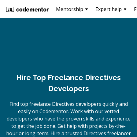
Mentorship
Expert help
F
Hire Top Freelance Directives
Developers
Find top freelance
Directives
developers quickly and
easily on Codementor. Work with our vetted
developers who have the proven skills and experience
to get the job done. Get help with projects by-the-
hour or long-term. Hire a trusted
Directives
freelancer