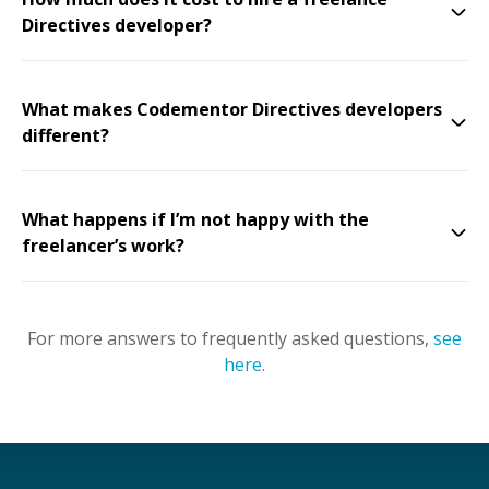
Directives developer?
What makes Codementor Directives developers
different?
What happens if I’m not happy with the
freelancer’s work?
For more answers to frequently asked questions,
see
here
.