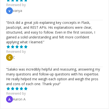
Reviewed by
vanya
v
“
Erick did a great job explaining key concepts in Flask,
JavaScript, and REST APIs. His explanations were clear,
structured, and easy to follow. Even in the first session, I
gained a solid understanding and felt more confident
applying what I learned.
”
Reviewed by
C
C
“
Salako was incredibly helpful and reassuring, answering my
many questions and follow-up questions with his expertise.
He really helped me weigh each option and weigh the pros
and cons of each one. Thank you!
”
Reviewed by
Aaron A
A