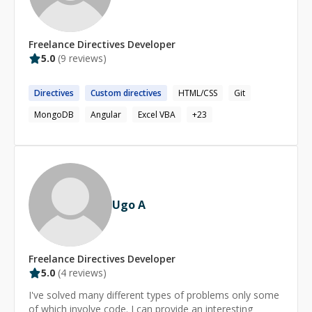
(https://stackoverflow.com/users/3841782/olatunde-
garuba) Linkedin: [https://www.linkedin.com/in/olatunde-
g-608673a4/](https://www.linkedin.com/in/olatunde-
Freelance
Directives
Developer
garuba-608673a4/)
5.0
(
9
reviews)
Directives
Custom
directives
HTML/CSS
Git
MongoDB
Angular
Excel VBA
+
23
Ugo A
Freelance
Directives
Developer
5.0
(
4
reviews)
I've solved many different types of problems only some
of which involve code. I can provide an interesting