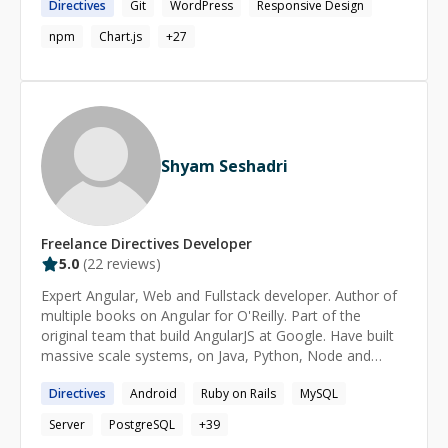
Directives
Git
WordPress
Responsive Design
Vue, Heroku, Parse and Node. Let me know how I can
help you!
npm
Chart.js
+
27
Shyam Seshadri
Freelance
Directives
Developer
5.0
(
22
reviews)
Expert Angular, Web and Fullstack developer. Author of
multiple books on Angular for O'Reilly. Part of the
original team that build AngularJS at Google. Have built
massive scale systems, on Java, Python, Node and
others. Corporate trainer on various technologies
Directives
Android
Ruby on Rails
MySQL
including Angular, Node and more.
Server
PostgreSQL
+
39