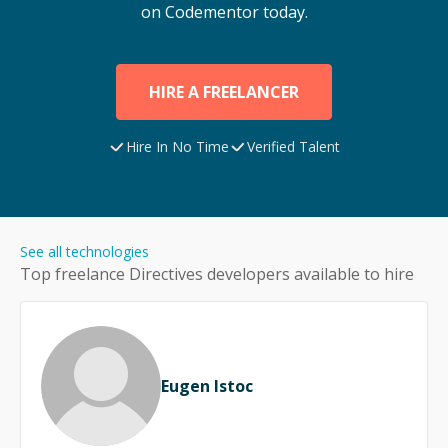
on Codementor today.
HIRE A FREELANCER
Hire In No Time
Verified Talent
See all technologies
Top freelance
Directives
developers available to hire
Eugen Istoc