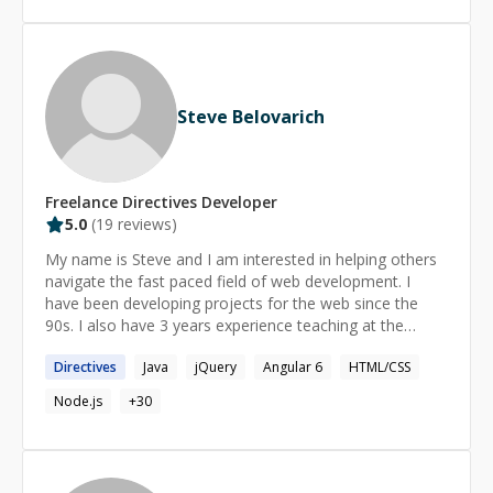
Steve Belovarich
Freelance
Directives
Developer
5.0
(
19
reviews)
My name is Steve and I am interested in helping others
navigate the fast paced field of web development. I
have been developing projects for the web since the
90s. I also have 3 years experience teaching at the
collegiate level. My expertise stretches beyond this
Directives
Java
jQuery
Angular 6
HTML/CSS
framework into ES6, Node Express, CSS architectures,
and I am particularly strong in the area of computer
Node.js
+
30
graphics. Hire me today and you will find a passionate
teacher who wants to help the next generation of
engineers build performant web experiences.