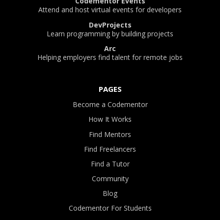
Codementor Events
Attend and host virtual events for developers
DevProjects
Learn programming by building projects
Arc
Helping employers find talent for remote jobs
PAGES
Become a Codementor
How It Works
Find Mentors
Find Freelancers
Find a Tutor
Community
Blog
Codementor For Students