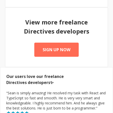
View more freelance
Directives
developers
SIGN UP NOW
Our users love our freelance
Directives
developers✨
“
Sean is simply amazing! He resolved my task with React and
TypeScript so fast and smooth. He is very very smart and
knowledgeable. I highly recommend him. And he always give
the best solutions. He is just born to be a programmer.
”