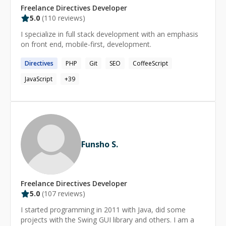
Freelance
Directives
Developer
5.0
(
110
reviews)
I specialize in full stack development with an emphasis
on front end, mobile-first, development.
Directives
PHP
Git
SEO
CoffeeScript
JavaScript
+
39
Funsho S.
Freelance
Directives
Developer
5.0
(
107
reviews)
I started programming in 2011 with Java, did some
projects with the Swing GUI library and others. I am a