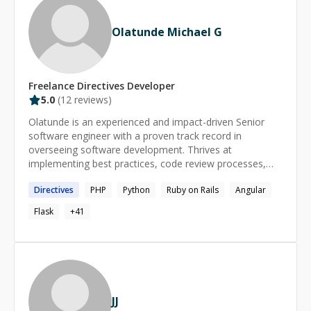
Olatunde Michael G
Freelance
Directives
Developer
5.0
(
12
reviews)
Olatunde is an experienced and impact-driven Senior
software engineer with a proven track record in
overseeing software development. Thrives at
implementing best practices, code review processes,
and testing methodologies to enhance product stability
Directives
PHP
Python
Ruby on Rails
Angular
and performance. Skilled in technical leadership, project
management, cross-functional collaboration, and
Flask
+
41
mentorship. Proficient in a diverse set of technologies
including JavaScript, TypeScript, MongoDB, and various
backend technologies. A firm believer in keeping things
simple. Github: [https://github.com/generalgmt]
(https://github.com/generalgmt) Stackoverflow:
[https://stackoverflow.com/users/3841782/olatunde-
JJ
garuba]