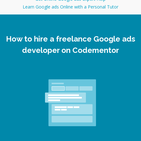
Learn Google ads Online with a Personal Tutor
How to hire a freelance Google ads
developer on Codementor