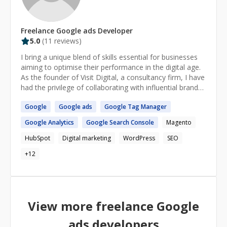
Freelance
Google ads
Developer
5.0
(
11
reviews)
I bring a unique blend of skills essential for businesses
aiming to optimise their performance in the digital age.
As the founder of Visit Digital, a consultancy firm, I have
had the privilege of collaborating with influential brands
such as The Lad Bible, Naissance, Dents, and
Google
Google
ads
Google
Tag Manager
Electrifying.com and several of the worlds largest
development banks. My expertise lies in harnessing the
Google
Analytics
Google
Search Console
Magento
power of business data to enable companies to make
swifter, more informed decisions. I excel in guiding
HubSpot
Digital marketing
WordPress
SEO
digital strategies and technology selections at the
+
12
inception of digital initiatives, allowing businesses that
engage with me early on to leverage my expertise and
insights for their benefit. With a comprehensive
background in the digital marketing realm, I am
dedicated to assisting businesses in navigating and
View more freelance
Google
succeeding in this constantly evolving field. If you are
seeking a seasoned professional to help you make
ads
developers