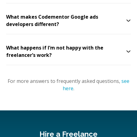
What makes Codementor Google ads
developers different?
What happens if I’m not happy with the
freelancer’s work?
For more answers to frequently asked questions,
see
here
.
Hire a Freelance