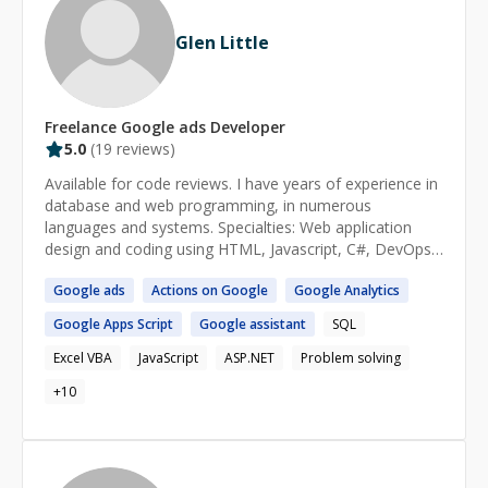
usable and intuitive user interface when working. I
always have user experience in mind. Blockchain
Glen Little
enthusiast, Solana beginner.
Freelance
Google ads
Developer
5.0
(
19
reviews)
Available for code reviews. I have years of experience in
database and web programming, in numerous
languages and systems. Specialties: Web application
design and coding using HTML, Javascript, C#, DevOps,
and various networking technologies. Database design
Google
ads
Actions on
Google
Google
Analytics
and development using SQL Server. Have built Baha'i
calendar and election systems. Find me at
Google
Apps Script
Google
assistant
SQL
https://x.com/glenlittle
Excel VBA
JavaScript
ASP.NET
Problem solving
+
10