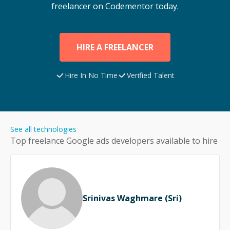
freelancer on Codementor today.
HIRE A FREELANCER
Hire In No Time
Verified Talent
See all technologies
Top freelance
Google ads
developers available to hire
Srinivas Waghmare (Sri)