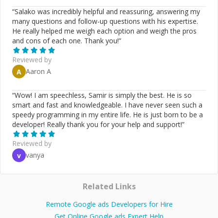
“
Salako was incredibly helpful and reassuring, answering my
many questions and follow-up questions with his expertise.
He really helped me weigh each option and weigh the pros
and cons of each one. Thank you!
”
Reviewed by
Aaron A
A
“
Wow! I am speechless, Samir is simply the best. He is so
smart and fast and knowledgeable. I have never seen such a
speedy programming in my entire life. He is just born to be a
developer! Really thank you for your help and support!
”
Reviewed by
vanya
v
Related Links
Remote Google ads Developers for Hire
Get Online Google ads Expert Help