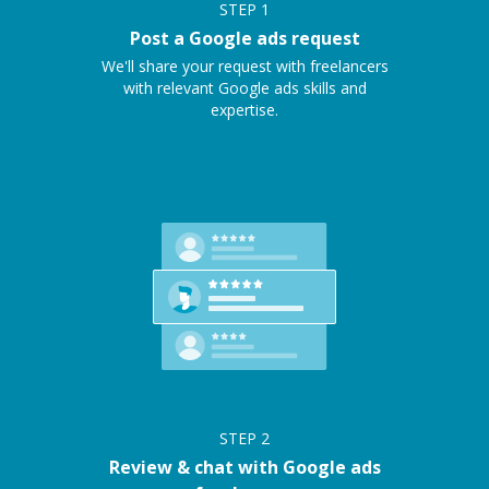
STEP
1
Post a Google ads request
We'll share your request with freelancers
with relevant Google ads skills and
expertise.
STEP
2
Review & chat with Google ads