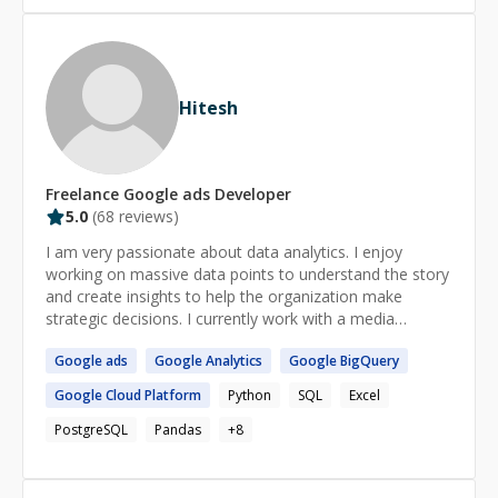
Hitesh
Freelance
Google ads
Developer
5.0
(
68
reviews)
I am very passionate about data analytics. I enjoy
working on massive data points to understand the story
and create insights to help the organization make
strategic decisions. I currently work with a media
company where I lead the data, reporting, and insights
Google
ads
Google
Analytics
Google
BigQuery
aspect for the advertising business. My roles requires
me to work with teams from technical as well as
Google
Cloud Platform
Python
SQL
Excel
business side. I always enjoy working on complex
problems and breaking it down to simple steps to make
PostgreSQL
Pandas
+
8
it easier to achieve.