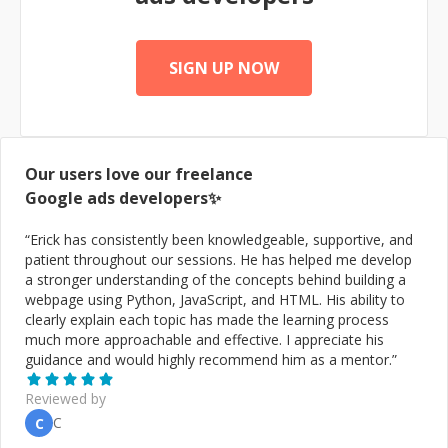
informed decisions, optimise your digital strategy, and
ultimately drive success, I am here to help. Let's connect
and discuss how my expertise can benefit your business
in this rapidly evolving digital landscape.
SIGN UP NOW
Our users love our freelance
Google ads
developers✨
“
Erick has consistently been knowledgeable, supportive, and
patient throughout our sessions. He has helped me develop
a stronger understanding of the concepts behind building a
webpage using Python, JavaScript, and HTML. His ability to
clearly explain each topic has made the learning process
much more approachable and effective. I appreciate his
guidance and would highly recommend him as a mentor.
”
Reviewed by
C
C