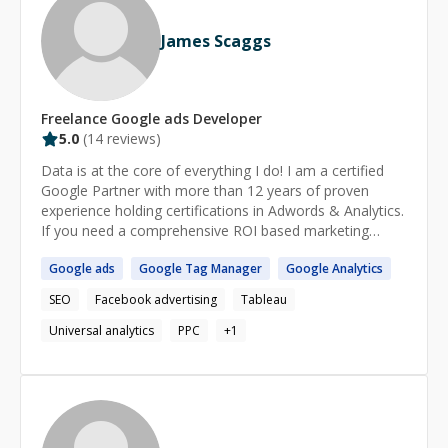
James Scaggs
Freelance
Google ads
Developer
5.0
(
14
reviews)
Data is at the core of everything I do! I am a certified
Google Partner with more than 12 years of proven
experience holding certifications in Adwords & Analytics.
If you need a comprehensive ROI based marketing
strategy or analytics implementation please contact me
Google
ads
Google
Tag Manager
Google
Analytics
today. My analytics consulting services cover Google
Analytics, Google Tag Manager, Tealium, Tableau,
SEO
Facebook advertising
Tableau
Adobe Analytics, call tracking solutions, and CRM
integrations. I specialize in new implementations,
Universal analytics
PPC
+
1
auditing existing implementations, and customizations
including E-commerce revenue tracking, custom
dimensions, off-line data imports. I can integrate any
CRM solution with your analytics systems such as
Salesforce and Zoho. I can help you setup custom