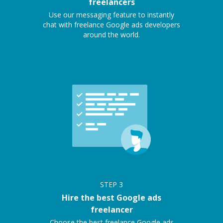
freelancers
Use our messaging feature to instantly
chat with freelance Google ads developers
around the world.
STEP
3
Hire the best Google ads
freelancer
Choose the best freelance Google ads