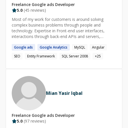
Freelance
Google ads
Developer
5.0
(
45
reviews)
Most of my work for customers is around solving
complex business problems through people and
technology. Expertise in Front-end user interfaces,
interactions through back-end APIs and servers,
middleware, data storage and integration Strong
Google
ads
Google
Analytics
MySQL
Angular
experience in ASP.NET Core development.
SEO
Entity Framework
SQL Server 2008
+
25
Mian Yasir Iqbal
Freelance
Google ads
Developer
5.0
(
97
reviews)