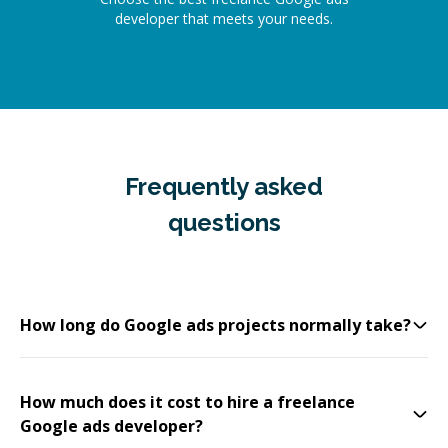
developer that meets your needs.
Frequently asked
questions
How long do Google ads projects normally take?
How much does it cost to hire a freelance
Google ads developer?