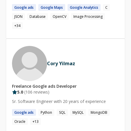
Google
ads
Google
Maps
Google
Analytics
C
JSON
Database
OpenCV
Image Processing
+
34
Cory Yilmaz
Freelance
Google ads
Developer
5.0
(
106
reviews)
Sr. Software Engineer with 20 years of experience
Google
ads
Python
SQL
MySQL
MongoDB
Oracle
+
13