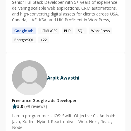
Senior Full Stack Developer with 5+ years of experience
delivering scalable web applications, CRM automations,
and high-converting digital assets for clients across USA,
Canada, UAE, KSA, and UK. Proficient in WordPress,
Webflow, GoHighLevel, Vue.js, React, and Python, with
Google
ads
HTML/CSS
PHP
SQL
WordPress
hands-on expertise in e-commerce, SEO, paid
advertising, and marketing automation. Proven track
PostgreSQL
+
22
record of managing full project lifecycles independently
in fully remote freelance environments, consistently
delivering pixel-perfect, performance-optimized
solutions on time.
Arpit Awasthi
Freelance
Google ads
Developer
5.0
(
99
reviews)
I am a programmer. - iOS: Swift, Objective C - Android:
Java, Kotlin - Hybrid: React-native - Web: Next, React,
Node