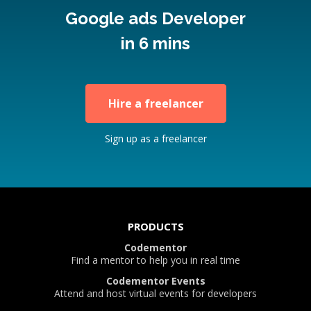
Google ads Developer
in 6 mins
Hire a freelancer
Sign up as a freelancer
PRODUCTS
Codementor
Find a mentor to help you in real time
Codementor Events
Attend and host virtual events for developers