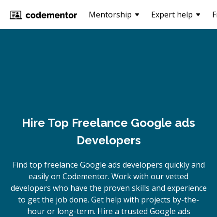
Mentorship
Expert help
F
Hire Top Freelance Google ads
Developers
Find top freelance
Google ads
developers quickly and
easily on Codementor. Work with our vetted
developers who have the proven skills and experience
to get the job done. Get help with projects by-the-
hour or long-term. Hire a trusted
Google ads