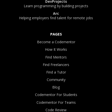
DevProjects
Learn programming by building projects
Arc
Helping employers find talent for remote jobs
PAGES
Become a Codementor
How It Works
Find Mentors
Find Freelancers
Find a Tutor
Community
Blog
Codementor For Students
Codementor For Teams
Code Review