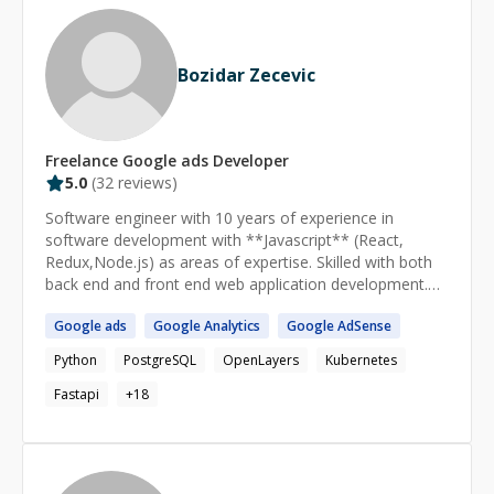
Bozidar Zecevic
Freelance
Google ads
Developer
5.0
(
32
reviews)
Software engineer with 10 years of experience in
software development with **Javascript** (React,
Redux,Node.js) as areas of expertise. Skilled with both
back end and front end web application development.
[Linkedin profile](https://www.linkedin.com/in/bozidar-
Google
ads
Google
Analytics
Google
AdSense
zecevic/) I am very hard-working engineer devoted to
developing software of highest quality. Also, I am highly
Python
PostgreSQL
OpenLayers
Kubernetes
adaptable and communicative and fit into any team
instantly, always ready to share my knowledge and
Fastapi
+
18
experience. My ability to learn quickly enables me to
grasp cutting edge technologies and implement them
using best practices. Customer satisfaction is my
highest priority. My goal is to create software with a