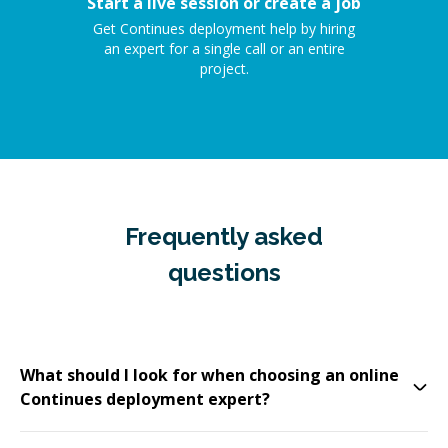
Start a live session or create a job
Get Continues deployment help by hiring
an expert for a single call or an entire
project.
Frequently asked
questions
What should I look for when choosing an online
Continues deployment expert?