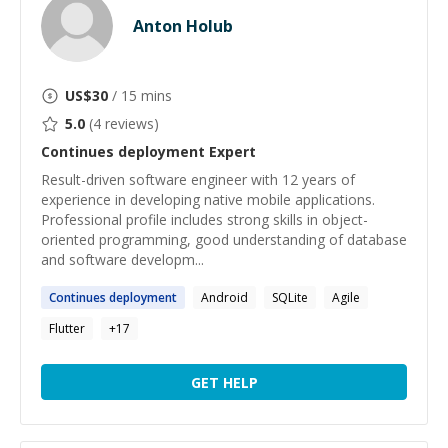
Anton Holub
US$
30
/ 15 mins
5.0
(
4
reviews)
Continues deployment
Expert
Result-driven software engineer with 12 years of
experience in developing native mobile applications.
Professional profile includes strong skills in object-
oriented programming, good understanding of database
and software developm...
Continues
deployment
Android
SQLite
Agile
Flutter
+
17
GET HELP