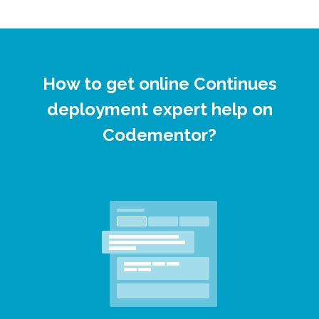
How to get online Continues
deployment expert help on
Codementor?