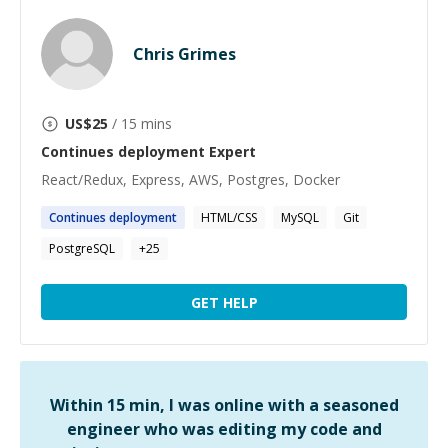
Chris Grimes
US$
25
/ 15 mins
Continues deployment
Expert
React/Redux, Express, AWS, Postgres, Docker
Continues
deployment
HTML/CSS
MySQL
Git
PostgreSQL
+
25
GET HELP
Within 15 min, I was online with a seasoned
engineer who was editing my code and