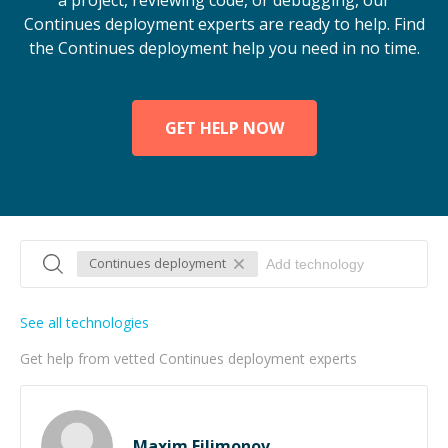
a project, reviewing code, or debugging, our
Continues deployment experts are ready to help. Find
the Continues deployment help you need in no time.
GET HELP NOW
Continues deployment
See all technologies
Get help from vetted Continues deployment experts
Maxim Filimonov