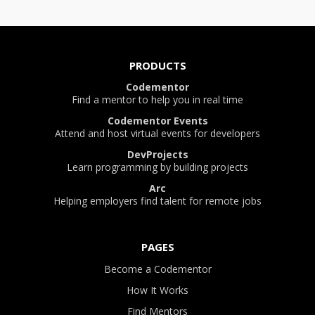
PRODUCTS
Codementor
Find a mentor to help you in real time
Codementor Events
Attend and host virtual events for developers
DevProjects
Learn programming by building projects
Arc
Helping employers find talent for remote jobs
PAGES
Become a Codementor
How It Works
Find Mentors