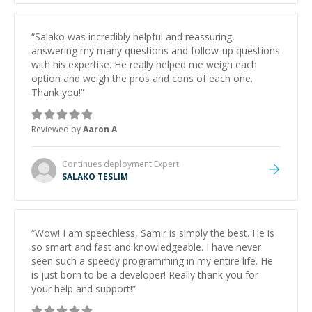
“
Salako was incredibly helpful and reassuring,
answering my many questions and follow-up questions
with his expertise. He really helped me weigh each
option and weigh the pros and cons of each one.
Thank you!
”
Reviewed by
Aaron A
Continues deployment
Expert
SALAKO TESLIM
“
Wow! I am speechless, Samir is simply the best. He is
so smart and fast and knowledgeable. I have never
seen such a speedy programming in my entire life. He
is just born to be a developer! Really thank you for
your help and support!
”