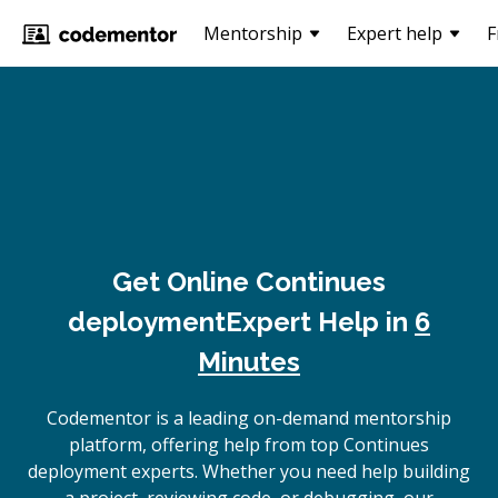
Mentorship
Expert help
F
Get Online
Continues
deployment
Expert Help in
6
Minutes
Codementor is a leading on-demand mentorship
platform, offering help from top Continues
deployment experts. Whether you need help building