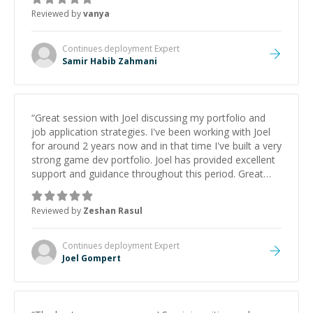
Reviewed by
vanya
Continues deployment
Expert
Samir Habib Zahmani
“
Great session with Joel discussing my portfolio and
job application strategies. I've been working with Joel
for around 2 years now and in that time I've built a very
strong game dev portfolio. Joel has provided excellent
support and guidance throughout this period. Great
mentor and very experienced and knowledgeable
about game dev and the industry.
”
Reviewed by
Zeshan Rasul
Continues deployment
Expert
Joel Gompert