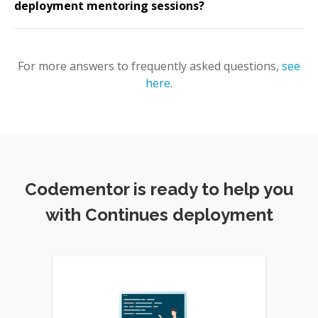
deployment mentoring sessions?
For more answers to frequently asked questions,
see
here
.
Codementor is ready to help you
with Continues deployment