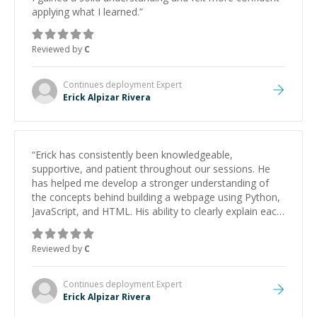
applying what I learned.
”
Reviewed by
C
Continues deployment
Expert
Erick Alpizar Rivera
“
Erick has consistently been knowledgeable,
supportive, and patient throughout our sessions. He
has helped me develop a stronger understanding of
the concepts behind building a webpage using Python,
JavaScript, and HTML. His ability to clearly explain each
topic has made the learning process much more
approachable and effective. I appreciate his guidance
Reviewed by
C
and would highly recommend him as a mentor.
”
Continues deployment
Expert
Erick Alpizar Rivera