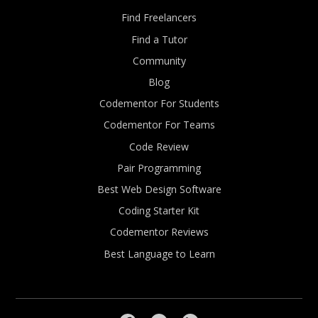
Find Freelancers
Find a Tutor
Community
Blog
Codementor For Students
Codementor For Teams
Code Review
Pair Programming
Best Web Design Software
Coding Starter Kit
Codementor Reviews
Best Language to Learn