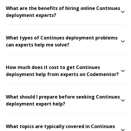
What are the benefits of hiring online Continues
deployment experts?
What types of Continues deployment problems
can experts help me solve?
How much does it cost to get Continues
deployment help from experts on Codementor?
What should I prepare before seeking Continues
deployment expert help?
What topics are typically covered in Continues