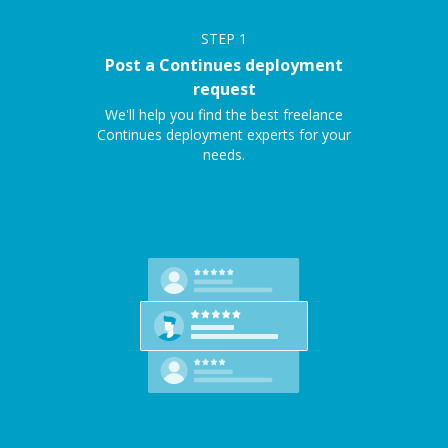
STEP
1
Post a Continues deployment
request
We'll help you find the best freelance
Continues deployment experts for your
needs.