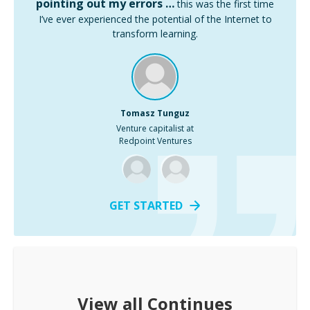
pointing out my errors …
this was the first time
I’ve ever experienced the potential of the Internet to
transform learning.
Tomasz Tunguz
Venture capitalist at
Redpoint Ventures
GET STARTED
View all
Continues