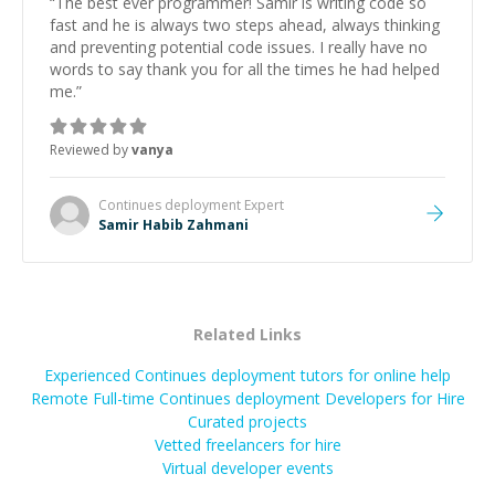
“
The best ever programmer! Samir is writing code so
fast and he is always two steps ahead, always thinking
and preventing potential code issues. I really have no
words to say thank you for all the times he had helped
me.
”
Reviewed by
vanya
Continues deployment
Expert
Samir Habib Zahmani
Related Links
Experienced Continues deployment tutors for online help
Remote Full-time Continues deployment Developers for Hire
Curated projects
Vetted freelancers for hire
Virtual developer events