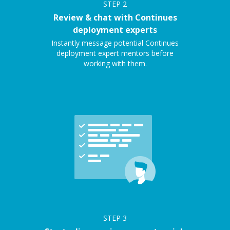
STEP
2
Review & chat with Continues
deployment experts
Instantly message potential Continues
deployment expert mentors before
working with them.
STEP
3