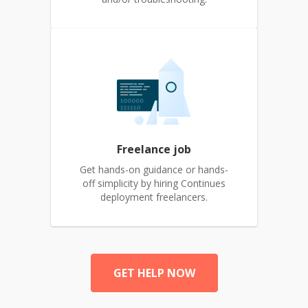
Freelance job
Get hands-on guidance or hands-
off simplicity by hiring Continues
deployment freelancers.
GET HELP NOW