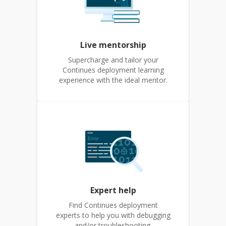
Live mentorship
Supercharge and tailor your
Continues deployment learning
experience with the ideal mentor.
Expert help
Find Continues deployment
experts to help you with debugging
and/or troubleshooting.