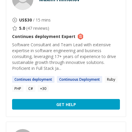
US$
30
/ 15 mins
5.0
(
47
reviews)
Continues deployment
Expert
Software Consultant and Team Lead with extensive
expertise in software engineering and business
consulting, leveraging 17+ years of experience to drive
sustainable growth through innovative solutions.
Proficient in Full Stack Ja...
Continues
deployment
Continuous
Deployment
Ruby
PHP
C#
+
30
GET HELP