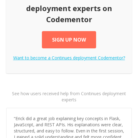
deployment
experts on
Codementor
SIGN UP NOW
Want to become a
Continues deployment
Codementor?
See how users received help from Continues deployment
experts
“
Erick did a great job explaining key concepts in Flask,
JavaScript, and REST APIs. His explanations were clear,
structured, and easy to follow. Even in the first session,
I gained a solid understanding and felt more confident