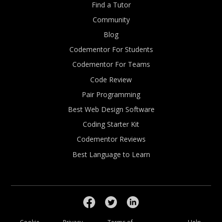
Find a Tutor
Community
Blog
Codementor For Students
Codementor For Teams
Code Review
Pair Programming
Best Web Design Software
Coding Starter Kit
Codementor Reviews
Best Language to Learn