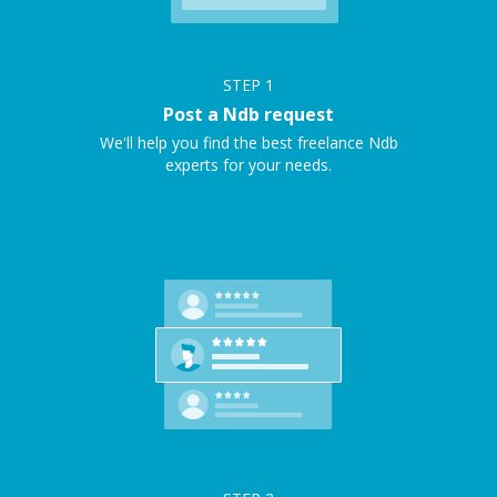
STEP
1
Post a Ndb request
We'll help you find the best freelance Ndb
experts for your needs.