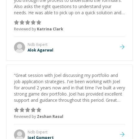
you through the process to understand the formula's.
Also asks the right questions to understand your
needs. He was able to pick up on a quick solution and
he got the work done very fast. Highly recommend -
thank you!
”
Reviewed by
Katrina Clark
Ndb
Expert
Alok Agarwal
“
Great session with Joel discussing my portfolio and
job application strategies. I've been working with Joel
for around 2 years now and in that time I've built a very
strong game dev portfolio. Joel has provided excellent
support and guidance throughout this period. Great
mentor and very experienced and knowledgeable
about game dev and the industry.
”
Reviewed by
Zeshan Rasul
Ndb
Expert
Joel Gompert