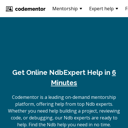
Mentorship
Expert help
F
Get Online
Ndb
Expert Help in
6
Minutes
Codementor is a leading on-demand mentorship
platform, offering help from top Ndb experts.
Whether you need help building a project, reviewing
code, or debugging, our Ndb experts are ready to
help. Find the Ndb help you need in no time.