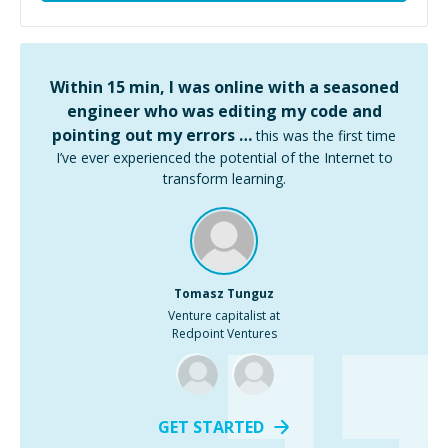
Within 15 min, I was online with a seasoned
engineer who was editing my code and
pointing out my errors …
this was the first time
I’ve ever experienced the potential of the Internet to
transform learning.
Tomasz Tunguz
Venture capitalist at
Redpoint Ventures
GET STARTED