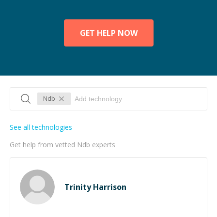
GET HELP NOW
Ndb
See all technologies
Get help from vetted Ndb experts
Trinity Harrison