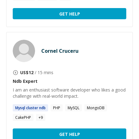
GET HELP
Cornel Cruceru
US$
12
/ 15 mins
Ndb
Expert
I am an enthusiast software developer who likes a good
challenge with real-world impact.
Mysql cluster
ndb
PHP
MySQL
MongoDB
CakePHP
+
9
GET HELP