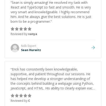
“
Sean is simply amazing! He resolved my task with
React and TypeScript so fast and smooth. He is very
very smart and knowledgeable. I highly recommend
him. And he always give the best solutions. He is just
born to be a programmer.
”
Reviewed by
vanya
Ndb
Expert
Sean Hurwitz
“
Erick has consistently been knowledgeable,
supportive, and patient throughout our sessions. He
has helped me develop a stronger understanding of
the concepts behind building a webpage using Python,
JavaScript, and HTML. His ability to clearly explain each
topic has made the learning process much more
approachable and effective. I appreciate his guidance
Reviewed by
C
and would highly recommend him as a mentor.
”