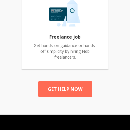
Freelance job
Get hands-on guidance or hands-
off simplicity by hiring Ndb
freelancers.
GET HELP NOW