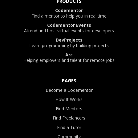
PRODUCTS
Codementor
Find a mentor to help you in real time
Codementor Events
Attend and host virtual events for developers
DevProjects
Learn programming by building projects
Arc
Helping employers find talent for remote jobs
PAGES
Become a Codementor
How It Works
Find Mentors
Find Freelancers
Find a Tutor
Community