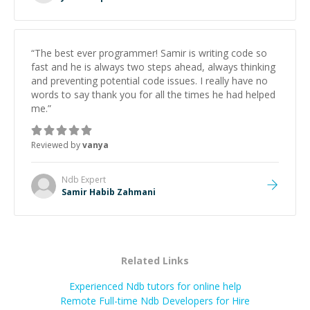
“
The best ever programmer! Samir is writing code so
fast and he is always two steps ahead, always thinking
and preventing potential code issues. I really have no
words to say thank you for all the times he had helped
me.
”
Reviewed by
vanya
Ndb
Expert
Samir Habib Zahmani
Related Links
Experienced Ndb tutors for online help
Remote Full-time Ndb Developers for Hire