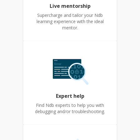
Live mentorship
Supercharge and tailor your Ndb
learning experience with the ideal
mentor.
Expert help
Find Ndb experts to help you with
debugging and/or troubleshooting.