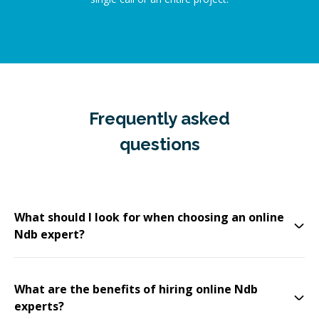
Frequently asked
questions
What should I look for when choosing an online
Ndb expert?
What are the benefits of hiring online Ndb
experts?