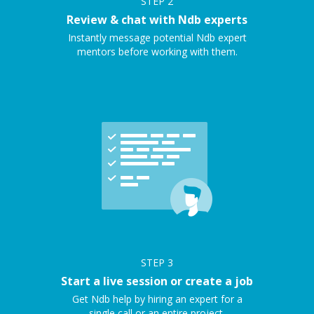
STEP
2
Review & chat with Ndb experts
Instantly message potential Ndb expert
mentors before working with them.
STEP
3
Start a live session or create a job
Get Ndb help by hiring an expert for a
single call or an entire project.