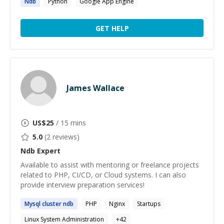
Ndb
Python
Google App Engine
GET HELP
James Wallace
US$
25
/ 15 mins
5.0
(
2
reviews)
Ndb
Expert
Available to assist with mentoring or freelance projects
related to PHP, CI/CD, or Cloud systems. I can also
provide interview preparation services!
Mysql cluster
ndb
PHP
Nginx
Startups
Linux System Administration
+
42