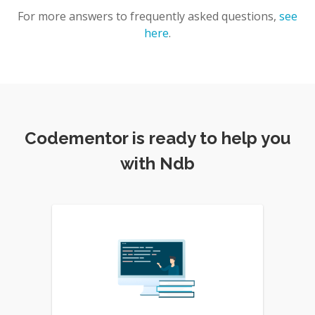
For more answers to frequently asked questions,
see
here
.
Codementor is ready to help you
with Ndb