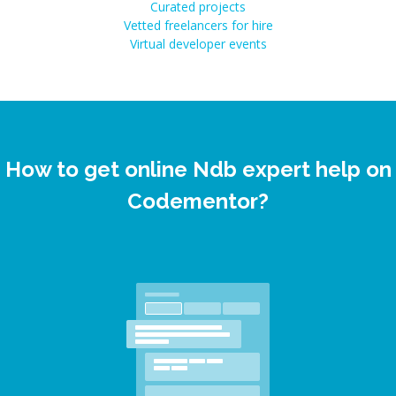
Curated projects
Vetted freelancers for hire
Virtual developer events
How to get online Ndb expert help on
Codementor?