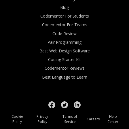
Blog
Codementor For Students
Codementor For Teams
Code Review
Pair Programming
Best Web Design Software
Coding Starter Kit
Codementor Reviews
Best Language to Learn
Cookie
Privacy
Terms of
Help
Careers
Policy
Policy
Service
Center