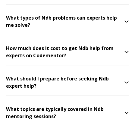
What types of Ndb problems can experts help
me solve?
How much does it cost to get Ndb help from
experts on Codementor?
What should I prepare before seeking Ndb
expert help?
What topics are typically covered in Ndb
mentoring sessions?