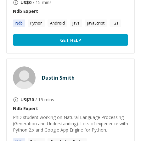
US$
0
/ 15 mins
Ndb
Expert
Ndb
Python
Android
Java
JavaScript
+
21
GET HELP
Dustin Smith
US$
30
/ 15 mins
Ndb
Expert
PhD student working on Natural Language Processing
(Generation and Understanding). Lots of experience with
Python 2.x and Google App Engine for Python.