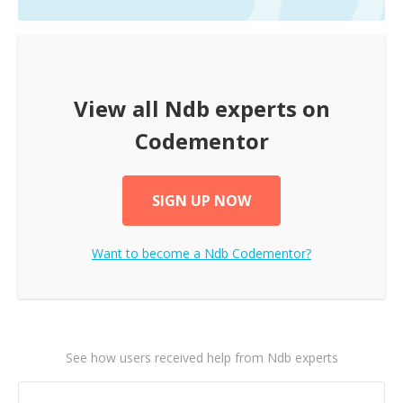
View all
Ndb
experts on
Codementor
SIGN UP NOW
Want to become a
Ndb
Codementor?
See how users received help from Ndb experts