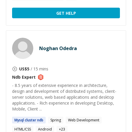
GET HELP
Noghan Odedra
US$
5
/ 15 mins
Ndb
Expert
- 8.5 years of extensive experience in architecture,
design and development of distributed systems, client­
server solutions, web based applications and desktop
applications. - Rich experience in developing Desktop,
Mobile, Client ...
Mysql cluster
ndb
Spring
Web Development
HTML/CSS
Android
+
23