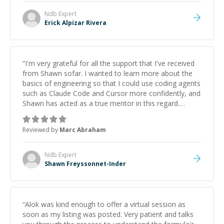
Ndb
Expert
Erick Alpizar Rivera
“
I'm very grateful for all the support that I've received
from Shawn sofar. I wanted to learn more about the
basics of engineering so that I could use coding agents
such as Claude Code and Cursor more confidently, and
Shawn has acted as a true mentor in this regard.
Always patient, solution oriented and taking the time
to explain (and repeat) things, I'm really enjoying
Reviewed by
Marc Abraham
learning from Shawn.
”
Ndb
Expert
Shawn Freyssonnet-Inder
“
Alok was kind enough to offer a virtual session as
soon as my listing was posted. Very patient and talks