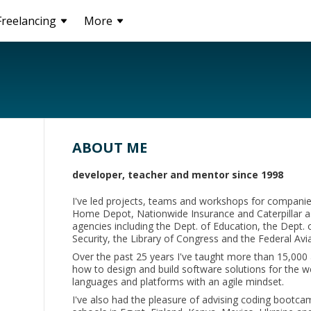
Freelancing
More
ABOUT ME
developer, teacher and mentor since 1998
I've led projects, teams and workshops for companies
Home Depot, Nationwide Insurance and Caterpillar as
agencies including the Dept. of Education, the Dept.
Security, the Library of Congress and the Federal Avi
Over the past 25 years I've taught more than 15,000 
how to design and build software solutions for the
languages and platforms with an agile mindset.
I've also had the pleasure of advising coding bootca