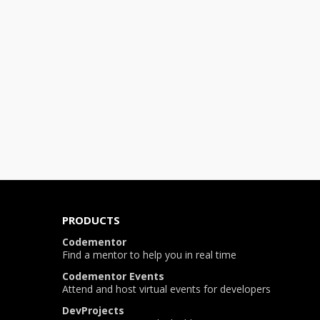
PRODUCTS
Codementor
Find a mentor to help you in real time
Codementor Events
Attend and host virtual events for developers
DevProjects