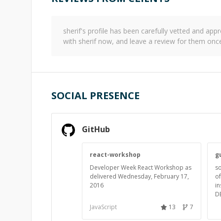
sherif
's profile has been carefully vetted and a
with
sherif
now, and leave a review for them once
SOCIAL PRESENCE
GitHub
react-workshop
g
Developer Week React Workshop as
s
delivered Wednesday, February 17,
of
2016
in
D
JavaScript
13
7