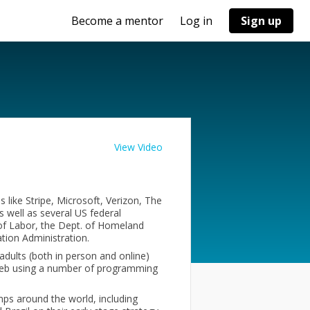
Become a mentor
Log in
Sign up
View Video
 like Stripe, Microsoft, Verizon, The
 well as several US federal
 of Labor, the Dept. of Homeland
ation Administration.
adults (both in person and online)
 web using a number of programming
mps around the world, including