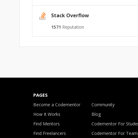
Stack Overflow
1571
Reputation
PAGES
Become a Codementor
Community
How It Works
Blog
Find Mentors
Codementor For Stude
Find Freelancers
Codementor For Team