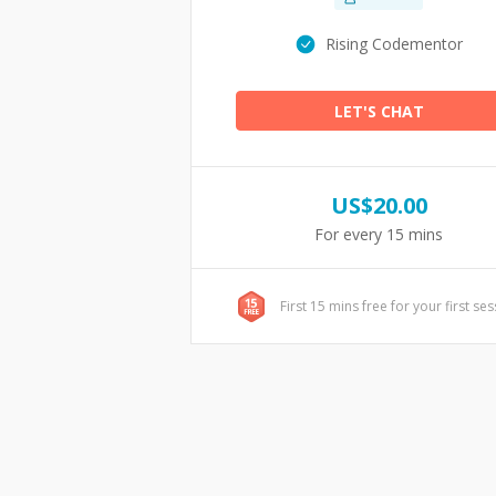
Rising Codementor
LET'S CHAT
US$
20.00
For every 15 mins
First 15 mins free for your first se