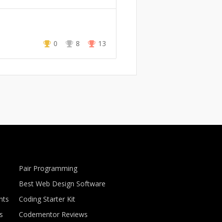
0
8
13
Pair Programming
Best Web Design Software
nts
Coding Starter Kit
s
Codementor Reviews