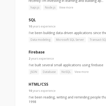
recently I'm investing in learning and building ap...
hapi.js
Node.js
View more
SQL
10
years
experience
I've been building data-driven applications since th
Data modeling
Microsoft SQL Server
Transact-SQ
Firebase
2
years
experience
I've built several small applications using firebase
JSON
Database
NoSQL
View more
HTML/CSS
10
years
experience
I've been reading, writing and reminding people t
1998