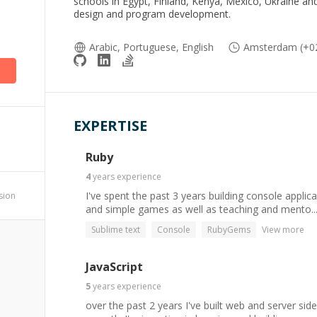
schools in Egypt, Finland, Kenya, Mexico, Ukraine and 
design and program development.
Arabic, Portuguese, English
Amsterdam (+02
EXPERTISE
Ruby
4
years
experience
I've spent the past 3 years building console applica
ssion
and simple games as well as teaching and mento..
Sublime text
Console
RubyGems
View more
JavaScript
5
years
experience
over the past 2 years I've built web and server side