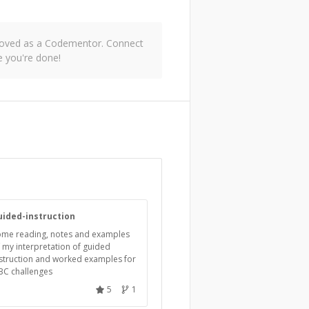
pproved as a Codementor. Connect
 you're done!
uided-instruction
ome reading, notes and examples
 my interpretation of guided
struction and worked examples for
BC challenges
5
1