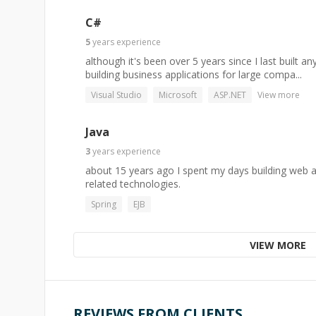
C#
5
years
experience
although it's been over 5 years since I last built an
building business applications for large compa...
Visual Studio
Microsoft
ASP.NET
View more
Java
3
years
experience
about 15 years ago I spent my days building web ap
related technologies.
Spring
EJB
VIEW MORE
REVIEWS FROM CLIENTS