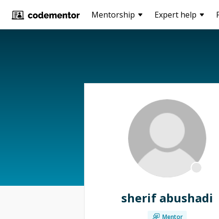
Mentorship
Expert help
sherif abushadi
Mentor