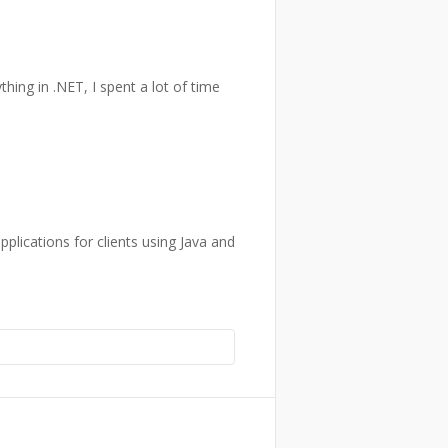
ything in .NET, I spent a lot of time
plications for clients using Java and