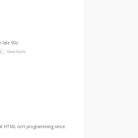
e late 90s
L
View more
hat HTML isn't programming since