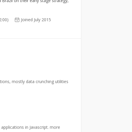
Brazil on their early stage strategy,
:00)
Joined July 2015
tions, mostly data crunching utilities
.
 applications in Javascript. more