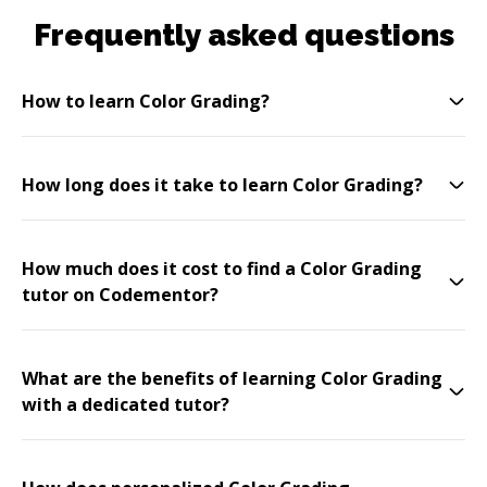
Frequently asked questions
How to learn Color Grading?
How long does it take to learn Color Grading?
How much does it cost to find a Color Grading
tutor on Codementor?
What are the benefits of learning Color Grading
with a dedicated tutor?