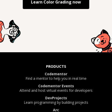
Learn
Color Grading
now
PRODUCTS
Codementor
Find a mentor to help you in real time
Codementor Events
Attend and host virtual events for developers
DevProjects
Learn programming by building projects
Arc