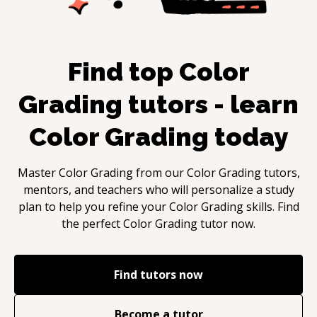
Find top
Color
Grading
tutors - learn
Color Grading
today
Master
Color Grading
from our
Color Grading
tutors,
mentors, and teachers who will personalize a study
plan to help you refine your
Color Grading
skills. Find
the perfect
Color Grading
tutor now.
Find tutors now
Become a tutor