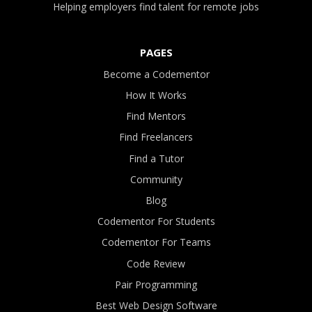
Helping employers find talent for remote jobs
PAGES
Become a Codementor
How It Works
Find Mentors
Find Freelancers
Find a Tutor
Community
Blog
Codementor For Students
Codementor For Teams
Code Review
Pair Programming
Best Web Design Software