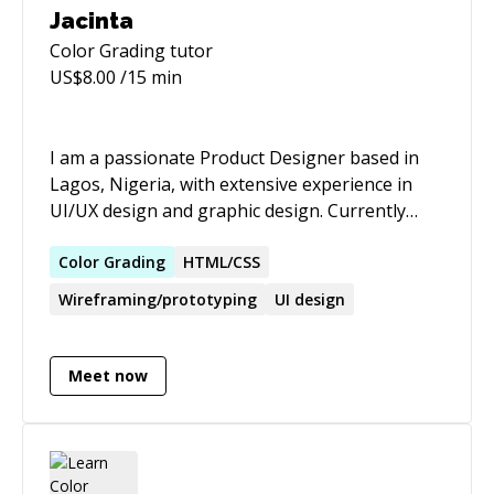
Jacinta
Color Grading
tutor
US$
8.00
/15 min
I am a passionate Product Designer based in
Lagos, Nigeria, with extensive experience in
UI/UX design and graphic design. Currently
employed at Cyberspace, I have successfully
revamped fintech applications and created
Color
Grading
HTML/CSS
intuitive systems that significantly improve user
Wireframing/prototyping
UI design
interaction and transaction rates. My portfolio
includes impactful projects at Flickwheel,
CareerNub, and Bytecode, showcasing my
Meet now
ability to lead design teams, streamline
processes, and drive user satisfaction. I am
skilled in Figma, Adobe XD, and love creating
seamless user experiences. I continuously seek