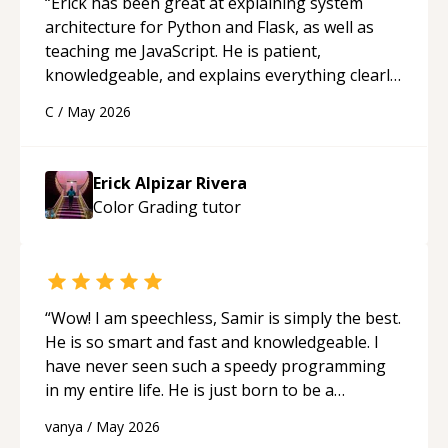
“
Erick has been great at explaining system
architecture for Python and Flask, as well as
teaching me JavaScript. He is patient,
knowledgeable, and explains everything clearly
using a variety of tools and examples. I’ve really
C
/
May 2026
appreciated his teaching style and support.
“
Erick Alpizar Rivera
Color Grading
tutor
“
Wow! I am speechless, Samir is simply the best.
He is so smart and fast and knowledgeable. I
have never seen such a speedy programming
in my entire life. He is just born to be a
developer! Really thank you for your help and
vanya
/
May 2026
support!
“