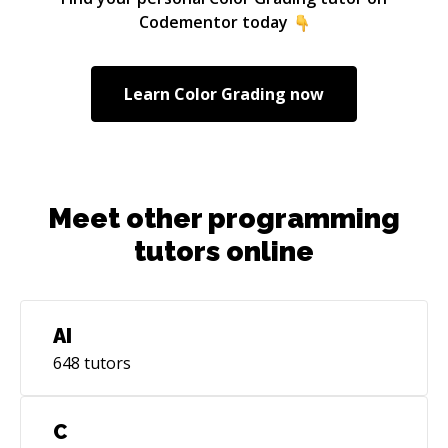
Codementor today
Learn
Color Grading
now
Meet other programming
tutors online
AI
648
tutors
C