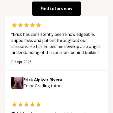
Find tutors now
“
Erick has consistently been knowledgeable,
supportive, and patient throughout our
sessions. He has helped me develop a stronger
understanding of the concepts behind building
a webpage using Python, JavaScript, and HTML.
C
/
Apr 2026
His ability to clearly explain each topic has
made the learning process much more
approachable and effective. I appreciate his
Erick Alpizar Rivera
guidance and would highly recommend him as a
Color Grading
tutor
mentor.
“