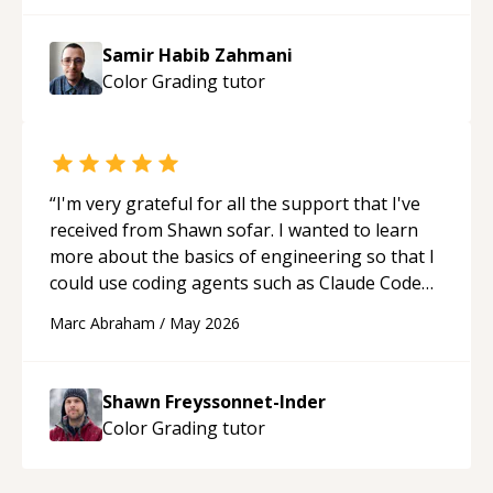
Samir Habib Zahmani
Color Grading
tutor
“
I'm very grateful for all the support that I've
received from Shawn sofar. I wanted to learn
more about the basics of engineering so that I
could use coding agents such as Claude Code
and Cursor more confidently, and Shawn has
Marc Abraham
/
May 2026
acted as a true mentor in this regard. Always
patient, solution oriented and taking the time
to explain (and repeat) things, I'm really
Shawn Freyssonnet-Inder
enjoying learning from Shawn.
“
Color Grading
tutor