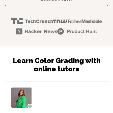
Learn Color Grading with
online tutors