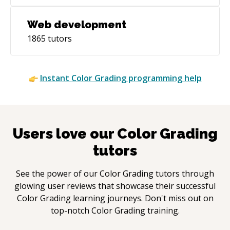
Web development
1865
tutors
Instant
Color Grading
programming help
Users love our
Color Grading
tutors
See the power of our
Color Grading
tutors through
glowing user reviews that showcase their successful
Color Grading
learning journeys. Don't miss out on
top-notch
Color Grading
training.