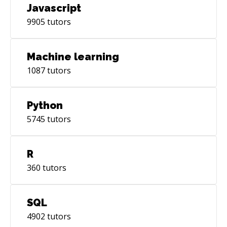
Javascript
9905
tutors
Machine learning
1087
tutors
Python
5745
tutors
R
360
tutors
SQL
4902
tutors