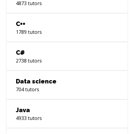
4873
tutors
C++
1789
tutors
C#
2738
tutors
Data science
704
tutors
Java
4933
tutors