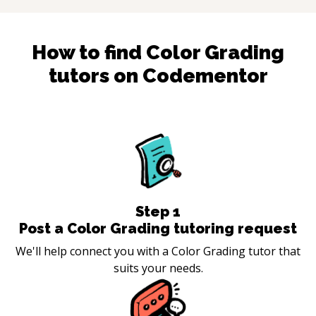
How to find
Color Grading
tutors on Codementor
Step
1
Post a Color Grading tutoring request
We'll help connect you with a Color Grading tutor that
suits your needs.