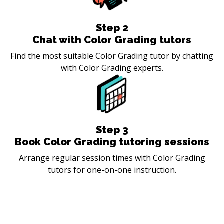
Step
2
Chat with Color Grading tutors
Find the most suitable Color Grading tutor by chatting
with Color Grading experts.
Step
3
Book Color Grading tutoring sessions
Arrange regular session times with Color Grading
tutors for one-on-one instruction.