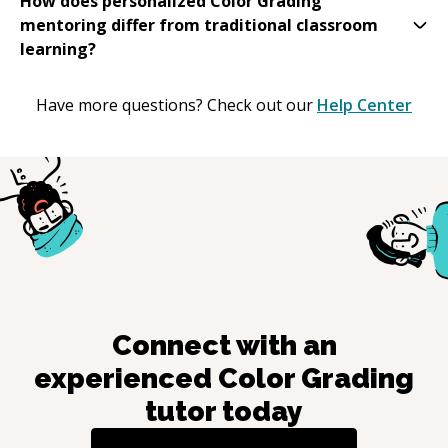
How does personalized Color Grading
mentoring differ from traditional classroom
learning?
Have more questions? Check out our
Help Center
Connect with an
experienced
Color Grading
tutor today