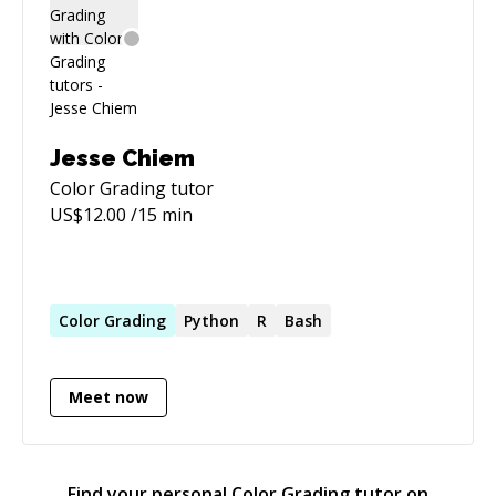
to innovate and elevate digital products.
Jesse Chiem
Color Grading
tutor
US$
12.00
/15 min
Color
Grading
Python
R
Bash
Meet now
Find your personal
Color Grading
tutor on