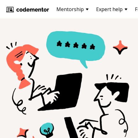
Mentorship
Expert help
F