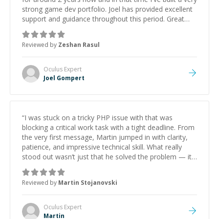
strong game dev portfolio. Joel has provided excellent
support and guidance throughout this period. Great
mentor and very experienced and knowledgeable
about game dev and the industry.
”
Reviewed by
Zeshan Rasul
Oculus
Expert
Joel Gompert
“
I was stuck on a tricky PHP issue with that was
blocking a critical work task with a tight deadline. From
the very first message, Martin jumped in with clarity,
patience, and impressive technical skill. What really
stood out wasn’t just that he solved the problem — it
was how fast he solved it. He took the time to explain
the root cause, His communication was excellent,
Reviewed by
Martin Stojanovski
proactive, and genuinely collaborative. Beyond the
technical expertise, his positive attitude and initiative
made the whole experience refreshing. He went the
Oculus
Expert
extra mile to make sure the solution was clean and
Martin