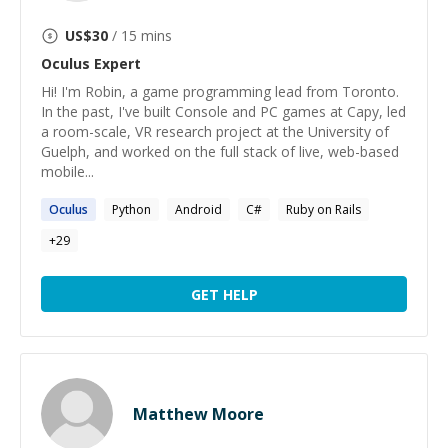
US$
30
/ 15 mins
Oculus
Expert
Hi! I'm Robin, a game programming lead from Toronto.
In the past, I've built Console and PC games at Capy, led
a room-scale, VR research project at the University of
Guelph, and worked on the full stack of live, web-based
mobile...
Oculus
Python
Android
C#
Ruby on Rails
+
29
GET HELP
Matthew Moore