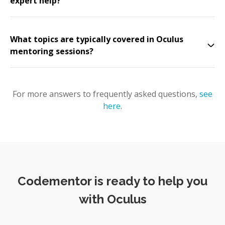
expert help?
What topics are typically covered in Oculus
mentoring sessions?
For more answers to frequently asked questions,
see
here
.
Codementor is ready to help you
with Oculus