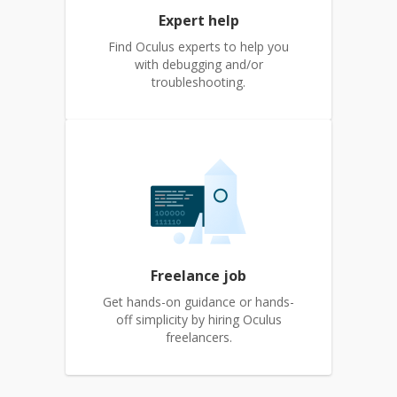
Expert help
Find Oculus experts to help you
with debugging and/or
troubleshooting.
Freelance job
Get hands-on guidance or hands-
off simplicity by hiring Oculus
freelancers.