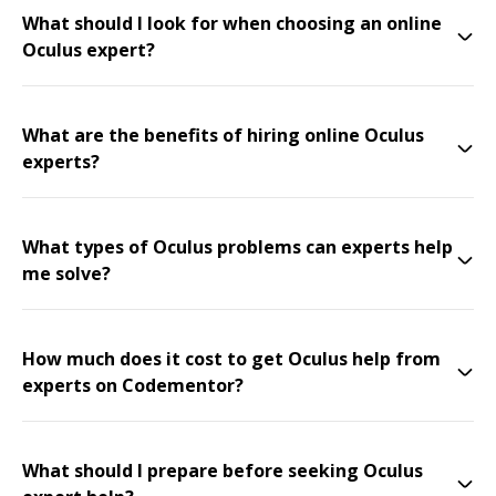
What should I look for when choosing an online
Oculus expert?
What are the benefits of hiring online Oculus
experts?
What types of Oculus problems can experts help
me solve?
How much does it cost to get Oculus help from
experts on Codementor?
What should I prepare before seeking Oculus