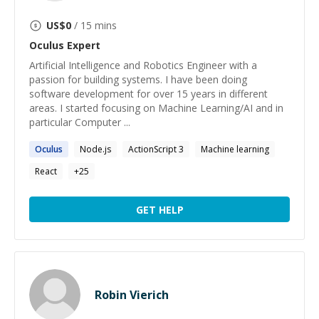
US$
0
/ 15 mins
Oculus
Expert
Artificial Intelligence and Robotics Engineer with a
passion for building systems. I have been doing
software development for over 15 years in different
areas. I started focusing on Machine Learning/AI and in
particular Computer ...
Oculus
Node.js
ActionScript 3
Machine learning
React
+
25
GET HELP
Robin Vierich