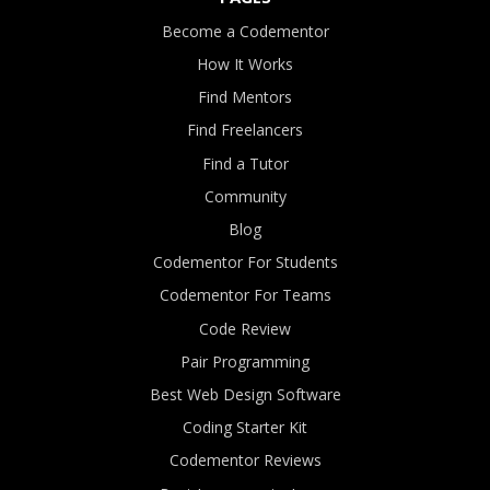
Become a Codementor
How It Works
Find Mentors
Find Freelancers
Find a Tutor
Community
Blog
Codementor For Students
Codementor For Teams
Code Review
Pair Programming
Best Web Design Software
Coding Starter Kit
Codementor Reviews