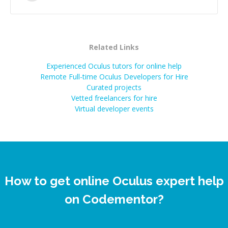
successful.
”
Related Links
Experienced Oculus tutors for online help
Remote Full-time Oculus Developers for Hire
Curated projects
Vetted freelancers for hire
Virtual developer events
How to get online Oculus expert help
on Codementor?