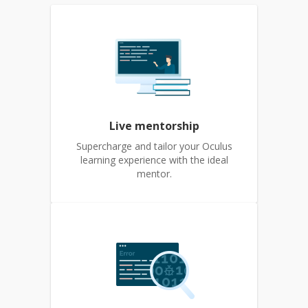
Live mentorship
Supercharge and tailor your Oculus
learning experience with the ideal
mentor.