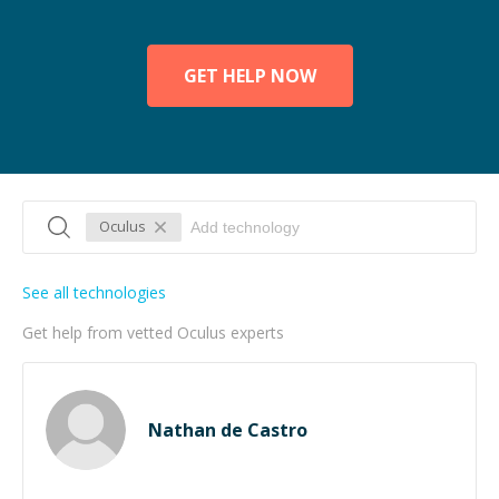
GET HELP NOW
Oculus
See all technologies
Get help from vetted Oculus experts
Nathan de Castro