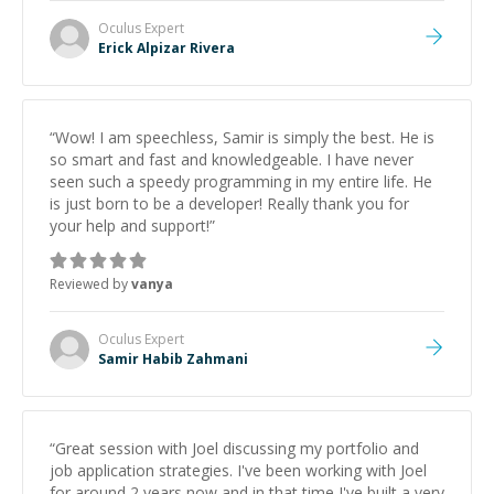
Oculus
Expert
Erick Alpizar Rivera
“
Wow! I am speechless, Samir is simply the best. He is
so smart and fast and knowledgeable. I have never
seen such a speedy programming in my entire life. He
is just born to be a developer! Really thank you for
your help and support!
”
Reviewed by
vanya
Oculus
Expert
Samir Habib Zahmani
“
Great session with Joel discussing my portfolio and
job application strategies. I've been working with Joel
for around 2 years now and in that time I've built a very