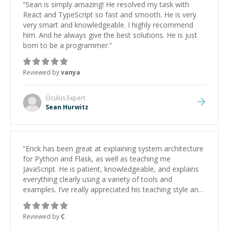
“
Sean is simply amazing! He resolved my task with
React and TypeScript so fast and smooth. He is very
very smart and knowledgeable. I highly recommend
him. And he always give the best solutions. He is just
born to be a programmer.
”
Reviewed by
vanya
Oculus
Expert
Sean Hurwitz
“
Erick has been great at explaining system architecture
for Python and Flask, as well as teaching me
JavaScript. He is patient, knowledgeable, and explains
everything clearly using a variety of tools and
examples. I’ve really appreciated his teaching style and
support.
”
Reviewed by
C