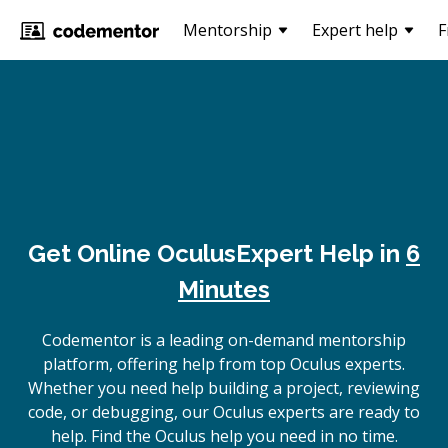
Mentorship
Expert help
F
Get Online
Oculus
Expert Help in
6
Minutes
Codementor is a leading on-demand mentorship
platform, offering help from top Oculus experts.
Whether you need help building a project, reviewing
code, or debugging, our Oculus experts are ready to
help. Find the Oculus help you need in no time.