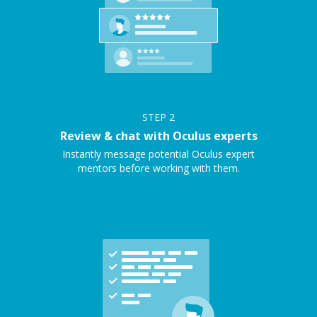
STEP
2
Review & chat with Oculus experts
Instantly message potential Oculus expert
mentors before working with them.