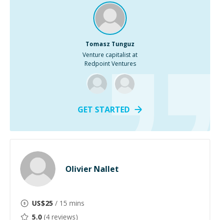
Tomasz Tunguz
Venture capitalist at
Redpoint Ventures
GET STARTED
Olivier Nallet
US$
25
/ 15 mins
5.0
(
4
reviews)