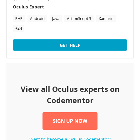
Oculus
Expert
PHP
Android
Java
ActionScript 3
Xamarin
+
24
GET HELP
View all
Oculus
experts on
Codementor
SIGN UP NOW
Want to become a
Oculus
Codementor?