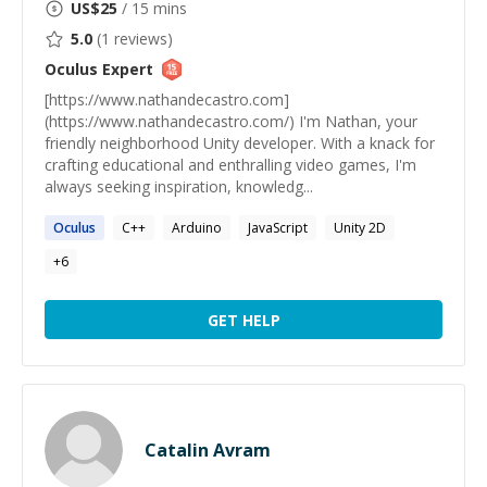
US$
25
/ 15 mins
5.0
(
1
reviews)
Oculus
Expert
[https://www.nathandecastro.com]
(https://www.nathandecastro.com/) I'm Nathan, your
friendly neighborhood Unity developer. With a knack for
crafting educational and enthralling video games, I'm
always seeking inspiration, knowledg...
Oculus
C++
Arduino
JavaScript
Unity 2D
+
6
GET HELP
Catalin Avram