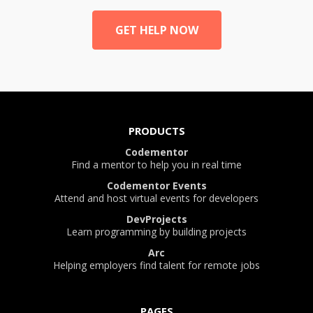
GET HELP NOW
PRODUCTS
Codementor
Find a mentor to help you in real time
Codementor Events
Attend and host virtual events for developers
DevProjects
Learn programming by building projects
Arc
Helping employers find talent for remote jobs
PAGES