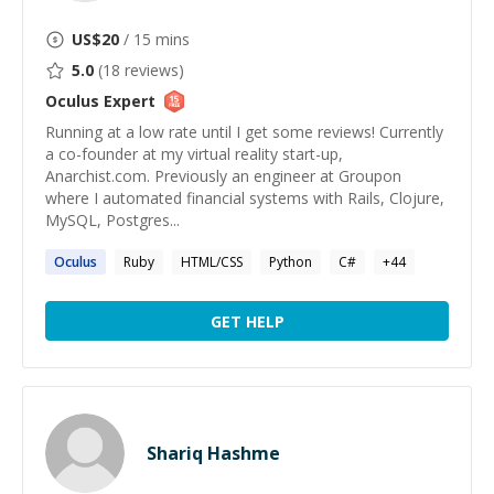
US$
20
/ 15 mins
5.0
(
18
reviews)
Oculus
Expert
Running at a low rate until I get some reviews! Currently
a co-founder at my virtual reality start-up,
Anarchist.com. Previously an engineer at Groupon
where I automated financial systems with Rails, Clojure,
MySQL, Postgres...
Oculus
Ruby
HTML/CSS
Python
C#
+
44
GET HELP
Shariq Hashme