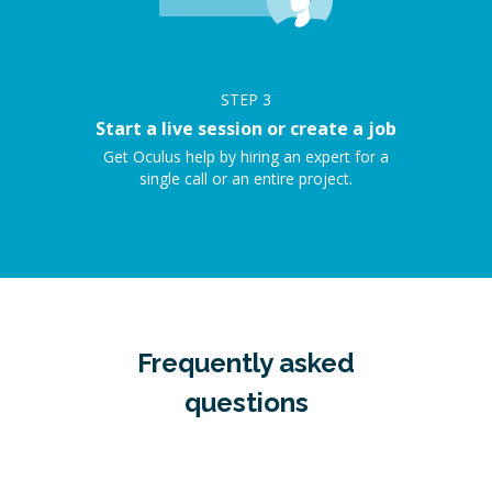
STEP
3
Start a live session or create a job
Get Oculus help by hiring an expert for a
single call or an entire project.
Frequently asked
questions