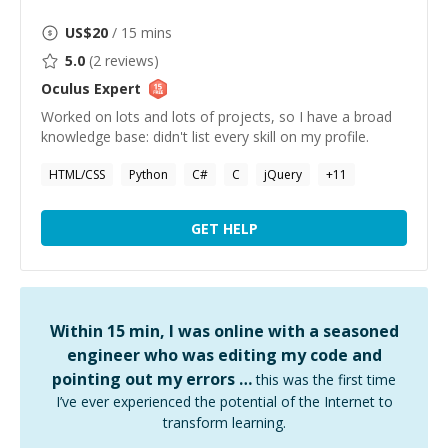
US$
20
/ 15 mins
5.0
(
2
reviews)
Oculus
Expert
Worked on lots and lots of projects, so I have a broad
knowledge base: didn't list every skill on my profile.
HTML/CSS
Python
C#
C
jQuery
+
11
GET HELP
Within 15 min, I was online with a seasoned
engineer who was editing my code and
pointing out my errors …
this was the first time
I’ve ever experienced the potential of the Internet to
transform learning.