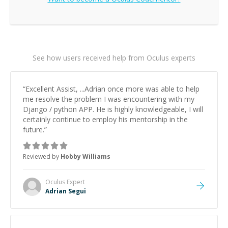
See how users received help from Oculus experts
“
Excellent Assist, ...Adrian once more was able to help
me resolve the problem I was encountering with my
Django / python APP. He is highly knowledgeable, I will
certainly continue to employ his mentorship in the
future.
”
Reviewed by
Hobby Williams
Oculus
Expert
Adrian Segui