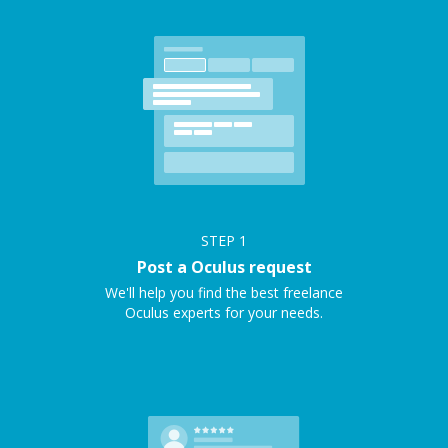
STEP
1
Post a Oculus request
We'll help you find the best freelance
Oculus experts for your needs.