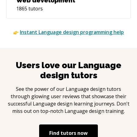
Web development
1865
tutors
Instant
Language design
programming help
Users love our
Language
design
tutors
See the power of our
Language design
tutors
through glowing user reviews that showcase their
successful
Language design
learning journeys. Don't
miss out on top-notch
Language design
training.
Find tutors now