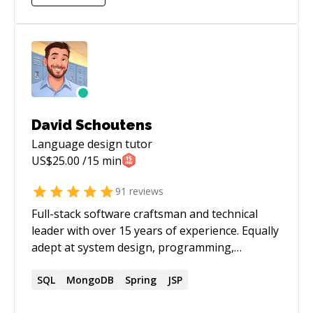
David Schoutens
Language design
tutor
US$
25.00
/15 min
91
reviews
Full-stack software craftsman and technical
leader with over 15 years of experience. Equally
adept at system design, programming,
technical leadership, mentorship, and business
collaboration. Have a wide breadth of technical
SQL
MongoDB
Spring
JSP
experience, but specialize in backend API