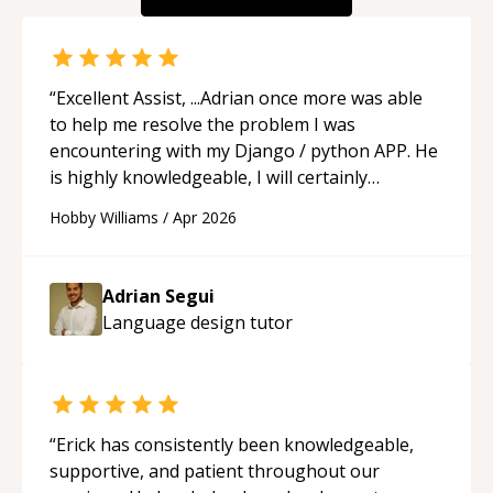
“
Excellent Assist, ...Adrian once more was able
to help me resolve the problem I was
encountering with my Django / python APP. He
is highly knowledgeable, I will certainly
continue to employ his mentorship in the
Hobby Williams
/
Apr 2026
future.
“
Adrian Segui
Language design
tutor
“
Erick has consistently been knowledgeable,
supportive, and patient throughout our