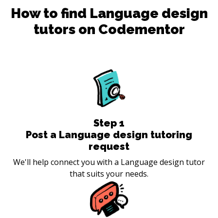
How to find
Language design
tutors on Codementor
Step
1
Post a Language design tutoring
request
We'll help connect you with a Language design tutor
that suits your needs.