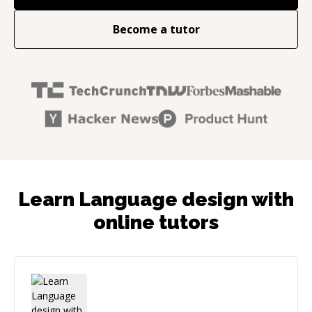
Become a tutor
Learn Language design with
online tutors