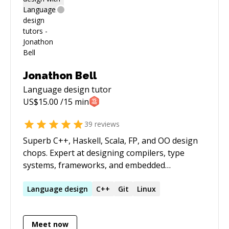
Jonathon Bell
Language design
tutor
US$
15.00
/15 min
39
reviews
Superb C++, Haskell, Scala, FP, and OO design
chops. Expert at designing compilers, type
systems, frameworks, and embedded
programming languages. Strong background
in pure mathematics, computer science,
Language
design
C++
Git
Linux
functional programming, and category theory.
Meet now