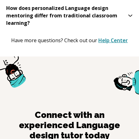
How does personalized Language design
mentoring differ from traditional classroom
learning?
Have more questions? Check out our
Help Center
Connect with an
experienced
Language
design
tutor today