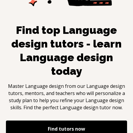
Find top
Language
design
tutors - learn
Language design
today
Master
Language design
from our
Language design
tutors, mentors, and teachers who will personalize a
study plan to help you refine your
Language design
skills. Find the perfect
Language design
tutor now.
Find tutors now