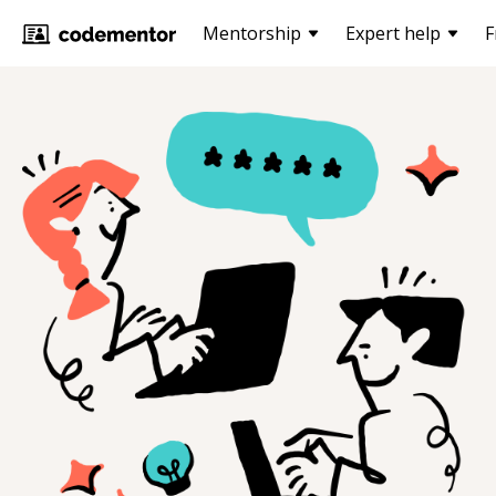
Mentorship
Expert help
F