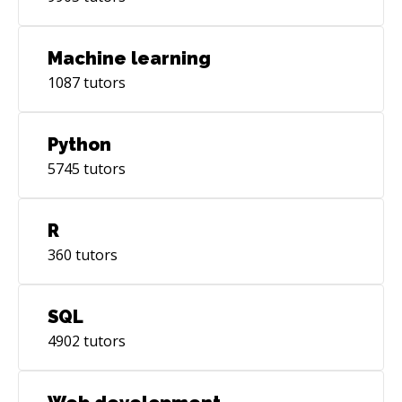
Machine learning
1087
tutors
Python
5745
tutors
R
360
tutors
SQL
4902
tutors