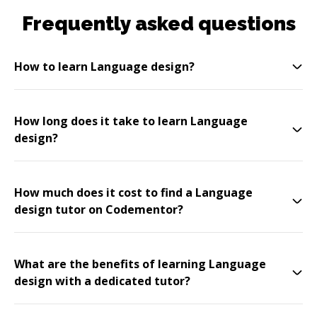
Frequently asked questions
How to learn Language design?
How long does it take to learn Language
design?
How much does it cost to find a Language
design tutor on Codementor?
What are the benefits of learning Language
design with a dedicated tutor?