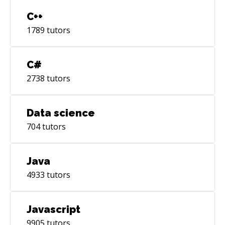
C++
1789
tutors
C#
2738
tutors
Data science
704
tutors
Java
4933
tutors
Javascript
9905
tutors