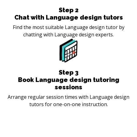
Step
2
Chat with Language design tutors
Find the most suitable Language design tutor by
chatting with Language design experts.
Step
3
Book Language design tutoring
sessions
Arrange regular session times with Language design
tutors for one-on-one instruction.