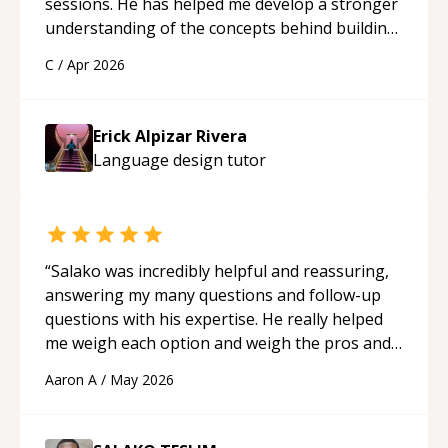
sessions. He has helped me develop a stronger
understanding of the concepts behind building
a webpage using Python, JavaScript, and HTML.
C
/
Apr 2026
His ability to clearly explain each topic has
made the learning process much more
approachable and effective. I appreciate his
Erick Alpizar Rivera
guidance and would highly recommend him as a
Language design
tutor
mentor.
“
“
Salako was incredibly helpful and reassuring,
answering my many questions and follow-up
questions with his expertise. He really helped
me weigh each option and weigh the pros and
cons of each one. Thank you!
“
Aaron A
/
May 2026