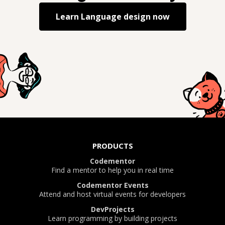
Learn
Language design
now
PRODUCTS
Codementor
Find a mentor to help you in real time
Codementor Events
Attend and host virtual events for developers
DevProjects
Learn programming by building projects