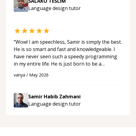
SALAKO TESLIM
Language design
tutor
“
Wow! I am speechless, Samir is simply the best.
He is so smart and fast and knowledgeable. I
have never seen such a speedy programming
in my entire life. He is just born to be a
developer! Really thank you for your help and
vanya
/
May 2026
support!
“
Samir Habib Zahmani
Language design
tutor