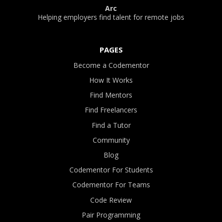
Arc
Helping employers find talent for remote jobs
PAGES
Become a Codementor
How It Works
Find Mentors
Find Freelancers
Find a Tutor
Community
Blog
Codementor For Students
Codementor For Teams
Code Review
Pair Programming