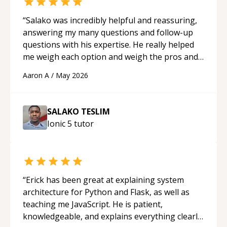
“
Salako was incredibly helpful and reassuring,
answering my many questions and follow-up
questions with his expertise. He really helped
me weigh each option and weigh the pros and
cons of each one. Thank you!
“
Aaron A
/
May 2026
SALAKO TESLIM
Ionic 5
tutor
“
Erick has been great at explaining system
architecture for Python and Flask, as well as
teaching me JavaScript. He is patient,
knowledgeable, and explains everything clearly