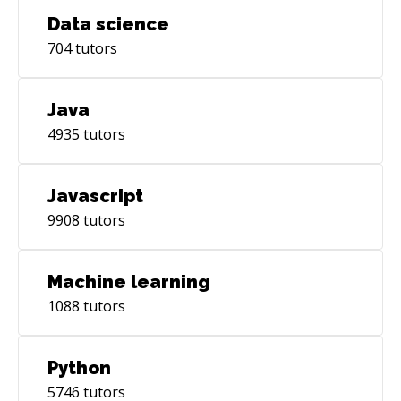
Data science
704
tutors
Java
4935
tutors
Javascript
9908
tutors
Machine learning
1088
tutors
Python
5746
tutors