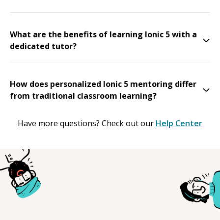
What are the benefits of learning Ionic 5 with a
dedicated tutor?
How does personalized Ionic 5 mentoring differ
from traditional classroom learning?
Have more questions? Check out our
Help Center