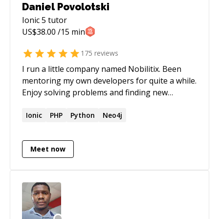
Daniel Povolotski
Ionic 5
tutor
US$
38.00
/15 min
175
reviews
I run a little company named Nobilitix. Been
mentoring my own developers for quite a while.
Enjoy solving problems and finding new
challenges.
Ionic
PHP
Python
Neo4j
Meet now