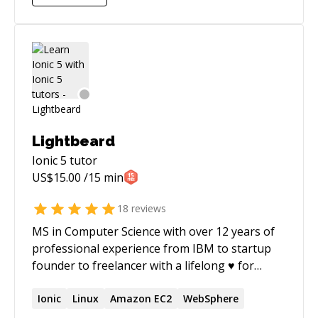
all forms, and I especially love learning new
things and skillsets. I've started a few
companies and have handled the tech and
product side of things, which has provided me a
wealth of experience and knowledge.
Lightbeard
Ionic 5
tutor
US$
15.00
/15 min
18
reviews
MS in Computer Science with over 12 years of
professional experience from IBM to startup
founder to freelancer with a lifelong ♥ for
coding. I've published two IT books; expect
excellent communication skills and
Ionic
Linux
Amazon EC2
WebSphere
professionalism.