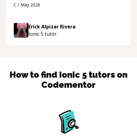
using a variety of tools and examples. I’ve really
C
/
May 2026
appreciated his teaching style and support.
“
Erick Alpizar Rivera
Ionic 5
tutor
How to find
Ionic 5
tutors on
Codementor