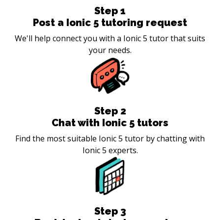
Step
1
Post a Ionic 5 tutoring request
We'll help connect you with a Ionic 5 tutor that suits
your needs.
Step
2
Chat with Ionic 5 tutors
Find the most suitable Ionic 5 tutor by chatting with
Ionic 5 experts.
Step
3