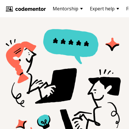
Mentorship
Expert help
F