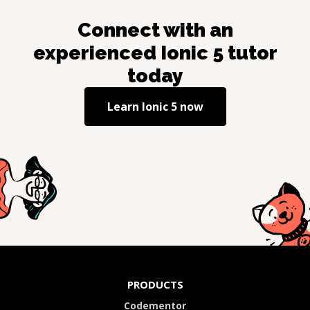
Connect with an
experienced
Ionic 5
tutor
today
Learn
Ionic 5
now
PRODUCTS
Codementor