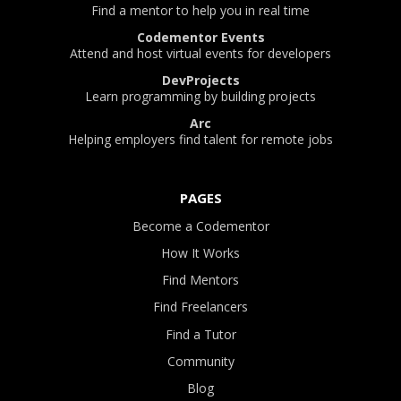
Find a mentor to help you in real time
Codementor Events
Attend and host virtual events for developers
DevProjects
Learn programming by building projects
Arc
Helping employers find talent for remote jobs
PAGES
Become a Codementor
How It Works
Find Mentors
Find Freelancers
Find a Tutor
Community
Blog