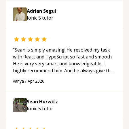
Adrian Segui
Ionic 5
tutor
“
Sean is simply amazing! He resolved my task
with React and TypeScript so fast and smooth.
He is very very smart and knowledgeable. I
highly recommend him. And he always give the
best solutions. He is just born to be a
vanya
/
Apr 2026
programmer.
“
Sean Hurwitz
Ionic 5
tutor