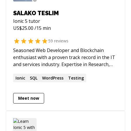
SALAKO TESLIM
Ionic 5
tutor
US$
25.00
/15 min
59
reviews
Seasoned Web Developer and Blockchain
enthusiast with a proven track record in the IT
and services industry. Expertise in Research,
PHP, HTML, JavaScript, and Blockchain
development, including Smart Contracts. Skilled
Ionic
SQL
WordPress
Testing
in automation, application testing, and
cybersecurity analysis for web and mobile apps.
Meet now