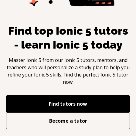
Find top
Ionic 5
tutors
- learn
Ionic 5
today
Master
Ionic 5
from our
Ionic 5
tutors, mentors, and
teachers who will personalize a study plan to help you
refine your
Ionic 5
skills. Find the perfect
Ionic 5
tutor
now.
Find tutors now
Become a tutor