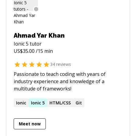
Ahmad Yar Khan
Ionic 5
tutor
US$
35.00
/15 min
34
reviews
Passionate to teach coding with years of
industry experience and knowledge of a
multitude of frameworks!
Ionic
Ionic
5
HTML/CSS
Git
Meet now