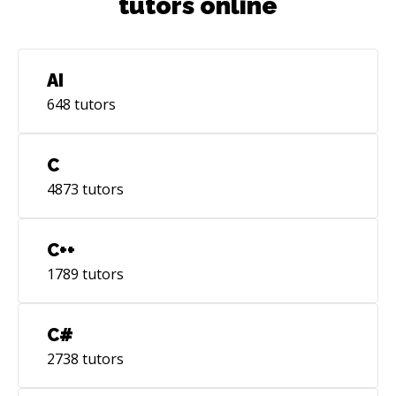
tutors online
AI
648
tutors
C
4873
tutors
C++
1789
tutors
C#
2738
tutors