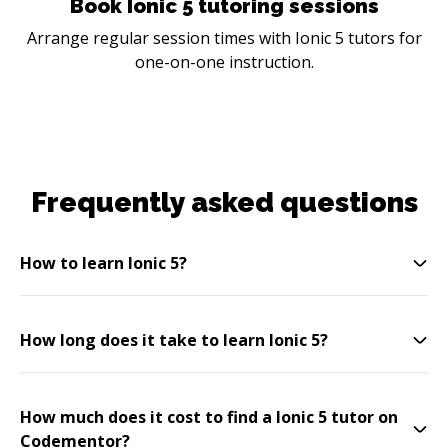
Book Ionic 5 tutoring sessions
Arrange regular session times with Ionic 5 tutors for
one-on-one instruction.
Frequently asked questions
How to learn Ionic 5?
How long does it take to learn Ionic 5?
How much does it cost to find a Ionic 5 tutor on
Codementor?