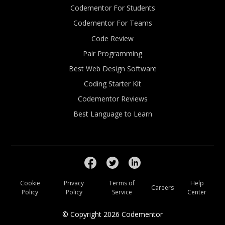
Codementor For Students
Codementor For Teams
Code Review
Pair Programming
Best Web Design Software
Coding Starter Kit
Codementor Reviews
Best Language to Learn
Cookie
Privacy
Terms of
Help
Careers
Policy
Policy
Service
Center
© Copyright
2026
Codementor