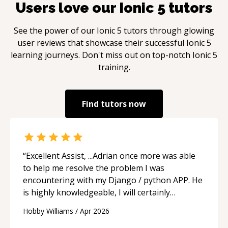
Users love our
Ionic 5
tutors
See the power of our
Ionic 5
tutors through glowing
user reviews that showcase their successful
Ionic 5
learning journeys. Don't miss out on top-notch
Ionic 5
training.
Find tutors now
“
Excellent Assist, ...Adrian once more was able
to help me resolve the problem I was
encountering with my Django / python APP. He
is highly knowledgeable, I will certainly
continue to employ his mentorship in the
Hobby Williams
/
Apr 2026
future.
“