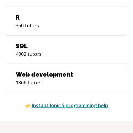
R
360
tutors
SQL
4902
tutors
Web development
1866
tutors
Instant
Ionic 5
programming help