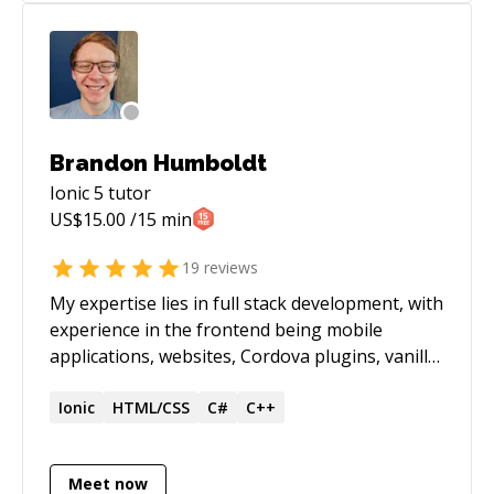
Brandon Humboldt
Ionic 5
tutor
US$
15.00
/15 min
19
reviews
My expertise lies in full stack development, with
experience in the frontend being mobile
applications, websites, Cordova plugins, vanilla
JS/HTML/CSS, Angular, Xamarin.Forms and
some native Android/iOS code, along with
Ionic
HTML/CSS
C#
C++
building backends to scale to thousands of
users using Node.js/TypeScript, AWS and
Meet now
PostgreSQL. I love teaching others and tech in