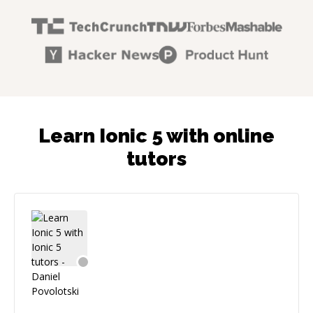
Learn Ionic 5 with online
tutors