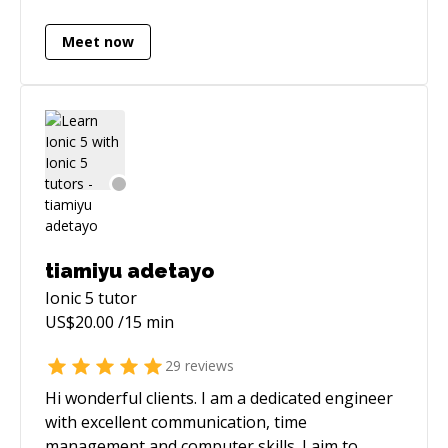
Meet now
tiamiyu adetayo
Ionic 5
tutor
US$
20.00
/15 min
29
reviews
Hi wonderful clients. I am a dedicated engineer
with excellent communication, time
management and computer skills. I aim to