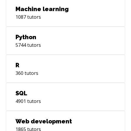
Machine learning
1087
tutors
Python
5744
tutors
R
360
tutors
SQL
4901
tutors
Web development
1865
tutors