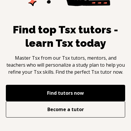
Find top
Tsx
tutors -
learn
Tsx
today
Master
Tsx
from our
Tsx
tutors, mentors, and
teachers who will personalize a study plan to help you
refine your
Tsx
skills. Find the perfect
Tsx
tutor now.
Find tutors now
Become a tutor