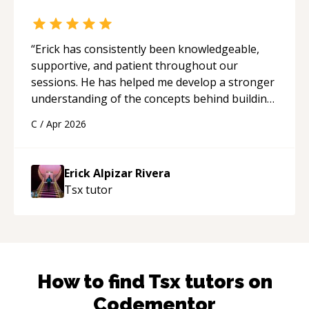
“
Erick has consistently been knowledgeable,
supportive, and patient throughout our
sessions. He has helped me develop a stronger
understanding of the concepts behind building
a webpage using Python, JavaScript, and HTML.
C
/
Apr 2026
His ability to clearly explain each topic has
made the learning process much more
approachable and effective. I appreciate his
Erick Alpizar Rivera
guidance and would highly recommend him as a
Tsx
tutor
mentor.
“
How to find
Tsx
tutors on
Codementor