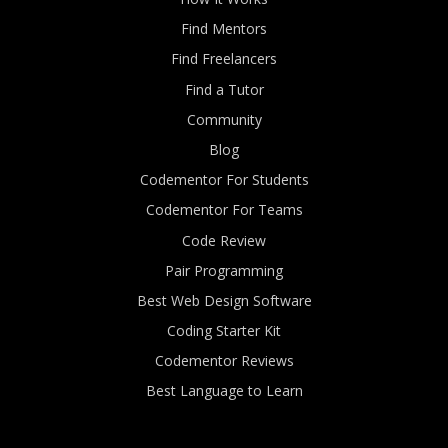
Find Mentors
Find Freelancers
Find a Tutor
Community
Blog
Codementor For Students
Codementor For Teams
Code Review
Pair Programming
Best Web Design Software
Coding Starter Kit
Codementor Reviews
Best Language to Learn