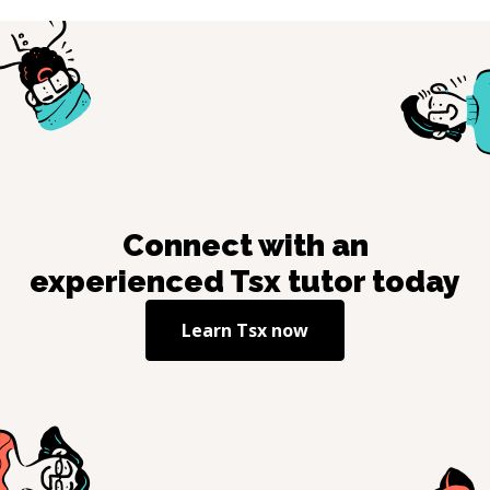
Connect with an
experienced
Tsx
tutor today
Learn
Tsx
now