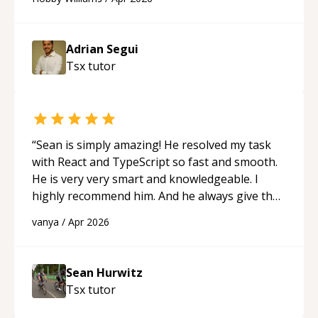
future.
“
Adrian Segui
Tsx
tutor
“
Sean is simply amazing! He resolved my task
with React and TypeScript so fast and smooth.
He is very very smart and knowledgeable. I
highly recommend him. And he always give the
best solutions. He is just born to be a
vanya
/
Apr 2026
programmer.
“
Sean Hurwitz
Tsx
tutor