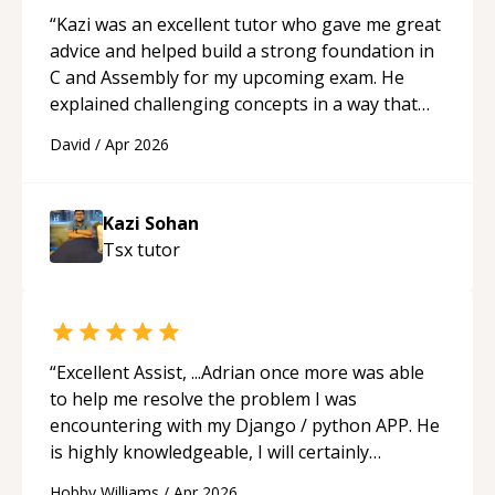
“
Kazi was an excellent tutor who gave me great
advice and helped build a strong foundation in
C and Assembly for my upcoming exam. He
explained challenging concepts in a way that
actually made sense, focused on the core skills
David
/
Apr 2026
and logic I need to keep improving, and even
gave me practice problems to work on after the
session so I could keep strengthening my
Kazi Sohan
understanding on my own. His patience and
Tsx
tutor
ability to simplify the tougher Assembly topics
really stood out, and after working with him I
feel much more confident in my ability to keep
studying and pass my test. I’d definitely
recommend him to anyone needing help with C,
“
Excellent Assist, ...Adrian once more was able
Assembly, or exam prep.
“
to help me resolve the problem I was
encountering with my Django / python APP. He
is highly knowledgeable, I will certainly
continue to employ his mentorship in the
Hobby Williams
/
Apr 2026