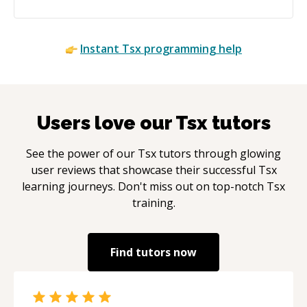
Instant
Tsx
programming help
Users love our
Tsx
tutors
See the power of our
Tsx
tutors through glowing
user reviews that showcase their successful
Tsx
learning journeys. Don't miss out on top-notch
Tsx
training.
Find tutors now