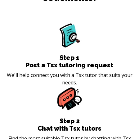
Step
1
Post a Tsx tutoring request
We'll help connect you with a Tsx tutor that suits your
needs.
Step
2
Chat with Tsx tutors
Find the most suitable Tsx tutor by chatting with Tsx