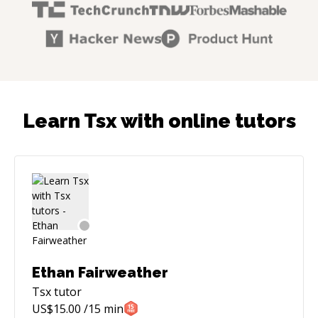
Learn Tsx with online tutors
Ethan Fairweather
Tsx
tutor
US$
15.00
/15 min