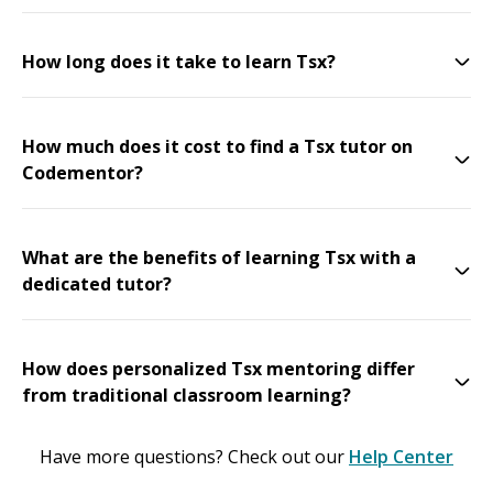
How long does it take to learn Tsx?
How much does it cost to find a Tsx tutor on
Codementor?
What are the benefits of learning Tsx with a
dedicated tutor?
How does personalized Tsx mentoring differ
from traditional classroom learning?
Have more questions? Check out our
Help Center