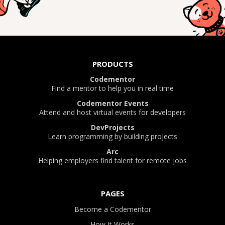
PRODUCTS
Codementor
Find a mentor to help you in real time
Codementor Events
Attend and host virtual events for developers
DevProjects
Learn programming by building projects
Arc
Helping employers find talent for remote jobs
PAGES
Become a Codementor
How It Works