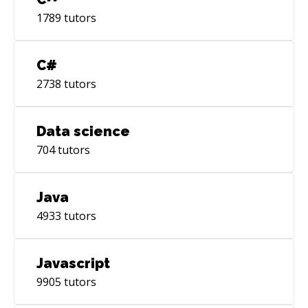
1789
tutors
C#
2738
tutors
Data science
704
tutors
Java
4933
tutors
Javascript
9905
tutors