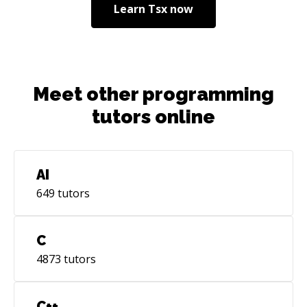
Learn
Tsx
now
Meet other programming
tutors online
AI
649
tutors
C
4873
tutors
C++