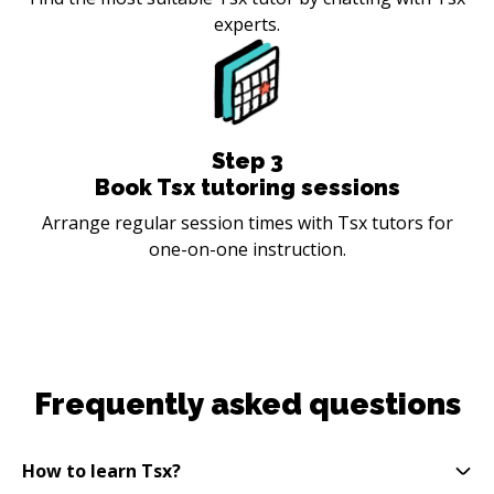
experts.
Step
3
Book Tsx tutoring sessions
Arrange regular session times with Tsx tutors for
one-on-one instruction.
Frequently asked questions
How to learn Tsx?