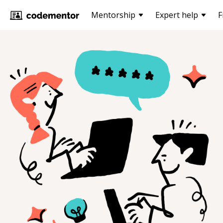
Mentorship
Expert help
F