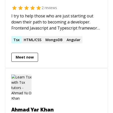
2
reviews
I try to help those who are just starting out
down their path to becoming a developer.
Frontend Javascript and Typescript frameworks
are what I am best at, but I can design and build
a webpage the hard way if need be. I've been
Tsx
HTML/CSS
MongoDB
Angular
exposed to the web development world since I
was 15 and I've been a developer since I was 25.
Meet now
Ahmad Yar Khan