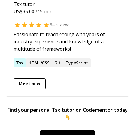
Tsx
tutor
US$
35.00
/15 min
34
reviews
Passionate to teach coding with years of
industry experience and knowledge of a
multitude of frameworks!
Tsx
HTML/CSS
Git
TypeScript
Meet now
Find your personal
Tsx
tutor on Codementor today