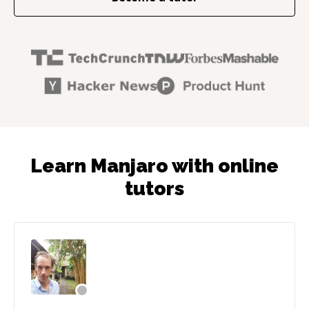
Learn Manjaro with online
tutors