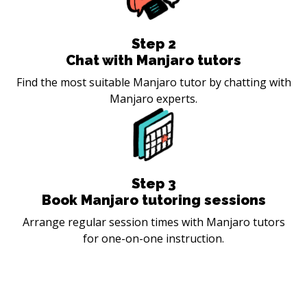
Step
2
Chat with Manjaro tutors
Find the most suitable Manjaro tutor by chatting with
Manjaro experts.
Step
3
Book Manjaro tutoring sessions
Arrange regular session times with Manjaro tutors
for one-on-one instruction.