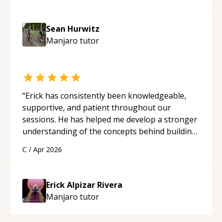
Sean Hurwitz
Manjaro
tutor
“
Erick has consistently been knowledgeable,
supportive, and patient throughout our
sessions. He has helped me develop a stronger
understanding of the concepts behind building
a webpage using Python, JavaScript, and HTML.
C
/
Apr 2026
His ability to clearly explain each topic has
made the learning process much more
approachable and effective. I appreciate his
Erick Alpizar Rivera
guidance and would highly recommend him as a
Manjaro
tutor
mentor.
“