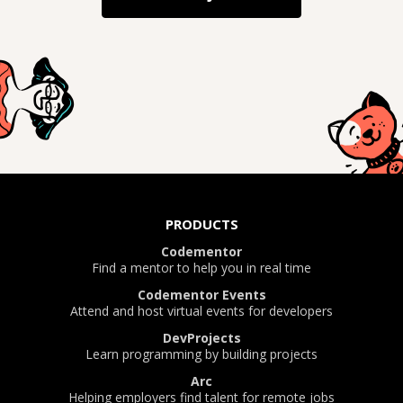
PRODUCTS
Codementor
Find a mentor to help you in real time
Codementor Events
Attend and host virtual events for developers
DevProjects
Learn programming by building projects
Arc
Helping employers find talent for remote jobs