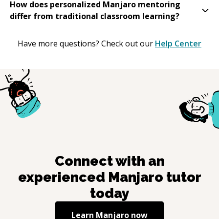
How does personalized Manjaro mentoring
differ from traditional classroom learning?
Have more questions? Check out our
Help Center
Connect with an
experienced
Manjaro
tutor
today
Learn
Manjaro
now