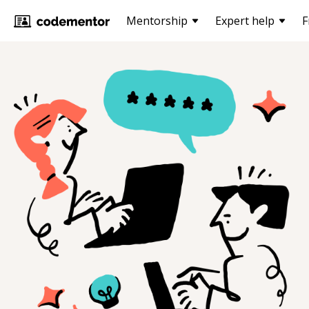
Mentorship
Expert help
F