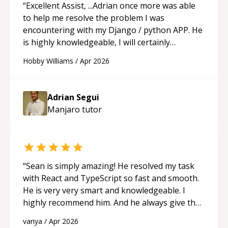
recommend him to anyone needing help with C,
“
Excellent Assist, ...Adrian once more was able
Assembly, or exam prep.
“
to help me resolve the problem I was
encountering with my Django / python APP. He
is highly knowledgeable, I will certainly
continue to employ his mentorship in the
Hobby Williams
/
Apr 2026
future.
“
Adrian Segui
Manjaro
tutor
“
Sean is simply amazing! He resolved my task
with React and TypeScript so fast and smooth.
He is very very smart and knowledgeable. I
highly recommend him. And he always give the
best solutions. He is just born to be a
vanya
/
Apr 2026
programmer.
“