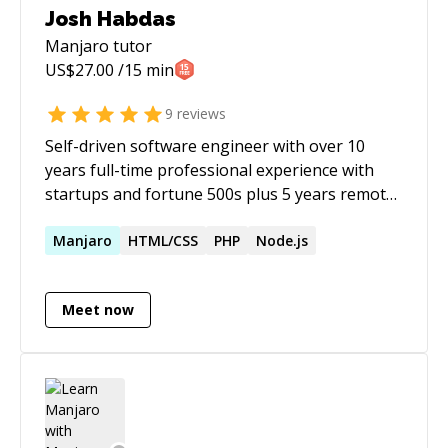
Josh Habdas
Manjaro
tutor
US$
27.00
/15 min
9
reviews
Self-driven software engineer with over 10
years full-time professional experience with
startups and fortune 500s plus 5 years remote
contract experience. I'm skilled in UI/UX and
DevOps, and building sustainable systems
Manjaro
HTML/CSS
PHP
Node.js
though the creative and ethical application of
open source technology. **Developer blog:**
Meet now
https://vhs.codeberg.page