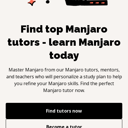
Find top
Manjaro
tutors - learn
Manjaro
today
Master
Manjaro
from our
Manjaro
tutors, mentors,
and teachers who will personalize a study plan to help
you refine your
Manjaro
skills. Find the perfect
Manjaro
tutor now.
Find tutors now
Become a tutor