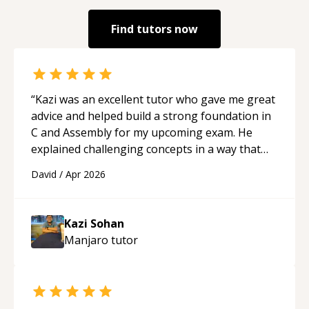
Find tutors now
“
Kazi was an excellent tutor who gave me great
advice and helped build a strong foundation in
C and Assembly for my upcoming exam. He
explained challenging concepts in a way that
actually made sense, focused on the core skills
David
/
Apr 2026
and logic I need to keep improving, and even
gave me practice problems to work on after the
session so I could keep strengthening my
Kazi Sohan
understanding on my own. His patience and
Manjaro
tutor
ability to simplify the tougher Assembly topics
really stood out, and after working with him I
feel much more confident in my ability to keep
studying and pass my test. I’d definitely