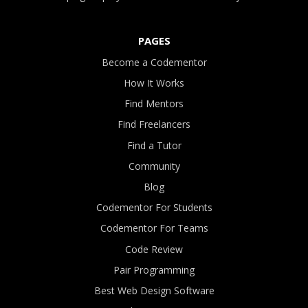
PAGES
Become a Codementor
How It Works
Find Mentors
Find Freelancers
Find a Tutor
Community
Blog
Codementor For Students
Codementor For Teams
Code Review
Pair Programming
Best Web Design Software