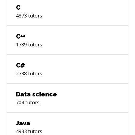
C
4873
tutors
C++
1789
tutors
C#
2738
tutors
Data science
704
tutors
Java
4933
tutors