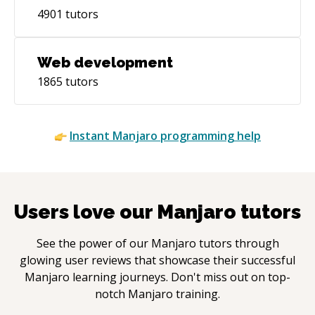
4901
tutors
Web development
1865
tutors
Instant
Manjaro
programming help
Users love our
Manjaro
tutors
See the power of our
Manjaro
tutors through
glowing user reviews that showcase their successful
Manjaro
learning journeys. Don't miss out on top-
notch
Manjaro
training.