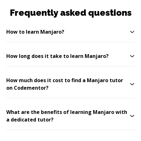
Frequently asked questions
How to learn Manjaro?
How long does it take to learn Manjaro?
How much does it cost to find a Manjaro tutor
on Codementor?
What are the benefits of learning Manjaro with
a dedicated tutor?