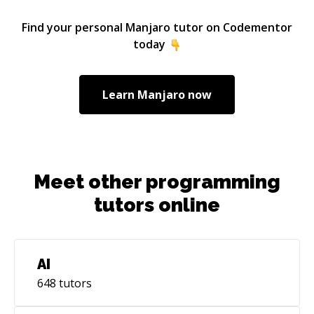
Find your personal
Manjaro
tutor on Codementor
today
Learn
Manjaro
now
Meet other programming
tutors online
AI
648
tutors