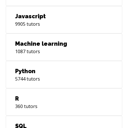
Javascript
9905
tutors
Machine learning
1087
tutors
Python
5744
tutors
R
360
tutors
SQL