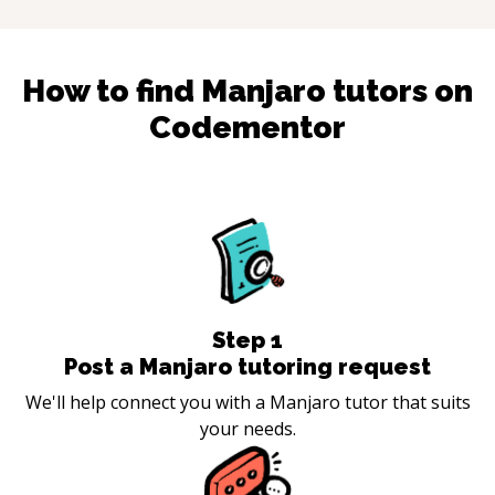
How to find
Manjaro
tutors on
Codementor
Step
1
Post a Manjaro tutoring request
We'll help connect you with a Manjaro tutor that suits
your needs.