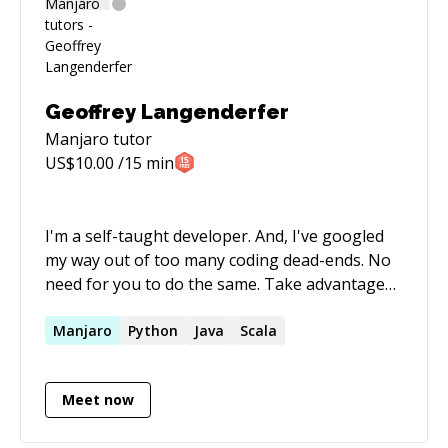
Geoffrey Langenderfer
Manjaro
tutor
US$
10.00
/15 min
I'm a self-taught developer. And, I've googled
my way out of too many coding dead-ends. No
need for you to do the same. Take advantage
of my experience with a mentor session.
Manjaro
Python
Java
Scala
Meet now