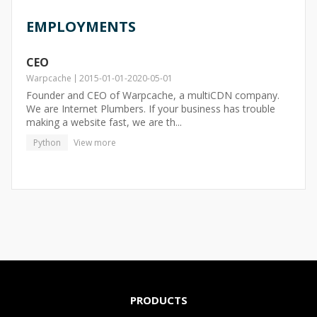
EMPLOYMENTS
CEO
Warpcache
2015-01-01
-
2020-05-01
Founder and CEO of Warpcache, a multiCDN company.
We are Internet Plumbers. If your business has trouble
making a website fast, we are th...
Python
View more
PRODUCTS