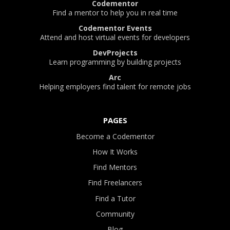
Codementor
Find a mentor to help you in real time
Codementor Events
Attend and host virtual events for developers
DevProjects
Learn programming by building projects
Arc
Helping employers find talent for remote jobs
PAGES
Become a Codementor
How It Works
Find Mentors
Find Freelancers
Find a Tutor
Community
Blog