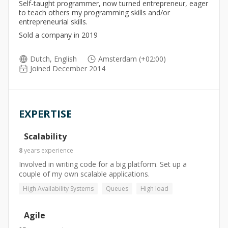
Self-taught programmer, now turned entrepreneur, eager
to teach others my programming skills and/or
entrepreneurial skills.
Sold a company in 2019
Dutch, English
Amsterdam (+02:00)
Joined December 2014
EXPERTISE
Scalability
8
years
experience
Involved in writing code for a big platform. Set up a
couple of my own scalable applications.
High Availability Systems
Queues
High load
Agile