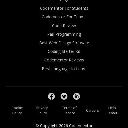
Codementor For Students
Codementor For Teams
Code Review
Pair Programming
Best Web Design Software
Coding Starter Kit
Codementor Reviews
Best Language to Learn
Cookie
Privacy
Terms of
Help
Careers
Policy
Policy
Service
Center
© Copyright
2026
Codementor