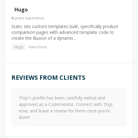
Hugo
6
years
experience
Static site custom templates built, specifically product
comparison pages with advanced template code to
create the illusion of a dynamic...
Hugo
View more
REVIEWS FROM CLIENTS
Thijs
's profile has been carefully vetted and
approved as a Codementor. Connect with
Thijs
now, and leave a review for them once you're
done!