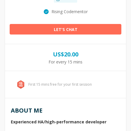
Rising Codementor
LET'S CHAT
US$
20.00
For every 15 mins
First 15 mins free for your first session
ABOUT ME
Experienced HA/high-performance developer