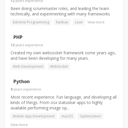
12
years
experience
Been doing scrummaster roles, and leading the team
technically, and experimenting with many frameworks
Extreme Programming
Kanban
Lean
View more
PHP
12
years
experience
Created my own websocket framework some years ago,
and have been developing for many years.
Web Development
WebSocket
Python
9
years
experience
Most recent experience. Fun language, and developing all
kinds of things. From osx statusbar apps to highly
available performing image op...
Mobile App Development
macOS
Optimization
View more