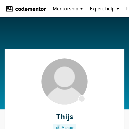
Mentorship
Expert help
F
Thijs
Mentor