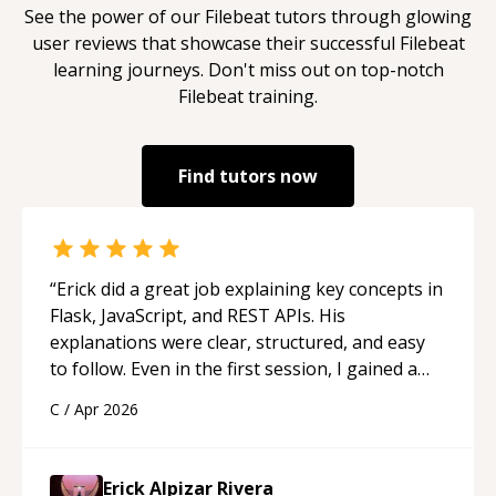
See the power of our
Filebeat
tutors through glowing
user reviews that showcase their successful
Filebeat
learning journeys. Don't miss out on top-notch
Filebeat
training.
Find tutors now
“
Erick did a great job explaining key concepts in
Flask, JavaScript, and REST APIs. His
explanations were clear, structured, and easy
to follow. Even in the first session, I gained a
solid understanding and felt more confident
C
/
Apr 2026
applying what I learned.
“
Erick Alpizar Rivera