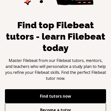
Find top
Filebeat
tutors - learn
Filebeat
today
Master
Filebeat
from our
Filebeat
tutors, mentors,
and teachers who will personalize a study plan to help
you refine your
Filebeat
skills. Find the perfect
Filebeat
tutor now.
Find tutors now
Become a tutor