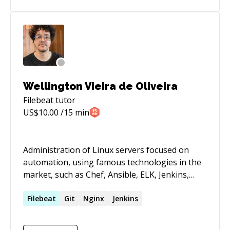
premises/virtualization environments including
VMware, Xen, KVM, FreeBSD, Triton SmartOS,
and OpenZFS-backed systems. Experienced with
multi-cloud platform standardization,
Kubernetes operations, contractor delivery
through a Serbian DOO company, and SOC 2 /
PCI DSS-aligned security and compliance
Wellington Vieira de Oliveira
processes.
Filebeat
tutor
US$
10.00
/15 min
Administration of Linux servers focused on
automation, using famous technologies in the
market, such as Chef, Ansible, ELK, Jenkins,
Docker, Python, Golang and etc. Proven
experience in a critical environment with DR,
Filebeat
Git
Nginx
Jenkins
multi-center cluster orchestration and easy
scheduling. Good practices like 12factor,