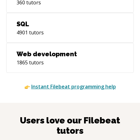
360
tutors
SQL
4901
tutors
Web development
1865
tutors
Instant
Filebeat
programming help
Users love our
Filebeat
tutors