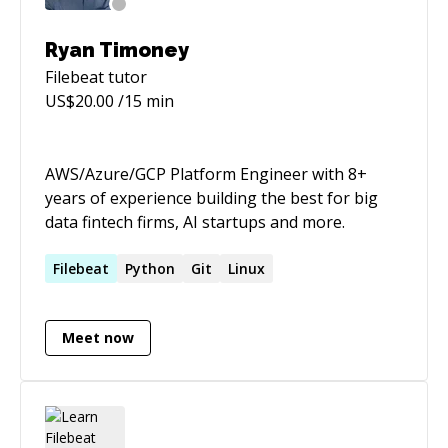
Ryan Timoney
Filebeat
tutor
US$
20.00
/15 min
AWS/Azure/GCP Platform Engineer with 8+
years of experience building the best for big
data fintech firms, AI startups and more.
Filebeat
Python
Git
Linux
Meet now