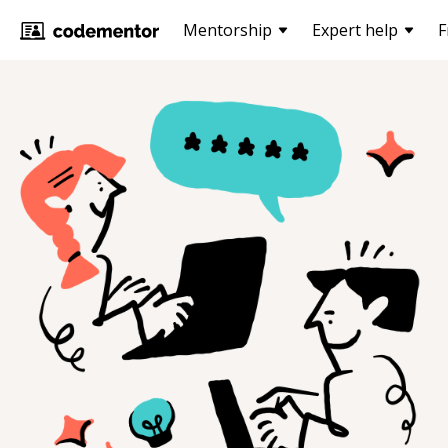
Mentorship
Expert help
F