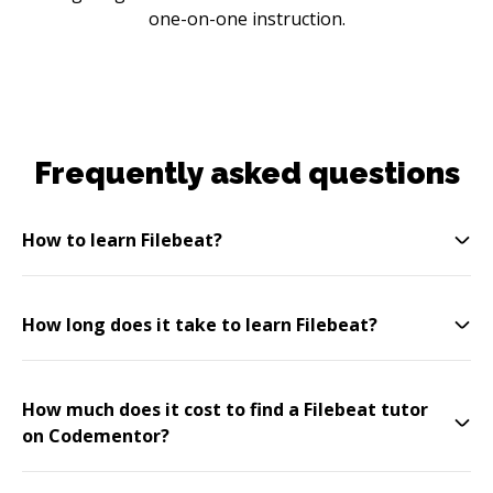
one-on-one instruction.
Frequently asked questions
How to learn Filebeat?
How long does it take to learn Filebeat?
How much does it cost to find a Filebeat tutor
on Codementor?