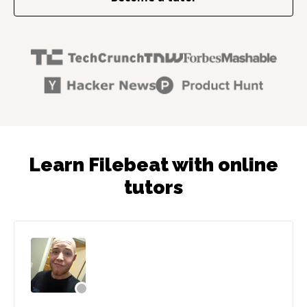
Learn Filebeat with online
tutors