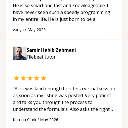
He is so smart and fast and knowledgeable. I
have never seen such a speedy programming
in my entire life. He is just born to be a
developer! Really thank you for your help and
vanya
/
May 2026
support!
“
Samir Habib Zahmani
Filebeat
tutor
“
Alok was kind enough to offer a virtual session
as soon as my listing was posted. Very patient
and talks you through the process to
understand the formula's. Also asks the right
questions to understand your needs. He was
Katrina Clark
/
May 2026
able to pick up on a quick solution and he got