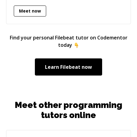
problem first, then prescribing a solution.
Meet now
Find your personal
Filebeat
tutor on Codementor
today
Learn
Filebeat
now
Meet other programming
tutors online