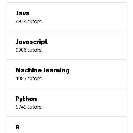
Java
4934
tutors
Javascript
9906
tutors
Machine learning
1087
tutors
Python
5745
tutors
R