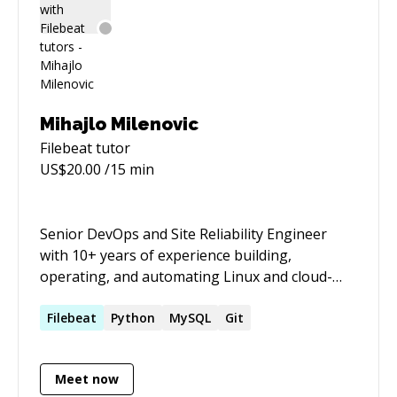
Mihajlo Milenovic
Filebeat
tutor
US$
20.00
/15 min
Senior DevOps and Site Reliability Engineer
with 10+ years of experience building,
operating, and automating Linux and cloud-
native platforms. Strong background in
Kubernetes, Terraform, Ansible, CI/CD, GitOps,
Filebeat
Python
MySQL
Git
observability, and production troubleshooting
across AWS, GCP, OCI, Azure, Yandex Cloud,
Meet now
OpenStack, IBM Cloud, OpenShift, and on-