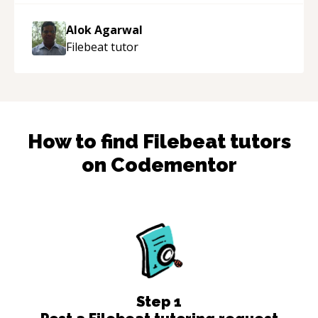
the work done very fast. Highly recommend -
thank you!
“
Alok Agarwal
Filebeat
tutor
How to find
Filebeat
tutors
on Codementor
Step
1