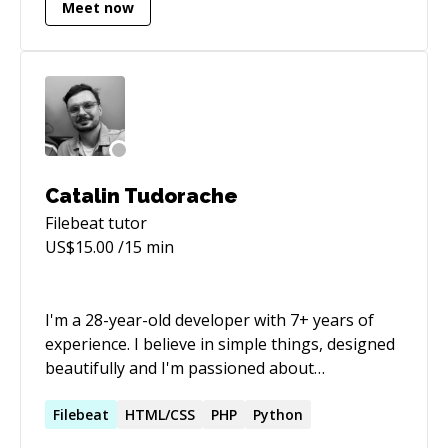
Meet now
mindset like Devops and squad work. My
resume is on LinkedIn:
https://www.linkedin.com/in/wvoliveira/
\*Resume in portuguese :(
Catalin Tudorache
Filebeat
tutor
US$
15.00
/15 min
I'm a 28-year-old developer with 7+ years of
experience. I believe in simple things, designed
beautifully and I'm passioned about
technology. For the past 4 years, I've been
helping businesses build their Mobile and Web
Filebeat
HTML/CSS
PHP
Python
products. I stand for understanding the