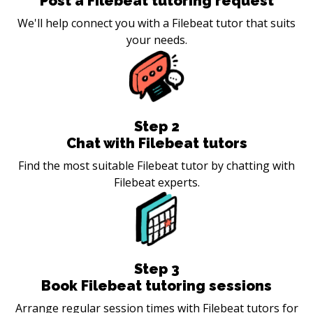
Post a Filebeat tutoring request
We'll help connect you with a Filebeat tutor that suits
your needs.
Step
2
Chat with Filebeat tutors
Find the most suitable Filebeat tutor by chatting with
Filebeat experts.
Step
3
Book Filebeat tutoring sessions
Arrange regular session times with Filebeat tutors for