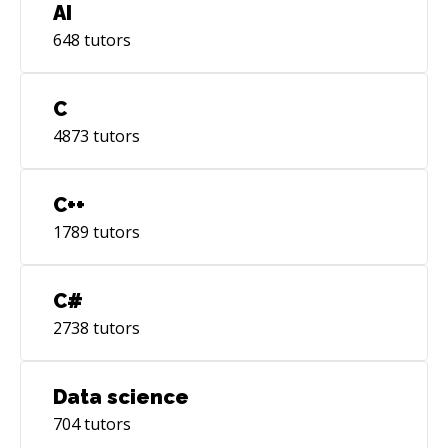
AI
648
tutors
C
4873
tutors
C++
1789
tutors
C#
2738
tutors
Data science
704
tutors