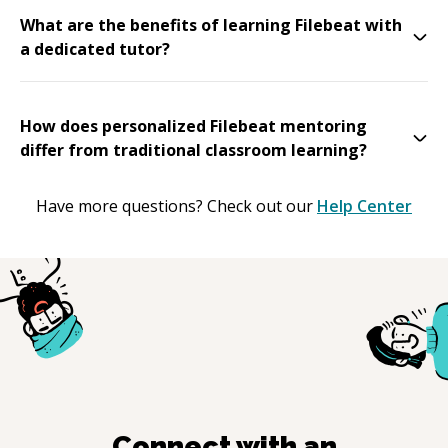
What are the benefits of learning Filebeat with
a dedicated tutor?
How does personalized Filebeat mentoring
differ from traditional classroom learning?
Have more questions? Check out our
Help Center
Connect with an