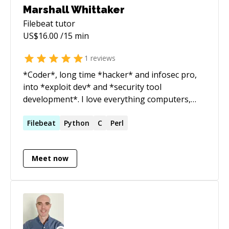
Marshall Whittaker
Filebeat
tutor
US$
16.00
/15 min
1
reviews
*Coder*, long time *hacker* and infosec pro,
into *exploit dev* and *security tool
development*. I love everything computers,
and I love to help people figure out how to do
what they need to do in tech!
Filebeat
Python
C
Perl
Meet now