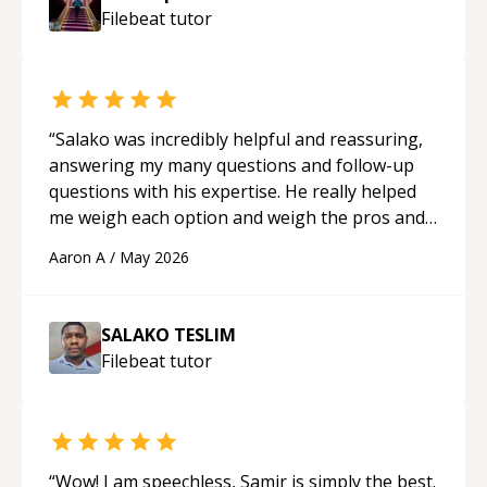
Filebeat
tutor
“
Salako was incredibly helpful and reassuring,
answering my many questions and follow-up
questions with his expertise. He really helped
me weigh each option and weigh the pros and
cons of each one. Thank you!
“
Aaron A
/
May 2026
SALAKO TESLIM
Filebeat
tutor
“
Wow! I am speechless, Samir is simply the best.