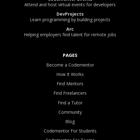
Attend and host virtual events for developers
DevProjects
Learn programming by building projects
Arc
Helping employers find talent for remote jobs
PAGES
Become a Codementor
How It Works
Find Mentors
Find Freelancers
Find a Tutor
Community
Blog
Codementor For Students