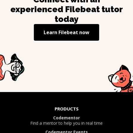
experienced
Filebeat
tutor
today
Learn
Filebeat
now
PRODUCTS
Codementor
Find a mentor to help you in real time
Codementor Events