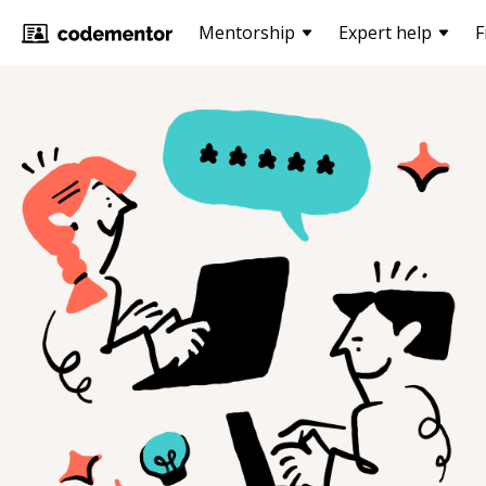
Mentorship
Expert help
F