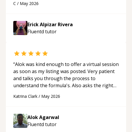
C
/
May 2026
appreciated his teaching style and support.
“
Erick Alpizar Rivera
Fluentd
tutor
“
Alok was kind enough to offer a virtual session
as soon as my listing was posted. Very patient
and talks you through the process to
understand the formula's. Also asks the right
questions to understand your needs. He was
Katrina Clark
/
May 2026
able to pick up on a quick solution and he got
the work done very fast. Highly recommend -
thank you!
“
Alok Agarwal
Fluentd
tutor