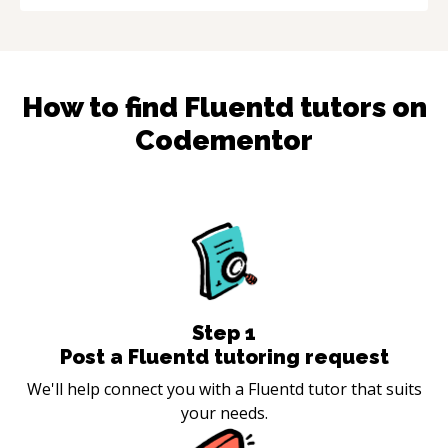
How to find
Fluentd
tutors on
Codementor
Step
1
Post a Fluentd tutoring request
We'll help connect you with a Fluentd tutor that suits
your needs.