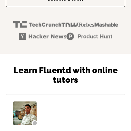
Learn Fluentd with online
tutors