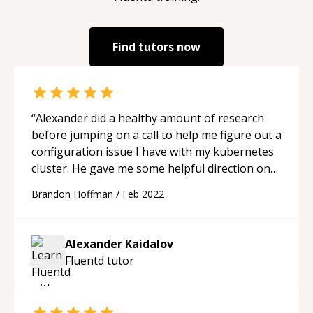
Find tutors now
“
Alexander did a healthy amount of research
before jumping on a call to help me figure out a
configuration issue I have with my kubernetes
cluster. He gave me some helpful direction on
some solutions I can try.
“
Brandon Hoffman
/
Feb 2022
Alexander Kaidalov
Fluentd
tutor