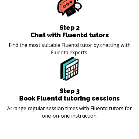
Step
2
Chat with Fluentd tutors
Find the most suitable Fluentd tutor by chatting with
Fluentd experts.
Step
3
Book Fluentd tutoring sessions
Arrange regular session times with Fluentd tutors for
one-on-one instruction.