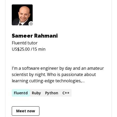
Sameer Rahmani
Fluentd
tutor
US$
25.00
/15 min
I’m a software engineer by day and an amateur
scientist by night. Who is passionate about
learning cutting-edge technologies,
adventuring in the world of science, who lives
by his [code of honour]
Fluentd
Ruby
Python
C++
(https://lxsameer.com/coh.html). I enjoy physics,
mathematics, CS and am a firm believer in
Meet now
education. I’m a huge free software fan,