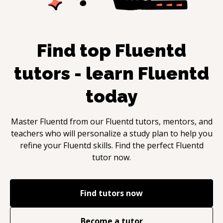
Find top
Fluentd
tutors - learn
Fluentd
today
Master
Fluentd
from our
Fluentd
tutors, mentors, and
teachers who will personalize a study plan to help you
refine your
Fluentd
skills. Find the perfect
Fluentd
tutor now.
Find tutors now
Become a tutor