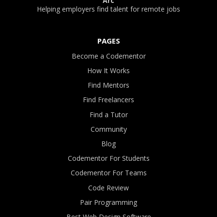
Arc
Helping employers find talent for remote jobs
PAGES
Become a Codementor
How It Works
Find Mentors
Find Freelancers
Find a Tutor
Community
Blog
Codementor For Students
Codementor For Teams
Code Review
Pair Programming
Best Web Design Software