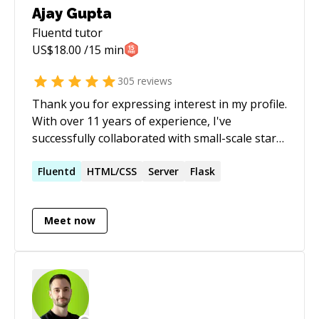
Ajay Gupta
Fluentd
tutor
US$
18.00
/15 min
305
reviews
Thank you for expressing interest in my profile.
With over 11 years of experience, I've
successfully collaborated with small-scale start-
ups to large-scale products across diverse
domains such as e-commerce, healthcare, social
Fluentd
HTML/CSS
Server
Flask
media, and hospitality. My expertise spans
various programming languages, including
Meet now
**Python**, **PHP**, and **Javascript**,
along with proficiency in their respective
frameworks: - FastAPI - Sanic - Aiohttp - Django
- Flask - Sanic - React Additionally, I possess
extensive experience in schema design and
optimizations for databases such as: -