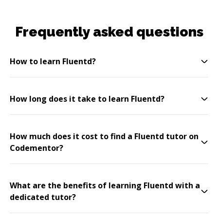
Frequently asked questions
How to learn Fluentd?
How long does it take to learn Fluentd?
How much does it cost to find a Fluentd tutor on
Codementor?
What are the benefits of learning Fluentd with a
dedicated tutor?