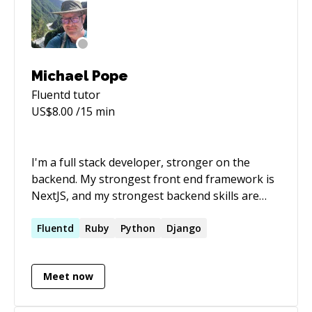
Michael Pope
Fluentd
tutor
US$
8.00
/15 min
I'm a full stack developer, stronger on the
backend. My strongest front end framework is
NextJS, and my strongest backend skills are
Ruby, Python, Elixir, MySQL, and PostgreSQL.
I've built productions apps on both AWS and
Fluentd
Ruby
Python
Django
GCP.
Meet now