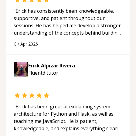
“
Erick has consistently been knowledgeable,
supportive, and patient throughout our
sessions. He has helped me develop a stronger
understanding of the concepts behind building
a webpage using Python, JavaScript, and HTML.
C
/
Apr 2026
His ability to clearly explain each topic has
made the learning process much more
approachable and effective. I appreciate his
Erick Alpizar Rivera
guidance and would highly recommend him as a
Fluentd
tutor
mentor.
“
“
Erick has been great at explaining system
architecture for Python and Flask, as well as
teaching me JavaScript. He is patient,
knowledgeable, and explains everything clearly
using a variety of tools and examples. I’ve really