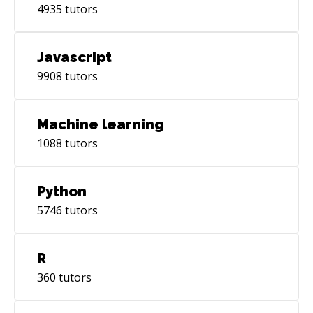
4935
tutors
Javascript
9908
tutors
Machine learning
1088
tutors
Python
5746
tutors
R
360
tutors