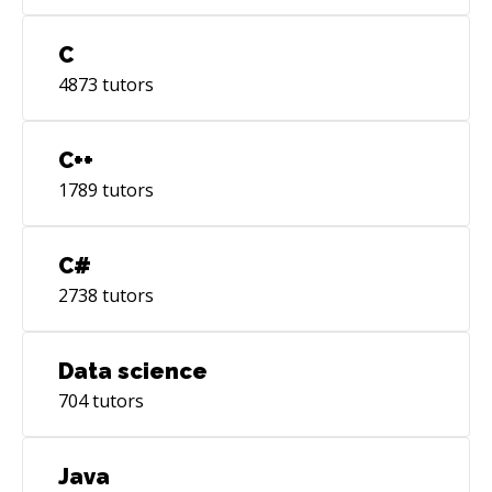
C
4873
tutors
C++
1789
tutors
C#
2738
tutors
Data science
704
tutors
Java