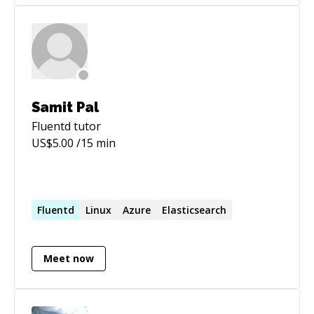
Samit Pal
Fluentd
tutor
US$
5.00
/15 min
Fluentd
Linux
Azure
Elasticsearch
Meet now