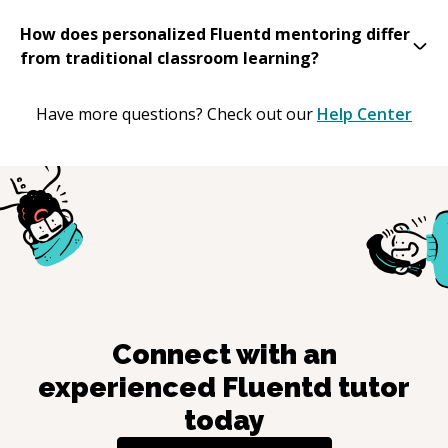
How does personalized Fluentd mentoring differ
from traditional classroom learning?
Have more questions? Check out our
Help Center
Connect with an
experienced
Fluentd
tutor
today