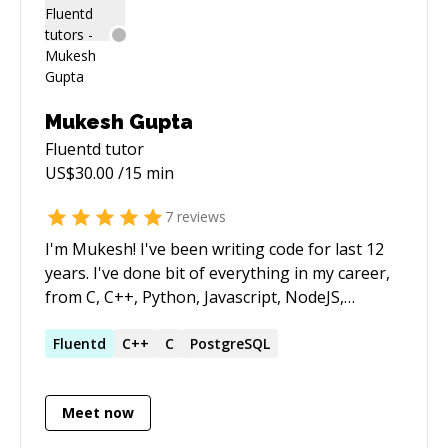
Mukesh Gupta
Fluentd
tutor
US$
30.00
/15 min
7
reviews
I'm Mukesh! I've been writing code for last 12
years. I've done bit of everything in my career,
from C, C++, Python, Javascript, NodeJS,
Django, Flask to devops work in Kubernetes,
Terraform, Packer, Jenkins, Ansible, Shell etc. I
Fluentd
C++
C
PostgreSQL
love debugging and solving problems.
Meet now