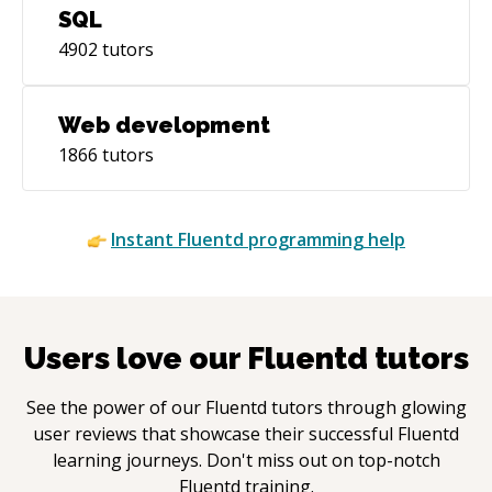
SQL
4902
tutors
Web development
1866
tutors
Instant
Fluentd
programming help
Users love our
Fluentd
tutors
See the power of our
Fluentd
tutors through glowing
user reviews that showcase their successful
Fluentd
learning journeys. Don't miss out on top-notch
Fluentd
training.