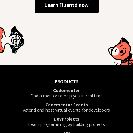
Learn
Fluentd
now
PRODUCTS
Codementor
Find a mentor to help you in real time
Codementor Events
Attend and host virtual events for developers
DevProjects
Learn programming by building projects