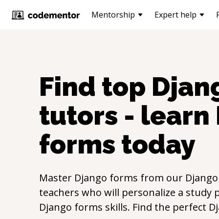
Mentorship
Expert help
Find top
Djan
tutors - learn
forms
today
Master
Django forms
from our
Django
teachers who will personalize a study p
Django forms
skills. Find the perfect
D