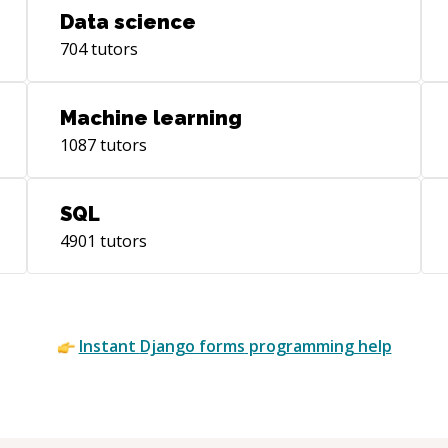
Data science
704
tutors
Machine learning
1087
tutors
SQL
4901
tutors
Instant
Django forms
programming help