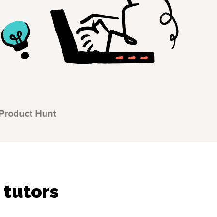
 tutors