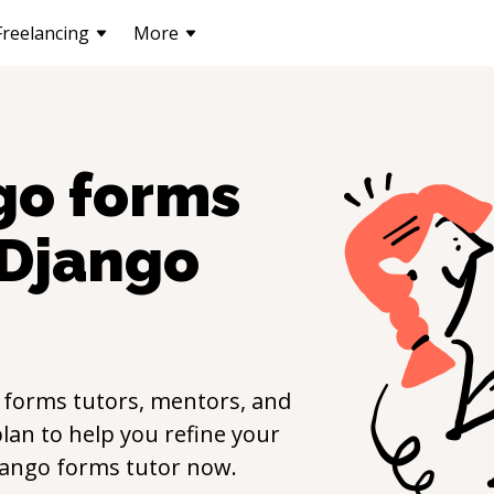
Freelancing
More
go forms
Django
 forms
tutors, mentors, and
lan to help you refine your
jango forms
tutor now.