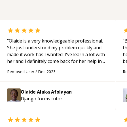
“
Olaide is a very knowledgeable professional.
“
Bh
She just understood my problem quickly and
t
made it work has I wanted. I've learn a lot with
h
her and I definitely come back for her help in
the future. Strongly recommended.
“
Removed User
/
Dec 2023
R
Olaide Alaka Afolayan
Django forms
tutor