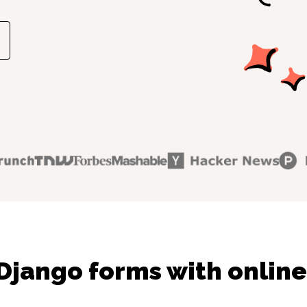
Django forms with online