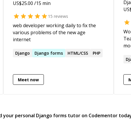
to deploy mobile solutions for last mile
Dj
US$
25.00
/15 min
workers, including software design
US
reviews for Bill and Melinda Gates
15
reviews
Foundation * multiple publications on
web developer working daily to fix the
'tech for social impact'; 7 patents at
Wor
various problems of the new age
USPTO; Master-Comp. Science (USC) *
Tea
internet
meditation practitioner for 15+ years and
mon
a certified Heartfulness meditation
Tec
Django
Django
forms
HTML/CSS
PHP
trainer
Dj
Meet now
d your personal
Django forms
tutor on Codementor toda