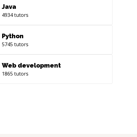
Java
4934
tutors
Python
5745
tutors
Web development
1865
tutors