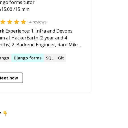
ango forms
tutor
$
15.00
/15 min
14
reviews
k Experience: 1. Infra and Devops
m at HackerEarth (2 year and 4
ths) 2. Backend Engineer, Rare Mile
hnologies (10 months)
ango
Django
forms
SQL
Git
Meet now
y