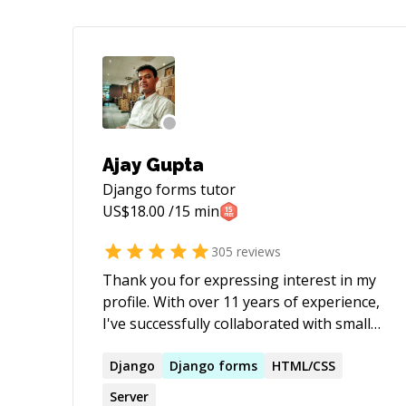
Ajay Gupta
Django forms
tutor
US$
18.00
/15 min
305
reviews
Thank you for expressing interest in my
profile. With over 11 years of experience,
I've successfully collaborated with small-
scale start-ups to large-scale products
across diverse domains such as e-
Django
Django
forms
HTML/CSS
commerce, healthcare, social media, and
Server