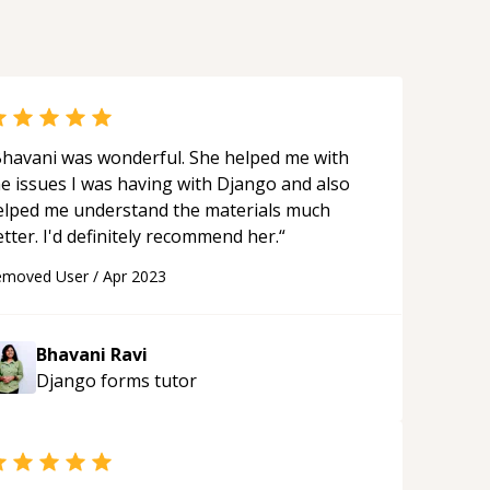
avani was wonderful. She helped me with
he issues I was having with Django and also
elped me understand the materials much
better. I'd definitely recommend her.
“
emoved User
/
Apr 2023
Bhavani Ravi
Django forms
tutor