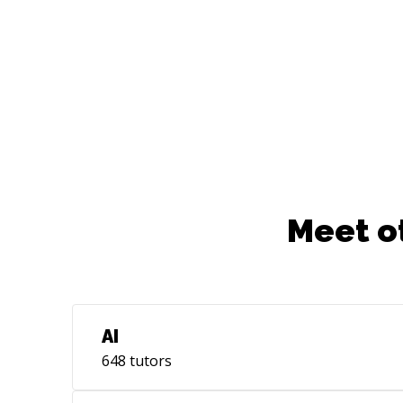
navigate my way just fine in unfamiliar
but similar domains. If you'd like to
discuss **software architecture
designs**, **design patterns**, **data
structures & algorithms**, **API designs
and best practices**, **Frontend
development**, **monitoring and
observability**, **CI/CD** or any
software related topics, feel free to reach
out and we can schedule a chat. I'm also
Meet o
available for freelance jobs. HMU!
AI
648
tutors