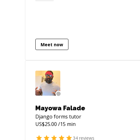
hospitality. My expertise spans various
programming languages, including
**Python**, **PHP**, and
**Javascript**, along with proficiency in
their respective frameworks: - FastAPI -
Sanic - Aiohttp - Django - Flask - Sanic -
Meet now
React Additionally, I possess extensive
experience in schema design and
optimizations for databases such as: -
PostgreSQL - MySQL - MongoDB -
ElasticSearch I am available for freelance
work, 1:1 sessions, and contract-based
jobs. Feel free to reach out for further
details. Best regards, Ajay
Mayowa Falade
Django forms
tutor
US$
25.00
/15 min
34
reviews