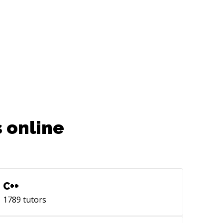
 online
C++
1789
tutors