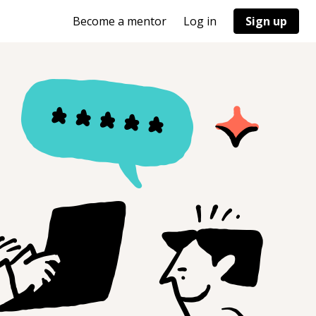
Become a mentor
Log in
Sign up