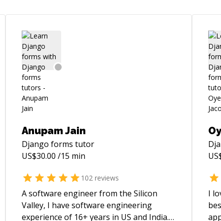
Anupam Jain
Oy
Django forms
tutor
Dj
US$
30.00
/15 min
US
102
reviews
A software engineer from the Silicon
I l
Valley, I have software engineering
bes
experience of 16+ years in US and India.
app