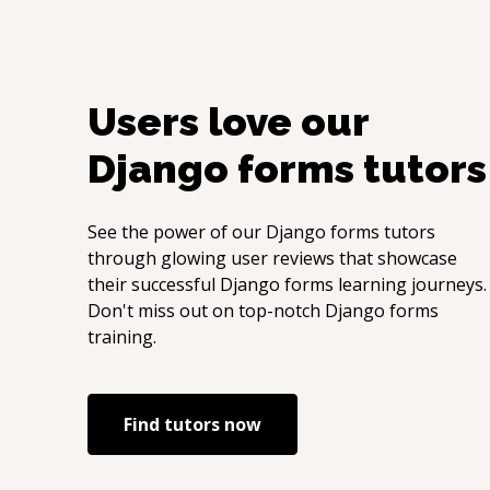
Users love our
Django forms
tutors
See the power of our
Django forms
tutors
through glowing user reviews that showcase
their successful
Django forms
learning journeys.
Don't miss out on top-notch
Django forms
training.
Find tutors now