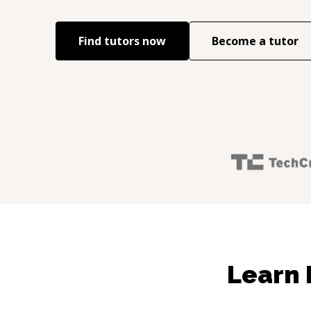
Find tutors now
Become a tutor
Learn 