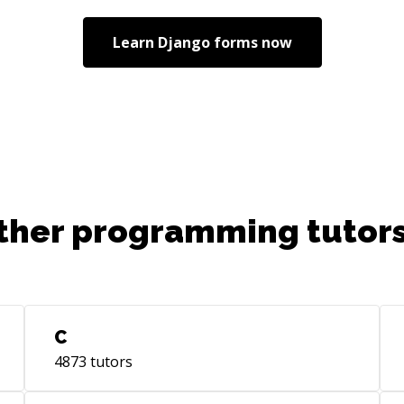
Learn
Django forms
now
ther programming tutors
C
4873
tutors