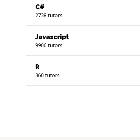
C#
2738
tutors
Javascript
9906
tutors
R
360
tutors