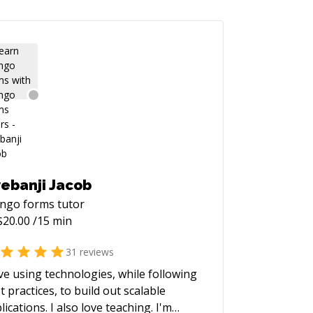
ebanji Jacob
ango forms
tutor
$
20.00
/15 min
31
reviews
ove using technologies, while following
t practices, to build out scalable
lications. I also love teaching. I'm